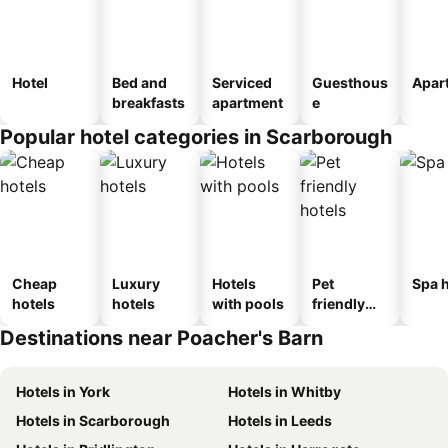
Hotel
Bed and
Serviced
Guesthous
Apar
breakfasts
apartment
e
Popular hotel categories in Scarborough
Cheap
Luxury
Hotels
Pet
Spa h
hotels
hotels
with pools
friendly
hotels
Destinations near Poacher's Barn
Hotels in York
Hotels in Whitby
Hotels in Scarborough
Hotels in Leeds