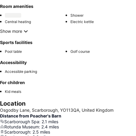
Room amenities
Shower
Central heating
Electric kettle
Show more
Sports facilities
Pool table
Golf course
Accessibility
Accessible parking
For children
Kid meals
Location
Osgodby Lane, Scarborough, YO113QA, United Kingdom
Distance from Poacher's Barn
Scarborough Spa
:
2.1
miles
Rotunda Museum
:
2.4
miles
Scarborough
:
2.5
miles