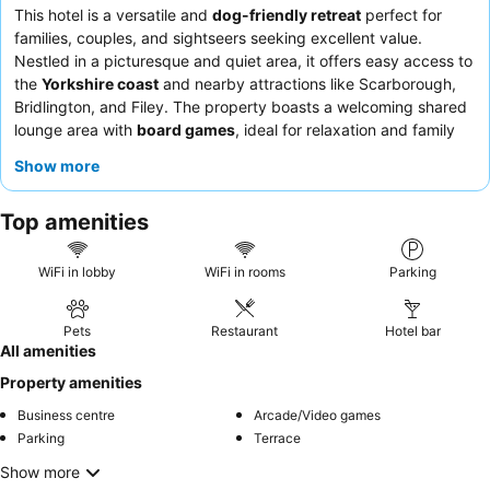
This hotel is a versatile and
dog-friendly retreat
perfect for
families, couples, and sightseers seeking excellent value.
Nestled in a picturesque and quiet area, it offers easy access to
the
Yorkshire coast
and nearby attractions like Scarborough,
Bridlington, and Filey. The property boasts a welcoming shared
lounge area with
board games
, ideal for relaxation and family
fun. Guests consistently praise the staff for their exceptional
Show more
friendliness and the delicious, varied menu available in the pub,
which offers great value. For a quieter experience, guests
Top amenities
recommend requesting a room in a separate building from the
pub.
WiFi in lobby
WiFi in rooms
Parking
Pets
Restaurant
Hotel bar
All amenities
Property amenities
Business centre
Arcade/Video games
Parking
Terrace
Show more