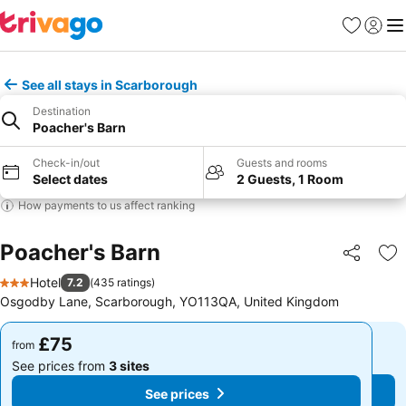
Favourites
Sign in
Me
See all stays in Scarborough
Destination
Poacher's Barn
Check-in/out
Guests and rooms
Select dates
2 Guests, 1 Room
How payments to us affect ranking
Poacher's Barn
Share
Ad
Hotel
7.2
(
435 ratings
)
3 Stars
Osgodby Lane, Scarborough, YO113QA, United Kingdom
£75
£75
from
from
See prices from
3 sites
See prices from
3 sites
See prices
See prices