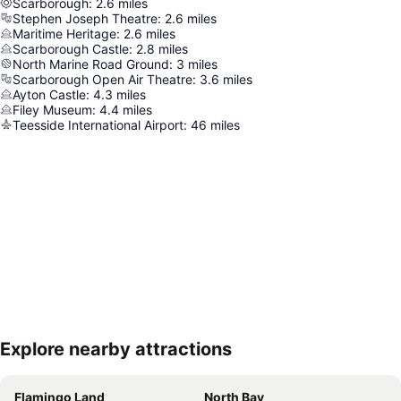
Scarborough
:
2.6
miles
Stephen Joseph Theatre
:
2.6
miles
Maritime Heritage
:
2.6
miles
Scarborough Castle
:
2.8
miles
North Marine Road Ground
:
3
miles
Scarborough Open Air Theatre
:
3.6
miles
Ayton Castle
:
4.3
miles
Filey Museum
:
4.4
miles
Teesside International Airport
:
46
miles
Explore nearby attractions
Expand map
Flamingo Land
North Bay