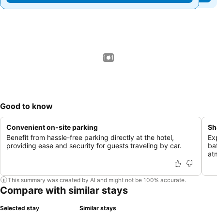
1 / 1
Good to know
Convenient on-site parking
Sh
Benefit from hassle-free parking directly at the hotel,
Ex
providing ease and security for guests traveling by car.
ba
at
This summary was created by AI and might not be 100% accurate.
Compare with similar stays
Selected stay
Similar stays