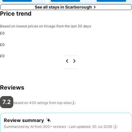
See all stays in Scarborough
Price trend
Based on lowest prices on trivago from the last 30 days
£0
£0
£0
Reviews
7.2
based on 435 ratings from top
sites
Review summary
Summarized by AI from 300+ reviews · Last updated: 30 Jul 2026