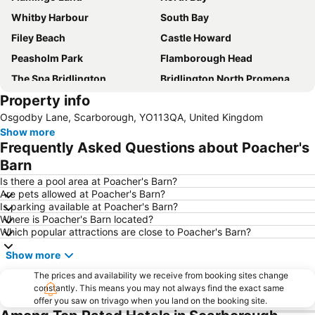
Whitby Harbour
South Bay
Filey Beach
Castle Howard
Peasholm Park
Flamborough Head
The Spa Bridlington
Bridlington North Promenade and Beach
Property info
Whitby Beach
Bempton Cliffs Nature Reserve
Osgodby Lane, Scarborough, YO113QA, United Kingdom
Grosmont Station
Robin Hood's Bay
Show more
Whitby Goth Weekend
North Yorkshire Moors Railway
Frequently Asked Questions about Poacher's
Sandsend Beach
Coast to Coast
Barn
Scarborough Railway Station
Staithes Beach
Is there a pool area at Poacher's Barn?
Are pets allowed at Poacher's Barn?
Eden Camp
Beverley Market
Is parking available at Poacher's Barn?
Where is Poacher's Barn located?
Spa Complex
North York Moors National Park
Which popular attractions are close to Poacher's Barn?
Goathland Train Station
Barry Sheene International Race Festival at Oliver's Mount
Show more
Whitby Abbey
Scarborough Indoor Pool
The prices and availability we receive from booking sites change
Sewerby Hall and Gardens
Scarborough Harbour
constantly. This means you may not always find the exact same
offer you saw on trivago when you land on the booking site.
Bridlington Harbour Heritage Museum
Hornsea Freeport