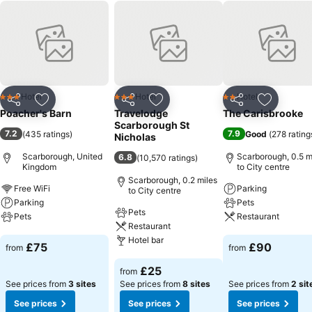
Hotel
Hotel
Hotel
3 Stars
3 Stars
2 Stars
Share
Add to favourites
Share
Add to favourites
Share
Add to f
Poacher's Barn
Travelodge
The Carisbrooke
Scarborough St
7.2
7.9
(
435 ratings
)
Good
(
278 rating
Nicholas
Scarborough, United
Scarborough, 0.5 m
6.8
(
10,570 ratings
)
Kingdom
to City centre
Scarborough, 0.2 miles
Free WiFi
Parking
to City centre
Parking
Pets
Pets
Pets
Restaurant
Restaurant
Hotel bar
See prices
See prices
£75
£90
from
from
See prices
£25
from
See prices from
3 sites
See prices from
8 sites
See prices from
2 sit
See prices
See prices
See prices