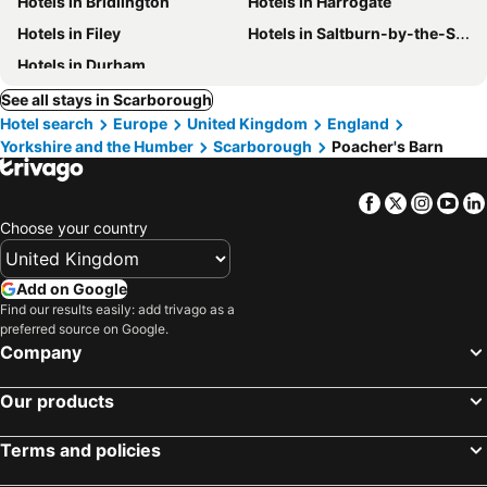
Hotels in Bridlington
Hotels in Harrogate
Hotels in Filey
Hotels in Saltburn-by-the-Sea
Hotels in Durham
See all stays in Scarborough
Hotel search
Europe
United Kingdom
England
Yorkshire and the Humber
Scarborough
Poacher's Barn
Facebook
Twitter
Insta
Yo
Choose your country
Add on Google
Find our results easily: add trivago as a
preferred source on Google.
Company
Our products
Terms and policies