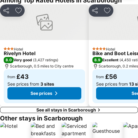
Among Top Rated Hotels in Scarborough
Beverley Minster
Pickering Castle
Runswick Bay
Helmsley Walled Garden
Share
Add to favourites
Share
Add to favou
Bram Stoker's Dracula Experience
Cliff Lifts
Black Horse
Sea Life
Scarborough Castle
North Bay Railway
Ruswarp Pleasure Boats
Burton Constable
Hotel
Hotel
3 Stars
4 Stars
Rivelyn Hotel
Bike and Boot Leis
Captain Cook Inn
Magpie Cafe
8.0
8.9
Very good
(
3,427 ratings
)
Excellent
(
4,450 rat
Filey Folk Festival
Duncombe Park
Scarborough, 0.5 miles to City centre
Scarborough, 0.2 miles
Stephen Joseph Theatre
Coastival
£43
£56
from
from
See prices from
3 sites
See prices from
13 s
See prices
See
See all stays in Scarborough
Other stays in Scarborough