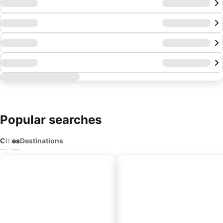
Popular
searches
Cities
Destinations