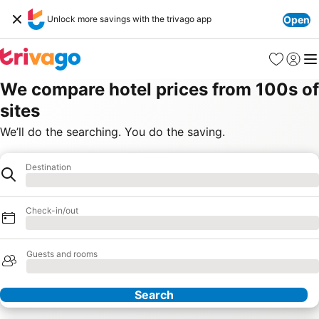
Unlock more savings with the trivago app
Open
Favourites
Sign in
Me
We compare hotel prices from 100s of
sites
We’ll do the searching. You do the saving.
Destination
Destination
Loading
Check-in/out
Loading
Guests and rooms
Loading
Search
Our Partners