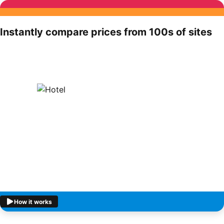
Instantly compare prices from 100s of sites
How it works