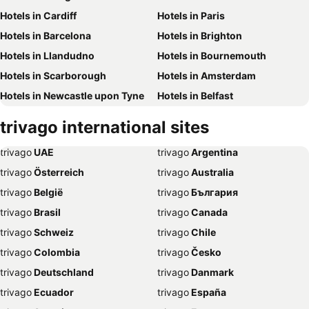
Hotels in Cardiff
Hotels in Paris
Hotels in Barcelona
Hotels in Brighton
Hotels in Llandudno
Hotels in Bournemouth
Hotels in Scarborough
Hotels in Amsterdam
Hotels in Newcastle upon Tyne
Hotels in Belfast
Hotels in Bath
Hotels in Rome
trivago
international sites
Hotels in Dublin
Hotels in Chester
trivago
‏ UAE
trivago
‏ Argentina
Hotels in Birmingham
Hotels in Bristol
trivago
‏ Österreich
trivago
‏ Australia
Hotels in New York
Hotels in Whitby
trivago
‏ België
trivago
‏ България
Hotels in Leeds
Hotels in Southampton
trivago
‏ Brasil
trivago
‏ Canada
Hotels in Harrogate
Hotels in Dubai
trivago
‏ Schweiz
trivago
‏ Chile
Hotels in Torquay
Hotels in Palma de Majorca
trivago
‏ Colombia
trivago
‏ Česko
Hotels in Weymouth
Hotels in Málaga
trivago
‏ Deutschland
trivago
‏ Danmark
Hotels in Eastbourne
Hotels in Inverness
trivago
‏ Ecuador
trivago
‏ España
Hotels in Skegness
Hotels in Stratford-upon-Avon