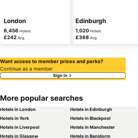
London
Edinburgh
6,456
1,020
Hotels
Hotels
£242
£368
Avg.
Avg.
Want access to member prices and perks?
Continue as a member
Sign in
More
popular searches
Hotels in London
Hotels in Edinburgh
Hotels in York
Hotels in Blackpool
Hotels in Liverpool
Hotels in Manchester
Hotels in Glasgow
Hotels in Benidorm