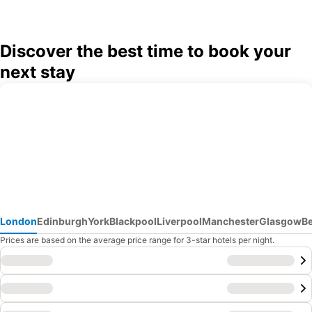
Discover the best time to book your
next stay
London
Edinburgh
York
Blackpool
Liverpool
Manchester
Glasgow
B
Prices are based on the average price range for 3-star hotels per night.