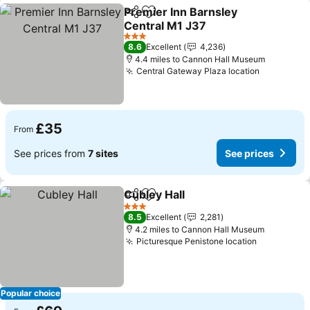
Premier Inn Barnsley
Share
Add to favourites
Central M1 J37
See prices
3 Stars
8.6
Excellent
4,236
4.4 miles to Cannon Hall Museum
Central Gateway Plaza location
See price
£35
From
See prices from
7 sites
See prices
Cubley Hall
Share
Add to favourites
See prices
3 Stars
8.5
Excellent
2,281
4.2 miles to Cannon Hall Museum
Picturesque Penistone location
See price
Popular choice