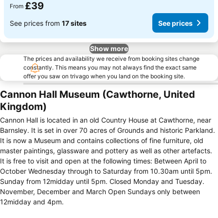
£39
From
See prices from
17 sites
See prices
Show more
The prices and availability we receive from booking sites change
constantly. This means you may not always find the exact same
offer you saw on trivago when you land on the booking site.
Cannon Hall Museum (Cawthorne, United
Kingdom)
Cannon Hall is located in an old Country House at Cawthorne, near
Barnsley. It is set in over 70 acres of Grounds and historic Parkland.
It is now a Museum and contains collections of fine furniture, old
master paintings, glassware and pottery as well as other artefacts.
It is free to visit and open at the following times: Between April to
October Wednesday through to Saturday from 10.30am until 5pm.
Sunday from 12midday until 5pm. Closed Monday and Tuesday.
November, December and March Open Sundays only between
12midday and 4pm.