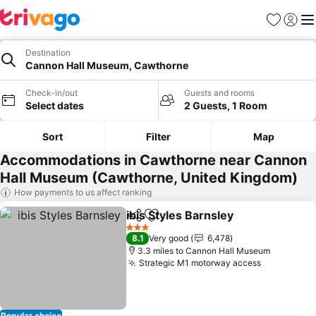
Favourites
Sign in
Me
Destination
Cannon Hall Museum, Cawthorne
Check-in/out
Guests and rooms
Select dates
2 Guests, 1 Room
Sort
Filter
Map
Accommodations in Cawthorne near Cannon
Hall Museum (Cawthorne, United Kingdom)
How payments to us affect ranking
ibis Styles Barnsley
Share
Add to favourites
See pr
3 Stars
8.1
Very good
6,478
3.3 miles to Cannon Hall Museum
Strategic M1 motorway access
See price
Popular choice