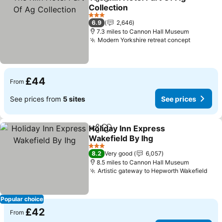
Share
Add to favourites
Collection
See prices
3 Stars
6.9
2,646
7.3 miles to Cannon Hall Museum
Modern Yorkshire retreat concept
See pric
£44
From
See prices from
5 sites
See prices
Holiday Inn Express
Share
Add to favourites
Wakefield By Ihg
See prices
3 Stars
8.2
Very good
6,057
8.5 miles to Cannon Hall Museum
Artistic gateway to Hepworth Wakefield
See
Popular choice
£42
From