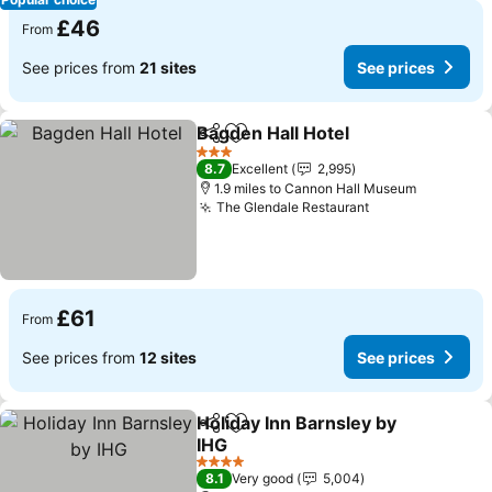
£46
From
See prices from
21 sites
See prices
Bagden Hall Hotel
Share
Add to favourites
See pric
3 Stars
8.7
Excellent
2,995
1.9 miles to Cannon Hall Museum
The Glendale Restaurant
See prices
£61
From
See prices from
12 sites
See prices
Holiday Inn Barnsley by
Share
Add to favourites
IHG
See prices
4 Stars
8.1
Very good
5,004