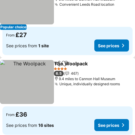
Convenient Leeds Road location
See pric
Popular choice
£27
From
See prices from
1 site
See prices
The Woolpack
Share
Add to favourites
See prices
4 Stars
6.5
467
9.4 miles to Cannon Hall Museum
Unique, individually designed rooms
See pr
£36
From
See prices from
16 sites
See prices