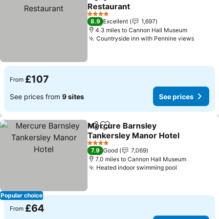
Share
Add to favourites
Restaurant
See prices
4 Stars
8.9
Excellent
1,697
4.3 miles to Cannon Hall Museum
Countryside inn with Pennine views
See pr
£107
From
See prices from
9 sites
See prices
Mercure Barnsley
Share
Add to favourites
Tankersley Manor Hotel
See prices
4 Stars
7.9
Good
7,069
7.0 miles to Cannon Hall Museum
Heated indoor swimming pool
See prices
Popular choice
£64
From