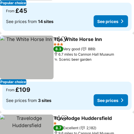
Popular choice
£45
From
See prices from
14 sites
See prices
The White Horse Inn
Share
Add to favourites
See p
3 Stars
8.3
Very good
889
6.7 miles to Cannon Hall Museum
Scenic beer garden
See prices
Popular choice
£109
From
See prices from
3 sites
See prices
Travelodge Huddersfield
Share
Add to favourites
S
1 Stars
8.7
Excellent
2,182
9.6 miles to Cannon Hall Museum