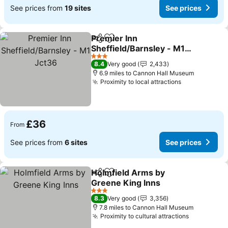
See prices from
19 sites
See prices
Premier Inn
Share
Add to favourites
Sheffield/Barnsley - M1
Jct36
See prices
3 Stars
8.4
Very good
2,433
6.9 miles to Cannon Hall Museum
Proximity to local attractions
See prices
£36
From
See prices from
6 sites
See prices
Holmfield Arms by
Share
Add to favourites
Greene King Inns
See prices
3 Stars
8.3
Very good
3,356
7.8 miles to Cannon Hall Museum
Proximity to cultural attractions
See price