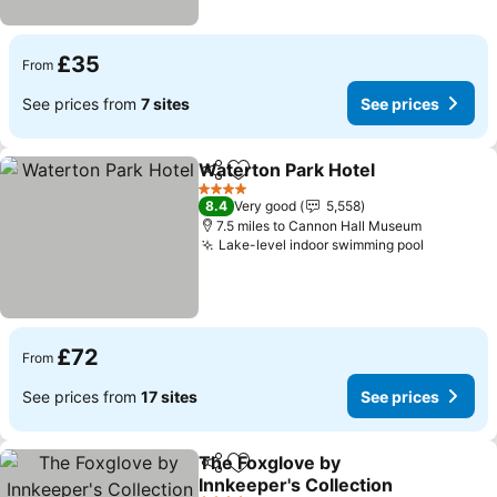
£35
From
See prices from
7 sites
See prices
Waterton Park Hotel
Share
Add to favourites
See p
4 Stars
8.4
Very good
5,558
7.5 miles to Cannon Hall Museum
Lake-level indoor swimming pool
See pric
£72
From
See prices from
17 sites
See prices
The Foxglove by
Share
Add to favourites
Innkeeper's Collection