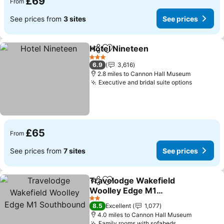
£69
From
See prices from
3 sites
See prices
Hotel Nineteen
Share
Add to favourites
See prices
3 Stars
6.9
3,616
2.8 miles to Cannon Hall Museum
Executive and bridal suite options
See pric
£65
From
See prices from
7 sites
See prices
Travelodge Wakefield
Share
Add to favourites
Woolley Edge M1
Southbound
See prices
2 Stars
8.5
Excellent
1,077
4.0 miles to Cannon Hall Museum
Family rooms with sofabeds