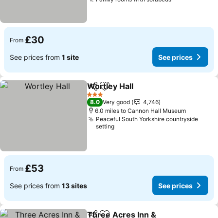
See prices
£30
From
See prices from
1 site
See prices
Wortley Hall
Share
Add to favourites
See prices
3 Stars
8.0
Very good
4,746
6.0 miles to Cannon Hall Museum
Peaceful South Yorkshire countryside
setting
£53
From
See prices from
13 sites
See prices
Three Acres Inn &