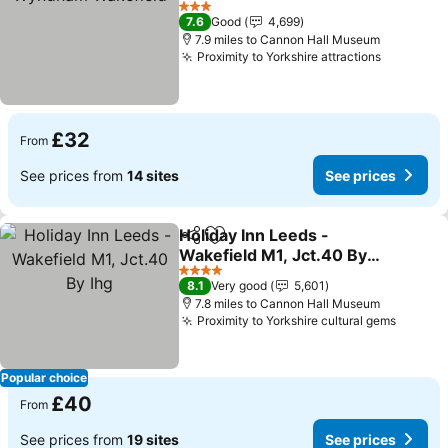
See prices
3 Stars
7.6
Good
4,699
7.9 miles to Cannon Hall Museum
Proximity to Yorkshire attractions
See pric
£32
From
See prices from
14 sites
See prices
Holiday Inn Leeds -
Share
Add to favourites
Wakefield M1, Jct.40 By
Ihg
See prices
4 Stars
8.1
Very good
5,601
7.8 miles to Cannon Hall Museum
Proximity to Yorkshire cultural gems
See pr
Popular choice
£40
From
See prices from
19 sites
See prices