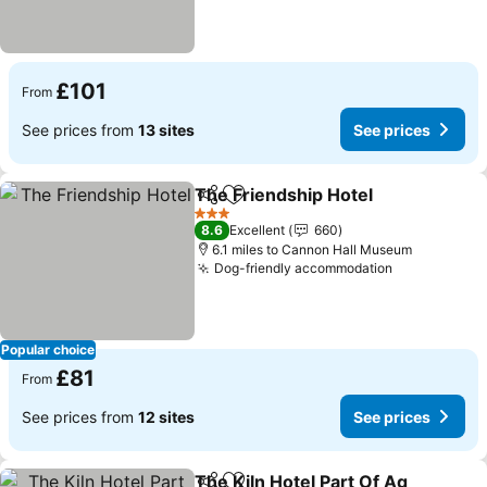
£101
From
See prices from
13 sites
See prices
The Friendship Hotel
Share
Add to favourites
See p
3 Stars
8.6
Excellent
660
6.1 miles to Cannon Hall Museum
Dog-friendly accommodation
See prices
Popular choice
£81
From
See prices from
12 sites
See prices
The Kiln Hotel Part Of Ag