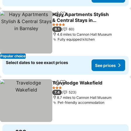
Hayy Apartments Stylish
Share
Add to favourites
& Central Stays in
Barnsley
See prices
4 Stars
6.1
60
4.6 miles to Cannon Hall Museum
Fully equipped kitchen
See prices
Popular choice
Select dates to see exact prices
See prices
Travelodge Wakefield
Share
Add to favourites
See 
3 Stars
7.4
523
8.7 miles to Cannon Hall Museum
Pet-friendly accommodation
See prices