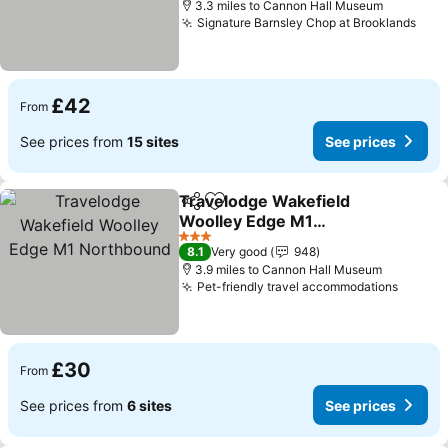
3.3 miles to Cannon Hall Museum
Signature Barnsley Chop at Brooklands
See 
£42
From
See prices from
15 sites
See prices
Travelodge Wakefield
Share
Add to favourites
Woolley Edge M1
Northbound
See prices
3 Stars
8.1
Very good
948
3.9 miles to Cannon Hall Museum
Pet-friendly travel accommodations
See pr
£30
From
See prices from
6 sites
See prices