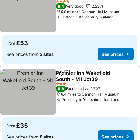
See prices
4 Stars
8.4
Very good
2,237
5.9 miles to Cannon Hall Museum
Historic 19th-century building
See prices
£53
From
See prices from
3 sites
See prices
Premier Inn Wakefield
Share
Add to favourites
South - M1 Jct39
See prices
3 Stars
8.6
Excellent
2,707
6.4 miles to Cannon Hall Museum
Proximity to Yorkshire attractions
See pric
£35
From
See prices from
8 sites
See prices