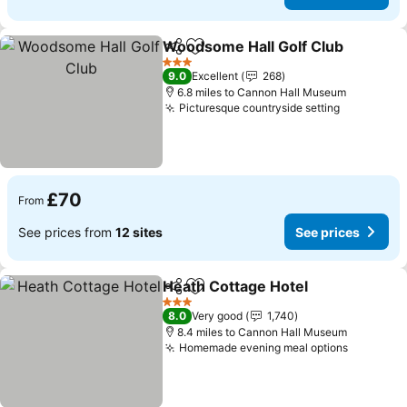
Woodsome Hall Golf Club
Share
Add to favourites
3 Stars
9.0
Excellent
268
6.8 miles to Cannon Hall Museum
Picturesque countryside setting
See price
£70
From
See prices from
12 sites
See prices
Heath Cottage Hotel
Share
Add to favourites
See p
3 Stars
8.0
Very good
1,740
8.4 miles to Cannon Hall Museum
Homemade evening meal options
See pric