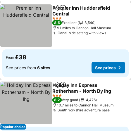
Premier Inn Huddersfield
Share
Add to favourites
Central
See prices
3 Stars
8.5
Excellent
3,540
9.1 miles to Cannon Hall Museum
Canal-side setting with views
See prices
£38
From
See prices from
6 sites
See prices
Holiday Inn Express
Share
Add to favourites
Rotherham - North By Ihg
See prices
3 Stars
8.2
Very good
4,476
10.7 miles to Cannon Hall Museum
South Yorkshire adventure base
See price
Popular choice