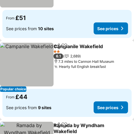
£51
From
See prices from
10 sites
See prices
Campanile Wakefield
Share
Add to favourites
See p
2 Stars
6.1
2,689
7.3 miles to Cannon Hall Museum
Hearty full English breakfast
See prices
Popular choice
£44
From
See prices from
9 sites
See prices
Ramada by Wyndham
Share
Add to favourites
Wakefield