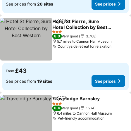
See prices from
20 sites
See prices
Hotel St Pierre, Sure
Share
Add to favourites
Hotel Collection by Best
Western
See prices
3 Stars
8.0
Very good
3,768
5.7 miles to Cannon Hall Museum
Countryside retreat for relaxation
See pric
£43
From
See prices from
19 sites
See prices
Travelodge Barnsley
Share
Add to favourites
See p
3 Stars
8.4
Very good
1,274
6.4 miles to Cannon Hall Museum
Pet-friendly accommodation
See prices