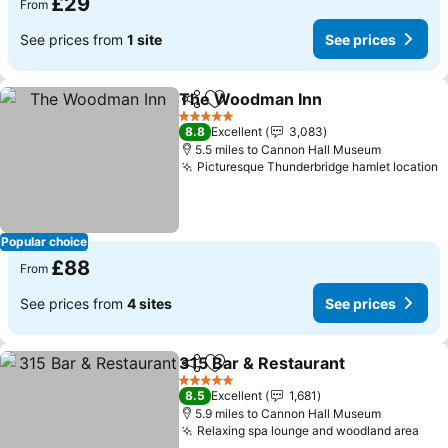
£29
From
See prices from
1 site
See prices
The Woodman Inn
Share
Add to favourites
See pri
5 Stars
8.8
Excellent
3,083
5.5 miles to Cannon Hall Museum
Picturesque Thunderbridge hamlet location
S
Popular choice
£88
From
See prices from
4 sites
See prices
315 Bar & Restaurant
Share
Add to favourites
See p
5 Stars
8.5
Excellent
1,681
5.9 miles to Cannon Hall Museum
Relaxing spa lounge and woodland area
See