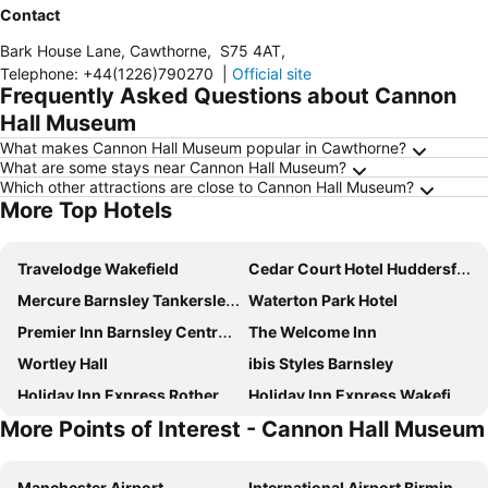
Contact
Bark House Lane, Cawthorne
,
S75 4AT
,
Telephone
:
+44(1226)790270
|
Official site
Frequently Asked Questions about Cannon
Hall Museum
What makes Cannon Hall Museum popular in Cawthorne?
What are some stays near Cannon Hall Museum?
Which other attractions are close to Cannon Hall Museum?
More Top Hotels
Travelodge Wakefield
Cedar Court Hotel Huddersfield
Mercure Barnsley Tankersley Manor Hotel
Waterton Park Hotel
Premier Inn Barnsley Central M1 J37
The Welcome Inn
Wortley Hall
ibis Styles Barnsley
Holiday Inn Express Rotherham - North By Ihg
Holiday Inn Express Wakefield By Ihg
More Points of Interest - Cannon Hall Museum
Village Hotel Leeds South
Travelodge Huddersfield
Cubley Hall
Gomersal Park Hotel
Manchester Airport
International Airport Birmingham