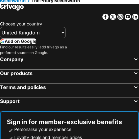
Beechworth
The Priory Beechworth
Facebook
Twitter
Insta
Yo
Choose your country
Add on Google
Find our results easily: add trivago as a
preferred source on Google.
Company
Our products
Terms and policies
Support
Sign in for member-exclusive benefits
Personalise your experience
Loyalty deals and member prices