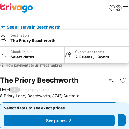
Favourites
Sign in
Me
See all stays in Beechworth
Destination
The Priory Beechworth
Check-in/out
Guests and rooms
Select dates
2 Guests, 1 Room
How payments to us affect ranking
The Priory Beechworth
Share
Ad
Hotel
/
No rating available
8 Priory Lane, Beechworth, 3747, Australia
Select dates to see exact prices
Select dates to see exact prices
See prices
See prices