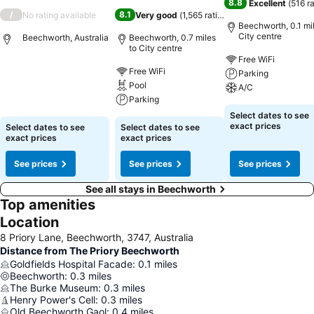
8.8
Excellent
(
516 r
/
8.1
No rating available
Very good
(
1,565 ratings
)
Beechworth, 0.1 mil
City centre
Beechworth, Australia
Beechworth, 0.7 miles
to City centre
Free WiFi
Free WiFi
Parking
Pool
A/C
Parking
Select dates to see
exact prices
Select dates to see
Select dates to see
exact prices
exact prices
See prices
See prices
See prices
See all stays in Beechworth
Top amenities
Location
8 Priory Lane, Beechworth, 3747, Australia
Distance from The Priory Beechworth
Goldfields Hospital Facade
:
0.1
miles
Beechworth
:
0.3
miles
The Burke Museum
:
0.3
miles
Henry Power's Cell
:
0.3
miles
Old Beechworth Gaol
:
0.4
miles