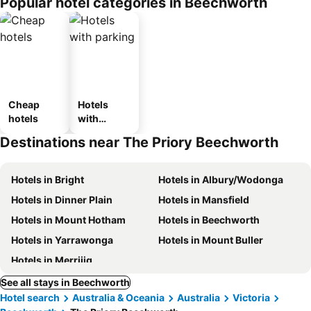
Popular hotel categories in Beechworth
Cheap
Hotels
hotels
with
parking
Destinations near The Priory Beechworth
Hotels in Bright
Hotels in Albury/Wodonga
Hotels in Dinner Plain
Hotels in Mansfield
Hotels in Mount Hotham
Hotels in Beechworth
Hotels in Yarrawonga
Hotels in Mount Buller
Hotels in Merrijig
See all stays in Beechworth
Hotel search
Australia & Oceania
Australia
Victoria