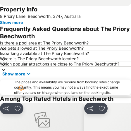
Property info
8 Priory Lane, Beechworth, 3747, Australia
Show more
Frequently Asked Questions about The Priory
Beechworth
Is there a pool area at The Priory Beechworth?
Are pets allowed at The Priory Beechworth?
Is parking available at The Priory Beechworth?
Where is The Priory Beechworth located?
Which popular attractions are close to The Priory Beechworth?
Show more
The prices and availability we receive from booking sites change
constantly. This means you may not always find the exact same
offer you saw on trivago when you land on the booking site.
Among Top Rated Hotels in Beechworth
Share
Add to favourites
Share
Add to favou