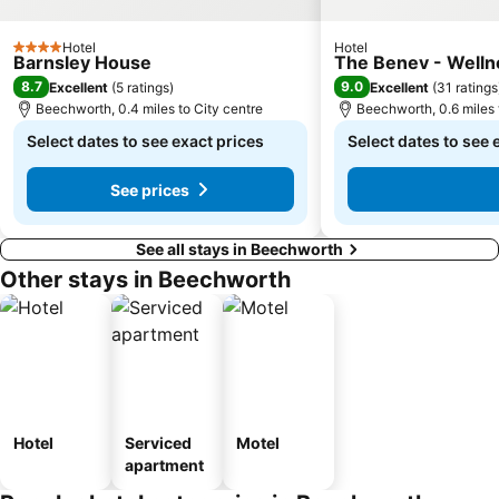
Hotel
Hotel
4 Stars
Barnsley House
The Benev - Well
8.7
9.0
Excellent
(
5 ratings
)
Excellent
(
31 ratings
Beechworth, 0.4 miles to City centre
Beechworth, 0.6 miles 
Select dates to see exact prices
Select dates to see 
See prices
See all stays in Beechworth
Other stays in Beechworth
Hotel
Serviced
Motel
apartment