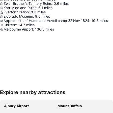
Zwar Brother's Tannery Ruins
:
0.6
miles
Karr Mine and Ruins
:
6.1
miles
Everton Station
:
8.3
miles
Eldorado Museum
:
9.5
miles
Approx. site of Hume and Hovell camp 22 Nov 1824
:
10.6
miles
Chiltern
:
14.7
miles
Melbourne Airport
:
136.5
miles
Explore nearby attractions
Expand map
Albury Airport
Mount Buffalo