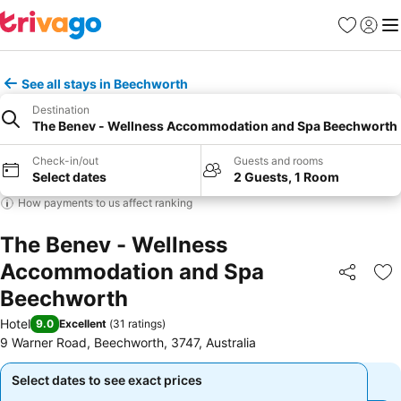
Favourites
Sign in
Me
See all stays in Beechworth
Destination
The Benev - Wellness Accommodation and Spa Beechworth
Check-in/out
Guests and rooms
Select dates
2 Guests, 1 Room
How payments to us affect ranking
The Benev - Wellness
Accommodation and Spa
Share
Ad
Beechworth
Hotel
9.0
Excellent
(
31 ratings
)
9 Warner Road, Beechworth, 3747, Australia
Select dates to see exact prices
Select dates to see exact prices