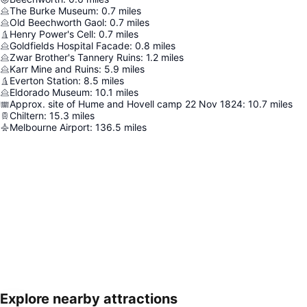
The Burke Museum
:
0.7
miles
Old Beechworth Gaol
:
0.7
miles
Henry Power's Cell
:
0.7
miles
Goldfields Hospital Facade
:
0.8
miles
Zwar Brother's Tannery Ruins
:
1.2
miles
Karr Mine and Ruins
:
5.9
miles
Everton Station
:
8.5
miles
Eldorado Museum
:
10.1
miles
Approx. site of Hume and Hovell camp 22 Nov 1824
:
10.7
miles
Chiltern
:
15.3
miles
Melbourne Airport
:
136.5
miles
Explore nearby attractions