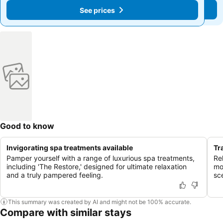
See prices
See prices
Good to know
Invigorating spa treatments available
Tr
Pamper yourself with a range of luxurious spa treatments,
Re
including 'The Restore,' designed for ultimate relaxation
mo
and a truly pampered feeling.
sc
This summary was created by AI and might not be 100% accurate.
Compare with similar stays