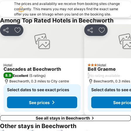
The prices and availability we receive from booking sites change
constantly. This means you may not always find the exact same
offer you saw on trivago when you land on the booking site.
Among Top Rated Hotels in Beechworth
Share
Add to favourites
Share
Add to favou
Hotel
Hotel
3 Stars
Cascades at Beechworth
Bell Graeme
8.9
/
Excellent
(
5 ratings
)
No rating available
Beechworth, 0.3 miles to City centre
Beechworth, 0.3 miles 
Select dates to see exact prices
Select dates to see 
See prices
See pric
See all stays in Beechworth
Other stays in Beechworth