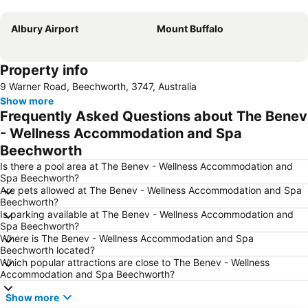
Expand map
Albury Airport
Mount Buffalo
Property info
9 Warner Road, Beechworth, 3747, Australia
Show more
Frequently Asked Questions about The Benev
- Wellness Accommodation and Spa
Beechworth
Is there a pool area at The Benev - Wellness Accommodation and
Spa Beechworth?
Are pets allowed at The Benev - Wellness Accommodation and Spa
Beechworth?
Is parking available at The Benev - Wellness Accommodation and
Spa Beechworth?
Where is The Benev - Wellness Accommodation and Spa
Beechworth located?
Which popular attractions are close to The Benev - Wellness
Accommodation and Spa Beechworth?
Show more