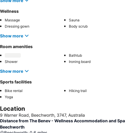
Show more
Wellness
Massage
Sauna
Dressing gown
Body scrub
Show more
Room amenities
Bathtub
Shower
Ironing board
Show more
Sports facilities
Bike rental
Hiking trail
Yoga
Location
9 Warner Road, Beechworth, 3747, Australia
Distance from The Benev - Wellness Accommodation and Spa
Beechworth
Beechworth
:
0.6
miles