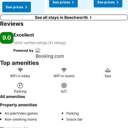
See prices
See prices
See prices
See all stays in Beechworth
Reviews
Excellent
9.0
100% verified ratings (31 ratings)
Powered by
Top amenities
WiFi in lobby
WiFi in rooms
Spa
Parking
A/C
All amenities
Property amenities
Arcade/Video games
Parking
Non-smoking rooms
Snack bar