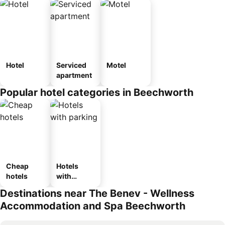
Hotel
Serviced
Motel
apartment
Popular hotel categories in Beechworth
Cheap
Hotels
hotels
with
parking
Destinations near The Benev - Wellness
Accommodation and Spa Beechworth