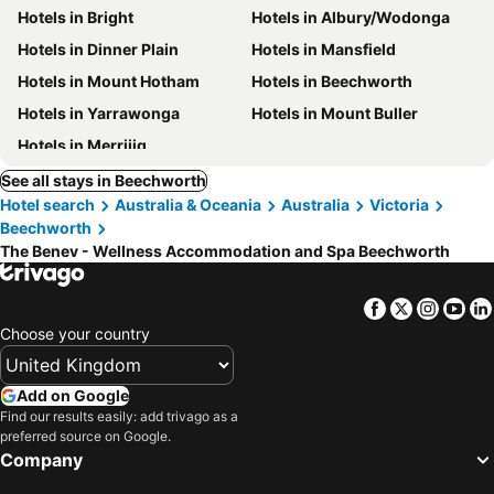
Hotels in Bright
Hotels in Albury/Wodonga
Hotels in Dinner Plain
Hotels in Mansfield
Hotels in Mount Hotham
Hotels in Beechworth
Hotels in Yarrawonga
Hotels in Mount Buller
Hotels in Merrijig
See all stays in Beechworth
Hotel search
Australia & Oceania
Australia
Victoria
Beechworth
The Benev - Wellness Accommodation and Spa Beechworth
Facebook
Twitter
Insta
Yo
Choose your country
Add on Google
Find our results easily: add trivago as a
preferred source on Google.
Company