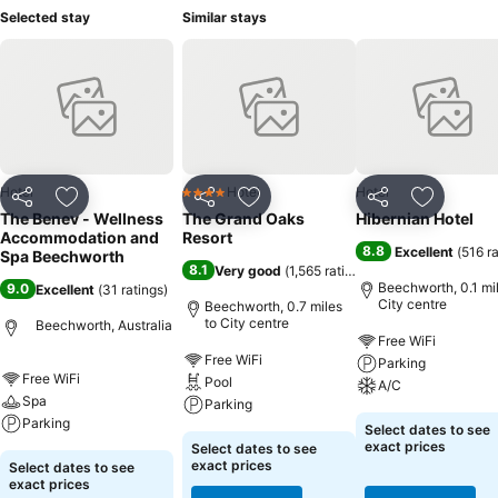
Selected stay
Similar stays
Hotel
Hotel
Hotel
4 Stars
Share
Add to favourites
Share
Add to favourites
Share
Add to f
The Benev - Wellness
The Grand Oaks
Hibernian Hotel
Accommodation and
Resort
8.8
Excellent
(
516 r
Spa Beechworth
8.1
Very good
(
1,565 ratings
)
Beechworth, 0.1 mil
9.0
Excellent
(
31 ratings
)
City centre
Beechworth, 0.7 miles
to City centre
Beechworth, Australia
Free WiFi
Free WiFi
Parking
Free WiFi
Pool
A/C
Spa
Parking
Parking
Select dates to see
exact prices
Select dates to see
exact prices
Select dates to see
exact prices