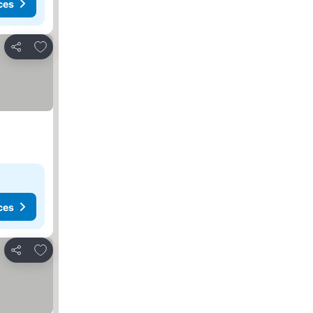
ces
Add to favourites
Share
ces
Add to favourites
Share