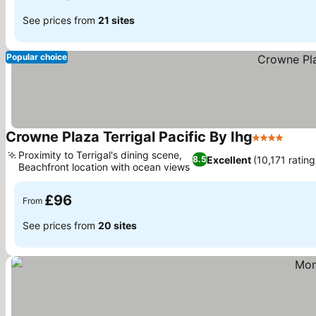
See prices from
21 sites
Popular choice
Crowne Plaza Terrigal Pacific By Ihg
4 Stars
See p
Proximity to Terrigal's dining scene,
Excellent
(10,171 rating
8.5
Beachfront location with ocean views
See prices
£96
From
See prices from
20 sites