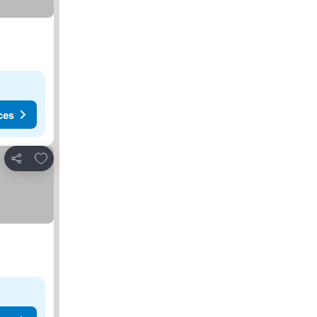
ces
Add to favourites
Share