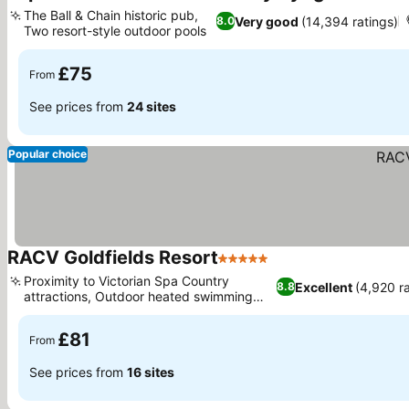
4 Stars
Se
The Ball & Chain historic pub,
Very good
(14,394 ratings)
8.0
Two resort-style outdoor pools
See prices
£75
From
See prices from
24 sites
Popular choice
RACV Goldfields Resort
5 Stars
See prices
Proximity to Victorian Spa Country
Excellent
(4,920 r
8.8
attractions, Outdoor heated swimming
See prices
pool and spa
£81
From
See prices from
16 sites