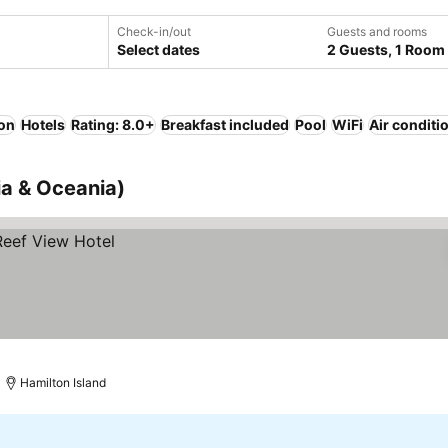
Check-in/out
Guests and rooms
Select dates
2 Guests, 1 Room
ion
Hotels
Rating: 8.0+
Breakfast included
Pool
WiFi
Air conditi
lia & Oceania)
Hamilton Island