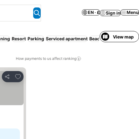
EN · £
Menu
Sign in
View map
oning
Resort
Parking
Serviced apartment
Beach
How payments to us affect ranking
Add to favourites
Share