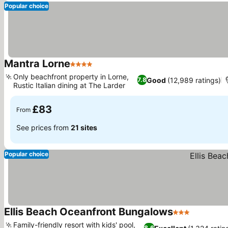
Popular choice
Mantra Lorne
4 Stars
See prices
Only beachfront property in Lorne,
Good
(12,989 ratings)
7.8
Rustic Italian dining at The Larder
See prices
£83
From
See prices from
21 sites
Popular choice
Ellis Beach Oceanfront Bungalows
3 Stars
See price
Family-friendly resort with kids' pool,
8.6