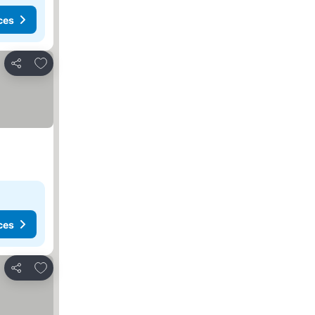
ces
Add to favourites
Share
ces
Add to favourites
Share