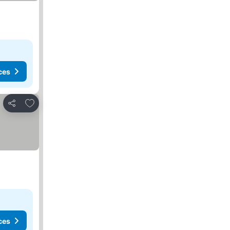
ces
Add to favourites
Share
ces