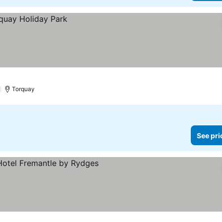
)
Torquay
See pri