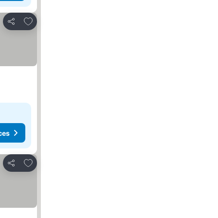
Add to favourites
Share
ces
Add to favourites
Share