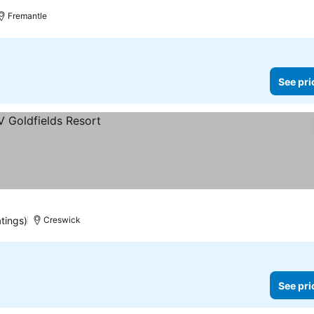
e prices
Fremantle
See pri
atings)
Creswick
See pri