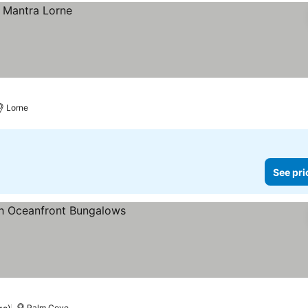
Lorne
See pri
s
Palm Cove