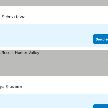
Murray Bridge
See pri
gs)
Lovedale