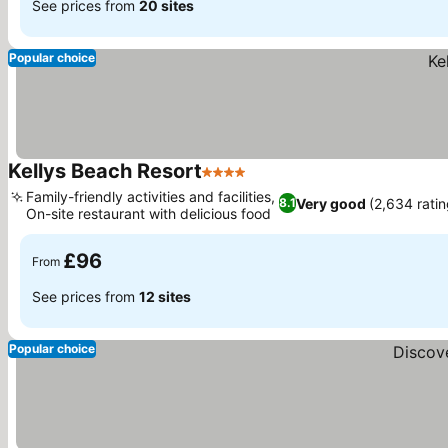
See prices from
20 sites
Popular choice
Kellys Beach Resort
4 Stars
See prices
Family-friendly activities and facilities,
Very good
(2,634 ratin
8.1
On-site restaurant with delicious food
See prices
£96
From
See prices from
12 sites
Popular choice