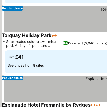
Popular choice
Torquay Holiday Park
2 Stars
See prices
Solar-heated outdoor swimming
Excellent
(3,046 ratings
8.5
pool, Variety of sports and
See prices
recreation
£41
From
See prices from
8 sites
Popular choice
Esplanade Hotel Fremantle by Rydges