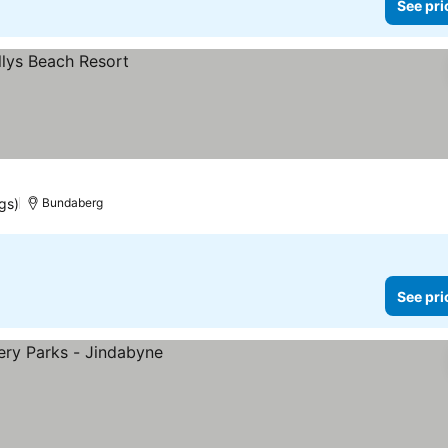
See pri
gs)
Bundaberg
See pri