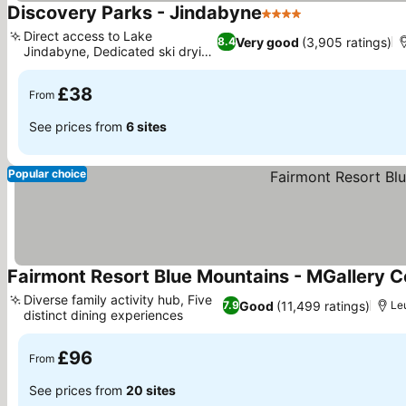
Discovery Parks - Jindabyne
4 Stars
See prices
Direct access to Lake
Very good
(3,905 ratings)
8.4
Jindabyne, Dedicated ski drying
See prices
room
£38
From
See prices from
6 sites
Popular choice
Fairmont Resort Blue Mountains - MGallery Co
Diverse family activity hub, Five
Good
(11,499 ratings)
7.9
Le
distinct dining experiences
See prices
£96
From
See prices from
20 sites