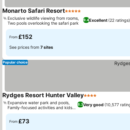
Monarto Safari Resort
5 Stars
See prices
Exclusive wildlife viewing from rooms,
Excellent
(22 ratings)
9.4
Two pools overlooking the safari park
See prices
£152
From
See prices from
7 sites
Popular choice
Rydges Resort Hunter Valley
4 Stars
See prices
Expansive water park and pools,
Very good
(10,577 ratin
8.3
Family-focused activities and kids
See prices
club
£73
From