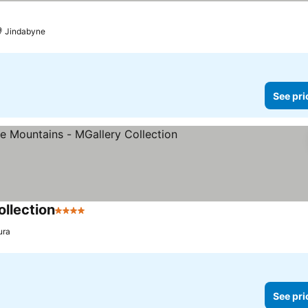
Jindabyne
See pri
llection
4 Stars
See prices
ura
See pri