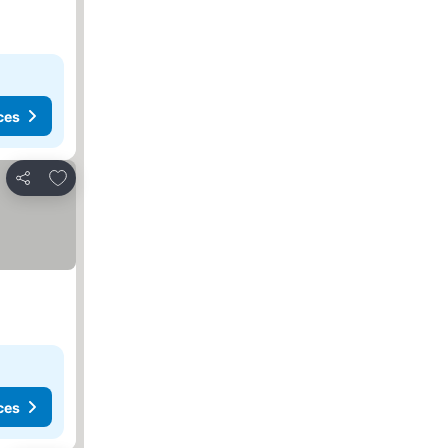
ces
Add to favourites
Share
ces