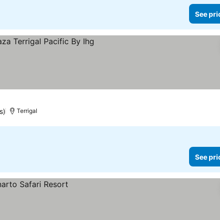
See pri
rices
s)
Terrigal
See pri