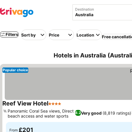
Destination
Filters
Sort by
Price
Location
Free cancellat
Hotels in Australia (Austra
Popular choice
Reef View Hotel
4 Stars
See prices
Panoramic Coral Sea views, Direct
Very good
(8,819 ratings)
8.2
beach access and water sports
See prices
£201
From