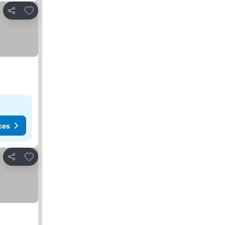
Add to favourites
Share
ces
Add to favourites
Share