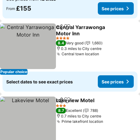
£155
See prices
From
Central Yarrawonga
Share
Add to favourites
Motor Inn
4 Stars
8.4
Very good
1,660
0.3 miles to City centre
Central town location
Popular choice
Select dates to see exact prices
See prices
Lakeview Motel
Share
Add to favourites
3 Stars
8.7
Excellent
788
0.7 miles to City centre
Prime lakefront location