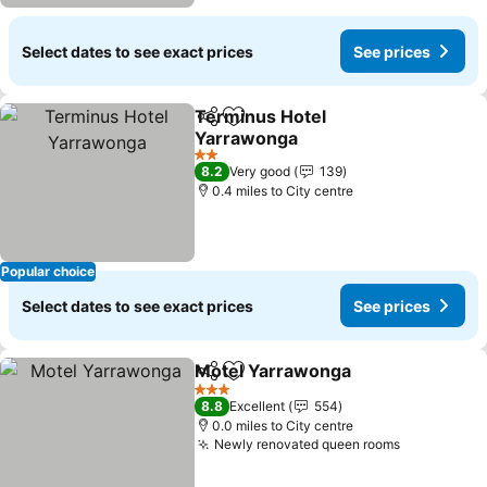
Select dates to see exact prices
See prices
Terminus Hotel
Share
Add to favourites
Yarrawonga
2 Stars
8.2
Very good
139
0.4 miles to City centre
Popular choice
Select dates to see exact prices
See prices
Motel Yarrawonga
Share
Add to favourites
3 Stars
8.8
Excellent
554
0.0 miles to City centre
Newly renovated queen rooms