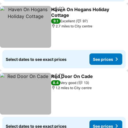
Haven On Hogans Holiday
Share
Add to favourites
Cottage
9.1
Excellent
97
2.7 miles to City centre
Select dates to see exact prices
See prices
Red Door On Cade
Share
Add to favourites
8.4
Very good
13
1.2 miles to City centre
Select dates to see exact prices
See prices