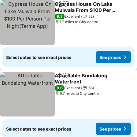
Cypress House On Lake
Share
Add to favourites
Mulwala From $100 Per
Person Per Night(Terms
9.3
Excellent
52
App)
1.2 miles to City centre
Select dates to see exact prices
See prices
Affordable Bundalong
Share
Add to favourites
Waterfront
8.6
Excellent
68
9.7 miles to City centre
Select dates to see exact prices
See prices