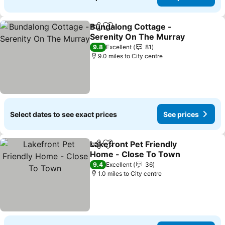
Bundalong Cottage -
Share
Add to favourites
Serenity On The Murray
9.8
Excellent
81
9.0 miles to City centre
Select dates to see exact prices
See prices
Lakefront Pet Friendly
Share
Add to favourites
Home - Close To Town
9.4
Excellent
36
1.0 miles to City centre