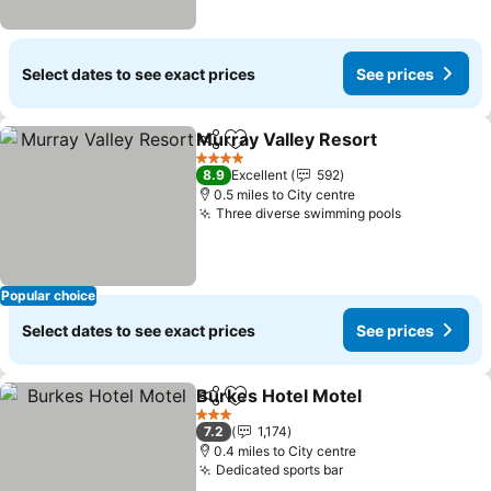
Select dates to see exact prices
See prices
Murray Valley Resort
Share
Add to favourites
4 Stars
8.9
Excellent
592
0.5 miles to City centre
Three diverse swimming pools
Popular choice
Select dates to see exact prices
See prices
Burkes Hotel Motel
Share
Add to favourites
3 Stars
7.2
1,174
0.4 miles to City centre
Dedicated sports bar