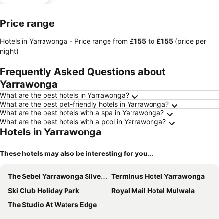
Price range
Hotels in Yarrawonga -
Price range
from
‎£155
to
‎£155
(price per
night)
Frequently Asked Questions about
Yarrawonga
What are the best hotels in Yarrawonga?
What are the best pet-friendly hotels in Yarrawonga?
What are the best hotels with a spa in Yarrawonga?
What are the best hotels with a pool in Yarrawonga?
Hotels in Yarrawonga
These hotels may also be interesting for you...
The Sebel Yarrawonga Silverwoods
Terminus Hotel Yarrawonga
Ski Club Holiday Park
Royal Mail Hotel Mulwala
The Studio At Waters Edge