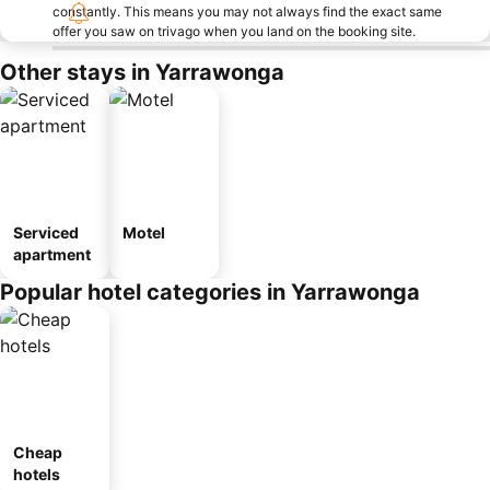
constantly. This means you may not always find the exact same
offer you saw on trivago when you land on the booking site.
Other stays in Yarrawonga
Serviced
Motel
apartment
Popular hotel categories in Yarrawonga
Cheap
hotels