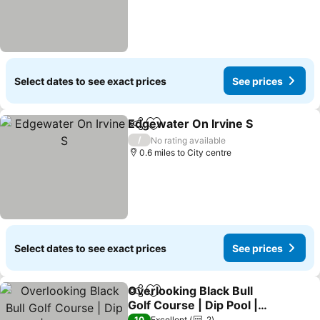
Select dates to see exact prices
See prices
Edgewater On Irvine S
Share
Add to favourites
/
No rating available
0.6 miles to City centre
Select dates to see exact prices
See prices
Overlooking Black Bull
Share
Add to favourites
Golf Course | Dip Pool |
Gas Log Fire
10
Excellent
2