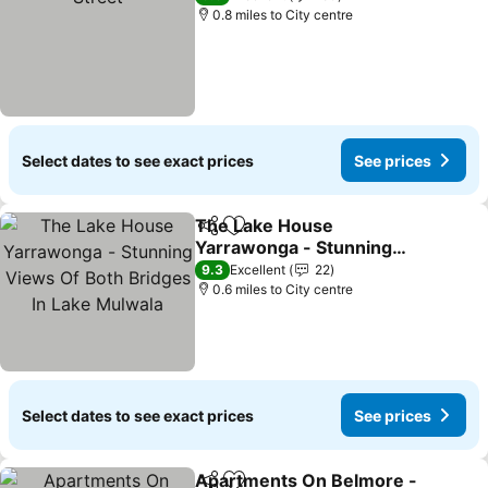
0.8 miles to City centre
Select dates to see exact prices
See prices
The Lake House
Share
Add to favourites
Yarrawonga - Stunning
Views Of Both Bridges In
9.3
Excellent
22
Lake Mulwala
0.6 miles to City centre
Select dates to see exact prices
See prices
Apartments On Belmore -