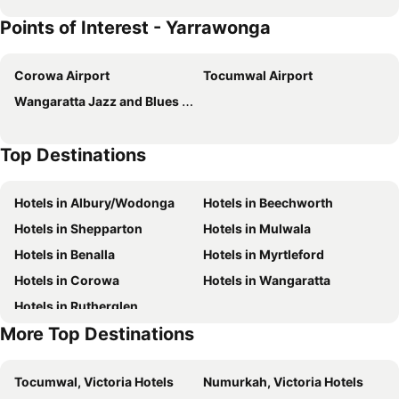
Points of Interest - Yarrawonga
Corowa Airport
Tocumwal Airport
Wangaratta Jazz and Blues Festival
Top Destinations
Hotels in Albury/Wodonga
Hotels in Beechworth
Hotels in Shepparton
Hotels in Mulwala
Hotels in Benalla
Hotels in Myrtleford
Hotels in Corowa
Hotels in Wangaratta
Hotels in Rutherglen
More Top Destinations
Tocumwal, Victoria Hotels
Numurkah, Victoria Hotels