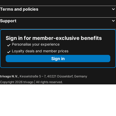
Terms and policies
Support
Sign in for member-exclusive benefits
Personalise your experience
Loyalty deals and member prices
Sign in
trivago N.V.
, Kesselstraße 5 – 7, 40221 Düsseldorf, Germany
Copyright 2026 trivago | All rights reserved.