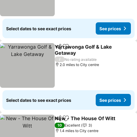
Select dates to see exact prices
See prices
Yarrawonga Golf & Lake
Share
Add to favourites
Getaway
/
No rating available
2.0 miles to City centre
Select dates to see exact prices
See prices
New - The House Of Witt
Share
Add to favourites
10
Excellent
3
1.4 miles to City centre