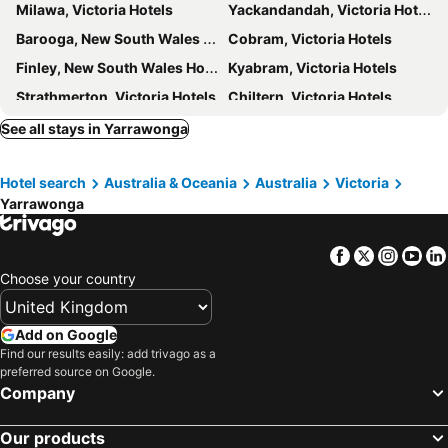
Milawa, Victoria Hotels
Yackandandah, Victoria Hotels
Barooga, New South Wales Hotels
Cobram, Victoria Hotels
Finley, New South Wales Hotels
Kyabram, Victoria Hotels
Strathmerton, Victoria Hotels
Chiltern, Victoria Hotels
Mooroopna, Victoria Hotels
Jerilderie, New South Wales Hotels
See all stays in Yarrawonga
Barnawartha, Victoria Hotels
Melbourne, Victoria Hotels
Hotel search
Australia & Oceania
Australia
Victoria
Daylesford, Victoria Hotels
Geelong, Victoria Hotels
Yarrawonga
Ballarat, Victoria Hotels
Bendigo, Victoria Hotels
Mornington, Victoria Hotels
Ocean Grove, Victoria Hotels
Facebook
Twitter
Insta
Yo
Cranbourne, Victoria Hotels
Rosebud, Victoria Hotels
Choose your country
Sydney, New South Wales Hotels
Brisbane, Queensland Hotels
Adelaide, South Australia Hotels
Surfers Paradise, Queensland Hotels
Add on Google
Find our results easily: add trivago as a
Perth, Western Australia Hotels
Canberra, Australian Capital Territory Hotels
preferred source on Google.
Cairns, Queensland Hotels
Port Douglas, Queensland Hotels
Company
Our products