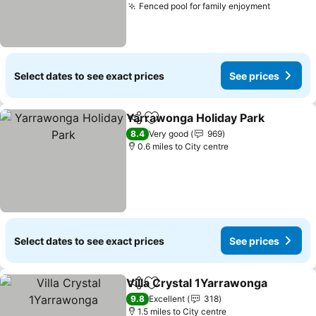
Fenced pool for family enjoyment
Select dates to see exact prices
See prices
Yarrawonga Holiday Park
Share
Add to favourites
8.4
Very good
969
0.6 miles to City centre
Select dates to see exact prices
See prices
Villa Crystal 1Yarrawonga
Share
Add to favourites
9.8
Excellent
318
1.5 miles to City centre