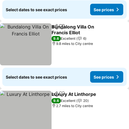
Select dates to see exact prices
See prices
Bundalong Villa On
Share
Add to favourites
Francis Elliot
9.6
Excellent
6
9.8 miles to City centre
Select dates to see exact prices
See prices
Luxury At Linthorpe
Share
Add to favourites
9.6
Excellent
20
2.7 miles to City centre