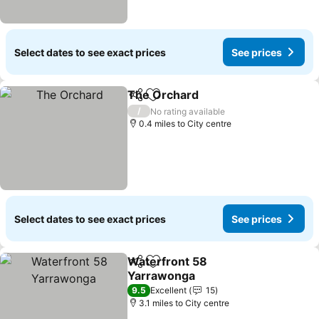
Select dates to see exact prices
See prices
The Orchard
Share
Add to favourites
/
No rating available
0.4 miles to City centre
Select dates to see exact prices
See prices
Waterfront 58
Share
Add to favourites
Yarrawonga
9.5
Excellent
15
3.1 miles to City centre