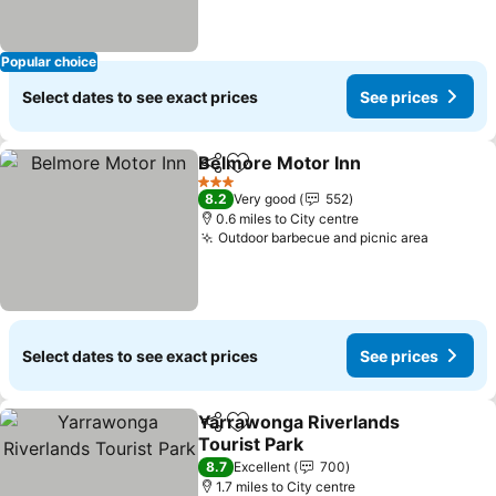
Popular choice
Select dates to see exact prices
See prices
Belmore Motor Inn
Share
Add to favourites
3 Stars
8.2
Very good
552
0.6 miles to City centre
Outdoor barbecue and picnic area
Select dates to see exact prices
See prices
Yarrawonga Riverlands
Share
Add to favourites
Tourist Park
8.7
Excellent
700
1.7 miles to City centre