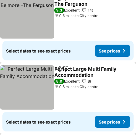
Share
Add to favourites
The Ferguson
9.3
Excellent
14
0.6 miles to City centre
Select dates to see exact prices
See prices
Perfect Large Multi Family
Share
Add to favourites
Accommodation
8.9
Excellent
8
0.8 miles to City centre
Select dates to see exact prices
See prices