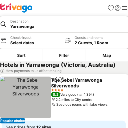
Favourites
Sign in
Me
Destination
Yarrawonga
Check-in/out
Guests and rooms
Select dates
2 Guests, 1 Room
Sort
Filter
Map
Hotels in Yarrawonga (Victoria, Australia)
How payments to us affect ranking
The Sebel Yarrawonga
Share
Add to favourites
Silverwoods
4 Stars
8.2
Very good
1,394
2.2 miles to City centre
Spacious rooms with lake views
Popular choice
See prices from
12 sites