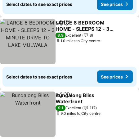
Select dates to see exact prices
See prices
LARGE 6 BEDROOM
Share
Add to favourites
HOME - SLEEPS 12 - 3
MINUTE DRIVE TO LAKE
8.9
Excellent
8
MULWALA
1.0 miles to City centre
Select dates to see exact prices
See prices
Bundalong Bliss
Share
Add to favourites
Waterfront
9.1
Excellent
117
9.0 miles to City centre