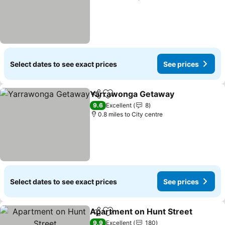
Select dates to see exact prices
See prices
Yarrawonga Getaway
Share
Add to favourites
9.6
Excellent
8
0.8 miles to City centre
Select dates to see exact prices
See prices
Apartment on Hunt Street
Share
Add to favourites
9.9
Excellent
180