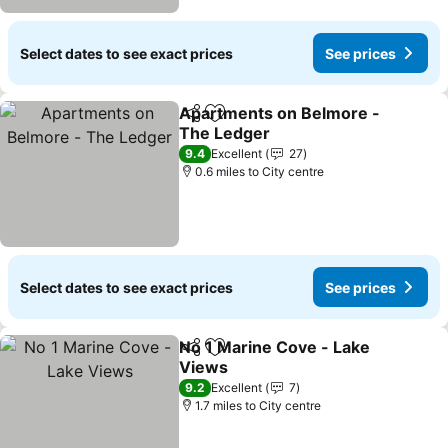
Select dates to see exact prices
See prices
Apartments on Belmore -
Share
Add to favourites
The Ledger
9.4
Excellent
27
0.6 miles to City centre
Select dates to see exact prices
See prices
No 1 Marine Cove - Lake
Share
Add to favourites
Views
9.2
Excellent
7
1.7 miles to City centre