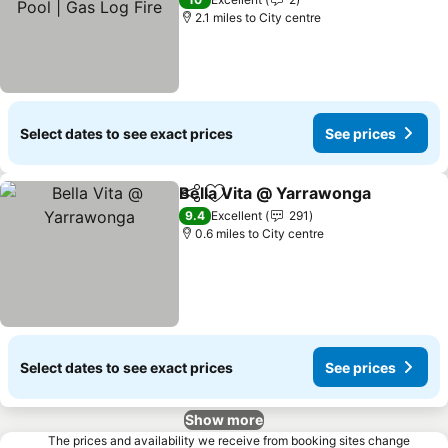
2.1 miles to City centre
Select dates to see exact prices
See prices
Bella Vita @ Yarrawonga
Share
Add to favourites
9.4
Excellent
291
0.6 miles to City centre
Select dates to see exact prices
See prices
Show more
The prices and availability we receive from booking sites change