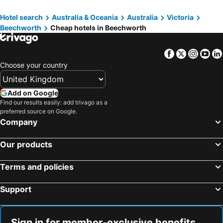
Hotel search
Australia & Oceania
Australia
Victoria
Beechworth
Cheap hotels in Beechworth
Facebook
Twitter
Insta
Yo
Choose your country
Add on Google
Find our results easily: add trivago as a
preferred source on Google.
Company
Our products
Terms and policies
Support
Sign in for member-exclusive benefits