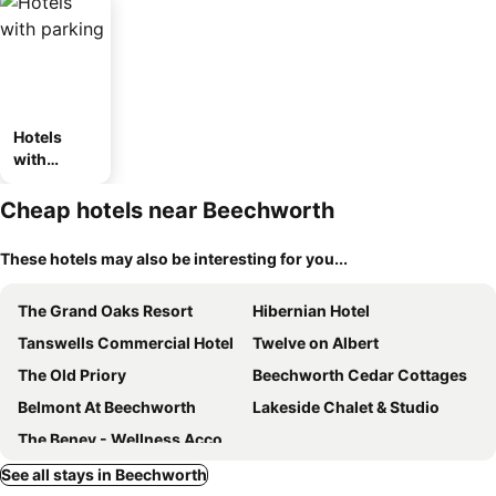
Hotels
with
parking
Cheap hotels near Beechworth
These hotels may also be interesting for you...
The Grand Oaks Resort
Hibernian Hotel
Tanswells Commercial Hotel
Twelve on Albert
The Old Priory
Beechworth Cedar Cottages
Belmont At Beechworth
Lakeside Chalet & Studio
The Benev - Wellness Accommodation and Spa Beechworth
See all stays in Beechworth