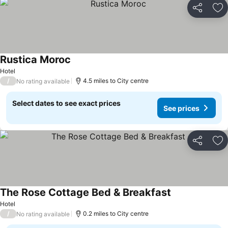
Share
Ad
Rustica Moroc
Hotel
/
4.5 miles to City centre
No rating available
Select dates to see exact prices
See prices
Share
Ad
The Rose Cottage Bed & Breakfast
Hotel
/
0.2 miles to City centre
No rating available