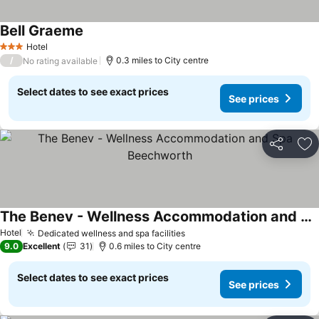
Bell Graeme
Hotel
3 Stars
/
0.3 miles to City centre
No rating available
Select dates to see exact prices
See prices
Share
Ad
The Benev - Wellness Accommodation and Spa Beechworth
Hotel
Dedicated wellness and spa facilities
9.0
Excellent
31
0.6 miles to City centre
Select dates to see exact prices
See prices