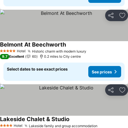
Share
Ad
Belmont At Beechworth
Hotel
Historic charm with modern luxury
5 Stars
9.7
Excellent
60
0.2 miles to City centre
Select dates to see exact prices
See prices
Share
Ad
Lakeside Chalet & Studio
Hotel
Lakeside family and group accommodation
4 Stars