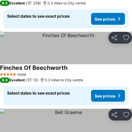
9.5
Excellent
238
0.3 miles to City centre
Select dates to see exact prices
See prices
Share
Ad
Finches Of Beechworth
Hotel
5 Stars
9.0
Excellent
12
0.3 miles to City centre
Select dates to see exact prices
See prices
Share
Ad