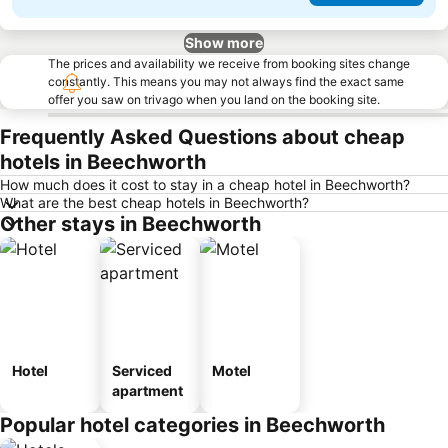
Show more
The prices and availability we receive from booking sites change
constantly. This means you may not always find the exact same
offer you saw on trivago when you land on the booking site.
Frequently Asked Questions about cheap
hotels in Beechworth
How much does it cost to stay in a cheap hotel in Beechworth?
What are the best cheap hotels in Beechworth?
Other stays in Beechworth
Hotel
Serviced
Motel
apartment
Popular hotel categories in Beechworth