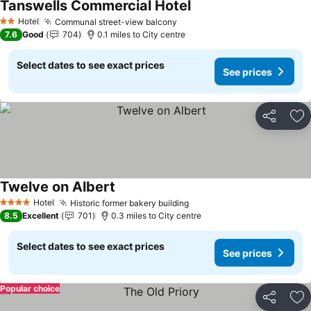
Tanswells Commercial Hotel
Hotel
Communal street-view balcony
2 Stars
7.6
Good
704
0.1 miles to City centre
Select dates to see exact prices
See prices
Share
Ad
Twelve on Albert
Hotel
Historic former bakery building
4 Stars
8.5
Excellent
701
0.3 miles to City centre
Select dates to see exact prices
See prices
Popular choice
Share
Ad