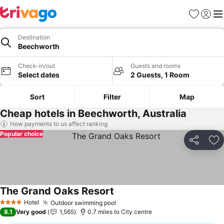
Favourites
Sign in
Me
Destination
Beechworth
Check-in/out
Guests and rooms
Select dates
2 Guests, 1 Room
Sort
Filter
Map
Cheap hotels in Beechworth, Australia
How payments to us affect ranking
Popular choice
Share
Ad
The Grand Oaks Resort
Hotel
Outdoor swimming pool
4 Stars
8.1
Very good
1,565
0.7 miles to City centre