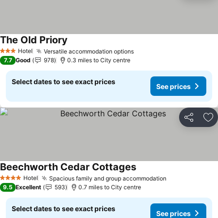
The Old Priory
Hotel
Versatile accommodation options
3 Stars
7.7
Good
978
0.3 miles to City centre
Select dates to see exact prices
See prices
Share
Ad
Beechworth Cedar Cottages
Hotel
Spacious family and group accommodation
4 Stars
9.5
Excellent
593
0.7 miles to City centre
Select dates to see exact prices
See prices