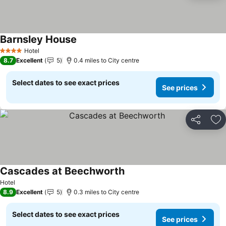
Barnsley House
Hotel
4 Stars
8.7
Excellent
5
0.4 miles to City centre
Select dates to see exact prices
See prices
Share
Ad
Cascades at Beechworth
Hotel
8.9
Excellent
5
0.3 miles to City centre
Select dates to see exact prices
See prices