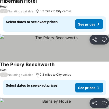
Hibernian Hotel
Hotel
/
0.2 miles to City centre
No rating available
Select dates to see exact prices
See prices
Share
Ad
The Priory Beechworth
Hotel
/
0.3 miles to City centre
No rating available
Select dates to see exact prices
See prices
Share
Ad