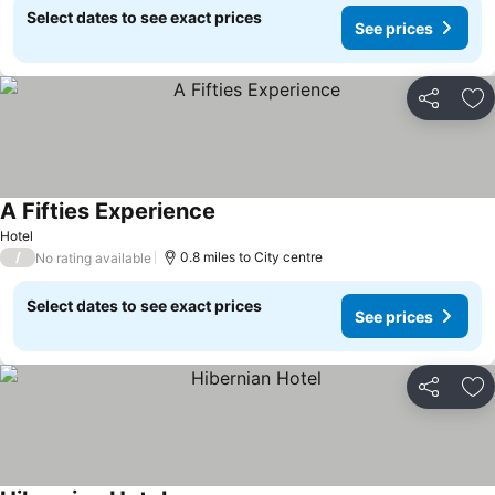
Select dates to see exact prices
See prices
Share
Ad
A Fifties Experience
Hotel
/
0.8 miles to City centre
No rating available
Select dates to see exact prices
See prices
Share
Ad