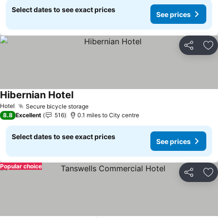
Select dates to see exact prices
See prices
Share
Ad
Hibernian Hotel
Hotel
Secure bicycle storage
8.8
Excellent
516
0.1 miles to City centre
Select dates to see exact prices
See prices
Popular choice
Share
Ad