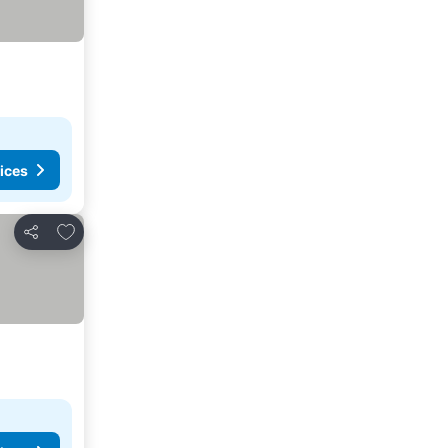
ices
Add to favourites
Share