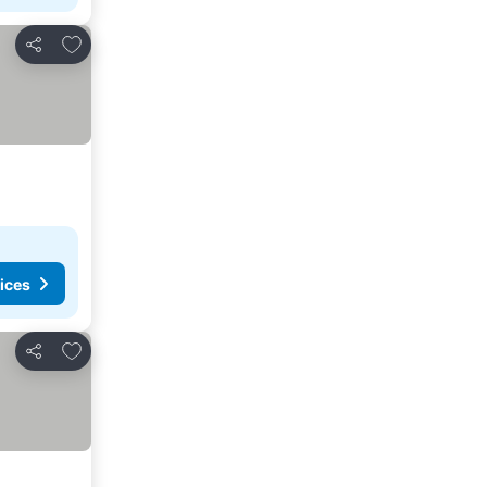
Add to favourites
Share
ices
Add to favourites
Share