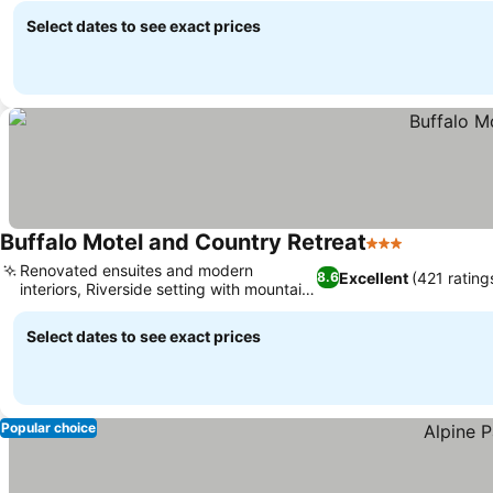
Select dates to see exact prices
Buffalo Motel and Country Retreat
3 Stars
See prices
Renovated ensuites and modern
Excellent
(421 rating
8.6
interiors, Riverside setting with mountain
See prices
views
Select dates to see exact prices
Popular choice