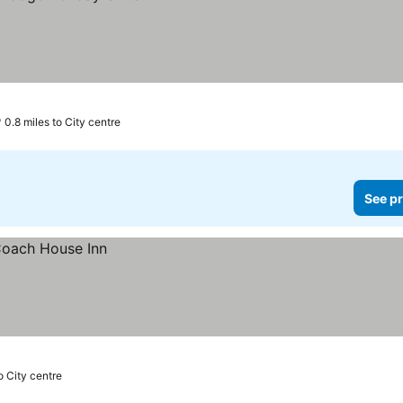
0.8 miles to City centre
See pr
o City centre