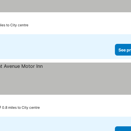
les to City centre
See pr
0.8 miles to City centre