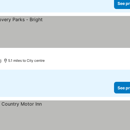
See pr
)
5.1 miles to City centre
See pr