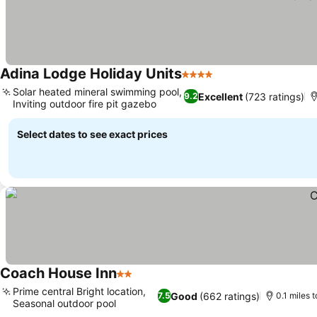
Adina Lodge Holiday Units
4 Stars
See prices
Solar heated mineral swimming pool,
Excellent
(723 ratings)
9.2
Inviting outdoor fire pit gazebo
See prices
Select dates to see exact prices
Coach House Inn
2 Stars
See prices
Prime central Bright location,
Good
(662 ratings)
7.5
0.1 miles t
Seasonal outdoor pool
See prices