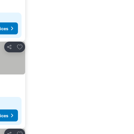
ices
Add to favourites
Share
ices
Add to favourites