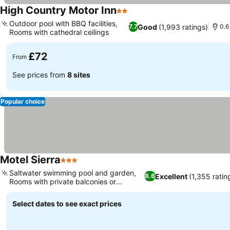
High Country Motor Inn
2 Stars
See prices
Outdoor pool with BBQ facilities,
Good
(1,993 ratings)
7.7
0.6
Rooms with cathedral ceilings
See prices
£72
From
See prices from
8 sites
Popular choice
Motel Sierra
3 Stars
See prices
Saltwater swimming pool and garden,
Excellent
(1,355 ratin
8.6
Rooms with private balconies or
See prices
terraces
Select dates to see exact prices