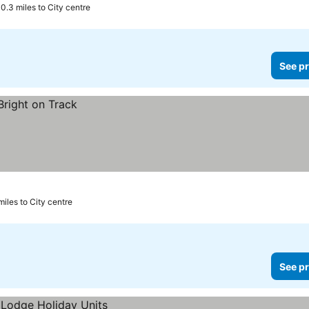
0.3 miles to City centre
See pr
miles to City centre
See pr