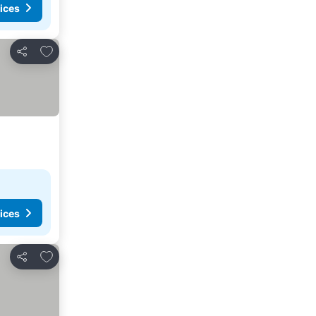
ices
Add to favourites
Share
ices
Add to favourites
Share