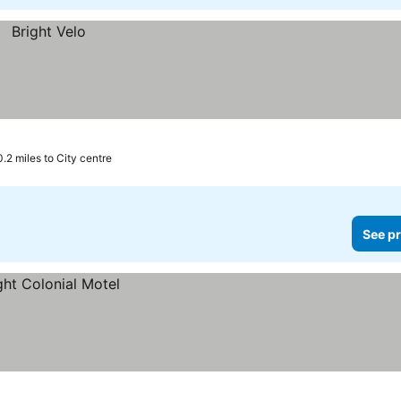
0.2 miles to City centre
See pr