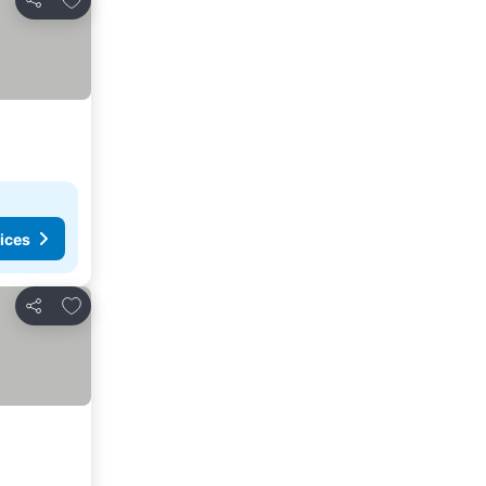
Share
ices
Add to favourites
Share