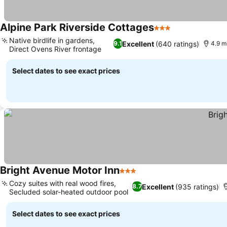
Alpine Park Riverside Cottages
3 Stars
See prices
Native birdlife in gardens,
Excellent
(640 ratings)
9.1
4.9 mi
Direct Ovens River frontage
See prices
Select dates to see exact prices
Bright Avenue Motor Inn
3 Stars
See prices
Cozy suites with real wood fires,
Excellent
(935 ratings)
8.7
Secluded solar-heated outdoor pool
See prices
Select dates to see exact prices