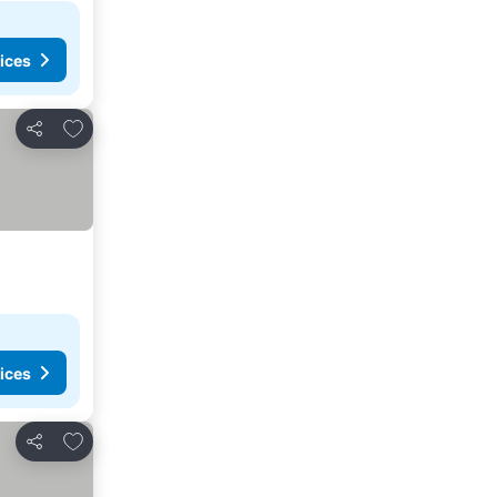
ices
Add to favourites
Share
ices
Add to favourites
Share