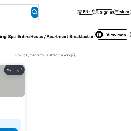
EN · £
Menu
Sign in
View map
ing
Spa
Entire House / Apartment
Breakfast included
Serviced a
How payments to us affect ranking
Add to favourites
Share