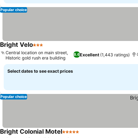
Popular choice
Bright Velo
3 Stars
See prices
Central location on main street,
Excellent
(1,443 ratings)
8.6
Historic gold rush era building
See prices
Select dates to see exact prices
Popular choice
Bright Colonial Motel
5 Stars
See prices