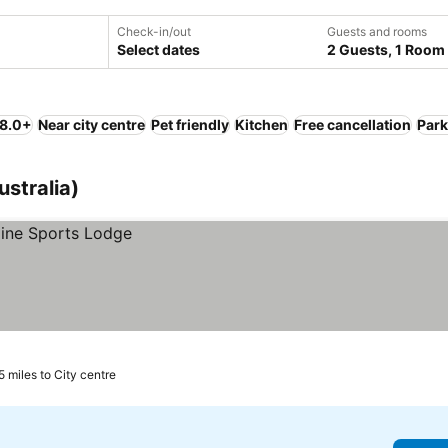
Check-in/out
Guests and rooms
Select dates
2 Guests, 1 Room
 8.0+
Near city centre
Pet friendly
Kitchen
Free cancellation
Park
ustralia)
5 miles to City centre