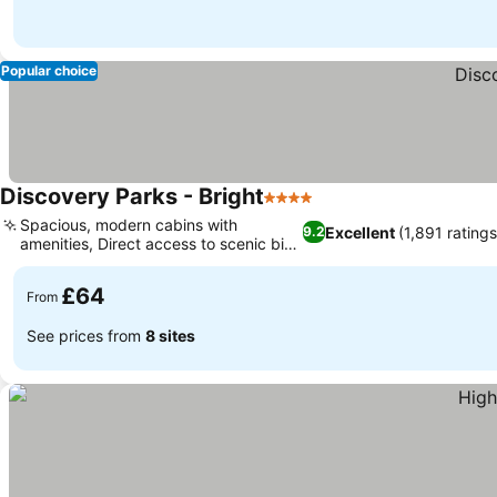
Popular choice
Discovery Parks - Bright
4 Stars
See prices
Spacious, modern cabins with
Excellent
(1,891 ratings
9.2
amenities, Direct access to scenic bike
See prices
trails
£64
From
See prices from
8 sites