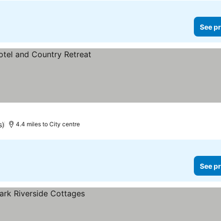
See pr
s)
4.4 miles to City centre
See pr