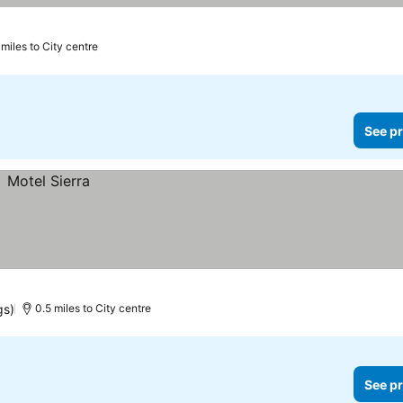
 miles to City centre
See pr
gs)
0.5 miles to City centre
See pr