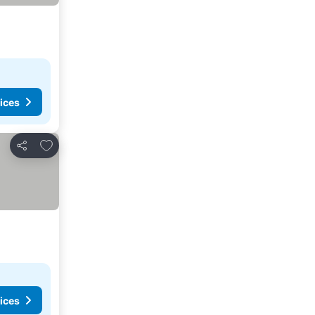
ices
Add to favourites
Share
ices