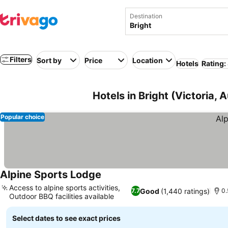
Destination
Filters
Sort by
Price
Location
Hotels
Rating:
Hotels in Bright (Victoria, A
Popular choice
Alpine Sports Lodge
See prices
Access to alpine sports activities,
Good
(1,440 ratings)
7.7
0.
Outdoor BBQ facilities available
See prices
Select dates to see exact prices