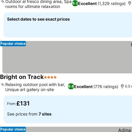
Outdoor al fresco dining area, Spa
Excellent
(1,329 ratings)
9.2
rooms for ultimate relaxation
See prices
Select dates to see exact prices
Popular choice
Bright on Track
4 Stars
See prices
Relaxing outdoor pool with bar,
Excellent
(776 ratings)
8.6
0.5 
Unique art gallery on-site
See prices
£131
From
See prices from
7 sites
Popular choice