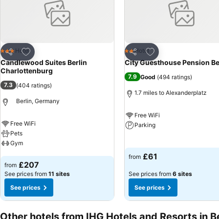
Add to favourites
Add to favourites
Hotel
Hotel
3 Stars
2 Stars
Share
Share
Candlewood Suites Berlin
City Guesthouse Pension Be
Charlottenburg
7.9
Good
(
494 ratings
)
7.3
(
404 ratings
)
1.7 miles to Alexanderplatz
Berlin, Germany
Free WiFi
Free WiFi
Parking
Pets
Gym
See prices
£61
from
See prices
£207
from
See prices from
11 sites
See prices from
6 sites
See prices
See prices
Other hotels from IHG Hotels and Resorts in Be