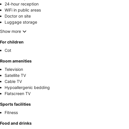
24-hour reception
WiFi in public areas
Doctor on site
Luggage storage
Show more
For children
Cot
Room amenities
Television
Satellite TV
Cable TV
Hypoallergenic bedding
Flatscreen TV
Sports facilities
Fitness
Food and drinks