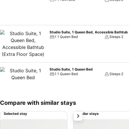
Studio Suite, 1 Queen Bed, Accessible Bathtub 
1 1 Queen Bed
Sleeps 2
Studio Suite, 1 Queen Bed
1 1 Queen Bed
Sleeps 2
Compare with similar stays
Selected stay
Similar stays
next