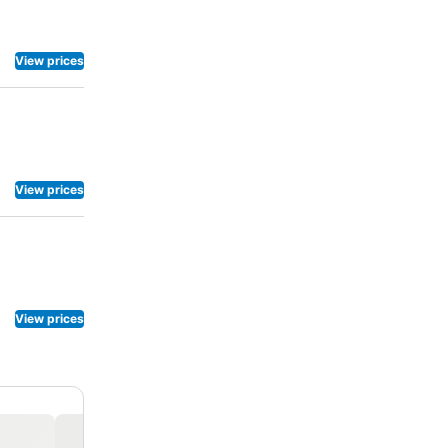
View prices
View prices
View prices