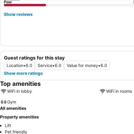
Poor
Show reviews
Guest ratings for this stay
Location
•
6.0
Service
•
6.0
Value for money
•
6.0
Show more ratings
Top amenities
WiFi in lobby
WiFi in rooms
Gym
All amenities
Property amenities
Lift
Pet friendly