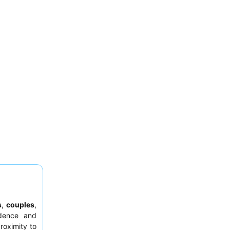
s
,
couples
,
dence and
roximity to