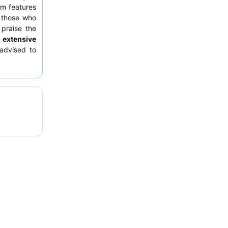
om features
r those who
 praise the
 extensive
advised to