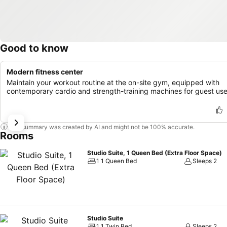
Good to know
Modern fitness center
Maintain your workout routine at the on-site gym, equipped with
contemporary cardio and strength-training machines for guest use
This summary was created by AI and might not be 100% accurate.
Rooms
Studio Suite, 1 Queen Bed (Extra Floor Space)
1 1 Queen Bed
Sleeps 2
Studio Suite
1 1 Twin Bed
Sleeps 2