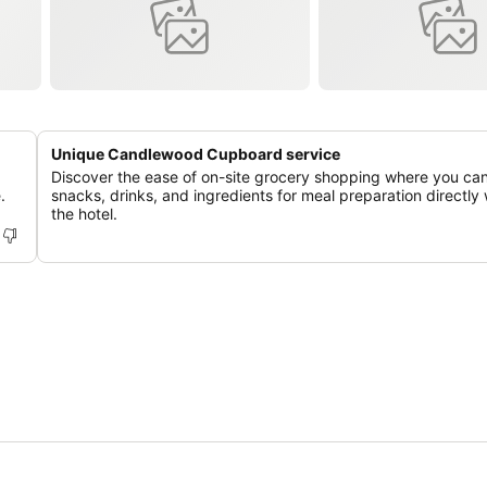
Unique Candlewood Cupboard service
Discover the ease of on-site grocery shopping where you ca
.
snacks, drinks, and ingredients for meal preparation directly 
the hotel.