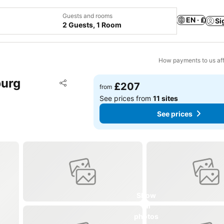
Guests and rooms
EN · £
Si
2 Guests, 1 Room
How payments to us aff
burg
Add to favourites
£207
from
Share
See prices from
11 sites
See prices