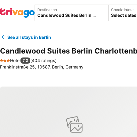
Destination
Check-in/out
Select dates
See all stays in Berlin
Candlewood Suites Berlin Charlotten
Hotel
(
404 ratings
)
7.3
3 Stars
Franklinstraße 25, 10587, Berlin, Germany