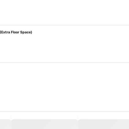
(Extra Floor Space)