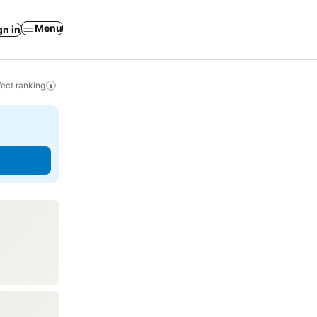
Menu
gn in
ect ranking