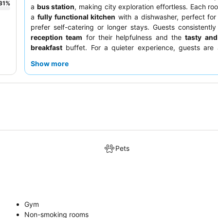
31
%
a
bus station
, making city exploration effortless. Each ro
a
fully functional kitchen
with a dishwasher, perfect fo
prefer self-catering or longer stays. Guests consistently
reception team
for their helpfulness and the
tasty and
breakfast
buffet. For a quieter experience, guests are 
request a room facing the garden.
Show more
Pets
Gym
Non-smoking rooms