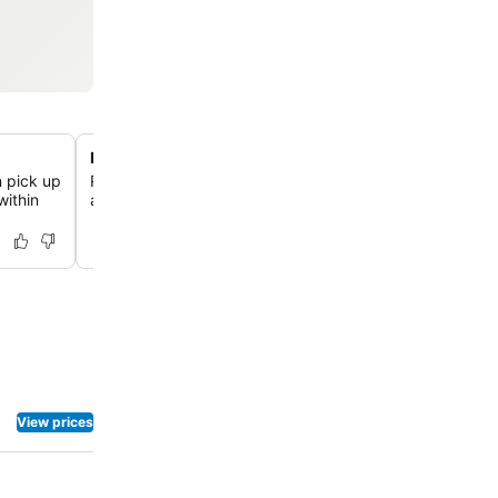
Proximity to Tiergarten park
n pick up
Relax in Berlin's largest inner-city park, located just a 
within
away, offering vast green spaces and the famous Engli
View prices