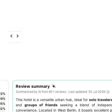
Review summary
Summarized by AI from 60+ reviews · Last updated: 30 Jul 2026
22
%
20
%
This hotel is a versatile urban hub, ideal for
solo traveler
15
%
and
groups of friends
seeking a blend of indepen
12
%
convenience. Located in West Berlin, it boasts excellent p