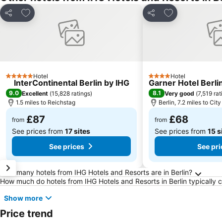
Add to favourites
Add to favourit
Share
Share
Hotel
Hotel
5 Stars
4 Stars
InterContinental Berlin by IHG
Garner Hotel Berli
9.0
8.1
Excellent
(
15,828 ratings
)
Very good
(
7,519 rat
1.5 miles to Reichstag
Berlin, 7.2 miles to Cit
£87
£68
from
from
See prices from
17 sites
See prices from
15 s
See prices
See pri
Frequently Asked Questions about Berlin
How many hotels from IHG Hotels and Resorts are in Berlin?
How much do hotels from IHG Hotels and Resorts in Berlin typically 
Show more
Price trend