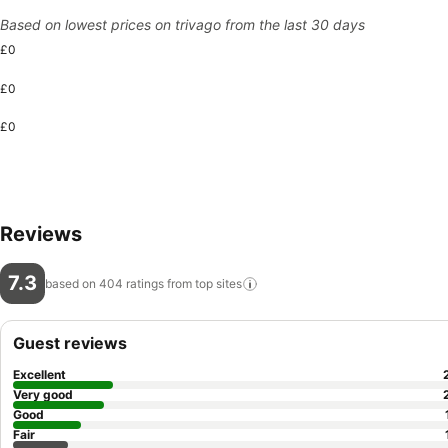
Based on lowest prices on trivago from the last 30 days
£0
£0
£0
Reviews
7.3
based on 404 ratings from top
sites
Guest reviews
Excellent
Very good
Good
Fair