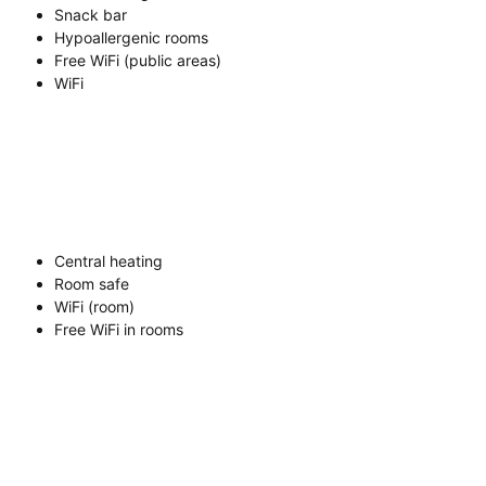
Snack bar
Hypoallergenic rooms
Free WiFi (public areas)
WiFi
Central heating
Room safe
WiFi (room)
Free WiFi in rooms