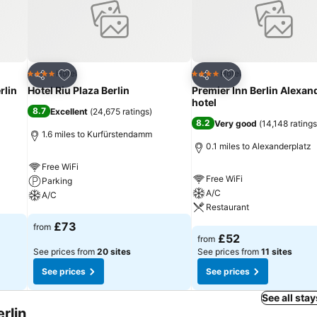
Add to favourites
Add to favourites
Hotel
Hotel
4 Stars
4 Stars
Share
Share
rlin
Hotel Riu Plaza Berlin
Premier Inn Berlin Alexan
hotel
8.7
Excellent
(
24,675 ratings
)
8.2
Very good
(
14,148 ratings
1.6 miles to Kurfürstendamm
0.1 miles to Alexanderplatz
Free WiFi
Free WiFi
Parking
A/C
A/C
Restaurant
See prices
£73
from
See prices
£52
from
See prices from
20 sites
See prices from
11 sites
See prices
See prices
See all stay
rlin