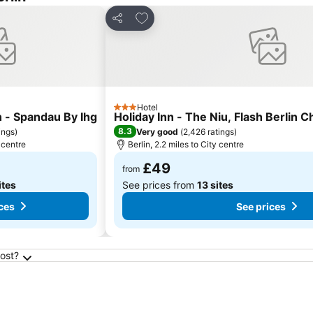
es
Add to favourites
Share
Hotel
3 Stars
n - Spandau By Ihg
Holiday Inn - The Niu, Flash Berlin 
8.3
ings
)
Very good
(
2,426 ratings
)
y centre
Berlin, 2.2 miles to City centre
£49
from
ites
See prices from
13 sites
ces
See prices
cost?