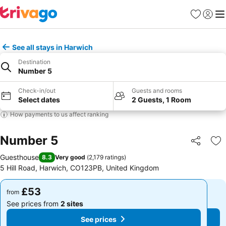
Favourites
Sign in
Me
See all stays in Harwich
Destination
Number 5
Check-in/out
Guests and rooms
Select dates
2 Guests, 1 Room
How payments to us affect ranking
Number 5
Share
Ad
Guesthouse
8.3
Very good
(
2,179 ratings
)
5 Hill Road, Harwich, CO123PB, United Kingdom
£53
£53
from
from
See prices from
2 sites
See prices from
2 sites
See prices
See prices