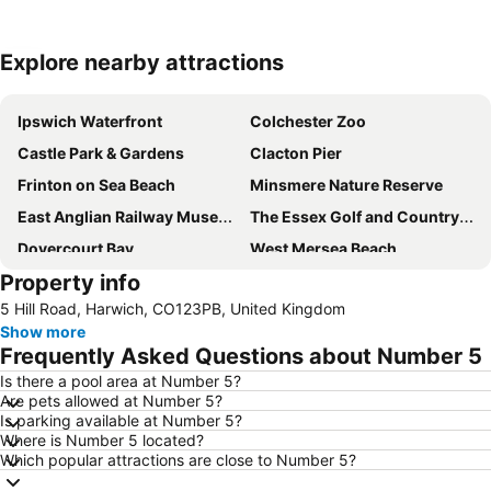
Explore nearby attractions
Expand map
Ipswich Waterfront
Colchester Zoo
Castle Park & Gardens
Clacton Pier
Frinton on Sea Beach
Minsmere Nature Reserve
East Anglian Railway Museum
The Essex Golf and Country Club
Dovercourt Bay
West Mersea Beach
Property info
Colchester Castle Museum
University of Essex Sports Centre
5 Hill Road, Harwich, CO123PB, United Kingdom
Hedingham Castle
Promenade Park
Show more
Flatford Mill
Freeport Braintree
Frequently Asked Questions about Number 5
Harwich International - Parkeston Quay
Weston Homes Community Stadium
Is there a pool area at Number 5?
Are pets allowed at Number 5?
Framlingham Castle
Orford Ness
Is parking available at Number 5?
Suffolk Owl Sanctuary
Walton Pier
Where is Number 5 located?
Which popular attractions are close to Number 5?
Marks Hall Gardens and Arboretum
Orford Castle