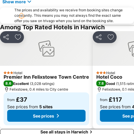
Show more
Kentwell Hall
Cressing Temple
The prices and availability we receive from booking sites change
St Andrew's Earls Colne
Hythe Quay
constantly. This means you may not always find the exact same
Chantry Park
Wilkin & Sons Ltd Museum
offer you saw on trivago when you land on the booking site.
Among Top Rated Hotels in Harwich
Colchester Leisure World
Albion Beach
Seafront Gardens
Benton Hall Golf & Country Club
Share
Add to favourites
Share
Add to fav
Colne Valley Golf Club
Landseer Park
West Beach
Bethesda Baptist Church
Colchester Road Baptist Church
Bramford C Of E Church
The Marlborough Head Inn
Birch Grove Golf Club
Hotel
Hotel
3 Stars
3 Stars
Premier Inn Felixstowe Town Centre
Hotel Coco
Monkey Beach
Methodist Church
8.6
7.8
Excellent
(
3,028 ratings
)
Good
(
1,515 rati
Felixstowe, 0.4 miles to City centre
Felixstowe, 0.1 mil
Sherrington Park
Hollytrees Museum
St Matthews Church
£37
£117
from
from
See prices from
5 sites
See prices from
4
See prices
See p
See all stays in Harwich