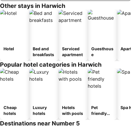
Other stays in Harwich
Hotel
Bed and
Serviced
Guesthous
Apar
breakfasts
apartment
e
Popular hotel categories in Harwich
Cheap
Luxury
Hotels
Pet
Spa h
hotels
hotels
with pools
friendly
hotels
Destinations near Number 5