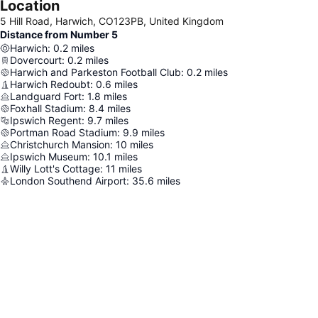
Location
5 Hill Road, Harwich, CO123PB, United Kingdom
Distance from Number 5
Harwich
:
0.2
miles
Dovercourt
:
0.2
miles
Harwich and Parkeston Football Club
:
0.2
miles
Harwich Redoubt
:
0.6
miles
Landguard Fort
:
1.8
miles
Foxhall Stadium
:
8.4
miles
Ipswich Regent
:
9.7
miles
Portman Road Stadium
:
9.9
miles
Christchurch Mansion
:
10
miles
Ipswich Museum
:
10.1
miles
Willy Lott's Cottage
:
11
miles
London Southend Airport
:
35.6
miles