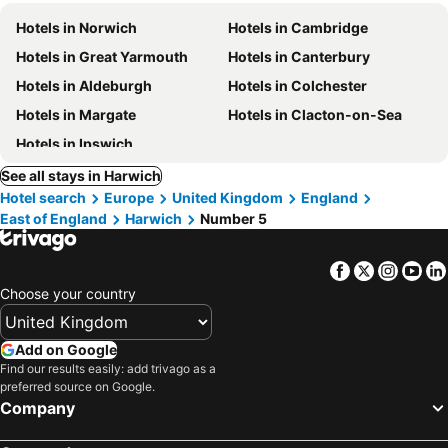
Hotels in Norwich
Hotels in Cambridge
Hotels in Great Yarmouth
Hotels in Canterbury
Hotels in Aldeburgh
Hotels in Colchester
Hotels in Margate
Hotels in Clacton-on-Sea
Hotels in Ipswich
See all stays in Harwich
Hotel search
Europe
United Kingdom
England
East of England
Harwich
Number 5
Facebook
Twitter
Insta
Yo
Choose your country
Add on Google
Find our results easily: add trivago as a
preferred source on Google.
Company