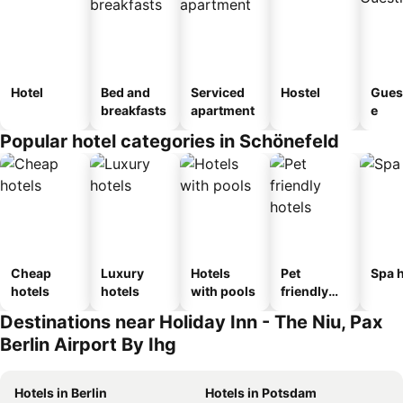
Hotel
Bed and
Serviced
Hostel
Gues
breakfasts
apartment
e
Popular hotel categories in Schönefeld
Cheap
Luxury
Hotels
Pet
Spa h
hotels
hotels
with pools
friendly
hotels
Destinations near Holiday Inn - The Niu, Pax
Berlin Airport By Ihg
Hotels in Berlin
Hotels in Potsdam