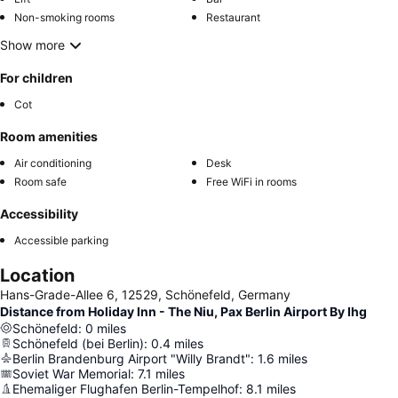
Non-smoking rooms
Restaurant
Show more
For children
Cot
Room amenities
Air conditioning
Desk
Room safe
Free WiFi in rooms
Accessibility
Accessible parking
Location
Hans-Grade-Allee 6, 12529, Schönefeld, Germany
Distance from Holiday Inn - The Niu, Pax Berlin Airport By Ihg
Schönefeld
:
0
miles
Schönefeld (bei Berlin)
:
0.4
miles
Berlin Brandenburg Airport "Willy Brandt"
:
1.6
miles
Soviet War Memorial
:
7.1
miles
Ehemaliger Flughafen Berlin-Tempelhof
:
8.1
miles