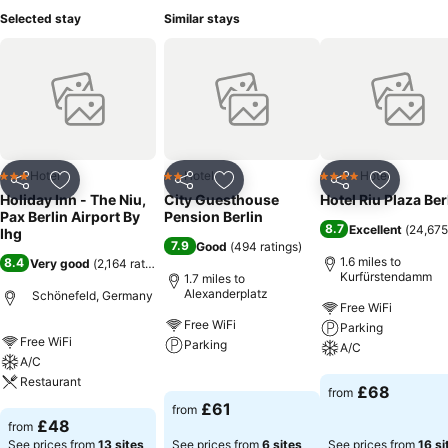
Selected stay
Similar stays
Hotel
Hotel
Hotel
3 Stars
2 Stars
4 Stars
Share
Add to favourites
Share
Add to favourites
Share
Add to f
Holiday Inn - The Niu,
City Guesthouse
Hotel Riu Plaza Ber
Pax Berlin Airport By
Pension Berlin
8.7
Excellent
(
24,675
Ihg
7.9
Good
(
494 ratings
)
1.6 miles to
8.4
Very good
(
2,164 ratings
)
Kurfürstendamm
1.7 miles to
Alexanderplatz
Schönefeld, Germany
Free WiFi
Free WiFi
Parking
Free WiFi
Parking
A/C
A/C
Restaurant
See prices
See prices
£68
from
£61
from
See prices
£48
from
See prices from
13 sites
See prices from
6 sites
See prices from
16 si