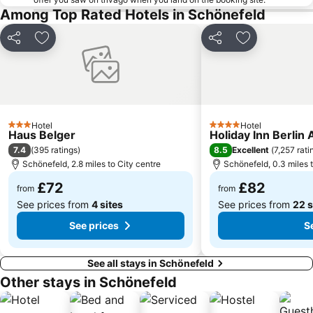
Tempodrom
Wittenbergplatz
Among Top Rated Hotels in Schönefeld
Artemis
Gendarmenmarkt
Share
Add to favourites
Share
Add to favou
FEZ Wuhlheide
Sylvesterparty Brandenburger Tor
East Side Gallery
Friedrichstraße
Bahnhof Zoologischer Garten
Westend
Huxleys Neue Welt
Columbiahalle Berlin
Hotel
Hotel
Waldbühne
IFA - Internationale Funkausstellung
3 Stars
4 Stars
Haus Belger
Holiday Inn Berlin 
S-Bahnhof Ostkreuz
Berlin Cathedral
7.4
8.5
(
395 ratings
)
Excellent
(
7,257 rati
Schönefeld, 2.8 miles to City centre
Schönefeld, 0.3 miles t
£72
£82
from
from
See prices from
4 sites
See prices from
22 s
See prices
S
See all stays in Schönefeld
Other stays in Schönefeld