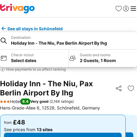
Favourites
Sign in
Me
See all stays in Schönefeld
Destination
Holiday Inn - The Niu, Pax Berlin Airport By Ihg
Check-in/out
Guests and rooms
Select dates
2 Guests, 1 Room
How payments to us affect ranking
Holiday Inn - The Niu, Pax
Berlin Airport By Ihg
Share
Ad
Hotel
8.4
Very good
(
2,164 ratings
)
3 Stars
Hans-Grade-Allee 6, 12529, Schönefeld, Germany
£48
£48
from
from
See prices from
13 sites
See prices from
13 sites