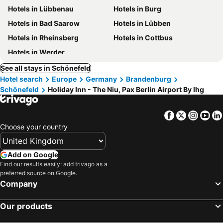
Hotels in Lübbenau
Hotels in Burg
Hotels in Bad Saarow
Hotels in Lübben
Hotels in Rheinsberg
Hotels in Cottbus
Hotels in Werder
See all stays in Schönefeld
Hotel search
Europe
Germany
Brandenburg
Schönefeld
Holiday Inn - The Niu, Pax Berlin Airport By Ihg
Facebook
Twitter
Insta
Yo
Choose your country
Add on Google
Find our results easily: add trivago as a
preferred source on Google.
Company
Our products