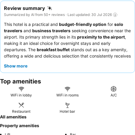
Review summary
Summarized by AI from 50+ reviews · Last updated: 30 Jul 2026
This hotel is a practical and
budget-friendly option
for
solo
travelers
and
business travelers
seeking convenience near the
airport. Its primary strength lies in its
proximity to the airport
,
making it an ideal choice for overnight stays and early
departures. The
breakfast buffet
stands out as a key amenity,
offering a wide and delicious selection that consistently receives
high praise. Guests consistently commend the
friendly and
Show more
accommodating staff
, who contribute to a welcoming
atmosphere. For a more comfortable stay, consider requesting a
Top amenities
room away from potential construction noise, and remember to
bring your own bath towels.
WiFi in lobby
WiFi in rooms
A/C
Restaurant
Hotel bar
All amenities
Property amenities
Lift
Bar