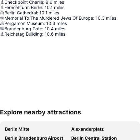
Checkpoint Charlie
:
9.6
miles
Fernsehturm Berlin
:
10.1
miles
Berlin Cathedral
:
10.1
miles
Memorial To The Murdered Jews Of Europe
:
10.3
miles
Pergamon Museum
:
10.3
miles
Brandenburg Gate
:
10.4
miles
Reichstag Building
:
10.6
miles
Explore nearby attractions
Expand map
Berlin Mitte
Alexanderplatz
Berlin Brandenburg Airport
Berlin Central Station