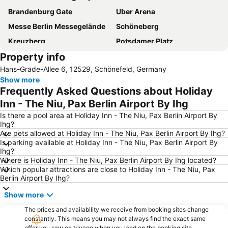
Brandenburg Gate
Uber Arena
Messe Berlin Messegelände
Schöneberg
Kreuzberg
Potsdamer Platz
Property info
East-Side-Gallery
Checkpoint Charlie
Hans-Grade-Allee 6, 12529, Schönefeld, Germany
Charlottenburg
Tropical Islands Resort
Show more
Olympic Stadium
Hauptbahnhof Metro Station
Frequently Asked Questions about Holiday
Friedrichshain
Prenzlauer Berg
Inn - The Niu, Pax Berlin Airport By Ihg
Kurfürstendamm
Berlin-Marathon
Is there a pool area at Holiday Inn - The Niu, Pax Berlin Airport By
Ihg?
Ostbahnhof Station
Zoo-Aquarium Berlin
Are pets allowed at Holiday Inn - The Niu, Pax Berlin Airport By Ihg?
Is parking available at Holiday Inn - The Niu, Pax Berlin Airport By
Friedrichshain-Kreuzberg
Spandau
Ihg?
Alexanderplatz
Zoologischer Garten
Where is Holiday Inn - The Niu, Pax Berlin Airport By Ihg located?
Which popular attractions are close to Holiday Inn - The Niu, Pax
Charlottenburg-Wilmersdorf
Neukölln
Berlin Airport By Ihg?
Alexanderplatz Metro Station
KaDeWe
Show more
Tiergarten
Tempelhof
The prices and availability we receive from booking sites change
Reichstag
Nollendorfplatz Metro Station
constantly. This means you may not always find the exact same
offer you saw on trivago when you land on the booking site.