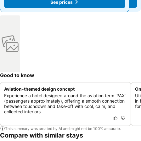
See prices
See prices
Good to know
Aviation-themed design concept
On
Experience a hotel designed around the aviation term 'PAX'
Ut
(passengers approximately), offering a smooth connection
in 
between touchdown and take-off with cool, calm, and
for
collected interiors.
This summary was created by AI and might not be 100% accurate.
Compare with similar stays