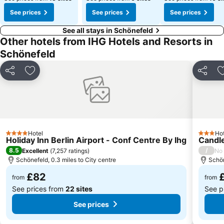
See prices
See prices
See prices
See all stays in Schönefeld
Other hotels from IHG Hotels and Resorts in
Schönefeld
Share
Add to favourites
Share
Hotel
Hot
4 Stars
3 Stars
Holiday Inn Berlin Airport - Conf Centre By Ihg
Candle
8.5
/
Excellent
(
7,257 ratings
)
No 
Schönefeld, 0.3 miles to City centre
Schön
£82
from
from
See prices from
22 sites
See p
See prices