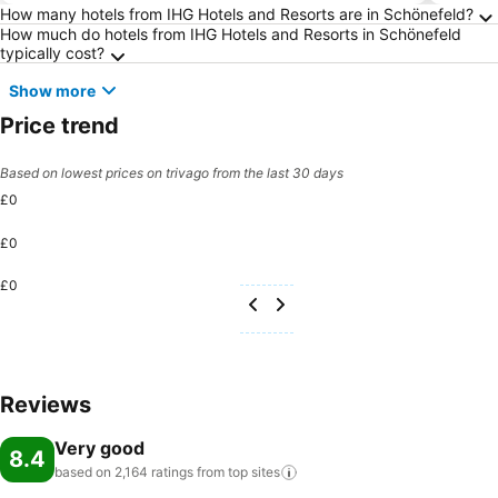
Frequently Asked Questions about Schönefel
How many hotels from IHG Hotels and Resorts are in Schönefeld?
How much do hotels from IHG Hotels and Resorts in Schönefeld
typically cost?
Show more
Price trend
Based on lowest prices on trivago from the last 30 days
£0
£0
£0
Reviews
Very good
8.4
based on 2,164 ratings from top
sites