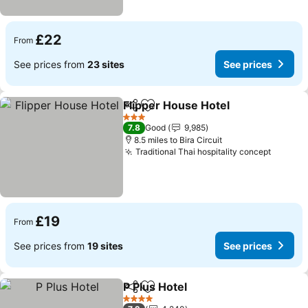
£22
From
See prices from
23 sites
See prices
Flipper House Hotel
Share
Add to favourites
See pr
3 Stars
7.8
Good
9,985
8.5 miles to Bira Circuit
Traditional Thai hospitality concept
See pr
£19
From
See prices from
19 sites
See prices
P Plus Hotel
Share
Add to favourites
See prices
4 Stars