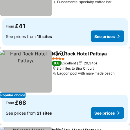
Fundamental specialty coffee bar
See pric
£41
From
See prices from
15 sites
See prices
Hard Rock Hotel Pattaya
Share
Add to favourites
Se
4 Stars
8.8
Excellent
20,345
8.5 miles to Bira Circuit
Lagoon pool with man-made beach
See pr
Popular choice
£68
From
See prices from
21 sites
See prices