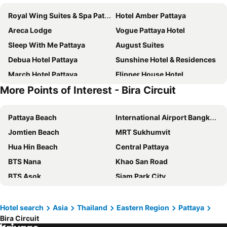
Royal Wing Suites & Spa Pattaya
Hotel Amber Pattaya
Areca Lodge
Vogue Pattaya Hotel
Sleep With Me Pattaya
August Suites
Debua Hotel Pattaya
Sunshine Hotel & Residences
March Hotel Pattaya
Flipper House Hotel
More Points of Interest - Bira Circuit
Golden Sea Pattaya
Dusit Thani Pattaya
P Plus Hotel
D Varee Jomtien Beach
Pattaya Beach
International Airport Bangkok Suvarnabhumi
LK Metropole
Grande Centre Point Space Pattaya
Jomtien Beach
MRT Sukhumvit
Jomtien Palm Beach Hotel & Resort
Grande Centre Point Pattaya
Hua Hin Beach
Central Pattaya
Intimate Hotel Pattaya
Altera Hotel and Residence
BTS Nana
Khao San Road
April Suites
Travelodge Pattaya
BTS Asok
Siam Park City
Bella Villa Cabana
Hard Rock Hotel Pattaya
Siam Square
Chao Phraya River and Bangkok Waterways Cruise including Wat Arun
Intercontinental Hotels Pattaya Resort By Ihg
Jomtien Thani Hotel
Terminal 21
MBK Center
Flipper Lodge Hotel
Pattaya Discovery Beach Hotel
Hotel search
Asia
Thailand
Eastern Region
Pattaya
Bira Circuit
North Pattaya
BTS Phrom Phong
Garden Paradise
Pattaya Garden Resort