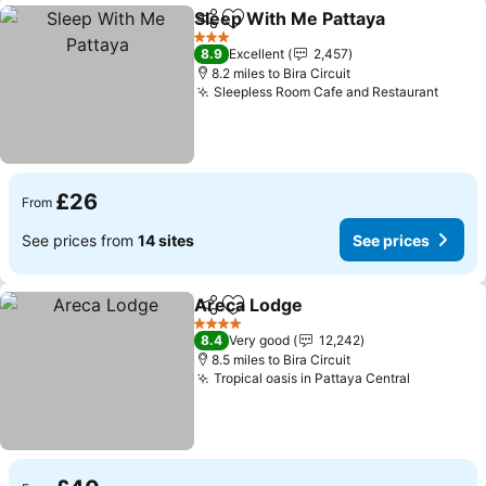
Sleep With Me Pattaya
Share
Add to favourites
See
3 Stars
8.9
Excellent
2,457
8.2 miles to Bira Circuit
Sleepless Room Cafe and Restaurant
See p
£26
From
See prices from
14 sites
See prices
Areca Lodge
Share
Add to favourites
See prices
4 Stars
8.4
Very good
12,242
8.5 miles to Bira Circuit
Tropical oasis in Pattaya Central
See pric