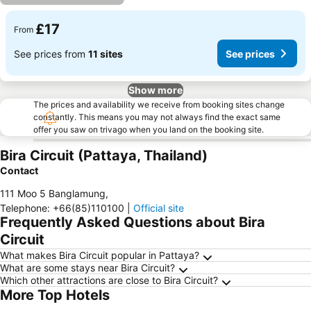
£17
From
See prices from
11 sites
See prices
Show more
The prices and availability we receive from booking sites change
constantly. This means you may not always find the exact same
offer you saw on trivago when you land on the booking site.
Bira Circuit (Pattaya, Thailand)
Contact
111 Moo 5 Banglamung
,
Telephone
:
+66(85)110100
|
Official site
Frequently Asked Questions about Bira
Circuit
What makes Bira Circuit popular in Pattaya?
What are some stays near Bira Circuit?
Which other attractions are close to Bira Circuit?
More Top Hotels