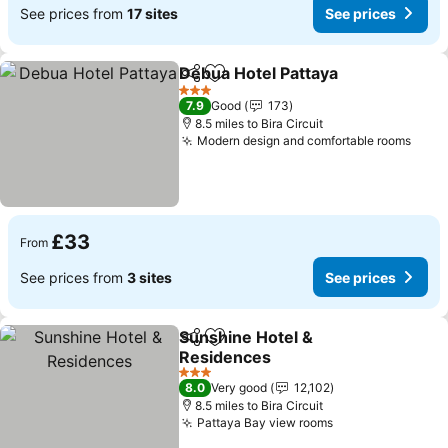
See prices from
17 sites
See prices
Debua Hotel Pattaya
Share
Add to favourites
See p
3 Stars
7.9
Good
173
8.5 miles to Bira Circuit
Modern design and comfortable rooms
See 
£33
From
See prices from
3 sites
See prices
Sunshine Hotel &
Share
Add to favourites
Residences
See prices
3 Stars
8.0
Very good
12,102
8.5 miles to Bira Circuit
Pattaya Bay view rooms
See prices