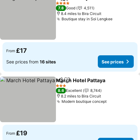
Share
Add to favourites
See p
4 Stars
7.8
Good
4,511
8.4 miles to Bira Circuit
Boutique stay in Soi Lengkee
See prices
£17
From
See prices from
16 sites
See prices
March Hotel Pattaya
Share
Add to favourites
See pr
3 Stars
8.6
Excellent
8,744
8.2 miles to Bira Circuit
Modern boutique concept
See prices
£19
From