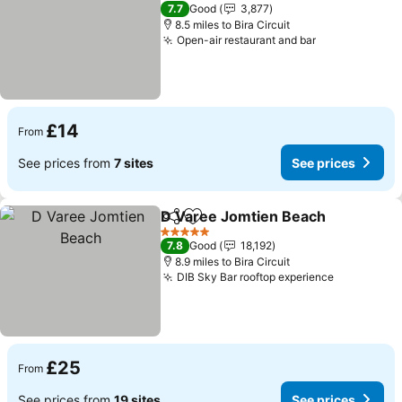
3 Stars
7.7
Good
3,877
8.5 miles to Bira Circuit
Open-air restaurant and bar
See prices
£14
From
See prices from
7 sites
See prices
D Varee Jomtien Beach
Share
Add to favourites
Se
5 Stars
7.8
Good
18,192
8.9 miles to Bira Circuit
DIB Sky Bar rooftop experience
See price
£25
From
See prices from
19 sites
See prices