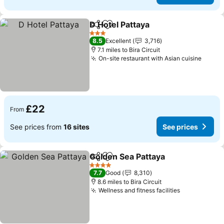
D Hotel Pattaya
Share
Add to favourites
See prices
3 Stars
8.5
Excellent
3,716
7.1 miles to Bira Circuit
On-site restaurant with Asian cuisine
See p
£22
From
See prices from
16 sites
See prices
Golden Sea Pattaya
Share
Add to favourites
See pr
4 Stars
7.7
Good
8,310
8.6 miles to Bira Circuit
Wellness and fitness facilities
See prices