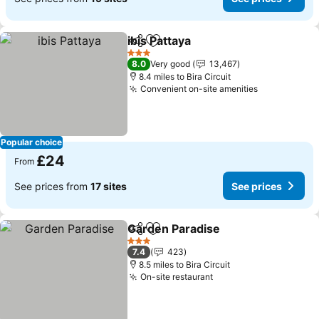
ibis Pattaya
Share
Add to favourites
See prices
3 Stars
8.0
Very good
13,467
8.4 miles to Bira Circuit
Convenient on-site amenities
See prices
Popular choice
£24
From
See prices from
17 sites
See prices
Garden Paradise
Share
Add to favourites
See price
3 Stars
7.4
423
8.5 miles to Bira Circuit
On-site restaurant
See prices