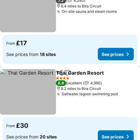
7.2
4,240
8.4 miles to Bira Circuit
On-site sauna and steam rooms
See price
£17
From
See prices from
18 sites
See prices
Thai Garden Resort
Share
Add to favourites
See pr
4 Stars
8.8
Excellent
4,990
8.2 miles to Bira Circuit
Saltwater lagoon swimming pool
See pric
£30
From
See prices from
20 sites
See prices