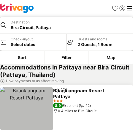
Favourites
Sign in
Me
Destination
Bira Circuit, Pattaya
Check-in/out
Guests and rooms
Select dates
2 Guests, 1 Room
Sort
Filter
Map
Accommodations in Pattaya near Bira Circuit
(Pattaya, Thailand)
How payments to us affect ranking
Baankiangnam Resort
Share
Add to favourites
Pattaya
See prices
3 Stars
8.9
Excellent
12
0.4 miles to Bira Circuit