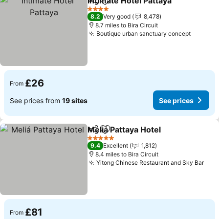
Intimate Hotel Pattaya
Share
Add to favourites
See 
4 Stars
8.2
Very good
8,478
8.7 miles to Bira Circuit
Boutique urban sanctuary concept
See pri
£26
From
See prices from
19 sites
See prices
Meliá Pattaya Hotel
Share
Add to favourites
See pri
5 Stars
9.4
Excellent
1,812
8.4 miles to Bira Circuit
Yitong Chinese Restaurant and Sky Bar
See 
£81
From