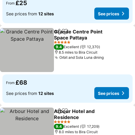
£25
From
See prices from
12 sites
See prices
Grande Centre Point
Share
Add to favourites
Space Pattaya
See prices
5 Stars
9.4
Excellent
12,370
8.5 miles to Bira Circuit
Orbit and Sola Luna dining
See prices
£68
From
See prices from
12 sites
See prices
Arbour Hotel and
Share
Add to favourites
Residence
See prices
5 Stars
9.4
Excellent
17,209
8.0 miles to Bira Circuit