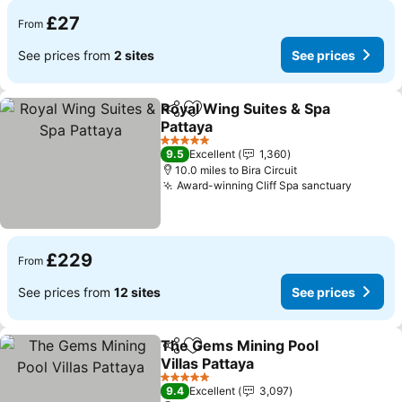
£27
From
See prices from
2 sites
See prices
Royal Wing Suites & Spa
Share
Add to favourites
Pattaya
See prices
5 Stars
9.5
Excellent
1,360
10.0 miles to Bira Circuit
Award-winning Cliff Spa sanctuary
See pri
£229
From
See prices from
12 sites
See prices
The Gems Mining Pool
Share
Add to favourites
Villas Pattaya
See prices
5 Stars
9.4
Excellent
3,097