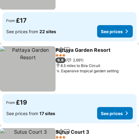
£17
From
See prices from
22 sites
See prices
Pattaya Garden Resort
Share
Add to favourites
See
3 Stars
6.8
2,691
8.5 miles to Bira Circuit
Expansive tropical garden setting
See pric
£19
From
See prices from
17 sites
See prices
Sutus Court 3
Share
Add to favourites
See prices