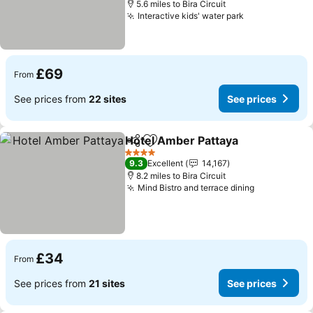
5.6 miles to Bira Circuit
Interactive kids' water park
See prices
£69
From
See prices from
22 sites
See prices
Hotel Amber Pattaya
Share
Add to favourites
See p
4 Stars
9.3
Excellent
14,167
8.2 miles to Bira Circuit
Mind Bistro and terrace dining
See prices
£34
From
See prices from
21 sites
See prices