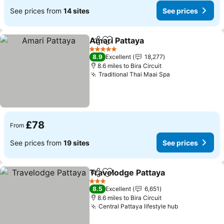
See prices from
14 sites
See prices
Amari Pattaya
Share
Add to favourites
See prices
5 Stars
8.9
Excellent
18,277
8.6 miles to Bira Circuit
Traditional Thai Maai Spa
See prices
£78
From
See prices from
19 sites
See prices
Travelodge Pattaya
Share
Add to favourites
See pr
3 Stars
8.5
Excellent
6,651
8.6 miles to Bira Circuit
Central Pattaya lifestyle hub
See prices