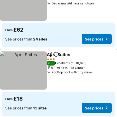
Devarana Wellness sanctuary
See prices
£62
From
See prices from
24 sites
See prices
April Suites
Share
Add to favourites
See prices
3 Stars
8.5
Excellent
10,828
8.3 miles to Bira Circuit
Rooftop pool with city views
See prices
£18
From
See prices from
13 sites
See prices