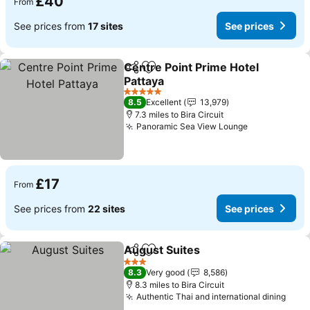
£40
From
See prices from
17 sites
See prices
Centre Point Prime Hotel
Share
Add to favourites
Pattaya
See prices
5 Stars
8.5
Excellent
13,979
7.3 miles to Bira Circuit
Panoramic Sea View Lounge
See prices
£17
From
See prices from
22 sites
See prices
August Suites
Share
Add to favourites
See prices
3 Stars
8.3
Very good
8,586
8.3 miles to Bira Circuit
Authentic Thai and international dining
See 