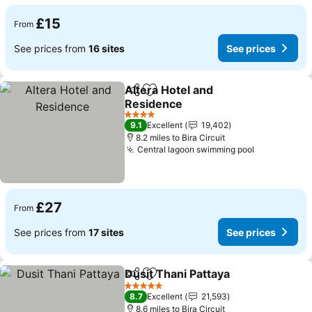
£15
From
See prices from
16 sites
See prices
Altera Hotel and
Share
Add to favourites
Residence
See prices
4 Stars
9.1
Excellent
19,402
8.2 miles to Bira Circuit
Central lagoon swimming pool
See prices
£27
From
See prices from
17 sites
See prices
Dusit Thani Pattaya
Share
Add to favourites
See pr
5 Stars
8.7
Excellent
21,593
8.6 miles to Bira Circuit