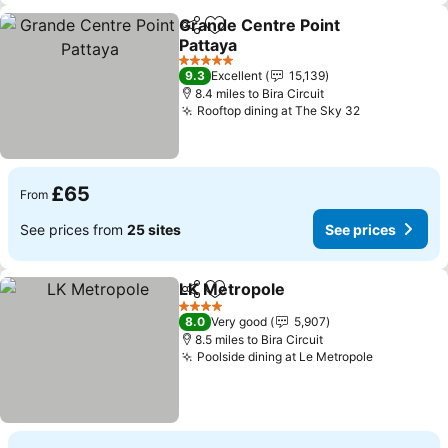
Grande Centre Point
Share
Add to favourites
Pattaya
See prices
5 Stars
9.3
Excellent
15,139
8.4 miles to Bira Circuit
Rooftop dining at The Sky 32
See prices
£65
From
See prices from
25 sites
See prices
LK Metropole
Share
Add to favourites
See prices
4 Stars
8.0
Very good
5,907
8.5 miles to Bira Circuit
Poolside dining at Le Metropole
See price