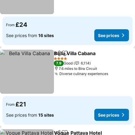
£24
From
See prices from
16 sites
See prices
Bella Villa Cabana
Share
Add to favourites
See pric
4 Stars
7.9
Good
6,114
7.6 miles to Bira Circuit
Diverse culinary experiences
See prices
£21
From
See prices from
15 sites
See prices
Vogue Pattaya Hotel