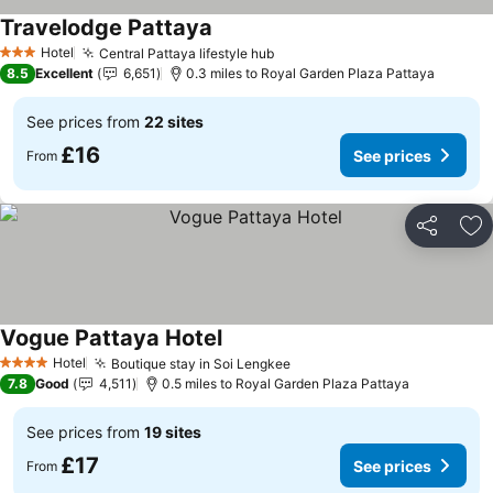
Travelodge Pattaya
Hotel
Central Pattaya lifestyle hub
3 Stars
8.5
Excellent
6,651
0.3 miles to Royal Garden Plaza Pattaya
See prices from
22 sites
£16
See prices
From
Share
Ad
Vogue Pattaya Hotel
Hotel
Boutique stay in Soi Lengkee
4 Stars
7.8
Good
4,511
0.5 miles to Royal Garden Plaza Pattaya
See prices from
19 sites
£17
See prices
From