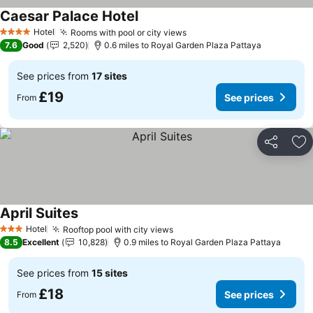
Caesar Palace Hotel
Hotel
Rooms with pool or city views
4 Stars
7.6
Good
2,520
0.6 miles to Royal Garden Plaza Pattaya
See prices from
17 sites
£19
See prices
From
Share
Ad
April Suites
Hotel
Rooftop pool with city views
3 Stars
8.5
Excellent
10,828
0.9 miles to Royal Garden Plaza Pattaya
See prices from
15 sites
£18
See prices
From