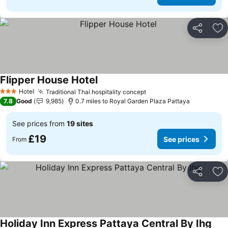
Share
Ad
Flipper House Hotel
Hotel
Traditional Thai hospitality concept
3 Stars
7.8
Good
9,985
0.7 miles to Royal Garden Plaza Pattaya
See prices from
19 sites
£19
See prices
From
Share
Ad
Holiday Inn Express Pattaya Central By Ihg