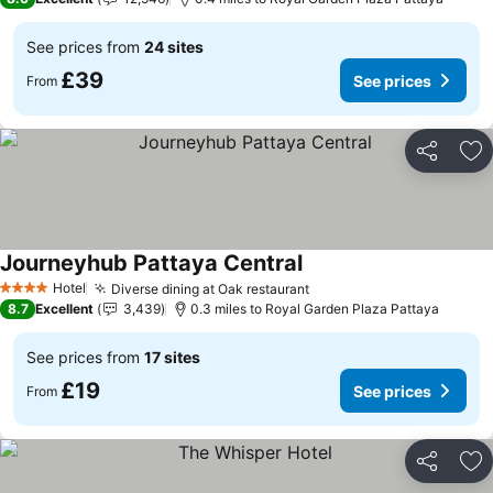
See prices from
24 sites
£39
See prices
From
Share
Ad
Journeyhub Pattaya Central
Hotel
Diverse dining at Oak restaurant
4 Stars
8.7
Excellent
3,439
0.3 miles to Royal Garden Plaza Pattaya
See prices from
17 sites
£19
See prices
From
Share
Ad