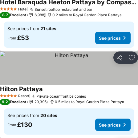
Hotel Baraquda Heeton Pattaya by Compass Hospitality
Hotel
Sunset rooftop restaurant and bar
5 Stars
8.7
Excellent
6,988
0.2 miles to Royal Garden Plaza Pattaya
See prices from
21 sites
£53
See prices
From
Share
Ad
Hilton Pattaya
Resort
Private oceanfront balconies
5 Stars
9.2
Excellent
29,396
0.5 miles to Royal Garden Plaza Pattaya
See prices from
20 sites
£130
See prices
From