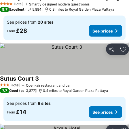
Hotel
Smartly designed modern guestrooms
4 Stars
8.7
Excellent
5,884
0.3 miles to Royal Garden Plaza Pattaya
See prices from
20 sites
£28
See prices
From
Share
Ad
Sutus Court 3
Hotel
Open-air restaurant and bar
3 Stars
7.7
Good
3,877
0.4 miles to Royal Garden Plaza Pattaya
See prices from
8 sites
£14
See prices
From