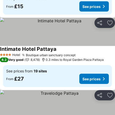
£15
See prices
From
Share
Ad
Intimate Hotel Pattaya
Hotel
Boutique urban sanctuary concept
4 Stars
8.2
Very good
8,478
0.3 miles to Royal Garden Plaza Pattaya
See prices from
19 sites
£27
See prices
From
Share
Ad