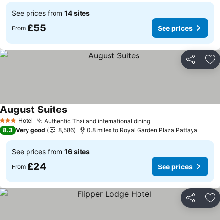
See prices from
14 sites
£55
See prices
From
Share
Ad
August Suites
Hotel
Authentic Thai and international dining
3 Stars
8.3
Very good
8,586
0.8 miles to Royal Garden Plaza Pattaya
See prices from
16 sites
£24
See prices
From
Share
Ad