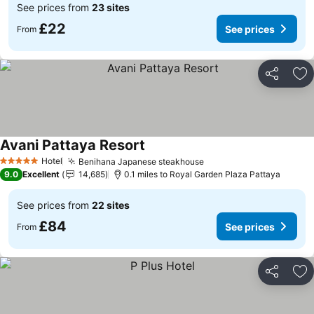
See prices from
23 sites
£22
See prices
From
Share
Ad
Avani Pattaya Resort
Hotel
Benihana Japanese steakhouse
5 Stars
9.0
Excellent
14,685
0.1 miles to Royal Garden Plaza Pattaya
See prices from
22 sites
£84
See prices
From
Share
Ad