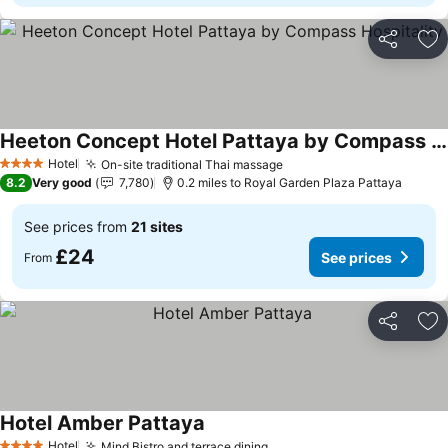
Share
Ad
Heeton Concept Hotel Pattaya by Compass Hospitality
Hotel
On-site traditional Thai massage
4 Stars
8.2
Very good
7,780
0.2 miles to Royal Garden Plaza Pattaya
See prices from
21 sites
£24
See prices
From
Share
Ad
Hotel Amber Pattaya
Hotel
Mind Bistro and terrace dining