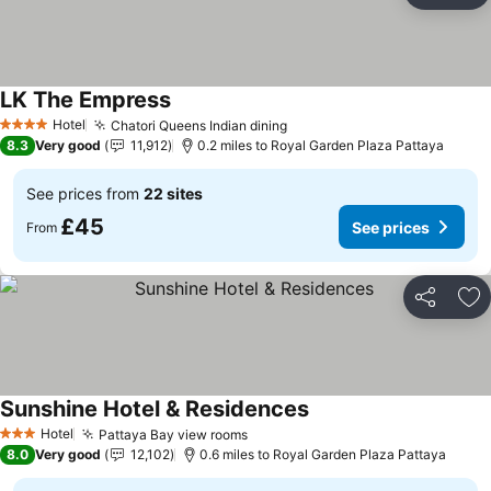
LK The Empress
Hotel
Chatori Queens Indian dining
4 Stars
8.3
Very good
11,912
0.2 miles to Royal Garden Plaza Pattaya
See prices from
22 sites
£45
See prices
From
Share
Ad
Sunshine Hotel & Residences
Hotel
Pattaya Bay view rooms
3 Stars
8.0
Very good
12,102
0.6 miles to Royal Garden Plaza Pattaya