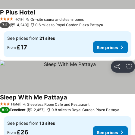
P Plus Hotel
Hotel
On-site sauna and steam rooms
4 Stars
7.2
4,240
0.6 miles to Royal Garden Plaza Pattaya
See prices from
21 sites
£17
See prices
From
Share
Ad
Sleep With Me Pattaya
Hotel
Sleepless Room Cafe and Restaurant
3 Stars
8.9
Excellent
2,457
0.8 miles to Royal Garden Plaza Pattaya
See prices from
13 sites
£26
See prices
From