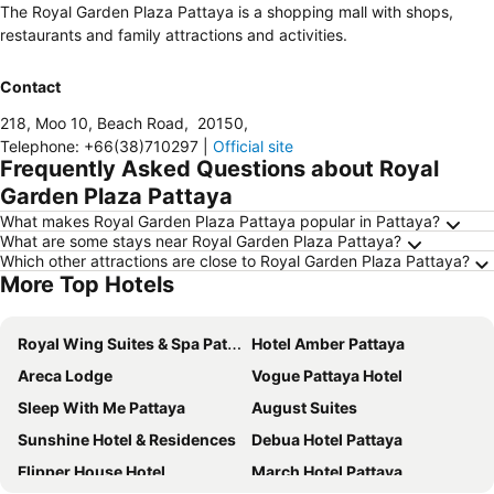
The Royal Garden Plaza Pattaya is a shopping mall with shops,
restaurants and family attractions and activities.
Contact
218, Moo 10, Beach Road
,
20150
,
Telephone
:
+66(38)710297
|
Official site
Frequently Asked Questions about Royal
Garden Plaza Pattaya
What makes Royal Garden Plaza Pattaya popular in Pattaya?
What are some stays near Royal Garden Plaza Pattaya?
Which other attractions are close to Royal Garden Plaza Pattaya?
More Top Hotels
Royal Wing Suites & Spa Pattaya
Hotel Amber Pattaya
Areca Lodge
Vogue Pattaya Hotel
Sleep With Me Pattaya
August Suites
Sunshine Hotel & Residences
Debua Hotel Pattaya
Flipper House Hotel
March Hotel Pattaya