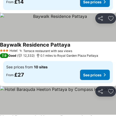
£14
See prices
From
Share
Ad
Baywalk Residence Pattaya
Hotel
Terrace restaurant with sea views
3 Stars
7.9
Good
12,332
0.1 miles to Royal Garden Plaza Pattaya
See prices from
10 sites
£27
See prices
From
Share
Ad