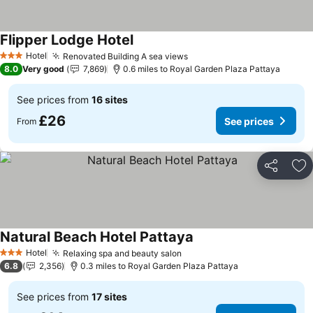
Flipper Lodge Hotel
Hotel
Renovated Building A sea views
3 Stars
8.0
Very good
7,869
0.6 miles to Royal Garden Plaza Pattaya
See prices from
16 sites
£26
See prices
From
Share
Ad
Natural Beach Hotel Pattaya
Hotel
Relaxing spa and beauty salon
3 Stars
6.8
2,356
0.3 miles to Royal Garden Plaza Pattaya
See prices from
17 sites