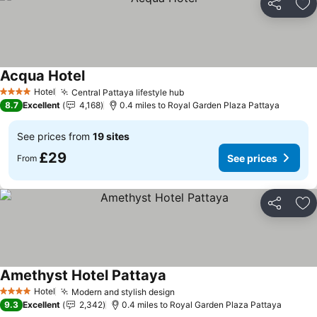
Share
Ad
Acqua Hotel
Hotel
Central Pattaya lifestyle hub
4 Stars
8.7
Excellent
4,168
0.4 miles to Royal Garden Plaza Pattaya
See prices from
19 sites
£29
See prices
From
Share
Ad
Amethyst Hotel Pattaya
Hotel
Modern and stylish design
4 Stars
9.3
Excellent
2,342
0.4 miles to Royal Garden Plaza Pattaya