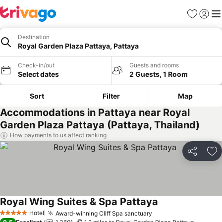
Favourites
Sign in
Me
Destination
Royal Garden Plaza Pattaya, Pattaya
Check-in/out
Guests and rooms
Select dates
2 Guests, 1 Room
Sort
Filter
Map
Accommodations in Pattaya near Royal
Garden Plaza Pattaya (Pattaya, Thailand)
How payments to us affect ranking
Share
Ad
Royal Wing Suites & Spa Pattaya
Hotel
Award-winning Cliff Spa sanctuary
5 Stars