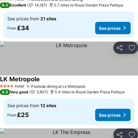
4 Stars
9.3
Excellent
14,167
0.7 miles to Royal Garden Plaza Pattaya
See prices from
21 sites
£34
See prices
From
Share
Ad
LK Metropole
Hotel
Poolside dining at Le Metropole
4 Stars
8.0
Very good
5,907
0.4 miles to Royal Garden Plaza Pattaya
See prices from
12 sites
£25
See prices
From
Share
Ad