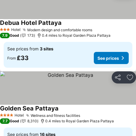
Debua Hotel Pattaya
Hotel
Modern design and comfortable rooms
3 Stars
7.9
Good
173
0.4 miles to Royal Garden Plaza Pattaya
See prices from
3 sites
£33
See prices
From
Share
Ad
Golden Sea Pattaya
Hotel
Wellness and fitness facilities
4 Stars
7.7
Good
8,310
0.4 miles to Royal Garden Plaza Pattaya
See prices from
16 sites