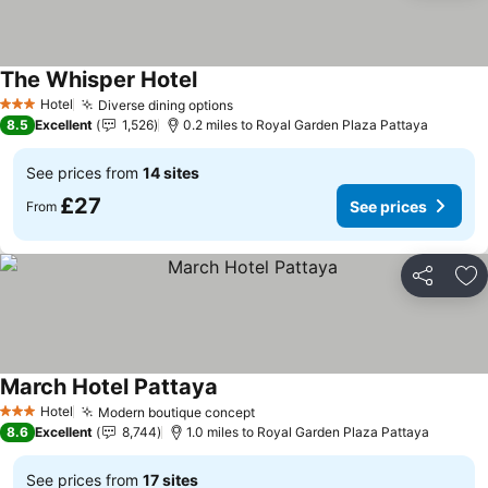
The Whisper Hotel
Hotel
Diverse dining options
3 Stars
8.5
Excellent
1,526
0.2 miles to Royal Garden Plaza Pattaya
See prices from
14 sites
£27
See prices
From
Share
Ad
March Hotel Pattaya
Hotel
Modern boutique concept
3 Stars
8.6
Excellent
8,744
1.0 miles to Royal Garden Plaza Pattaya
See prices from
17 sites