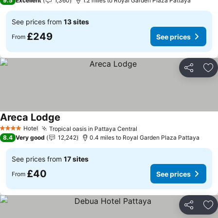
9.5
Excellent
1,360
1.2 miles to Royal Garden Plaza Pattaya
See prices from
13 sites
£249
See prices
From
Share
Ad
Areca Lodge
Hotel
Tropical oasis in Pattaya Central
4 Stars
8.4
Very good
12,242
0.4 miles to Royal Garden Plaza Pattaya
See prices from
17 sites
£40
See prices
From
Share
Ad