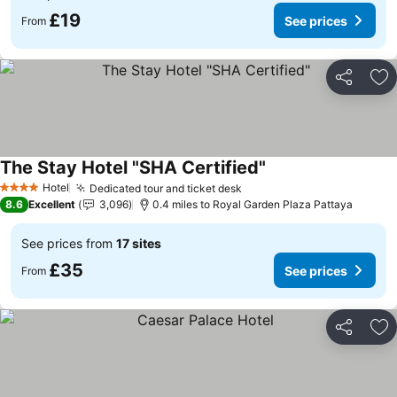
£19
See prices
From
Share
Ad
The Stay Hotel "SHA Certified"
Hotel
Dedicated tour and ticket desk
4 Stars
8.6
Excellent
3,096
0.4 miles to Royal Garden Plaza Pattaya
See prices from
17 sites
£35
See prices
From
Share
Ad