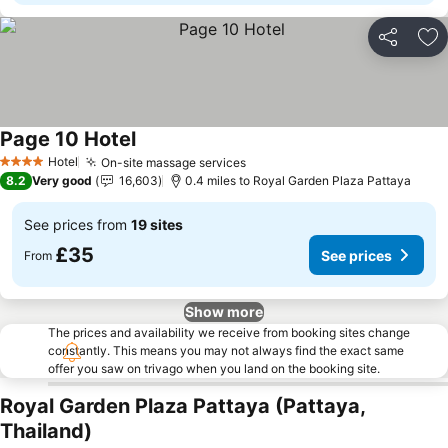
Share
Ad
Page 10 Hotel
Hotel
On-site massage services
4 Stars
8.2
Very good
16,603
0.4 miles to Royal Garden Plaza Pattaya
See prices from
19 sites
£35
See prices
From
Show more
The prices and availability we receive from booking sites change
constantly. This means you may not always find the exact same
offer you saw on trivago when you land on the booking site.
Royal Garden Plaza Pattaya (Pattaya,
Thailand)