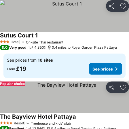
Share
Ad
Sutus Court 1
Hotel
On-site Thai restaurant
3 Stars
8.0
Very good
4,350
0.4 miles to Royal Garden Plaza Pattaya
See prices from
10 sites
£19
See prices
From
Popular choice
Share
Ad
The Bayview Hotel Pattaya
Resort
Treehouse and kids' club
4 Stars
8.6
Excellent
12,546
0.4 miles to Royal Garden Plaza Pattaya