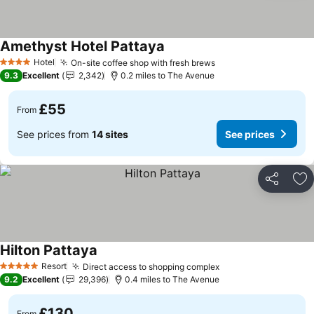
Amethyst Hotel Pattaya
Hotel
On-site coffee shop with fresh brews
4 Stars
9.3
Excellent
2,342
0.2 miles to The Avenue
£55
From
See prices from
14 sites
See prices
Share
Ad
Hilton Pattaya
Resort
Direct access to shopping complex
5 Stars
9.2
Excellent
29,396
0.4 miles to The Avenue
£130
From