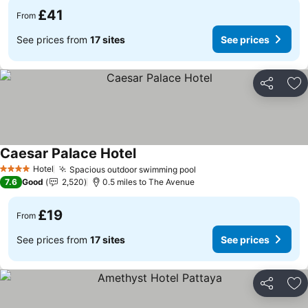
£41
From
See prices from
17 sites
See prices
Share
Ad
Caesar Palace Hotel
Hotel
Spacious outdoor swimming pool
4 Stars
7.6
Good
2,520
0.5 miles to The Avenue
£19
From
See prices from
17 sites
See prices
Share
Ad