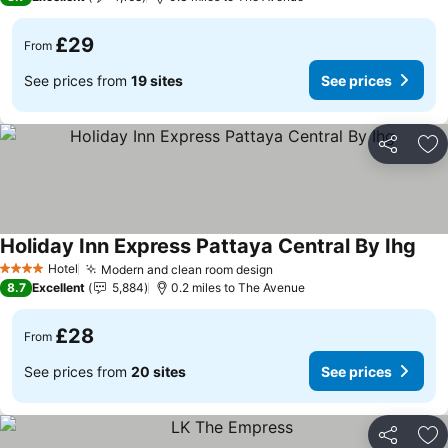
£29
From
See prices from
19 sites
See prices
Share
Ad
Holiday Inn Express Pattaya Central By Ihg
Hotel
Modern and clean room design
4 Stars
8.7
Excellent
5,884
0.2 miles to The Avenue
£28
From
See prices from
20 sites
See prices
Share
Ad