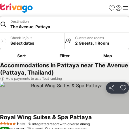
Favourites
Sign in
Me
Destination
The Avenue, Pattaya
Check-in/out
Guests and rooms
Select dates
2 Guests, 1 Room
Sort
Filter
Map
Accommodations in Pattaya near The Avenue
(Pattaya, Thailand)
How payments to us affect ranking
Share
Ad
Royal Wing Suites & Spa Pattaya
Hotel
Integrated resort with diverse dining
5 Stars