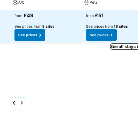
A/C
Pets
£49
£51
from
from
See prices from
8 sites
See prices from
18 sites
See prices
See prices
See all stays