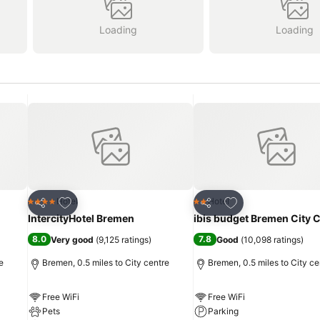
Loading
Loading
Add to favourites
Add to favourites
Hotel
Hotel
4 Stars
2 Stars
Share
Share
IntercityHotel Bremen
ibis budget Bremen City 
8.0
7.8
Very good
(
9,125 ratings
)
Good
(
10,098 ratings
)
e
Bremen, 0.5 miles to City centre
Bremen, 0.5 miles to City ce
Free WiFi
Free WiFi
Pets
Parking