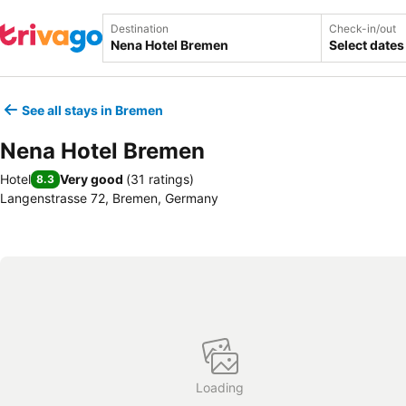
Destination
Check-in/out
Select dates
See all stays in Bremen
Nena Hotel Bremen
Hotel
Very good
(
31 ratings
)
8.3
Langenstrasse 72, Bremen, Germany
Loading