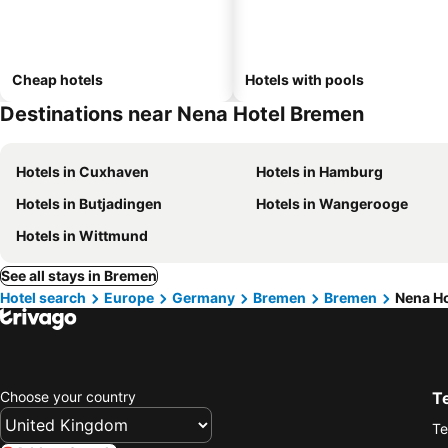
Cheap hotels
Hotels with pools
Destinations near Nena Hotel Bremen
Hotels in Cuxhaven
Hotels in Hamburg
Hotels in Butjadingen
Hotels in Wangerooge
Hotels in Wittmund
See all stays in Bremen
Hotel search
Europe
Germany
Bremen
Bremen
Nena H
Choose your country
T
Te