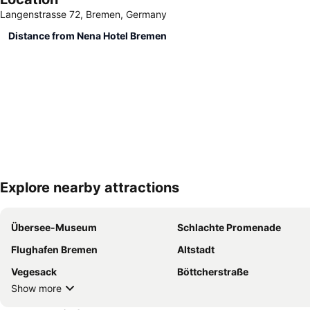
Langenstrasse 72, Bremen, Germany
Distance from Nena Hotel Bremen
Explore nearby attractions
Übersee-Museum
Schlachte Promenade
Flughafen Bremen
Altstadt
Vegesack
Böttcherstraße
Show more