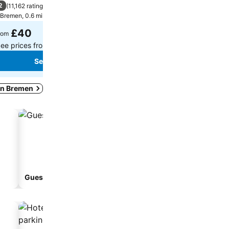
2
7.9
(
11,162 ratings
)
Good
(
4,748 ratings
)
Bremen, 0.6 miles to City centre
Bremen, 6.2 miles to City ce
£40
£48
rom
from
ee prices from
19 sites
See prices from
16 sites
See prices
See prices
 in Bremen
Guesthouse
Aparthotel