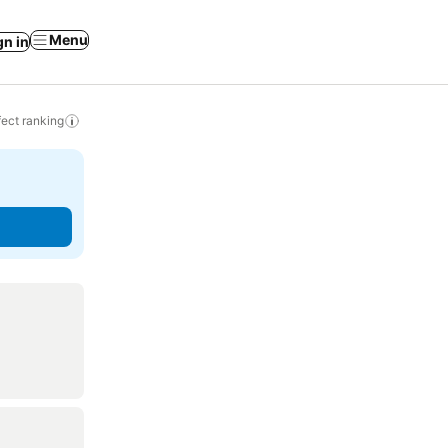
Menu
gn in
ect ranking