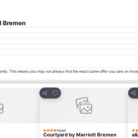
l Bremen
tantly. This means you may not always find the exact same offer you saw on triv
es
Add to favourites
Share
Sha
Hotel
4 Stars
4 S
Courtyard by Marriott Bremen
a&