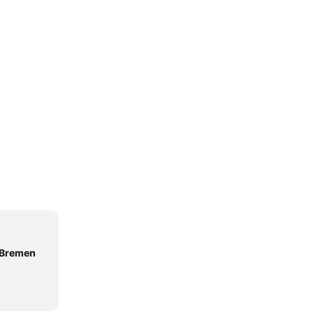
 Bremen
l