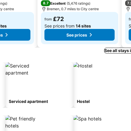
8.7
7.
ings
)
Excellent
(
5,476 ratings
)
ty centre
Bremen, 0.7 miles to City centre
£72
from
f
ites
See prices from
14 sites
S
es
See prices
See all stays
Serviced apartment
Hostel