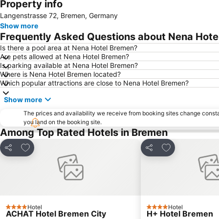
Property info
Langenstrasse 72, Bremen, Germany
Show more
Frequently Asked Questions about Nena Hote
Is there a pool area at Nena Hotel Bremen?
Are pets allowed at Nena Hotel Bremen?
Is parking available at Nena Hotel Bremen?
Where is Nena Hotel Bremen located?
Which popular attractions are close to Nena Hotel Bremen?
Show more
The prices and availability we receive from booking sites change cons
you land on the booking site.
Among Top Rated Hotels in Bremen
Add to favourites
Add to favourit
Share
Share
Hotel
Hotel
4 Stars
4 Stars
ACHAT Hotel Bremen City
H+ Hotel Bremen