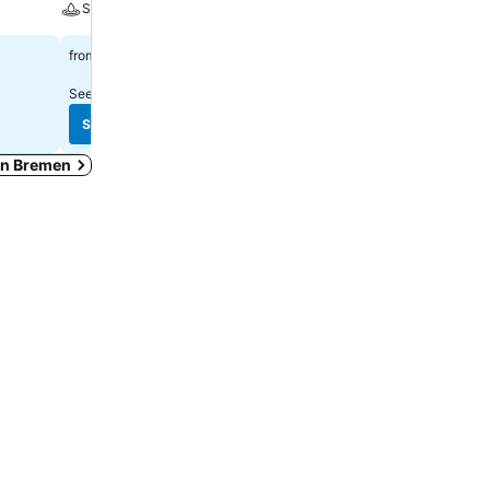
Spa
Parking
£61
£66
from
from
See prices from
20 sites
See prices from
16 sites
See prices
See prices
 in Bremen