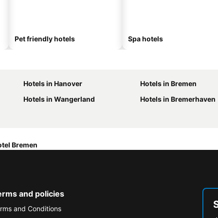
Pet friendly hotels
Spa hotels
Hotels in Hanover
Hotels in Bremen
Hotels in Wangerland
Hotels in Bremerhaven
otel Bremen
erms and policies
rms and Conditions