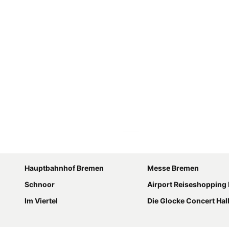
Expand map
Hauptbahnhof Bremen
Messe Bremen
Schnoor
Airport Reiseshopping
Im Viertel
Die Glocke Concert Hal