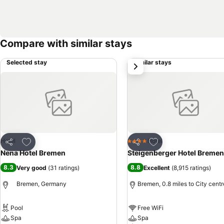
Compare with similar stays
Selected stay
Similar stays
next
Add to favourites
Add to favourites
Hotel
Hotel
4 Stars
Share
Share
Nena Hotel Bremen
Steigenberger Hotel Bremen
8.3
8.8
Very good
(
31 ratings
)
Excellent
(
8,915 ratings
)
Bremen, Germany
Bremen, 0.8 miles to City centr
Pool
Free WiFi
Spa
Spa