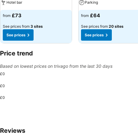
Hotel bar
Parking
£73
£64
from
from
See prices from
3 sites
See prices from
20 sites
See prices
See prices
Price trend
Based on lowest prices on trivago from the last 30 days
£0
£0
£0
Reviews