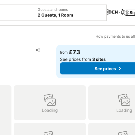
Guests and rooms
EN · £
Si
2 Guests, 1 Room
How payments to us aff
Add to favourites
£73
from
Share
See prices from
3 sites
See prices
Loading
Loading