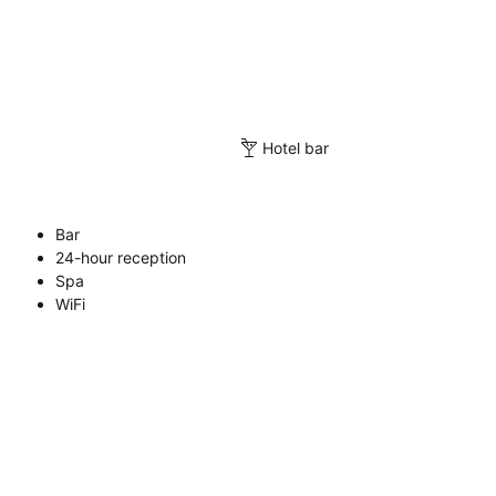
Hotel bar
Bar
24-hour reception
Spa
WiFi