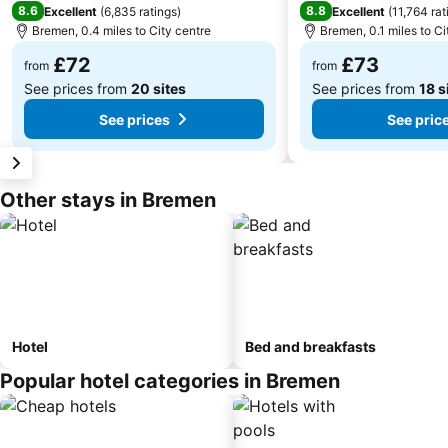
8.6
8.8
Excellent
(
6,835 ratings
)
Excellent
(
11,764 rat
Bremen, 0.4 miles to City centre
Bremen, 0.1 miles to Ci
£72
£73
from
from
See prices from
20 sites
See prices from
18 s
See prices
See pric
Other stays in Bremen
Hotel
Bed and breakfasts
Popular hotel categories in Bremen