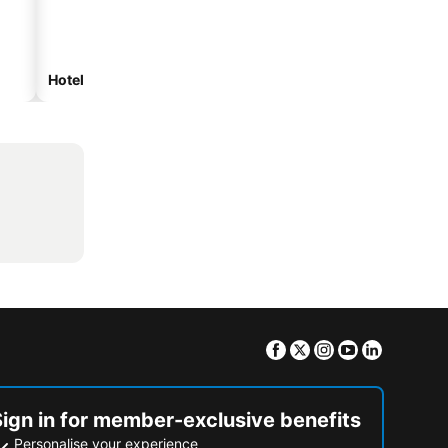
Hotels with parking
Facebook
Twitter
Instagram
Youtube
Linkedin
Sign in for member-exclusive benefits
Personalise your experience