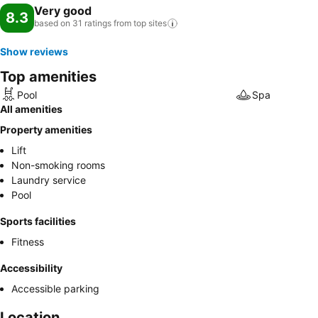
Very good
8.3
based on 31 ratings from top
sites
Show reviews
Top amenities
Pool
Spa
All amenities
Property amenities
Lift
Non-smoking rooms
Laundry service
Pool
Sports facilities
Fitness
Accessibility
Accessible parking
Location