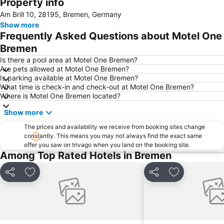
Property info
Im Viertel
Die Glocke Concert Hall
Am Brill 10, 28195, Bremen, Germany
Weser River and Harbour Boat Tour
Bürgerpark
Show more
Beck's Brewery & Co
Neustadt
Frequently Asked Questions about Motel One
Mahndorf
Weserstadion
Bremen
Pier2-Festival
Waterfront
Is there a pool area at Motel One Bremen?
Are pets allowed at Motel One Bremen?
Arsten
Lesum
Is parking available at Motel One Bremen?
What time is check-in and check-out at Motel One Bremen?
Blockhaus Ahlhorn
Mitte
Where is Motel One Bremen located?
Bahnhofsvorstadt
Freimarkt Festival
Show more
Findorff
Horn-Lehe
The prices and availability we receive from booking sites change
Neue Vahr Nord
Park links der Weser
constantly. This means you may not always find the exact same
offer you saw on trivago when you land on the booking site.
Oberneuland
Blockland
Among Top Rated Hotels in Bremen
Alte Neustadt
Sögestraße
Steintor
Huckelriede
Share
Add to favourites
Share
Add to favou
Osterdeich Swimming- and Leisure Center
Huchting
Lindt Shop Bremen
Gröpelingen
Oslebshausen
Cinestar Kristallpalast