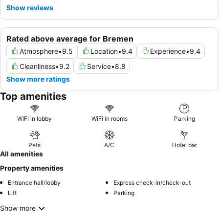
Show reviews
Rated above average for Bremen
Atmosphere
•
9.5
Location
•
9.4
Experience
•
9.4
Cleanliness
•
9.2
Service
•
8.8
Show more ratings
Top amenities
WiFi in lobby
WiFi in rooms
Parking
Pets
A/C
Hotel bar
All amenities
Property amenities
Entrance hall/lobby
Express check-in/check-out
Lift
Parking
Show more