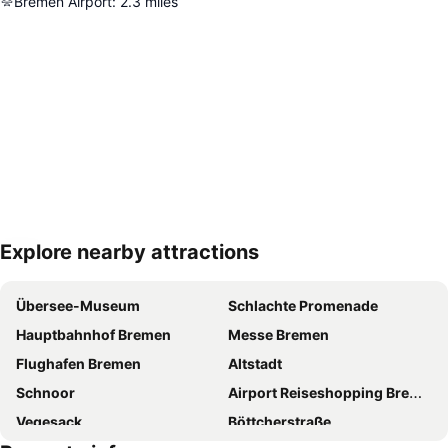
Bremen Airport
:
2.3
miles
Explore nearby attractions
Expand map
Übersee-Museum
Schlachte Promenade
Hauptbahnhof Bremen
Messe Bremen
Flughafen Bremen
Altstadt
Schnoor
Airport Reiseshopping Bremen
Vegesack
Böttcherstraße