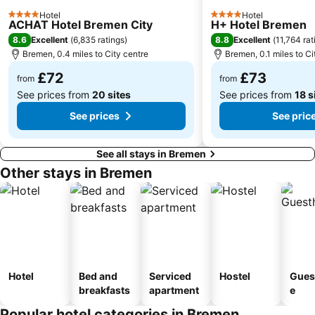
Aumund-Hammersbeck
Bahnhof Oldenburg
Hotel
Hotel
4 Stars
4 Stars
ACHAT Hotel Bremen City
H+ Hotel Bremen
8.6
8.8
Excellent
(
6,835 ratings
)
Excellent
(
11,764 rat
Bremen, 0.4 miles to City centre
Bremen, 0.1 miles to Ci
£72
£73
from
from
See prices from
20 sites
See prices from
18 s
See prices
See pric
See all stays in Bremen
Other stays in Bremen
Hotel
Bed and
Serviced
Hostel
Gues
breakfasts
apartment
e
Popular hotel categories in Bremen