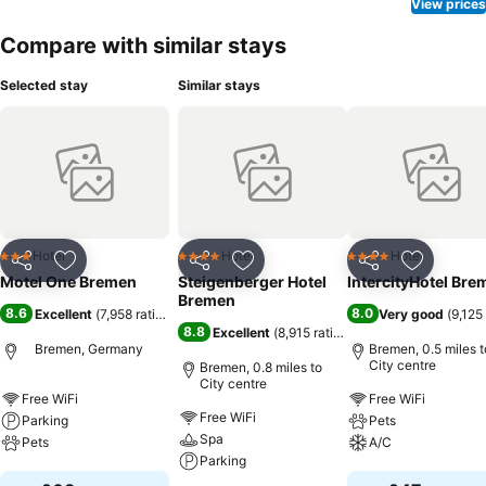
View prices
Compare with similar stays
Selected stay
Similar stays
Hotel
Hotel
Hotel
3 Stars
4 Stars
4 Stars
Share
Add to favourites
Share
Add to favourites
Share
Add to f
Motel One Bremen
Steigenberger Hotel
IntercityHotel Bre
Bremen
8.6
8.0
Excellent
(
7,958 ratings
)
Very good
(
9,125
8.8
Excellent
(
8,915 ratings
)
Bremen, Germany
Bremen, 0.5 miles t
City centre
Bremen, 0.8 miles to
City centre
Free WiFi
Free WiFi
Free WiFi
Parking
Pets
Spa
Pets
A/C
Parking
See prices
See prices