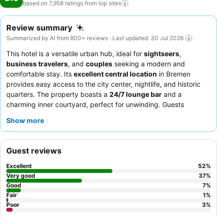
based on 7,958 ratings from top
sites
Review summary
Summarized by AI from 800+ reviews · Last updated: 30 Jul 2026
This hotel is a versatile urban hub, ideal for
sightseers
,
business travelers
, and
couples
seeking a modern and
comfortable stay. Its
excellent central location
in Bremen
provides easy access to the city center, nightlife, and historic
quarters. The property boasts a
24/7 lounge bar
and a
charming inner courtyard, perfect for unwinding. Guests
consistently praise the
friendly and helpful staff
and the
Show more
extensive breakfast buffet, which includes organic and vegan
options. For a quieter experience, consider requesting a room
facing the inner courtyard.
Guest reviews
Excellent
52
%
Very good
37
%
Good
7
%
Fair
1
%
Poor
3
%