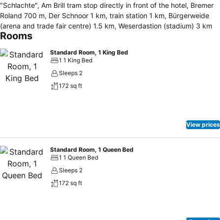
"Schlachte", Am Brill tram stop directly in front of the hotel, Bremer
Roland 700 m, Der Schnoor 1 km, train station 1 km, Bürgerweide
(arena and trade fair centre) 1.5 km, Weserdastion (stadium) 3 km
Rooms
Standard Room, 1 King Bed
1 1 King Bed
Sleeps 2
172 sq ft
View prices
Standard Room, 1 Queen Bed
1 1 Queen Bed
Sleeps 2
172 sq ft