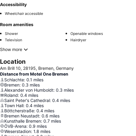
Accessibility
Wheelchair accessible
Room amenities
Shower
Openable windows
Television
Hairdryer
Show more
Location
Am Brill 10, 28195, Bremen, Germany
Distance from Motel One Bremen
Schlachte
:
0.1
miles
Bremen
:
0.3
miles
Alexander von Humboldt
:
0.3
miles
Roland
:
0.4
miles
Saint Peter's Cathedral
:
0.4
miles
Town Hall
:
0.4
miles
Böttcherstraße
:
0.4
miles
Bremen Neustadt
:
0.6
miles
Kunsthalle Bremen
:
0.7
miles
ÖVB-Arena
:
0.9
miles
Weserstadion
:
1.8
miles