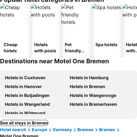
Cheap
Hotels
Pet
Spa hotels
Hote
hotels
with pools
friendly
with
hotels
park
Destinations near Motel One Bremen
Hotels in Cuxhaven
Hotels in Hamburg
Hotels in Hanover
Hotels in Bremen
Hotels in Butjadingen
Hotels in Wangerooge
Hotels in Wangerland
Hotels in Bremerhaven
Hotels in Wittmund
See all stays in Bremen
Hotel search
Europe
Germany
Bremen
Bremen
Motel One Bremen