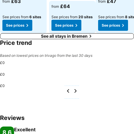
£63
£47
from
from
See prices
£64
from
See prices from
6 sites
See prices from
20 sites
See prices from
8 sit
See prices
See prices
See prices
See all stays in Bremen
Price trend
Based on lowest prices on trivago from the last 30 days
£0
£0
£0
Reviews
Excellent
8.6