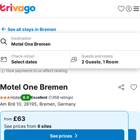
Favourites
Sign in
Me
See all stays in Bremen
Destination
Motel One Bremen
Check-in/out
Guests and rooms
Select dates
2 Guests, 1 Room
How payments to us affect ranking
Motel One Bremen
Share
Ad
Hotel
8.6
Excellent
(
7,958 ratings
)
3 Stars
Am Brill 10, 28195, Bremen, Germany
£63
£63
from
from
See prices from
6 sites
See prices from
6 sites
See prices
See prices