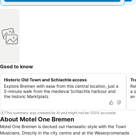
Good to know
Historic Old Town and Schlachte access
Tr
Explore Bremen with ease from this central location, just a
Re
5-minute walk from the medieval Schlachte harbour and
a 
the historic Marktplatz.
an
This summary was created by AI and might not be 100% accurate.
About Motel One Bremen
Motel One Bremen is decked out Hanseatic-style with the Town
Musicians. Directly in the city centre and at the Weserpromenade