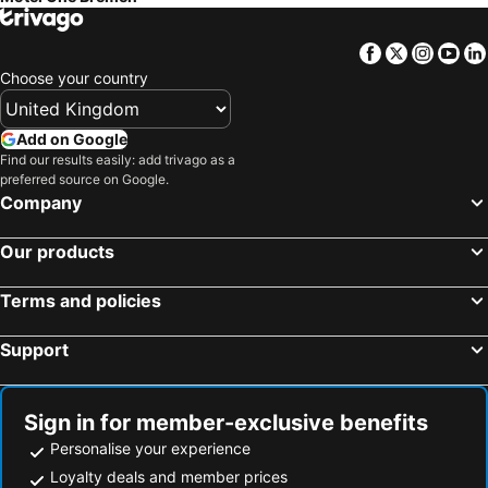
Facebook
Twitter
Insta
Yo
Choose your country
Add on Google
Find our results easily: add trivago as a
preferred source on Google.
Company
Our products
Terms and policies
Support
Sign in for member-exclusive benefits
Personalise your experience
Loyalty deals and member prices