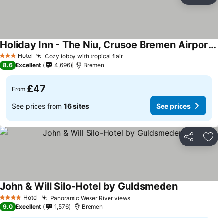
Ad
Holiday Inn - The Niu, Crusoe Bremen Airport By Ihg
Hotel
Cozy lobby with tropical flair
3 Stars
8.6
Excellent
4,696
Bremen
£47
From
See prices from
16 sites
See prices
Share
Ad
John & Will Silo-Hotel by Guldsmeden
Hotel
Panoramic Weser River views
4 Stars
9.0
Excellent
1,576
Bremen