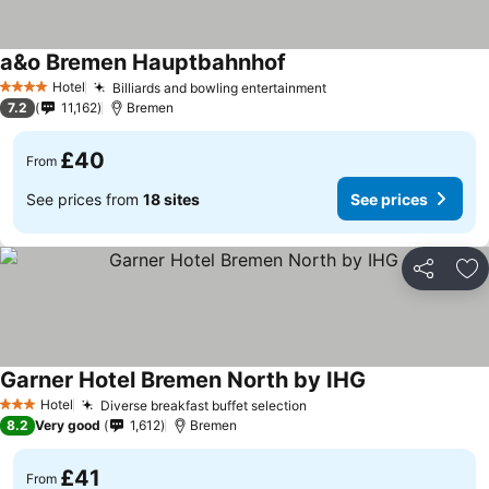
a&o Bremen Hauptbahnhof
Hotel
Billiards and bowling entertainment
4 Stars
7.2
11,162
Bremen
£40
From
See prices from
18 sites
See prices
Share
Ad
Garner Hotel Bremen North by IHG
Hotel
Diverse breakfast buffet selection
3 Stars
8.2
Very good
1,612
Bremen
£41
From