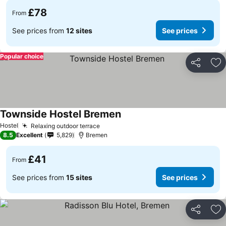
£78
From
See prices from
12 sites
See prices
Popular choice
Share
Ad
Townside Hostel Bremen
Hostel
Relaxing outdoor terrace
8.5
Excellent
5,829
Bremen
£41
From
See prices from
15 sites
See prices
Share
Ad