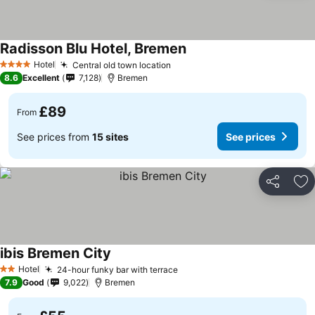
Radisson Blu Hotel, Bremen
Hotel
Central old town location
4 Stars
8.6
Excellent
7,128
Bremen
£89
From
See prices from
15 sites
See prices
Share
Ad
ibis Bremen City
Hotel
24-hour funky bar with terrace
2 Stars
7.9
Good
9,022
Bremen