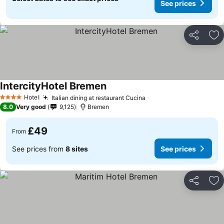
See prices
Share
Ad
IntercityHotel Bremen
Hotel
Italian dining at restaurant Cucina
4 Stars
8.0
Very good
9,125
Bremen
£49
From
See prices from
8 sites
See prices
Share
Ad