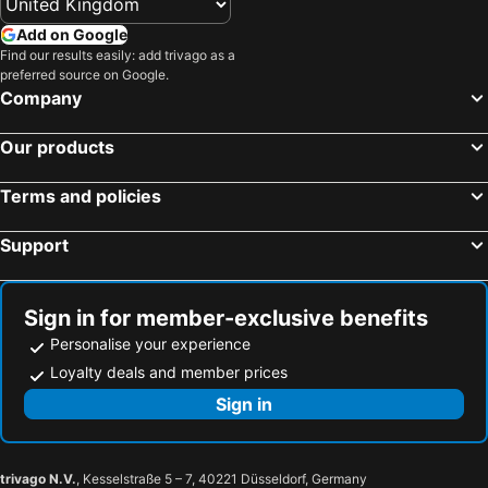
Hotels in Corfu
Hotels in Rhodes Island
Add on Google
Hotels in United Kingdom
Hotels in Menorca
Find our results easily: add trivago as a
preferred source on Google.
Hotels in Crete
Hotels in Greece
Company
Hotels in Ireland
Hotels in North Wales
Hotels in Gran Canaria
Hotels in Norfolk
Our products
Terms and policies
Support
Sign in for member-exclusive benefits
Personalise your experience
Loyalty deals and member prices
Sign in
trivago N.V.
, Kesselstraße 5 – 7, 40221 Düsseldorf, Germany