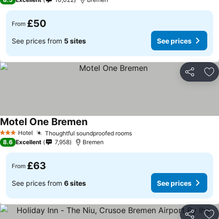
£50
From
See prices from
5 sites
See prices
Share
Ad
Motel One Bremen
Hotel
Thoughtful soundproofed rooms
3 Stars
8.6
Excellent
7,958
Bremen
£63
From
See prices from
6 sites
See prices
Share