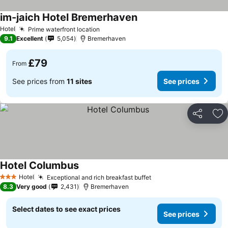
im-jaich Hotel Bremerhaven
Hotel
Prime waterfront location
9.1
Excellent
5,054
Bremerhaven
£79
From
See prices from
11 sites
See prices
Share
Ad
Hotel Columbus
Hotel
Exceptional and rich breakfast buffet
3 Stars
8.3
Very good
2,431
Bremerhaven
Select dates to see exact prices
See prices