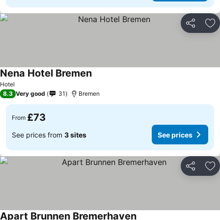
Share
Ad
Nena Hotel Bremen
Hotel
8.3
Very good
31
Bremen
£73
From
See prices from
3 sites
See prices
Share
Ad
Apart Brunnen Bremerhaven