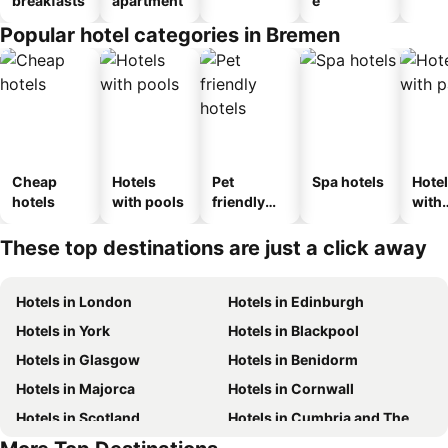
breakfasts
apartment
e
Popular hotel categories in Bremen
Cheap
Hotels
Pet
Spa hotels
Hote
hotels
with pools
friendly
with
hotels
park
These top destinations are just a click away
Hotels in London
Hotels in Edinburgh
Hotels in York
Hotels in Blackpool
Hotels in Glasgow
Hotels in Benidorm
Hotels in Majorca
Hotels in Cornwall
Hotels in Scotland
Hotels in Cumbria and The Lake District
Hotels in Malta
Hotels in Spain