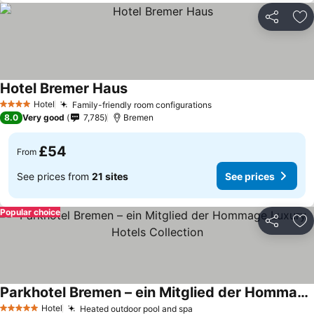
Share
Ad
Hotel Bremer Haus
Hotel
Family-friendly room configurations
4 Stars
8.0
Very good
7,785
Bremen
£54
From
See prices from
21 sites
See prices
Popular choice
Share
Ad
Parkhotel Bremen – ein Mitglied der Hommage Luxury Hotels Collection
Hotel
Heated outdoor pool and spa
5 Stars