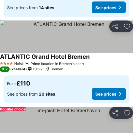
See prices from
14 sites
See prices
Share
Ad
ATLANTIC Grand Hotel Bremen
Hotel
Prime location in Bremen's heart
4 Stars
9.2
Excellent
6,692
Bremen
£110
From
See prices from
20 sites
See prices
Popular choice
Share
Ad