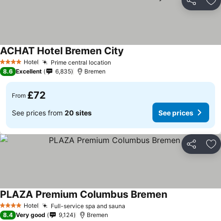
Share
Ad
ACHAT Hotel Bremen City
Hotel
Prime central location
4 Stars
8.6
Excellent
6,835
Bremen
£72
From
See prices from
20 sites
See prices
Share
Ad
PLAZA Premium Columbus Bremen
Hotel
Full-service spa and sauna
4 Stars
8.4
Very good
9,124
Bremen