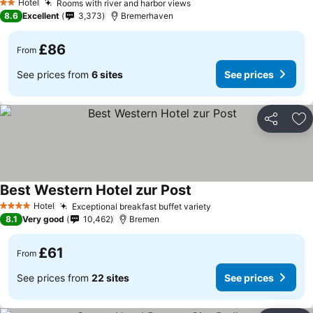
Hotel
Rooms with river and harbor views
2 Stars
8.6
Excellent
3,373
Bremerhaven
£86
From
See prices from
6 sites
See prices
Share
Ad
Best Western Hotel zur Post
Hotel
Exceptional breakfast buffet variety
4 Stars
8.1
Very good
10,462
Bremen
£61
From
See prices from
22 sites
See prices