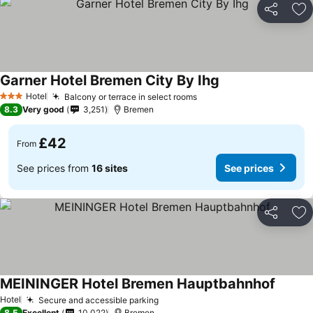
Share
Ad
Garner Hotel Bremen City By Ihg
Hotel
Balcony or terrace in select rooms
3 Stars
8.3
Very good
3,251
Bremen
£42
From
See prices from
16 sites
See prices
Share
Ad
MEININGER Hotel Bremen Hauptbahnhof
Hotel
Secure and accessible parking
8.5
Excellent
10,022
Bremen