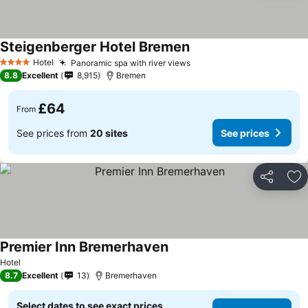
Steigenberger Hotel Bremen
Hotel
Panoramic spa with river views
4 Stars
8.8
Excellent
8,915
Bremen
£64
From
See prices from
20 sites
See prices
Share
Ad
Premier Inn Bremerhaven
Hotel
8.7
Excellent
13
Bremerhaven
Select dates to see exact prices