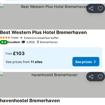
Share
Ad
Best Western Plus Hotel Bremerhaven
Hotel
Extensive breakfast buffet
4 Stars
8.9
Excellent
3,959
Bremerhaven
£103
From
See prices from
11 sites
See prices
Share
Ad
havenhostel Bremerhaven