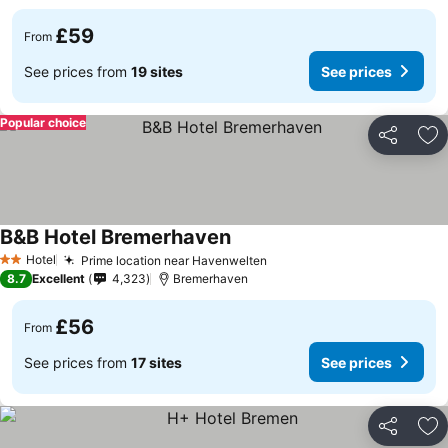
£59
From
See prices from
19 sites
See prices
Popular choice
Share
Ad
B&B Hotel Bremerhaven
Hotel
Prime location near Havenwelten
2 Stars
8.7
Excellent
4,323
Bremerhaven
£56
From
See prices from
17 sites
See prices
Share
Ad