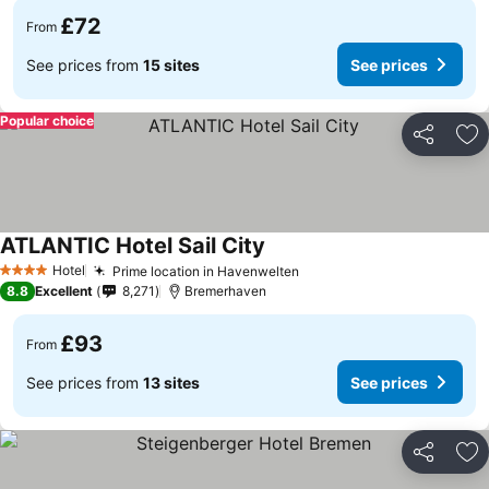
£72
From
See prices from
15 sites
See prices
Popular choice
Share
Ad
ATLANTIC Hotel Sail City
Hotel
Prime location in Havenwelten
4 Stars
8.8
Excellent
8,271
Bremerhaven
£93
From
See prices from
13 sites
See prices
Share
Ad