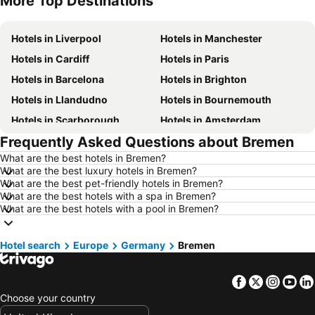
More Top Destinations
Hotels in Liverpool
Hotels in Manchester
Hotels in Cardiff
Hotels in Paris
Hotels in Barcelona
Hotels in Brighton
Hotels in Llandudno
Hotels in Bournemouth
Hotels in Scarborough
Hotels in Amsterdam
Frequently Asked Questions about Bremen
Hotels in Newcastle upon Tyne
Hotels in Belfast
What are the best hotels in Bremen?
Hotels in Bath
Hotels in Rome
What are the best luxury hotels in Bremen?
Hotels in Dublin
Hotels in Chester
What are the best pet-friendly hotels in Bremen?
What are the best hotels with a spa in Bremen?
Hotels in Birmingham
Hotels in Bristol
What are the best hotels with a pool in Bremen?
Hotels in New York
Hotels in Tenerife
Hotels in Jersey
Hotels in Ibiza
Hotel search
Europe
Germany
Bremen
Hotels in Isle of Wight
Hotels in Lanzarote
Facebook
Twitter
Insta
Yo
Hotels in Devon
Hotels in Algarve
Choose your country
Hotels in Maldives
Hotels in England