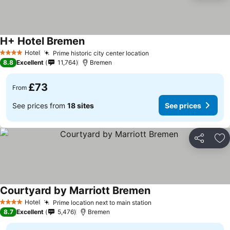
H+ Hotel Bremen
Hotel
Prime historic city center location
4 Stars
8.8
Excellent
11,764
Bremen
£73
From
See prices from
18 sites
See prices
Share
Ad
Courtyard by Marriott Bremen
Hotel
Prime location next to main station
4 Stars
8.7
Excellent
5,476
Bremen