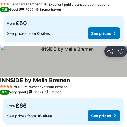
Serviced apartment
Excellent public transport connections
3 Stars
7.5
Good
703
Bremerhaven
£50
From
See prices from
6 sites
See prices
Share
Ad
INNSiDE by Meliá Bremen
Hotel
Weser riverfront location
4 Stars
8.2
Very good
8,117
Bremen
£66
From
See prices from
16 sites
See prices