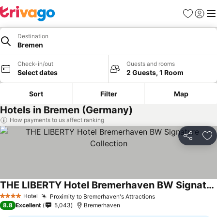
Favourites
Sign in
Me
Destination
Bremen
Check-in/out
Guests and rooms
Select dates
2 Guests, 1 Room
Sort
Filter
Map
Hotels in Bremen (Germany)
How payments to us affect ranking
Share
Ad
THE LIBERTY Hotel Bremerhaven BW Signature Collection
Hotel
Proximity to Bremerhaven's Attractions
4 Stars
8.8
Excellent
5,043
Bremerhaven