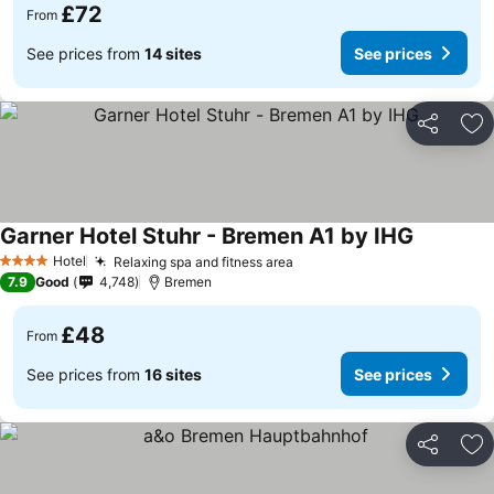
£72
From
See prices from
14 sites
See prices
Share
Ad
Garner Hotel Stuhr - Bremen A1 by IHG
Hotel
Relaxing spa and fitness area
4 Stars
7.9
Good
4,748
Bremen
£48
From
See prices from
16 sites
See prices
Share
Ad