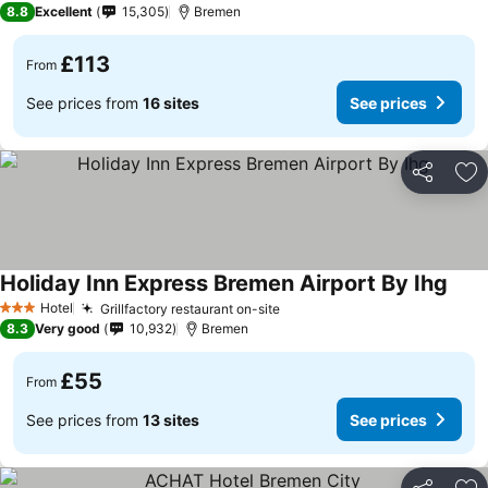
8.8
Excellent
15,305
Bremen
£113
From
See prices from
16 sites
See prices
Share
Ad
Holiday Inn Express Bremen Airport By Ihg
Hotel
Grillfactory restaurant on-site
3 Stars
8.3
Very good
10,932
Bremen
£55
From
See prices from
13 sites
See prices