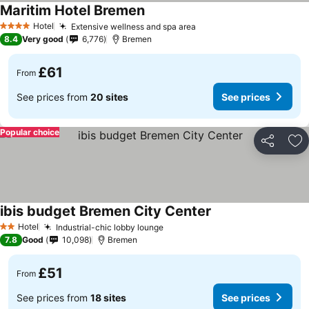
Maritim Hotel Bremen
Hotel
Extensive wellness and spa area
4 Stars
8.4
Very good
6,776
Bremen
£61
From
See prices from
20 sites
See prices
Popular choice
Share
Ad
ibis budget Bremen City Center
Hotel
Industrial-chic lobby lounge
2 Stars
7.8
Good
10,098
Bremen
£51
From
See prices from
18 sites
See prices