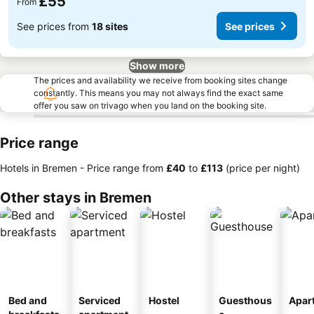
£55
From
See prices from
18 sites
See prices
Show more
The prices and availability we receive from booking sites change
constantly. This means you may not always find the exact same
offer you saw on trivago when you land on the booking site.
Price range
Hotels in Bremen -
Price range
from
‎£40
to
‎£113
(price per night)
Other stays in Bremen
Bed and
Serviced
Hostel
Guesthous
Apar