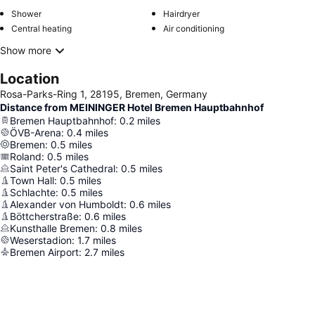
Shower
Hairdryer
Central heating
Air conditioning
Show more
Location
Rosa-Parks-Ring 1, 28195, Bremen, Germany
Distance from MEININGER Hotel Bremen Hauptbahnhof
Bremen Hauptbahnhof
:
0.2
miles
ÖVB-Arena
:
0.4
miles
Bremen
:
0.5
miles
Roland
:
0.5
miles
Saint Peter's Cathedral
:
0.5
miles
Town Hall
:
0.5
miles
Schlachte
:
0.5
miles
Alexander von Humboldt
:
0.6
miles
Böttcherstraße
:
0.6
miles
Kunsthalle Bremen
:
0.8
miles
Weserstadion
:
1.7
miles
Bremen Airport
:
2.7
miles