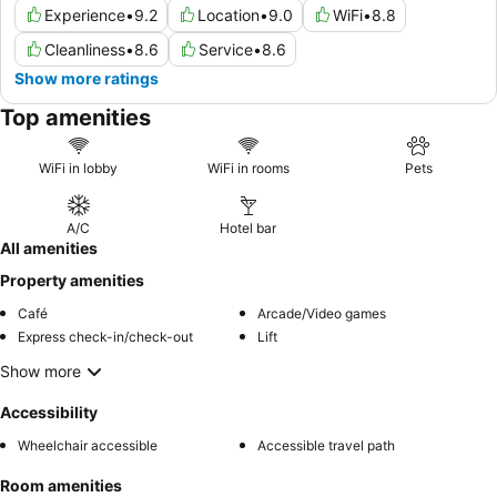
Experience
•
9.2
Location
•
9.0
WiFi
•
8.8
Cleanliness
•
8.6
Service
•
8.6
Show more ratings
Top amenities
WiFi in lobby
WiFi in rooms
Pets
A/C
Hotel bar
All amenities
Property amenities
Café
Arcade/Video games
Express check-in/check-out
Lift
Show more
Accessibility
Wheelchair accessible
Accessible travel path
Room amenities