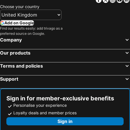
Choose your country
Add on Google
Find our results easily: add trivago as a
preferred source on Google.
Company
Our products
Terms and policies
Support
Sign in for member-exclusive benefits
Personalise your experience
Loyalty deals and member prices
Sign in