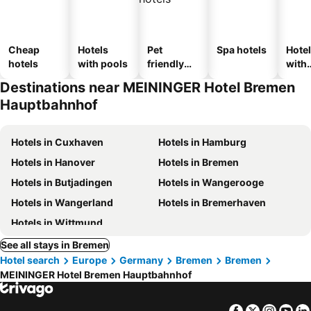
Cheap
Hotels
Pet
Spa hotels
Hote
hotels
with pools
friendly
with
hotels
park
Destinations near MEININGER Hotel Bremen
Hauptbahnhof
Hotels in Cuxhaven
Hotels in Hamburg
Hotels in Hanover
Hotels in Bremen
Hotels in Butjadingen
Hotels in Wangerooge
Hotels in Wangerland
Hotels in Bremerhaven
Hotels in Wittmund
See all stays in Bremen
Hotel search
Europe
Germany
Bremen
Bremen
MEININGER Hotel Bremen Hauptbahnhof
Facebook
Twitter
Insta
Yo