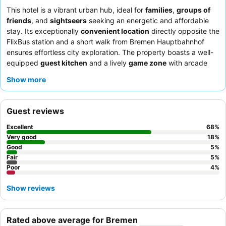
This hotel is a vibrant urban hub, ideal for
families
,
groups of
friends
, and
sightseers
seeking an energetic and affordable
stay. Its exceptionally
convenient location
directly opposite the
FlixBus station and a short walk from Bremen Hauptbahnhof
ensures effortless city exploration. The property boasts a well-
equipped
guest kitchen
and a lively
game zone
with arcade
machines and table football, catering to both practical needs
Show more
and entertainment. Guests consistently praise the
friendly and
helpful staff
and the adequate
breakfast buffet
with varied
options. For a quieter experience, consider requesting a room
Guest reviews
facing the garden.
Excellent
68
%
Very good
18
%
Good
5
%
Fair
5
%
Poor
4
%
Show reviews
Rated above average for Bremen