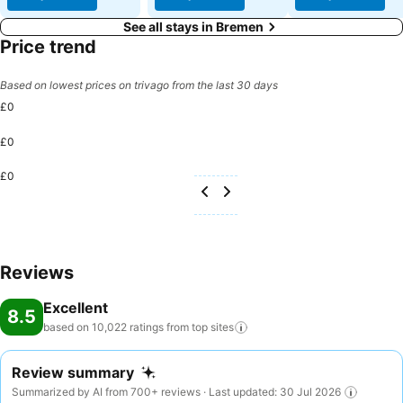
See all stays in Bremen
Price trend
Based on lowest prices on trivago from the last 30 days
£0
£0
£0
Reviews
Excellent
8.5
based on 10,022 ratings from top
sites
Review summary
Summarized by AI from 700+ reviews · Last updated: 30 Jul 2026