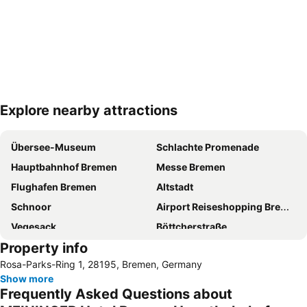
Explore nearby attractions
Expand map
Übersee-Museum
Schlachte Promenade
Hauptbahnhof Bremen
Messe Bremen
Flughafen Bremen
Altstadt
Schnoor
Airport Reiseshopping Bremen
Vegesack
Böttcherstraße
Property info
Im Viertel
Die Glocke Concert Hall
Rosa-Parks-Ring 1, 28195, Bremen, Germany
Weser River and Harbour Boat Tour
Bürgerpark
Show more
Beck's Brewery & Co
Neustadt
Frequently Asked Questions about
Mahndorf
Weserstadion