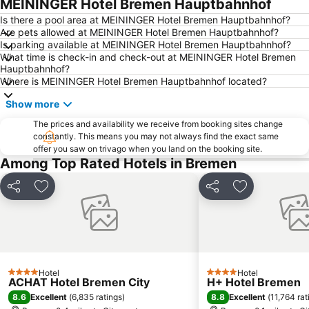
MEININGER Hotel Bremen Hauptbahnhof
Pier2-Festival
Waterfront
Is there a pool area at MEININGER Hotel Bremen Hauptbahnhof?
Are pets allowed at MEININGER Hotel Bremen Hauptbahnhof?
Arsten
Lesum
Is parking available at MEININGER Hotel Bremen Hauptbahnhof?
What time is check-in and check-out at MEININGER Hotel Bremen
Blockhaus Ahlhorn
Bahnhofsvorstadt
Hauptbahnhof?
Freimarkt Festival
Mitte
Where is MEININGER Hotel Bremen Hauptbahnhof located?
Findorff
Horn-Lehe
Show more
Neue Vahr Nord
Park links der Weser
The prices and availability we receive from booking sites change
constantly. This means you may not always find the exact same
Oberneuland
Blockland
offer you saw on trivago when you land on the booking site.
Sögestraße
Alte Neustadt
Among Top Rated Hotels in Bremen
Steintor
Osterdeich Swimming- and Leisure Center
Share
Add to favourites
Share
Add to favou
Huckelriede
Huchting
Lindt Shop Bremen
Gröpelingen
Oslebshausen
Cinestar Kristallpalast
Aumund-Hammersbeck
Bahnhof Oldenburg
Hotel
Hotel
4 Stars
4 Stars
ACHAT Hotel Bremen City
H+ Hotel Bremen
8.6
8.8
Excellent
(
6,835 ratings
)
Excellent
(
11,764 rat