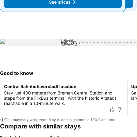
See prices
See prices
1 / 46
Good to know
Central Bahnhofsvorstadt location
Up
Stay just 400 meters from Bremen Central Station and
Sa
steps from the FlixBus terminal, with the historic Altstadt
la
reachable in a 10-minute walk.
This summary was created by AI and might not be 100% accurate.
Compare with similar stays