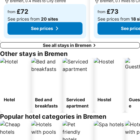
Bremen, 0.4 miles to City centre
Bremen, 0.1 miles to Ci
£72
£73
from
from
See prices from
20 sites
See prices from
18 s
See prices
See pric
See all stays in Bremen
Other stays in Bremen
Hotel
Bed and
Serviced
Hostel
Gues
breakfasts
apartment
e
Popular hotel categories in Bremen