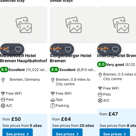
Selected stay
Similar stays
Hotel
Hotel
Hotel
3 Stars
4 Stars
4 Stars
Share
Add to favourites
Share
Add to favourites
Share
Add to f
MEININGER Hotel
Steigenberger Hotel
IntercityHotel Bre
Bremen Hauptbahnhof
Bremen
8.0
Very good
(
9,125
8.5
8.8
Excellent
(
10,022 ratings
)
Excellent
(
8,915 ratings
)
Bremen, 0.5 miles t
City centre
Bremen, Germany
Bremen, 0.8 miles to
City centre
Free WiFi
Free WiFi
Free WiFi
Pets
Pets
Spa
A/C
A/C
Parking
See prices
£47
from
See prices
See prices
£50
£64
from
from
See prices from
5 sites
See prices from
20 sites
See prices from
8 sit
See prices
See prices
See prices