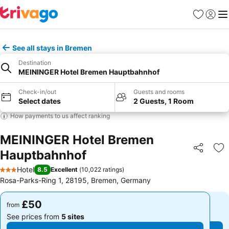
Favourites
Sign in
Me
See all stays in Bremen
Destination
MEININGER Hotel Bremen Hauptbahnhof
Check-in/out
Guests and rooms
Select dates
2 Guests, 1 Room
How payments to us affect ranking
MEININGER Hotel Bremen
Hauptbahnhof
Share
Ad
Hotel
8.5
Excellent
(
10,022 ratings
)
3 Stars
Rosa-Parks-Ring 1, 28195, Bremen, Germany
£50
£50
from
from
See prices from
5 sites
See prices from
5 sites