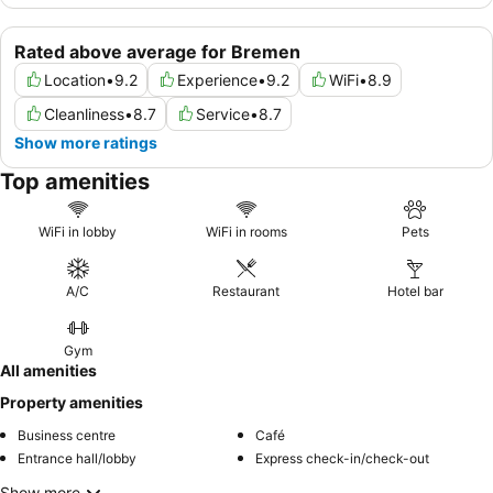
Rated above average for Bremen
Location
•
9.2
Experience
•
9.2
WiFi
•
8.9
Cleanliness
•
8.7
Service
•
8.7
Show more ratings
Top amenities
WiFi in lobby
WiFi in rooms
Pets
A/C
Restaurant
Hotel bar
Gym
All amenities
Property amenities
Business centre
Café
Entrance hall/lobby
Express check-in/check-out
Show more