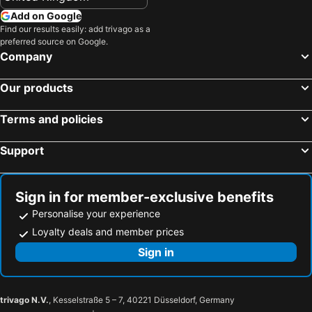
Add on Google
Find our results easily: add trivago as a
preferred source on Google.
Company
Our products
Terms and policies
Support
Sign in for member-exclusive benefits
Personalise your experience
Loyalty deals and member prices
Sign in
trivago N.V.
, Kesselstraße 5 – 7, 40221 Düsseldorf, Germany