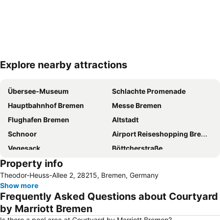
Explore nearby attractions
Expand map
Übersee-Museum
Schlachte Promenade
Hauptbahnhof Bremen
Messe Bremen
Flughafen Bremen
Altstadt
Schnoor
Airport Reiseshopping Bremen
Vegesack
Böttcherstraße
Property info
Im Viertel
Die Glocke Concert Hall
Theodor-Heuss-Allee 2, 28215, Bremen, Germany
Weser River and Harbour Boat Tour
Bürgerpark
Show more
Beck's Brewery & Co
Neustadt
Frequently Asked Questions about Courtyard
Mahndorf
Weserstadion
by Marriott Bremen
Pier2-Festival
Waterfront
Is there a pool area at Courtyard by Marriott Bremen?