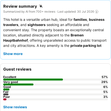
Review summary
Summarized by AI from 700+ reviews · Last updated: 30 Jul 2026
This hotel is a versatile urban hub, ideal for
families
,
business
travelers
, and
sightseers
seeking an affordable and
convenient stay. The property boasts an exceptionally central
location, situated directly adjacent to the
Bremen
Hauptbahnhof
, offering unparalleled access to public transport
and city attractions. A key amenity is the
private parking lot
with complimentary electric car chargers, a significant perk for
Show more
hybrid vehicle owners. Guests consistently praise the
friendly
and efficient reception team
and the extensive, high-quality
breakfast buffet
. For a quieter experience, guests are advised
Guest reviews
to request a room facing the garden.
Excellent
57
%
Very good
29
%
Good
6
%
Fair
5
%
Poor
3
%
Show reviews