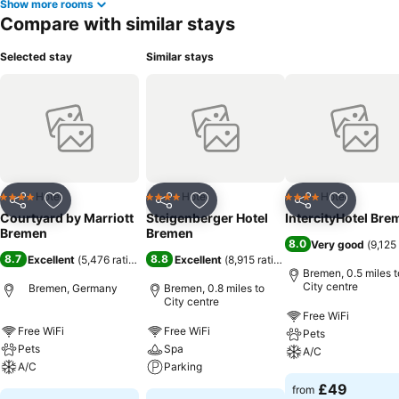
Show more rooms
Compare with similar stays
Selected stay
Similar stays
Hotel
Hotel
Hotel
4 Stars
4 Stars
4 Stars
Share
Add to favourites
Share
Add to favourites
Share
Add to f
Courtyard by Marriott
Steigenberger Hotel
IntercityHotel Bre
Bremen
Bremen
8.0
Very good
(
9,125
8.7
8.8
Excellent
(
5,476 ratings
)
Excellent
(
8,915 ratings
)
Bremen, 0.5 miles t
City centre
Bremen, Germany
Bremen, 0.8 miles to
City centre
Free WiFi
Free WiFi
Free WiFi
Pets
Pets
Spa
A/C
A/C
Parking
£49
from