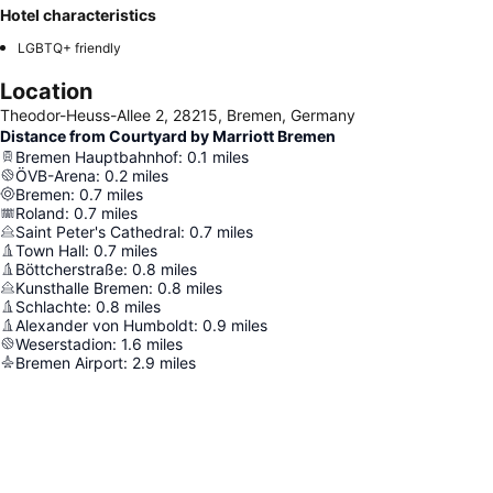
Hotel characteristics
LGBTQ+ friendly
Location
Theodor-Heuss-Allee 2, 28215, Bremen, Germany
Distance from Courtyard by Marriott Bremen
Bremen Hauptbahnhof
:
0.1
miles
ÖVB-Arena
:
0.2
miles
Bremen
:
0.7
miles
Roland
:
0.7
miles
Saint Peter's Cathedral
:
0.7
miles
Town Hall
:
0.7
miles
Böttcherstraße
:
0.8
miles
Kunsthalle Bremen
:
0.8
miles
Schlachte
:
0.8
miles
Alexander von Humboldt
:
0.9
miles
Weserstadion
:
1.6
miles
Bremen Airport
:
2.9
miles