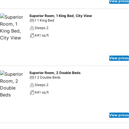
View prices
Superior Room, 1 King Bed, City View
1 1 King Bed
Sleeps 2
441 sq ft
View prices
Superior Room, 2 Double Beds
1 2 Double Beds
Sleeps 2
441 sq ft
View prices