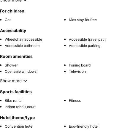
For children
Cot
Kids stay for free
Accessibility
Wheelchair accessible
Accessible travel path
Accessible bathroom
Accessible parking
Room amenities
Shower
Ironing board
Openable windows
Television
Show more
Sports facilities
Bike rental
Fitness
Indoor tennis court
Hotel theme/type
Convention hotel
Eco-friendly hotel