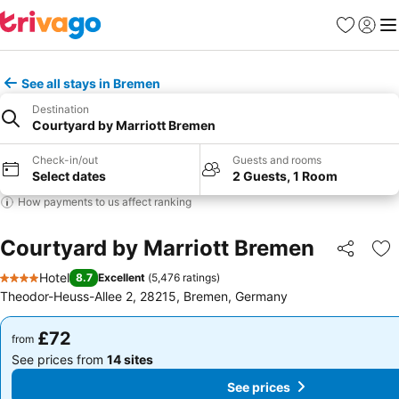
Favourites
Sign in
Me
See all stays in Bremen
Destination
Courtyard by Marriott Bremen
Check-in/out
Guests and rooms
Select dates
2 Guests, 1 Room
How payments to us affect ranking
Courtyard by Marriott Bremen
Share
Ad
Hotel
8.7
Excellent
(
5,476 ratings
)
4 Stars
Theodor-Heuss-Allee 2, 28215, Bremen, Germany
£72
£72
from
from
See prices from
14 sites
See prices from
14 sites
See prices
See prices