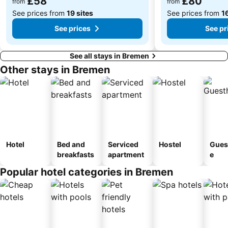
£58
£80
from
from
See prices from
19 sites
See prices from
16
See prices
See pr
See all stays in Bremen
Other stays in Bremen
Hotel
Bed and
Serviced
Hostel
Gues
breakfasts
apartment
e
Popular hotel categories in Bremen