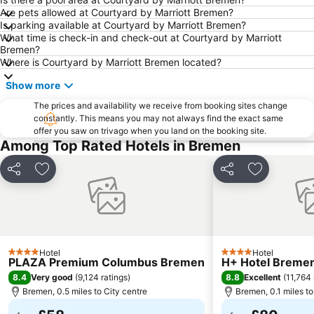
Are pets allowed at Courtyard by Marriott Bremen?
Arsten
Lesum
Is parking available at Courtyard by Marriott Bremen?
What time is check-in and check-out at Courtyard by Marriott
Blockhaus Ahlhorn
Bahnhofsvorstadt
Bremen?
Freimarkt Festival
Mitte
Where is Courtyard by Marriott Bremen located?
Findorff
Horn-Lehe
Show more
Neue Vahr Nord
Park links der Weser
The prices and availability we receive from booking sites change
constantly. This means you may not always find the exact same
Oberneuland
Blockland
offer you saw on trivago when you land on the booking site.
Sögestraße
Steintor
Among Top Rated Hotels in Bremen
Alte Neustadt
Osterdeich Swimming- and Leisure Center
Share
Add to favourites
Share
Add to fav
Huckelriede
Huchting
Lindt Shop Bremen
Gröpelingen
Oslebshausen
Cinestar Kristallpalast
Aumund-Hammersbeck
Bahnhof Oldenburg
Hotel
Hotel
4 Stars
4 Stars
PLAZA Premium Columbus Bremen
H+ Hotel Breme
8.4
8.8
Very good
(
9,124 ratings
)
Excellent
(
11,764 
Bremen, 0.5 miles to City centre
Bremen, 0.1 miles to