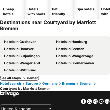
Cheap
Hotels
Pet
Spa hotels
Hote
hotels
with pools
friendly
with
hotels
park
Destinations near Courtyard by Marriott
Bremen
Hotels in Cuxhaven
Hotels in Hamburg
Hotels in Hanover
Hotels in Bremen
Hotels in Butjadingen
Hotels in Wangerooge
Hotels in Wangerland
Hotels in Bremerhaven
Hotels in Wittmund
See all stays in Bremen
Hotel search
Europe
Germany
Bremen
Bremen
Courtyard by Marriott Bremen
Facebook
Twitter
Insta
Yo