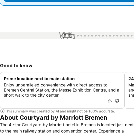
1 / 65
Good to know
Prime location next to main station
24
Enjoy unparalleled convenience with direct access to
Ma
Bremen Central Station, the Messe Exhibition Centre, and a
an
short walk to the city center.
sn
This summary was created by AI and might not be 100% accurate.
About Courtyard by Marriott Bremen
The 4-star Courtyard by Marriott hotel in Bremen is located just next
to the main railway station and convention center. Experience a