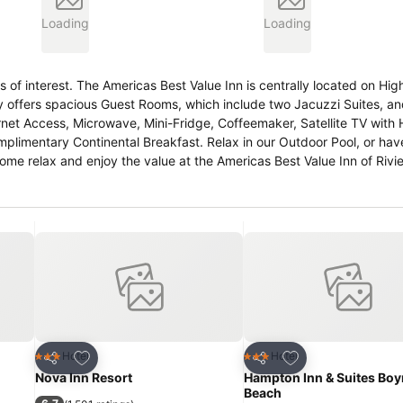
Loading
Loading
 of interest. The Americas Best Value Inn is centrally located on Hig
lity offers spacious Guest Rooms, which include two Jacuzzi Suites, 
rnet Access, Microwave, Mini-Fridge, Coffeemaker, Satellite TV with
mplimentary Continental Breakfast. Relax in our Outdoor Pool, or ha
relax and enjoy the value at the Americas Best Value Inn of Riviera. .
Americas Best Value Inn located at 6223 Hwy 77, between Andrew Ave. and W Olive Ave. .
Add to favourites
Add to favourites
Hotel
Hotel
3 Stars
3 Stars
Share
Share
Nova Inn Resort
Hampton Inn & Suites Bo
Beach