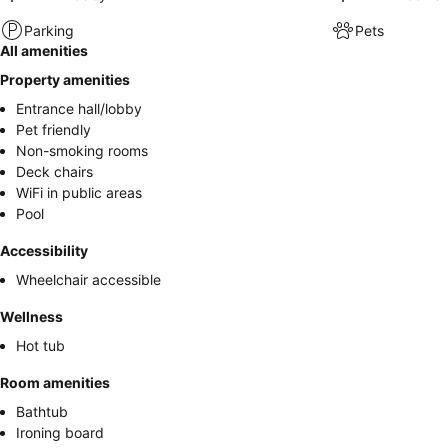
Parking
Pets
All amenities
Property amenities
Entrance hall/lobby
Pet friendly
Non-smoking rooms
Deck chairs
WiFi in public areas
Pool
Accessibility
Wheelchair accessible
Wellness
Hot tub
Room amenities
Bathtub
Ironing board