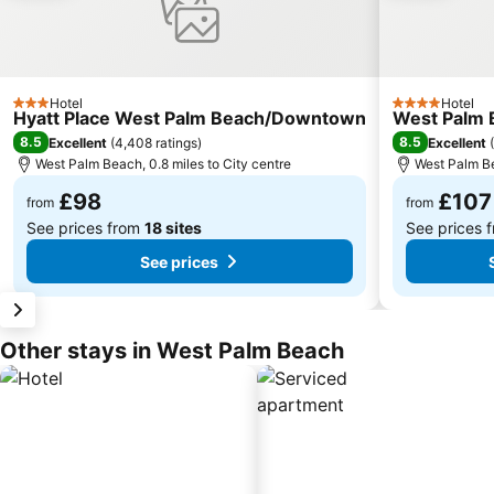
Hotel
Hotel
3 Stars
4 Stars
Hyatt Place West Palm Beach/Downtown
West Palm 
8.5
8.5
Excellent
(
4,408 ratings
)
Excellent
(
West Palm Beach, 0.8 miles to City centre
West Palm Be
£98
£107
from
from
See prices from
18 sites
See prices 
See prices
Other stays in West Palm Beach