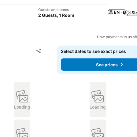
Guests and rooms
EN · £
Si
2 Guests, 1 Room
How payments to us aff
Add to favourites
Select dates to see exact prices
Share
See prices
Loading
Loading