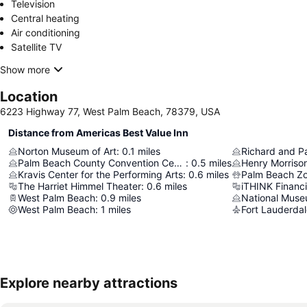
Television
Central heating
Air conditioning
Satellite TV
Show more
Location
6223 Highway 77, West Palm Beach, 78379, USA
Distance from Americas Best Value Inn
Norton Museum of Art
:
0.1
miles
Palm Beach County Convention Center
:
0.5
miles
Henry Morriso
Kravis Center for the Performing Arts
:
0.6
miles
The Harriet Himmel Theater
:
0.6
miles
iTHINK Financ
West Palm Beach
:
0.9
miles
West Palm Beach
:
1
miles
Explore nearby attractions