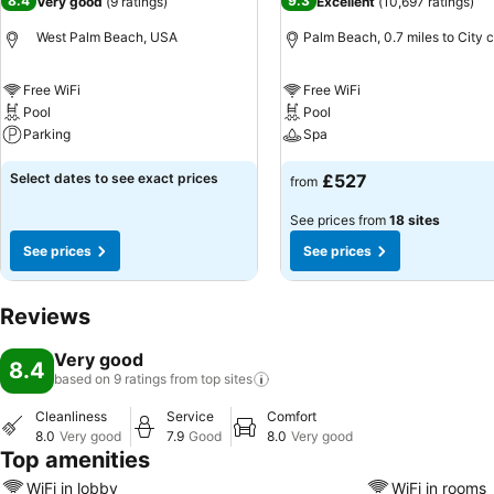
8.4
9.3
Very good
(
9 ratings
)
Excellent
(
10,697 ratings
)
West Palm Beach, USA
Palm Beach, 0.7 miles to City 
Free WiFi
Free WiFi
Pool
Pool
Parking
Spa
Select dates to see exact prices
£527
from
See prices from
18 sites
See prices
See prices
Reviews
Very good
8.4
based on 9 ratings from top
sites
Cleanliness
Service
Comfort
8.0
Very good
7.9
Good
8.0
Very good
Top amenities
WiFi in lobby
WiFi in rooms