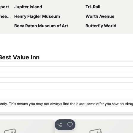
rport
Jupiter Island
Tri-Rail
Refuge
Henry Flagler Museum
Worth Avenue
Boca Raton Museum of Art
Butterfly World
est Value Inn
tantly. This means you may not always find the exact same offer you saw on triv
avourites
Add to favourites
Share