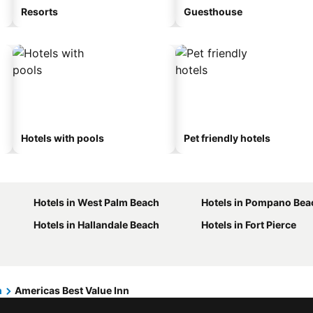
Resorts
Guesthouse
Hotels with pools
Pet friendly hotels
Hotels in West Palm Beach
Hotels in Pompano Bea
Hotels in Hallandale Beach
Hotels in Fort Pierce
h
Americas Best Value Inn