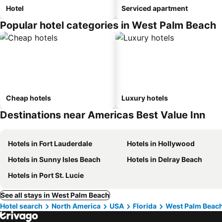
Hotel
Serviced apartment
Popular hotel categories in West Palm Beach
Cheap hotels
Luxury hotels
Destinations near Americas Best Value Inn
Hotels in Fort Lauderdale
Hotels in Hollywood
Hotels in Sunny Isles Beach
Hotels in Delray Beach
Hotels in Port St. Lucie
See all stays in West Palm Beach
Hotel search
North America
USA
Florida
West Palm Beac