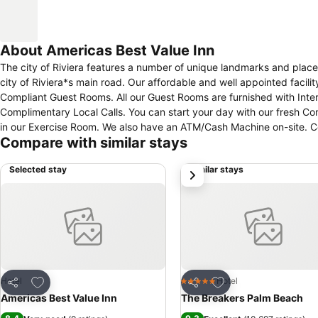
About Americas Best Value Inn
The city of Riviera features a number of unique landmarks and places
city of Riviera*s main road. Our affordable and well appointed faci
Compliant Guest Rooms. All our Guest Rooms are furnished with Inte
Complimentary Local Calls. You can start your day with our fresh Co
in our Exercise Room. We also have an ATM/Cash Machine on-site. Come 
Compare with similar stays
Selected stay
Similar stays
next
Add to favourites
Add to favourites
Hotel
Hotel
5 Stars
Share
Share
Americas Best Value Inn
The Breakers Palm Beach