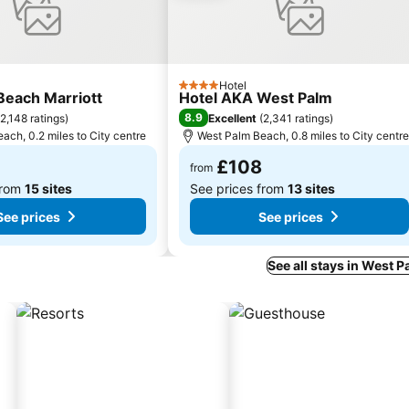
Hotel
4 Stars
Beach Marriott
Hotel AKA West Palm
8.9
2,148 ratings
)
Excellent
(
2,341 ratings
)
ach, 0.2 miles to City centre
West Palm Beach, 0.8 miles to City centre
£108
from
from
15 sites
See prices from
13 sites
See prices
See prices
See all stays in West 