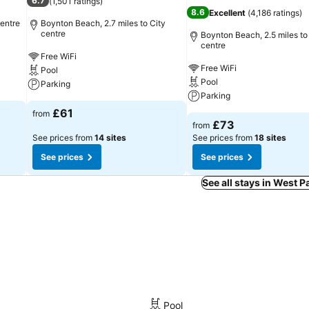
6.7
(
1,501 ratings
)
8.6
Excellent
(
4,186 ratings
)
centre
Boynton Beach, 2.7 miles to City
centre
Boynton Beach, 2.5 miles to
centre
Free WiFi
Free WiFi
Pool
Pool
Parking
Parking
£61
from
£73
from
See prices from
14 sites
See prices from
18 sites
See prices
See prices
See all stays in West 
Pool