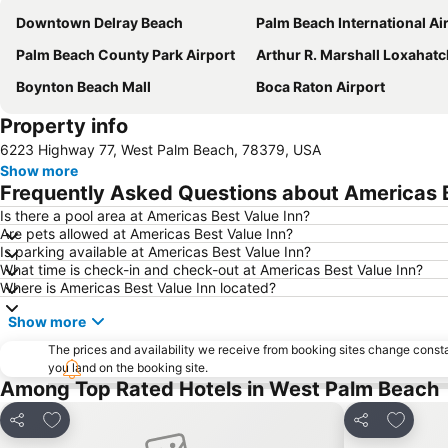
Downtown Delray Beach
Palm Beach International Ai
Palm Beach County Park Airport
Arthur R. Marshall Loxahatchee National Wildlife 
Boynton Beach Mall
Boca Raton Airport
Property info
6223 Highway 77, West Palm Beach, 78379, USA
Show more
Frequently Asked Questions about Americas B
Is there a pool area at Americas Best Value Inn?
Are pets allowed at Americas Best Value Inn?
Is parking available at Americas Best Value Inn?
What time is check-in and check-out at Americas Best Value Inn?
Where is Americas Best Value Inn located?
Show more
The prices and availability we receive from booking sites change cons
you land on the booking site.
Among Top Rated Hotels in West Palm Beach
Add to favourites
Add to f
Share
Share