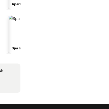
Aparthotel
Motel
Spa hotels
Beach hotels
ch