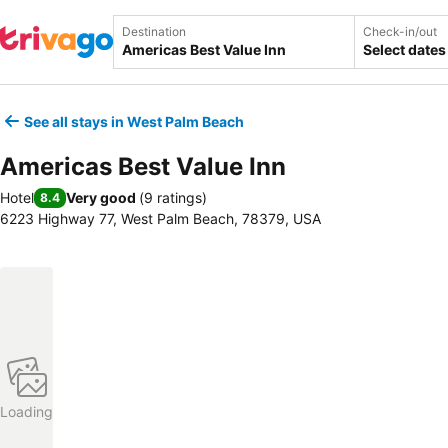
Destination
Check-in/out
Select dates
See all stays in West Palm Beach
Americas Best Value Inn
Hotel
Very good
(
9 ratings
)
8.4
6223 Highway 77, West Palm Beach, 78379, USA
Loading