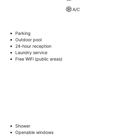
A/C
Parking
Outdoor pool
24-hour reception
Laundry service
Free WiFi (public areas)
Shower
Openable windows