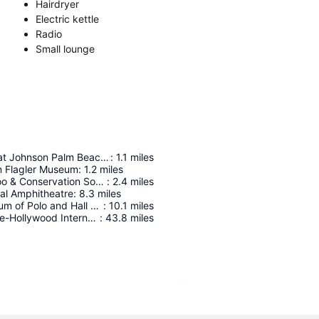
Hairdryer
Electric kettle
Radio
Small lounge
Richard and Pat Johnson Palm Beach County History Museum
:
1.1
miles
n Flagler Museum
:
1.2
miles
Palm Beach Zoo & Conservation Society
:
2.4
miles
ial Amphitheatre
:
8.3
miles
National Museum of Polo and Hall of Fame
:
10.1
miles
Fort Lauderdale-Hollywood International Airport
:
43.8
miles
Expand map