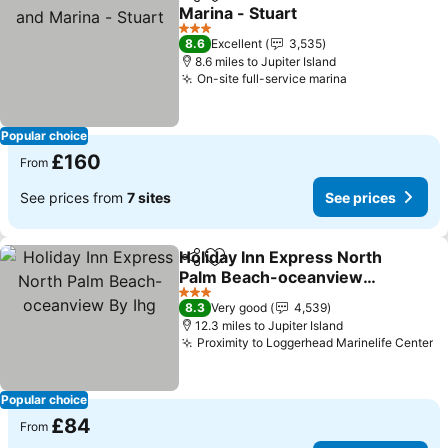
Share
Add to favourites
Marina - Stuart
See prices
3 Stars
8.6
Excellent
3,535
8.6 miles to Jupiter Island
On-site full-service marina
See prices
Popular choice
£160
From
See prices from
7 sites
See prices
Holiday Inn Express North
Share
Add to favourites
Palm Beach-oceanview
By Ihg
See prices
3 Stars
8.3
Very good
4,539
12.3 miles to Jupiter Island
Proximity to Loggerhead Marinelife Center
Se
Popular choice
£84
From