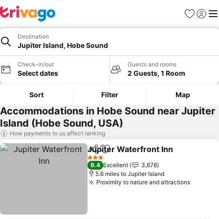
Favourites
Sign in
Me
Destination
Jupiter Island, Hobe Sound
Check-in/out
Guests and rooms
Select dates
2 Guests, 1 Room
Sort
Filter
Map
Accommodations in Hobe Sound near Jupiter
Island (Hobe Sound, USA)
How payments to us affect ranking
Jupiter Waterfront Inn
Share
Add to favourites
See
3 Stars
9.4
Excellent
3,678
5.6 miles to Jupiter Island
Proximity to nature and attractions
See pri