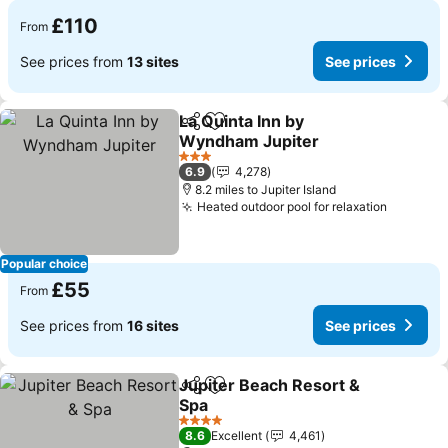
£110
From
See prices from
13 sites
See prices
La Quinta Inn by
Share
Add to favourites
Wyndham Jupiter
See prices
3 Stars
6.9
4,278
8.2 miles to Jupiter Island
Heated outdoor pool for relaxation
See pri
Popular choice
£55
From
See prices from
16 sites
See prices
Jupiter Beach Resort &
Share
Add to favourites
Spa
See prices
4 Stars
8.6
Excellent
4,461