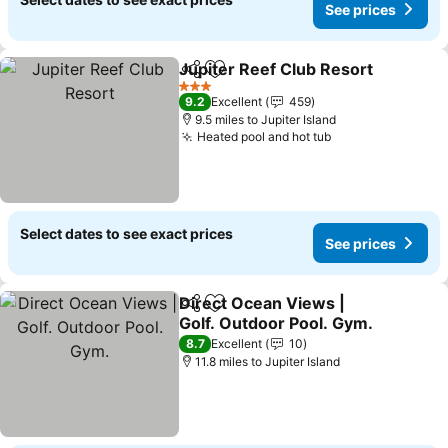
See prices
Jupiter Reef Club Resort
Share
Add to favourites
S
3 Stars
9.2
Excellent
459
9.5 miles to Jupiter Island
Heated pool and hot tub
See prices
Select dates to see exact prices
See prices
Direct Ocean Views |
Share
Add to favourites
Golf. Outdoor Pool. Gym.
See prices
8.7
Excellent
10
11.8 miles to Jupiter Island