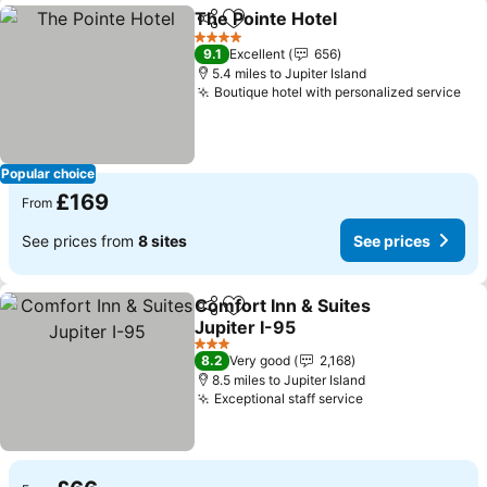
The Pointe Hotel
Share
Add to favourites
See price
4 Stars
9.1
Excellent
656
5.4 miles to Jupiter Island
Boutique hotel with personalized service
See
Popular choice
£169
From
See prices from
8 sites
See prices
Comfort Inn & Suites
Share
Add to favourites
Jupiter I-95
See prices
3 Stars
8.2
Very good
2,168
8.5 miles to Jupiter Island
Exceptional staff service
See prices