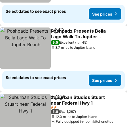
Select dates to see exact prices
See prices
Poshpadz Presents Bella
Share
Add to favourites
Lago Walk To Jupiter
Beach
See prices
9.5
Excellent
45
8.7 miles to Jupiter Island
Select dates to see exact prices
See prices
Suburban Studios Stuart
Share
Add to favourites
near Federal Hwy 1
See prices
2 Stars
5.6
1,267
12.0 miles to Jupiter Island
Fully equipped in-room kitchenettes
See pr