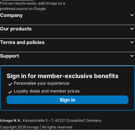
Downtown Miami
Lake Buena Vista Factory Shops
Find our results easily: add trivago as a
preferred source on Google.
Downtown Delray Beach
Naples Airport
Company
Bayside District
Miami Beach Convention Center
Our products
Wynwood-Edgewater
Southwest Florida international Airport of Fort Myers
Everglades National Park
Miami Beach Marina
Terms and policies
Brickell Avenue
Aventura Mall
Support
Biscayne Island
Cocoa Beach Ron Jon Surf Shop
LoanDepot Park
Palm Beach International Airport
Dadeland Mall
Miami International Mall
Sign in for member-exclusive benefits
Hutchinson Island
Hard Rock Cafe Miami
Personalise your experience
Lincoln Road
Naples Pier
Loyalty deals and member prices
Midtown
Kaseya Center
Sign in
The Galleria at Ft Lauderdale
Lincoln Road Shops
Jupiter Island
Jonathan Dickinson State Park
trivago N.V.
, Kesselstraße 5 – 7, 40221 Düsseldorf, Germany
Witham Field
Henry Flagler Museum
Copyright 2026 trivago | All rights reserved.
Worth Avenue
Lion Country Safari