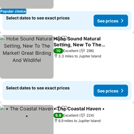
Popular choice
Select dates to see exact prices
See prices
Hobe Sound Natural
Share
Add to favourites
Setting, New To The
Market! Great Birding
See prices
10
Excellent
296
And Wildlife!
3.3 miles to Jupiter Island
Select dates to see exact prices
See prices
• The Coastal Haven •
Share
Add to favourites
See 
9.6
Excellent
224
8.9 miles to Jupiter Island