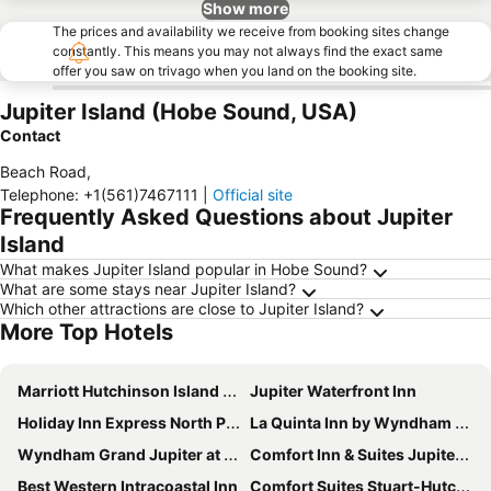
Show more
The prices and availability we receive from booking sites change
constantly. This means you may not always find the exact same
offer you saw on trivago when you land on the booking site.
Jupiter Island (Hobe Sound, USA)
Contact
Beach Road
,
Telephone
:
+1(561)7467111
|
Official site
Frequently Asked Questions about Jupiter
Island
What makes Jupiter Island popular in Hobe Sound?
What are some stays near Jupiter Island?
Which other attractions are close to Jupiter Island?
More Top Hotels
Marriott Hutchinson Island Resort & Beach Villas, Golf & Marina
Jupiter Waterfront Inn
Holiday Inn Express North Palm Beach-oceanview By Ihg
La Quinta Inn by Wyndham Jupiter
Wyndham Grand Jupiter at Harbourside Place
Comfort Inn & Suites Jupiter I-95
Best Western Intracoastal Inn
Comfort Suites Stuart-Hutchinson Island