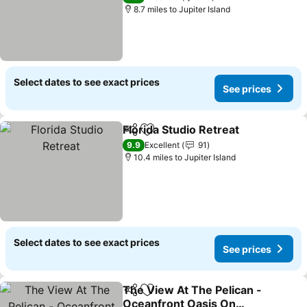
8.7 miles to Jupiter Island
Select dates to see exact prices
See prices
Florida Studio Retreat
Share
Add to favourites
See 
9.9
Excellent
91
10.4 miles to Jupiter Island
Select dates to see exact prices
See prices
The View At The Pelican -
Share
Add to favourites
Oceanfront Oasis On