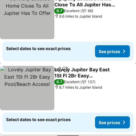
Share
Add to favourites
Close To All Jupiter Has
To Offer
See prices
9.7
Excellent
66
9.6 miles to Jupiter Island
Select dates to see exact prices
See prices
Lovely Jupiter Bay East
Share
Add to favourites
1St Fl 2Br Easy
Pool/Beach Access!
See prices
9.7
Excellent
137
8.7 miles to Jupiter Island
Select dates to see exact prices
See prices