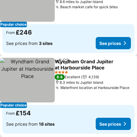
8.6 miles to Jupiter Island
Beach market cafe for quick bites
See pric
Popular choice
£246
From
See prices from
3 sites
See prices
Wyndham Grand Jupiter
Share
Add to favourites
at Harbourside Place
See prices
4 Stars
8.8
Excellent
4,139
8.3 miles to Jupiter Island
Waterfront location at Harbourside Place
See
Popular choice
£154
From
See prices from
18 sites
See prices