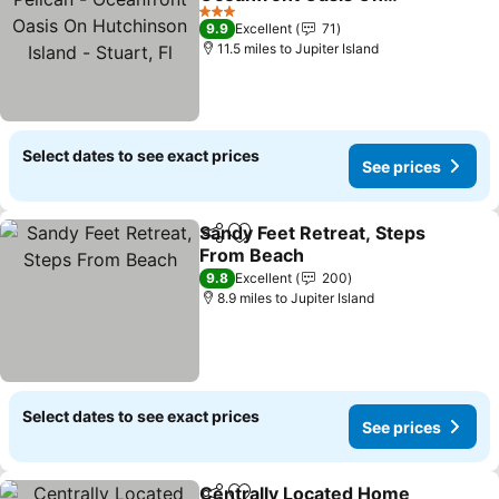
Hutchinson Island -
See prices
3 Stars
9.9
Excellent
71
Stuart, Fl
11.5 miles to Jupiter Island
Select dates to see exact prices
See prices
Sandy Feet Retreat, Steps
Share
Add to favourites
From Beach
See prices
9.8
Excellent
200
8.9 miles to Jupiter Island
Select dates to see exact prices
See prices
Centrally Located Home