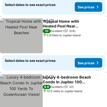
Select dates to see exact prices
See prices
Tropical Home with
Share
Add to favourites
Heated Pool Near
Beaches
See prices
10
Excellent
324
0.9 miles to Jupiter Island
Select dates to see exact prices
See prices
Luxury 4-bedroom Beach
Share
Add to favourites
Condo In Jupiter 100
Yards To Ocean!ocean
See prices
9.9
Excellent
32
Views!
10.0 miles to Jupiter Island