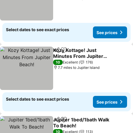
Select dates to see exact prices
See prices
Kozy Kottage! Just
Share
Add to favourites
Minutes From Jupiter
Beach!
See prices
10
Excellent
176
7.7 miles to Jupiter Island
Select dates to see exact prices
See prices
Jupiter 1bed/1bath Walk
Share
Add to favourites
To Beach!
See prices
10
Excellent
113