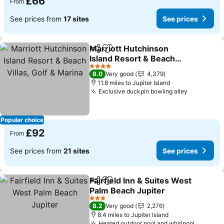
£66
From
See prices from
17 sites
See prices
Marriott Hutchinson
Share
Add to favourites
Island Resort & Beach
Villas, Golf & Marina
See prices
4 Stars
8.0
Very good
4,379
11.8 miles to Jupiter Island
Exclusive duckpin bowling alley
See price
Popular choice
£92
From
See prices from
21 sites
See prices
Fairfield Inn & Suites West
Share
Add to favourites
Palm Beach Jupiter
See prices
3 Stars
8.2
Very good
2,276
8.4 miles to Jupiter Island
Heated outdoor pool and whirlpool