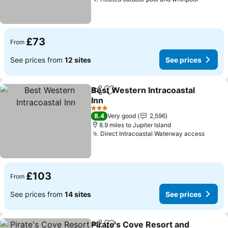
See pri
£73
From
See prices from
12 sites
See prices
Best Western Intracoastal
Share
Add to favourites
Inn
See prices
3 Stars
8.4
Very good
2,596
8.9 miles to Jupiter Island
Direct Intracoastal Waterway access
See p
£103
From
See prices from
14 sites
See prices
Pirate's Cove Resort and