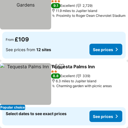
Gardens
See prices
3 Stars
9.1
Excellent
2,729
11.9 miles to Jupiter Island
Proximity to Roger Dean Chevrolet Stadium
S
£109
From
See prices from
12 sites
See prices
Tequesta Palms Inn
Share
Add to favourites
See pr
2 Stars
8.8
Excellent
339
6.3 miles to Jupiter Island
Charming garden with picnic areas
See pri
Popular choice
Select dates to see exact prices
See prices