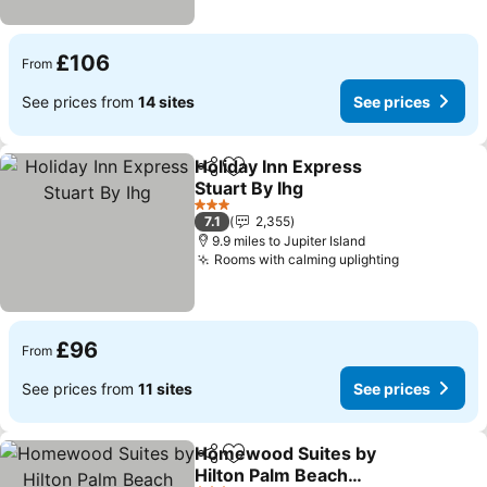
£106
From
See prices from
14 sites
See prices
Holiday Inn Express
Share
Add to favourites
Stuart By Ihg
See prices
3 Stars
7.1
2,355
9.9 miles to Jupiter Island
Rooms with calming uplighting
See prices
£96
From
See prices from
11 sites
See prices
Homewood Suites by
Share
Add to favourites
Hilton Palm Beach