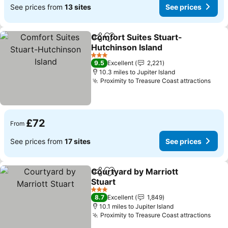
See prices from
13 sites
See prices
Comfort Suites Stuart-
Share
Add to favourites
Hutchinson Island
See prices
3 Stars
9.5
Excellent
2,221
10.3 miles to Jupiter Island
Proximity to Treasure Coast attractions
See 
£72
From
See prices from
17 sites
See prices
Courtyard by Marriott
Share
Add to favourites
Stuart
See prices
3 Stars
8.7
Excellent
1,849
10.1 miles to Jupiter Island
Proximity to Treasure Coast attractions
See 