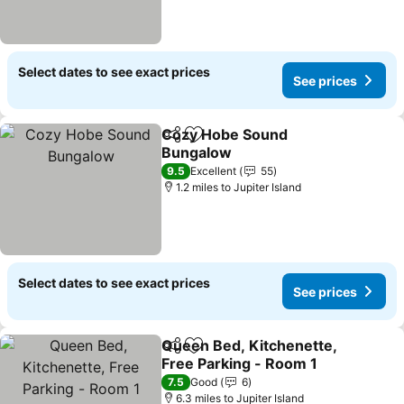
Select dates to see exact prices
See prices
Cozy Hobe Sound
Share
Add to favourites
Bungalow
See prices
9.5
Excellent
55
1.2 miles to Jupiter Island
Select dates to see exact prices
See prices
Queen Bed, Kitchenette,
Share
Add to favourites
Free Parking - Room 1
See prices
7.5
Good
6
6.3 miles to Jupiter Island