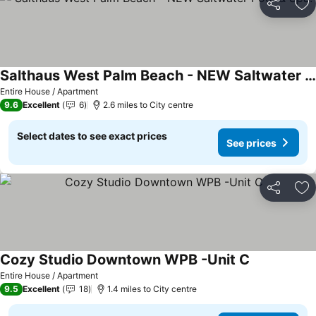
Share
Ad
Salthaus West Palm Beach - NEW Saltwater Pool & Spa!
Entire House / Apartment
9.6
Excellent
6
2.6 miles to City centre
Select dates to see exact prices
See prices
Share
Ad
Cozy Studio Downtown WPB -Unit C
Entire House / Apartment
9.5
Excellent
18
1.4 miles to City centre