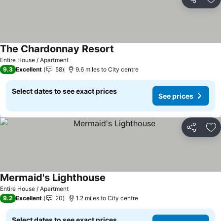
Share
Ad
The Chardonnay Resort
Entire House / Apartment
9.3
Excellent
58
9.6 miles to City centre
Select dates to see exact prices
See prices
Share
Ad
Mermaid's Lighthouse
Entire House / Apartment
9.2
Excellent
20
1.2 miles to City centre
Select dates to see exact prices