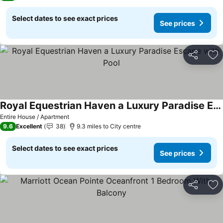
Select dates to see exact prices
See prices
Share
Ad
Royal Equestrian Haven a Luxury Paradise Escape with Pool
Entire House / Apartment
9.6
Excellent
38
9.3 miles to City centre
Select dates to see exact prices
See prices
Share
Ad