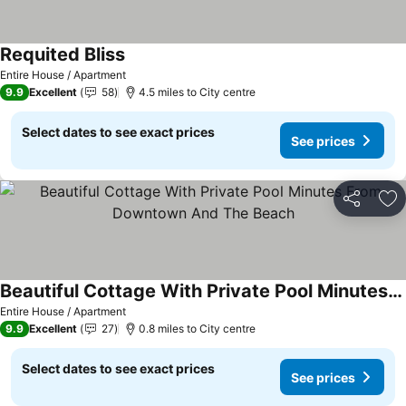
Requited Bliss
Entire House / Apartment
9.9
Excellent
58
4.5 miles to City centre
Select dates to see exact prices
See prices
Share
Ad
Beautiful Cottage With Private Pool Minutes From Downtown And The Beach
Entire House / Apartment
9.9
Excellent
27
0.8 miles to City centre
Select dates to see exact prices
See prices