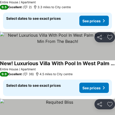
Entire House / Apartment
9.5
Excellent
2
3.3 miles to City centre
Select dates to see exact prices
See prices
Share
Ad
New! Luxurious Villa With Pool In West Palm Beach. 5 Min From The Beach!
Entire House / Apartment
9.9
Excellent
36
4.5 miles to City centre
Select dates to see exact prices
See prices
Share
Ad