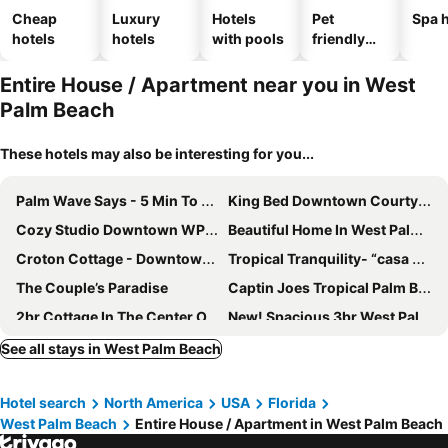
Cheap
Luxury
Hotels
Pet
Spa h
hotels
hotels
with pools
friendly
hotels
Entire House / Apartment near you in West
Palm Beach
These hotels may also be interesting for you...
Palm Wave Says - 5 Min To Best Locations
King Bed Downtown Courtyard Apt
Cozy Studio Downtown WPB -Unit C
Beautiful Home In West Palm Beach W/ Largest Pool And Jacuzzi
Croton Cottage - Downtown Wpb Guest House
Tropical Tranquility- “casa Pina”
The Couple’s Paradise
Captin Joes Tropical Palm Beach Hot Tub Hideaway
2br Cottage In The Center Of West Palm Beach
New! Spacious 3br West Palm Beach Cottage W/patio
Studio On A Second Floor With Huge Private Back Yard
Close To Everything! Perfect Basecamp For Wpb
See all stays in West Palm Beach
New Studio Apartment w Kitchen - A
Marriott Ocean Pointe Oceanfront 1 Bedroom With Balcony
Hotel search
North America
USA
Florida
The Chardonnay Resort
Royal Equestrian Haven a Luxury Paradise Escape with Pool
West Palm Beach
Entire House / Apartment in West Palm Beach
Mermaid's Lighthouse
Requited Bliss