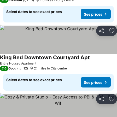
9.3
Excellent
10
2.0 miles to City centre
Select dates to see exact prices
See prices
Share
Ad
King Bed Downtown Courtyard Apt
Entire House / Apartment
7.6
Good
12
2.1 miles to City centre
Select dates to see exact prices
See prices
Share
Ad