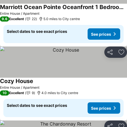
Marriott Ocean Pointe Oceanfront 1 Bedroom With Balcony
Entire House / Apartment
9.6
Excellent
22
5.0 miles to City centre
Select dates to see exact prices
See prices
Share
Ad
Cozy House
Entire House / Apartment
10
Excellent
9
4.0 miles to City centre
Select dates to see exact prices
See prices