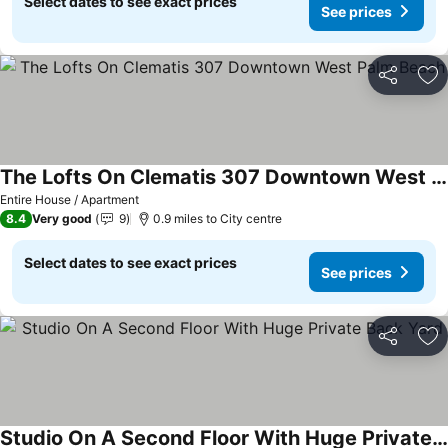
Select dates to see exact prices
See prices
Share
Ad
The Lofts On Clematis 307 Downtown West Palm Beach
Entire House / Apartment
8.4
Very good
9
0.9 miles to City centre
Select dates to see exact prices
See prices
Share
Ad
Studio On A Second Floor With Huge Private Back Yard