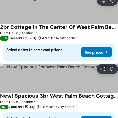
Share
Ad
2br Cottage In The Center Of West Palm Beach
Entire House / Apartment
9.5
Excellent
201
4.9 miles to City centre
Select dates to see exact prices
See prices
Share
Ad
New! Spacious 3br West Palm Beach Cottage W/patio
Entire House / Apartment
9.1
Excellent
14
0.8 miles to City centre