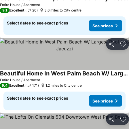
Entire House / Apartment
9.1
Excellent
20
3.6 miles to City centre
Select dates to see exact prices
See prices
Share
Ad
Beautiful Home In West Palm Beach W/ Largest Pool And Jacuzzi
Entire House / Apartment
9.4
Excellent
171
1.2 miles to City centre
Select dates to see exact prices
See prices
Share
Ad