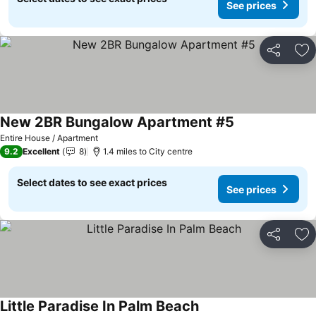
See prices
Share
Ad
New 2BR Bungalow Apartment #5
Entire House / Apartment
9.2
Excellent
8
1.4 miles to City centre
Select dates to see exact prices
See prices
Share
Ad
Little Paradise In Palm Beach