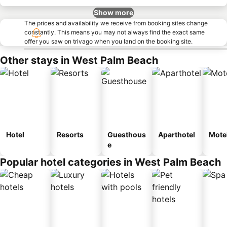
Show more
The prices and availability we receive from booking sites change
constantly. This means you may not always find the exact same
offer you saw on trivago when you land on the booking site.
Other stays in West Palm Beach
Hotel
Resorts
Guesthous
Aparthotel
Mote
e
Popular hotel categories in West Palm Beach