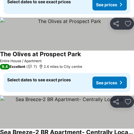
Select dates to see exact prices
See prices
Share
Ad
The Olives at Prospect Park
Entire House / Apartment
9.4
Excellent
7
2.4 miles to City centre
Select dates to see exact prices
See prices
Share
Ad
Sea Breeze-2 BR Apartment- Centrally Located