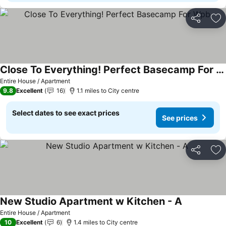
Share
Ad
Close To Everything! Perfect Basecamp For Wpb
Entire House / Apartment
9.8
Excellent
16
1.1 miles to City centre
Select dates to see exact prices
See prices
Share
Ad
New Studio Apartment w Kitchen - A
Entire House / Apartment
10
Excellent
6
1.4 miles to City centre