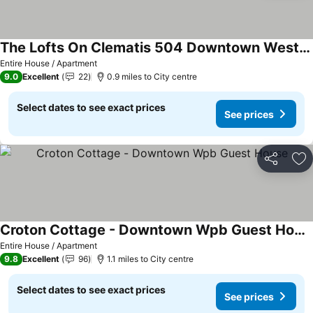
The Lofts On Clematis 504 Downtown West Palm Beach
Entire House / Apartment
9.0
Excellent
22
0.9 miles to City centre
Select dates to see exact prices
See prices
Share
Ad
Croton Cottage - Downtown Wpb Guest House
Entire House / Apartment
9.8
Excellent
96
1.1 miles to City centre
Select dates to see exact prices
See prices