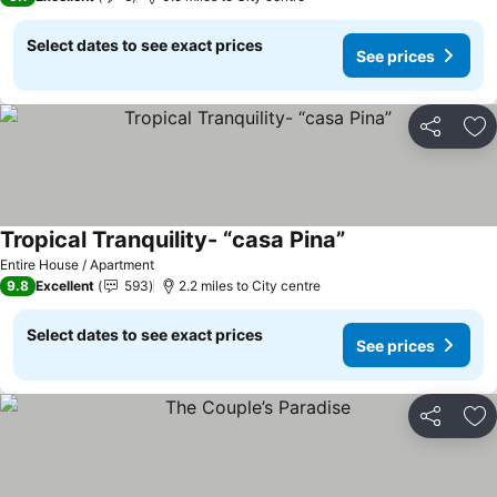
Select dates to see exact prices
See prices
Share
Ad
Tropical Tranquility- “casa Pina”
Entire House / Apartment
9.8
Excellent
593
2.2 miles to City centre
Select dates to see exact prices
See prices
Share
Ad