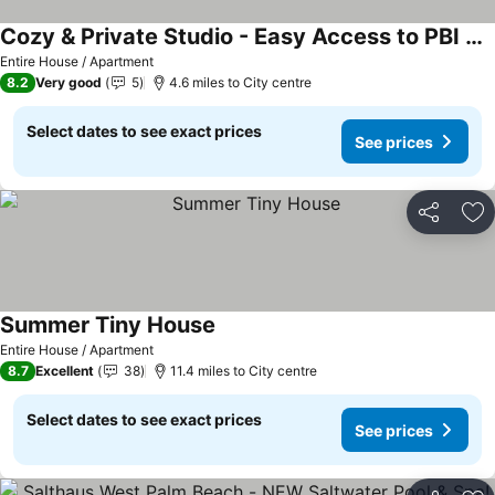
Cozy & Private Studio - Easy Access to PBI & I-95 - Free Wifi
Entire House / Apartment
8.2
Very good
5
4.6 miles to City centre
Select dates to see exact prices
See prices
Share
Ad
Summer Tiny House
Entire House / Apartment
8.7
Excellent
38
11.4 miles to City centre
Select dates to see exact prices
See prices