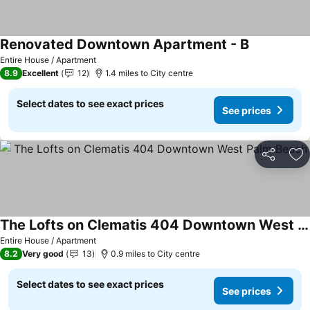
Renovated Downtown Apartment - B
Entire House / Apartment
8.9
Excellent
12
1.4 miles to City centre
Select dates to see exact prices
See prices
Share
Ad
The Lofts on Clematis 404 Downtown West Palm Beach
Entire House / Apartment
8.2
Very good
13
0.9 miles to City centre
Select dates to see exact prices
See prices