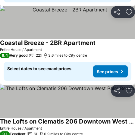
Share
Ad
Coastal Breeze - 2BR Apartment
Entire House / Apartment
8.4
Very good
22
3.6 miles to City centre
Select dates to see exact prices
See prices
Share
Ad
The Lofts on Clematis 206 Downtown West Palm Beach
Entire House / Apartment
9.1
Excellent
6
0.9 miles to City centre