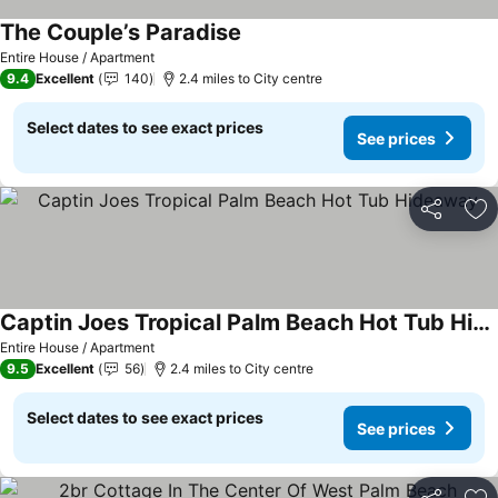
The Couple’s Paradise
Entire House / Apartment
9.4
Excellent
140
2.4 miles to City centre
Select dates to see exact prices
See prices
Share
Ad
Captin Joes Tropical Palm Beach Hot Tub Hideaway
Entire House / Apartment
9.5
Excellent
56
2.4 miles to City centre
Select dates to see exact prices
See prices