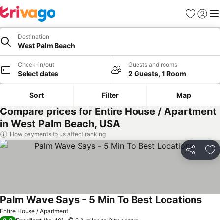
Favourites
Sign in
Me
Destination
West Palm Beach
Check-in/out
Guests and rooms
Select dates
2 Guests, 1 Room
Sort
Filter
Map
Compare prices for Entire House / Apartment
in West Palm Beach, USA
How payments to us affect ranking
Share
Ad
Palm Wave Says - 5 Min To Best Locations
Entire House / Apartment