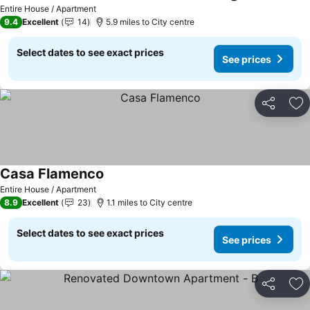
Entire House / Apartment
9.4
Excellent
14
5.9 miles to City centre
Select dates to see exact prices
See prices
Share
Ad
Casa Flamenco
Entire House / Apartment
8.9
Excellent
23
1.1 miles to City centre
Select dates to see exact prices
See prices
Share
Ad