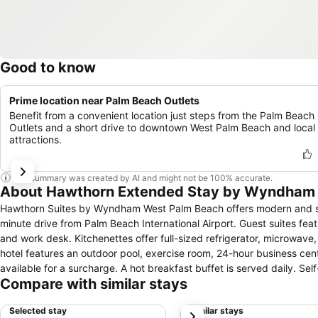
Good to know
Prime location near Palm Beach Outlets
Benefit from a convenient location just steps from the Palm Beach
Outlets and a short drive to downtown West Palm Beach and local
attractions.
This summary was created by AI and might not be 100% accurate.
About Hawthorn Extended Stay by Wyndham
Hawthorn Suites by Wyndham West Palm Beach offers modern and styl
minute drive from Palm Beach International Airport. Guest suites feature separate living, dining, and sleeping spaces, and include cable TV, free Wi-Fi,
and work desk. Kitchenettes offer full-sized refrigerator, microwave,
hotel features an outdoor pool, exercise room, 24-hour business cent
available for a surcharge. A hot breakfast buffet is served daily. Self-catering guests will find a sundry store in the lobby, as well as a Whole Foods
Compare with similar stays
Market just down the street. Off-site dining options can be found nearby. Hawthorn Suites by Wyndham West Palm Beach is one-half mil
Beach Outlets. West Palm Beach Event Hall, Palm Beach Convention C
Selected stay
Similar stays
next