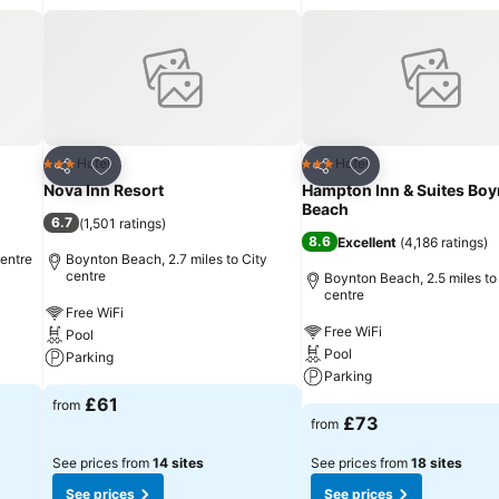
Add to favourites
Add to favourites
Hotel
Hotel
3 Stars
3 Stars
Share
Share
Nova Inn Resort
Hampton Inn & Suites Bo
Beach
6.7
(
1,501 ratings
)
8.6
Excellent
(
4,186 ratings
)
centre
Boynton Beach, 2.7 miles to City
centre
Boynton Beach, 2.5 miles to
centre
Free WiFi
Free WiFi
Pool
Pool
Parking
Parking
£61
from
£73
from
See prices from
14 sites
See prices from
18 sites
See prices
See prices