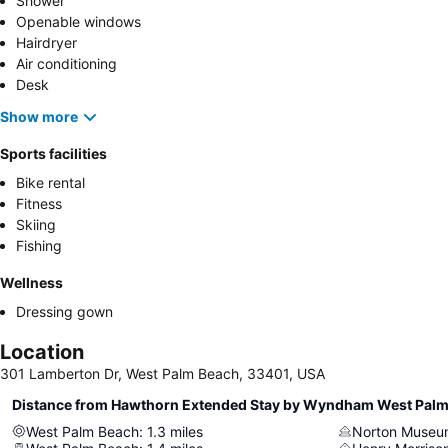
Shower
Openable windows
Hairdryer
Air conditioning
Desk
Show more
Sports facilities
Bike rental
Fitness
Skiing
Fishing
Wellness
Dressing gown
Location
301 Lamberton Dr, West Palm Beach, 33401, USA
Distance from Hawthorn Extended Stay by Wyndham West Pal
West Palm Beach
:
1.3
miles
Norton Museum