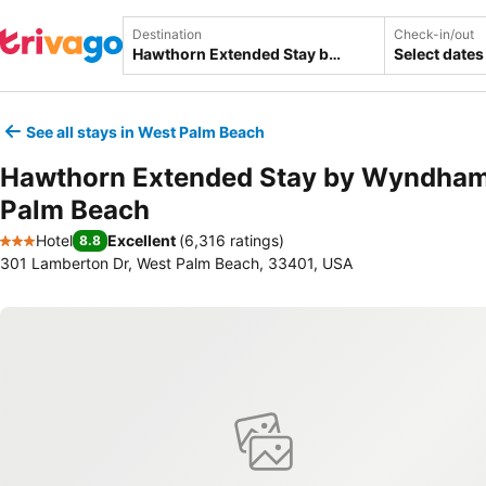
Destination
Check-in/out
Select dates
See all stays in West Palm Beach
Hawthorn Extended Stay by Wyndha
Palm Beach
Hotel
Excellent
(
6,316 ratings
)
8.8
3 Stars
301 Lamberton Dr, West Palm Beach, 33401, USA