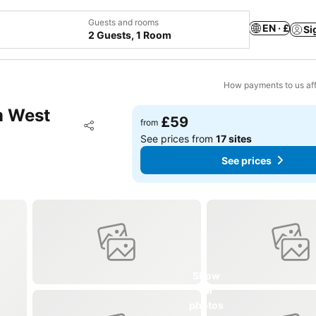
Guests and rooms
EN · £
Si
2 Guests, 1 Room
How payments to us aff
m West
£59
Add to favourites
from
Share
See prices from
17 sites
See prices