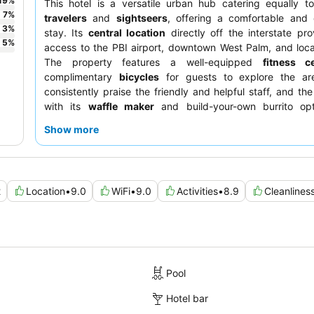
19
%
This hotel is a versatile urban hub catering equally 
7
%
travelers
and
sightseers
, offering a comfortable and 
3
%
stay. Its
central location
directly off the interstate pr
5
%
access to the PBI airport, downtown West Palm, and loc
The property features a well-equipped
fitness c
complimentary
bicycles
for guests to explore the ar
consistently praise the friendly and helpful staff, and the
with its
waffle maker
and build-your-own burrito opt
highlight. For a quieter stay, consider requesting a room 
Show more
from the highway.
2
Location
•
9.0
WiFi
•
9.0
Activities
•
8.9
Cleanlines
Pool
Hotel bar