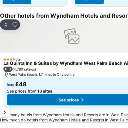
Other hotels from Wyndham Hotels and Resor
Add to favourites
Share
Hotel
3 Stars
La Quinta Inn & Suites by Wyndham West Palm Beach Ai
6.3
(
4,780 ratings
)
West Palm Beach, 1.7 miles to City centre
£48
from
See prices from
16 sites
See prices
Frequently Asked Questions about West Pal
How many hotels from Wyndham Hotels and Resorts are in West Pa
How much do hotels from Wyndham Hotels and Resorts in West Palm 