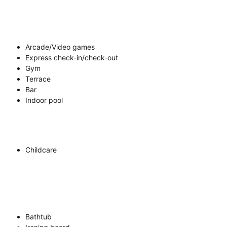
Arcade/Video games
Express check-in/check-out
Gym
Terrace
Bar
Indoor pool
Childcare
Bathtub