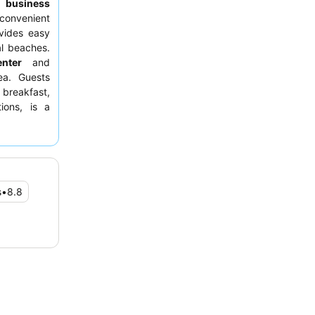
to
business
convenient
ovides easy
al beaches.
enter
and
ea. Guests
 breakfast,
ions, is a
facing away
s
•
8.8