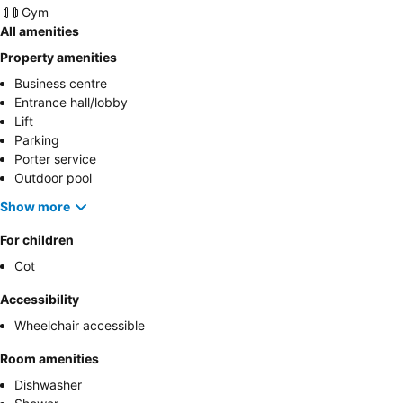
Gym
All amenities
Property amenities
Business centre
Entrance hall/lobby
Lift
Parking
Porter service
Outdoor pool
Show more
For children
Cot
Accessibility
Wheelchair accessible
Room amenities
Dishwasher