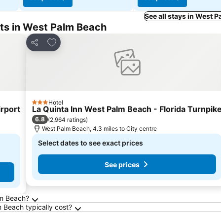
See all stays in West 
ts in West Palm Beach
Add to favourites
Share
Hotel
3 Stars
rport
La Quinta Inn West Palm Beach - Florida Turnpik
6.8
(
2,964 ratings
)
West Palm Beach, 4.3 miles to City centre
Select dates to see exact prices
See prices
m Beach
lm Beach?
Beach typically cost?