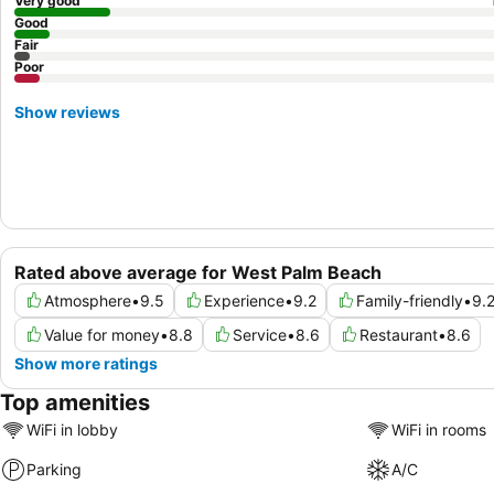
Very good
Good
Fair
Poor
Show reviews
Rated above average for West Palm Beach
Atmosphere
•
9.5
Experience
•
9.2
Family-friendly
•
9.
Value for money
•
8.8
Service
•
8.6
Restaurant
•
8.6
Show more ratings
Top amenities
WiFi in lobby
WiFi in rooms
Parking
A/C