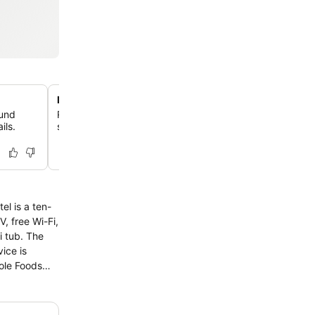
Heated outdoor pool and walking path
mund
Relax by the inviting heated outdoor pool or take a strol
ils.
scenic walking path surrounding a tranquil pond on the 
l is a ten-
b. The
ice is