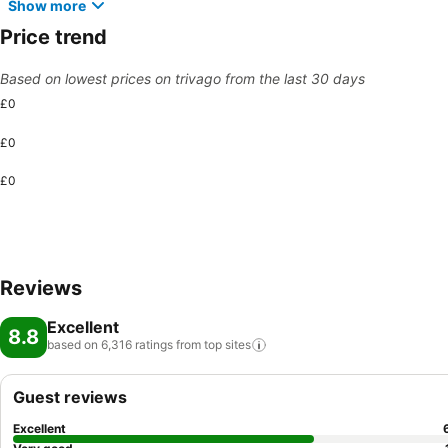
Show more
Price trend
Based on lowest prices on trivago from the last 30 days
£0
£0
£0
Reviews
Excellent
8.8
based on 6,316 ratings from top
sites
Guest reviews
Excellent