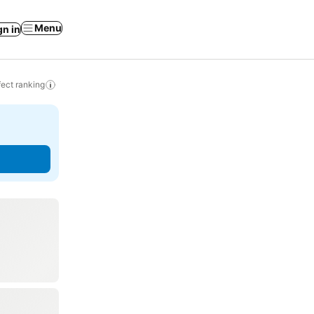
Menu
gn in
ect ranking