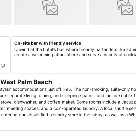
On-site bar with friendly service
Unwind at the hotel's bar, where friendly bartenders like Ed
create a welcoming atmosphere and serve a variety of cockta
 West Palm Beach
ish accommodations just off I-95. The non-smoking, suite-only hote
 stove, dishwasher, and coffee-maker. Some rooms include a Jacuzzi tu
er, meeting spaces, and a coin-operated laundry. A local shuttle serv
e from Palm
enter and CityPlace are within 2.5 miles.