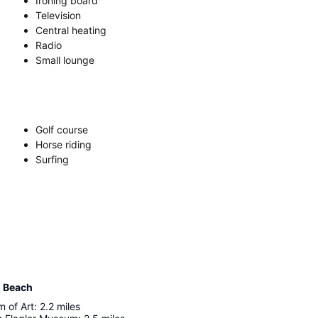
Ironing board
Television
Central heating
Radio
Small lounge
Golf course
Horse riding
Surfing
m Beach
 of Art
:
2.2
miles