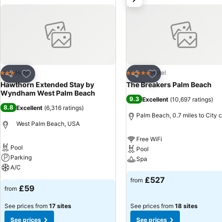
Add to favourites
Add to favourites
Hotel
Hotel
3 Stars
5 Stars
Share
Share
Hawthorn Extended Stay by
The Breakers Palm Beach
Wyndham West Palm Beach
9.3
Excellent
(
10,697 ratings
)
8.8
Excellent
(
6,316 ratings
)
Palm Beach, 0.7 miles to City 
West Palm Beach, USA
Free WiFi
Pool
Pool
Parking
Spa
A/C
£527
from
£59
from
See prices from
17 sites
See prices from
18 sites
See prices
See prices