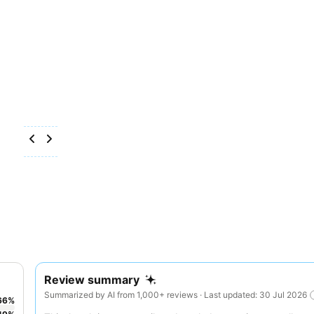
Review summary
Summarized by AI from 1,000+ reviews · Last updated: 30 Jul 2026
66
%