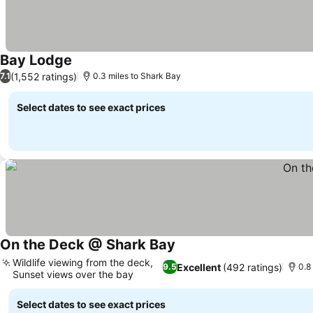
Bay Lodge
(1,552 ratings)
7.1
0.3 miles to Shark Bay
Select dates to see exact prices
On the Deck @ Shark Bay
Wildlife viewing from the deck,
Excellent
(492 ratings)
9.5
0.8
Sunset views over the bay
Select dates to see exact prices