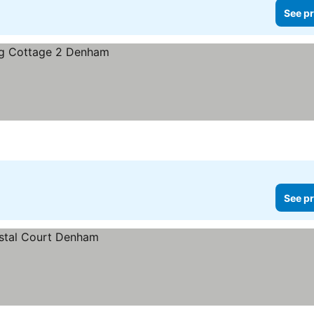
See pr
See pr