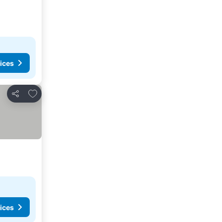
ices
Add to favourites
Share
ices