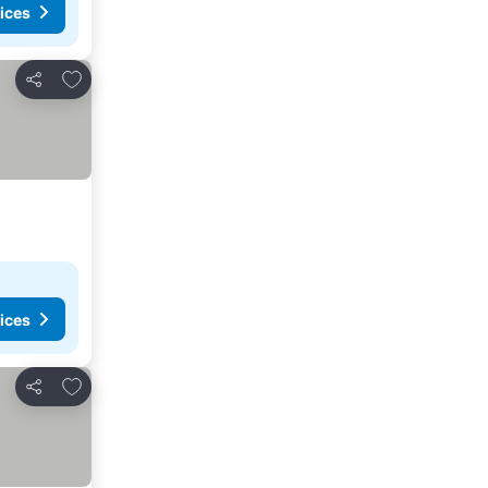
ices
Add to favourites
Share
ices
Add to favourites
Share