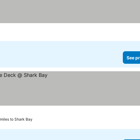
See pr
 miles to Shark Bay