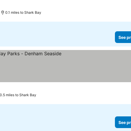
0.1 miles to Shark Bay
See pr
s
0.5 miles to Shark Bay
See pr