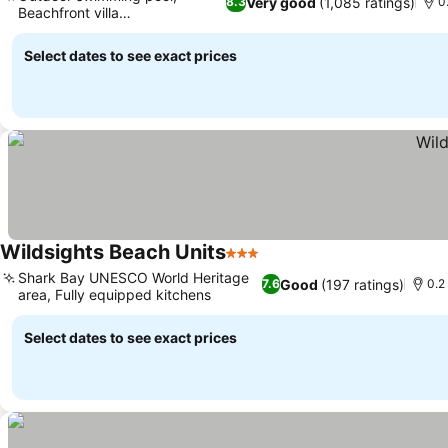
Very good
(1,085 ratings)
8.3
0
Beachfront villa
accommodation
Select dates to see exact prices
Wildsights Beach Units
3 Stars
Shark Bay UNESCO World Heritage
Good
(197 ratings)
7.6
0.2
area, Fully equipped kitchens
Select dates to see exact prices