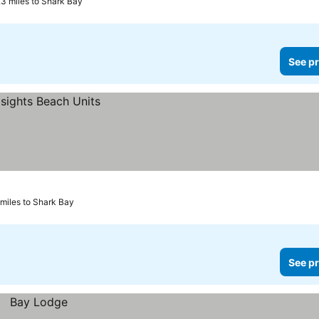
.3 miles to Shark Bay
See pr
 miles to Shark Bay
See pr