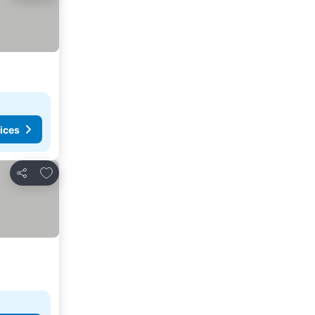
ices
Add to favourites
Share