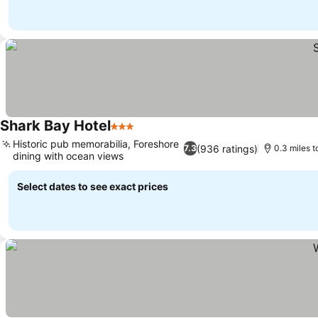
Shark Bay Hotel
3 Stars
Historic pub memorabilia, Foreshore
(936 ratings)
7.3
0.3 miles 
dining with ocean views
Select dates to see exact prices