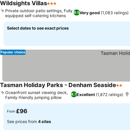
Wildsights Villas
3 Stars
Private outdoor patio settings, Fully
Very good
(1,083 ratings)
8.0
equipped self-catering kitchens
Select dates to see exact prices
Popular choice
Tasman Holiday Parks - Denham Seaside
2 Star
Oceanfront sunset viewing deck,
Excellent
(1,872 ratings)
8.7
Family-friendly jumping pillow
£96
From
See prices from
4 sites