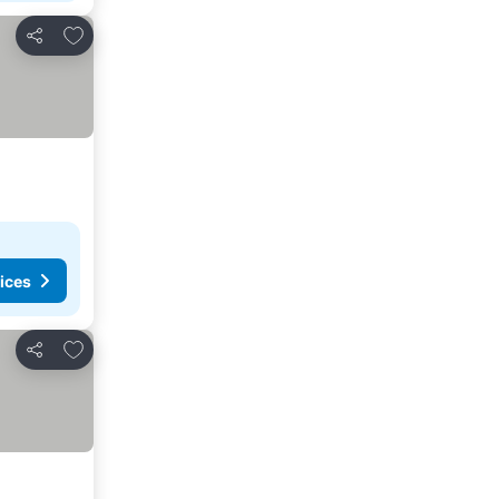
Add to favourites
Share
ices
Add to favourites
Share