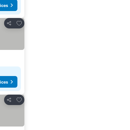
ices
Add to favourites
Share
ices
Add to favourites
Share