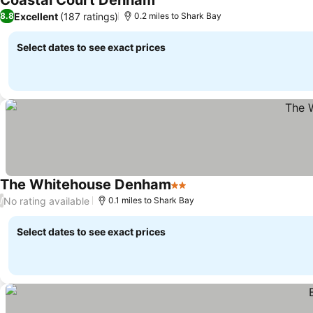
Coastal Court Denham
Excellent
(187 ratings)
8.8
0.2 miles to Shark Bay
Select dates to see exact prices
The Whitehouse Denham
2 Stars
No rating available
/
0.1 miles to Shark Bay
Select dates to see exact prices