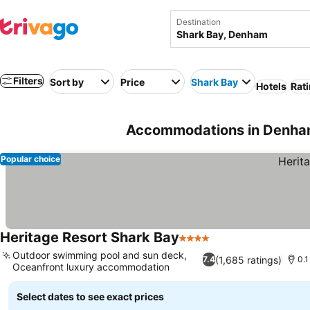
Destination
Filters
Sort by
Price
Shark Bay
Hotels
Rati
Accommodations in Denham
Popular choice
Heritage Resort Shark Bay
4 Stars
Outdoor swimming pool and sun deck,
(1,685 ratings)
7.4
0.1
Oceanfront luxury accommodation
Select dates to see exact prices