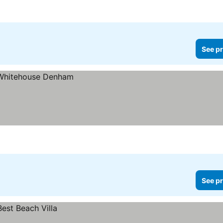
See pr
See pr