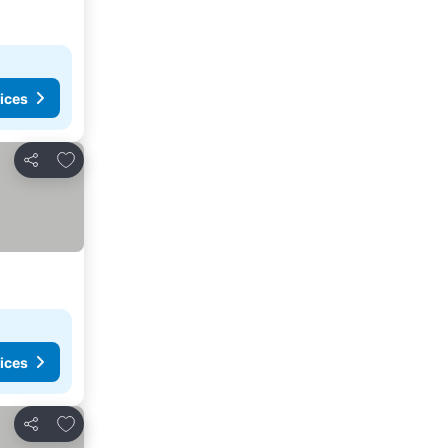
ices
Add to favourites
Share
ices
Add to favourites
Share