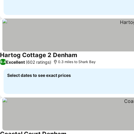
Hartog Cottage 2 Denham
Excellent
(602 ratings)
9.4
0.3 miles to Shark Bay
Select dates to see exact prices