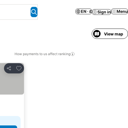
EN · £
Menu
Sign in
View map
How payments to us affect ranking
Add to favourites
Share