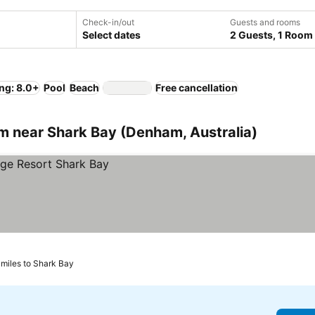
Check-in/out
Guests and rooms
Select dates
2 Guests, 1 Room
ng: 8.0+
Pool
Beach
Free cancellation
 near Shark Bay (Denham, Australia)
 miles to Shark Bay