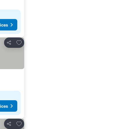
ices
Add to favourites
Share
ices
Add to favourites
Share