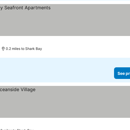
0.2 miles to Shark Bay
See pr