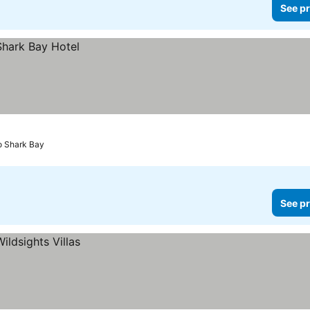
See pr
to Shark Bay
See pr