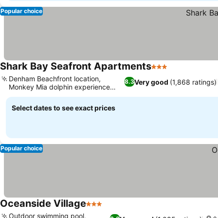
Popular choice
Shark Bay Seafront Apartments
3 Stars
Denham Beachfront location,
Very good
(1,868 ratings)
8.3
Monkey Mia dolphin experience
access
Select dates to see exact prices
Popular choice
Oceanside Village
3 Stars
Outdoor swimming pool,