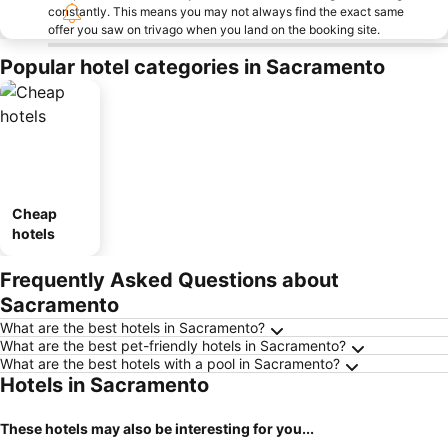
constantly. This means you may not always find the exact same
offer you saw on trivago when you land on the booking site.
Popular hotel categories in Sacramento
Cheap
hotels
Frequently Asked Questions about
Sacramento
What are the best hotels in Sacramento?
What are the best pet-friendly hotels in Sacramento?
What are the best hotels with a pool in Sacramento?
Hotels in Sacramento
These hotels may also be interesting for you...