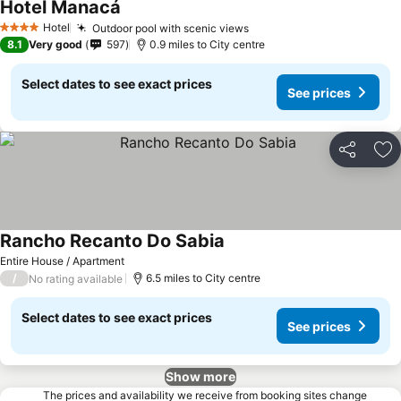
Hotel Manacá
Hotel
Outdoor pool with scenic views
4 Stars
8.1
Very good
597
0.9 miles to City centre
Select dates to see exact prices
See prices
Share
Ad
Rancho Recanto Do Sabia
Entire House / Apartment
/
6.5 miles to City centre
No rating available
Select dates to see exact prices
See prices
Show more
The prices and availability we receive from booking sites change