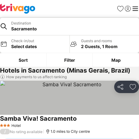
Favourites
Sign in
Me
Destination
Sacramento
Check-in/out
Guests and rooms
Select dates
2 Guests, 1 Room
Sort
Filter
Map
Hotels in Sacramento (Minas Gerais, Brazil)
How payments to us affect ranking
Share
Ad
Samba Viva! Sacramento
Hotel
3 Stars
/
1.0 miles to City centre
No rating available