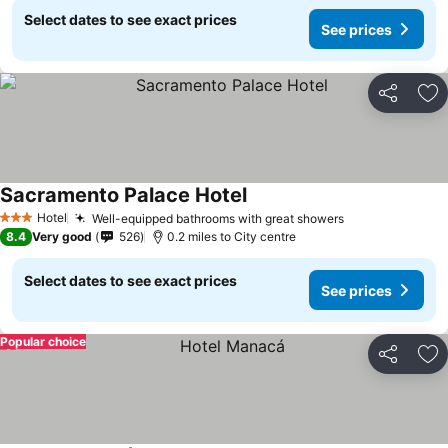
Select dates to see exact prices
See prices
Share
Ad
Sacramento Palace Hotel
Hotel
Well-equipped bathrooms with great showers
3 Stars
8.4
Very good
526
0.2 miles to City centre
Select dates to see exact prices
See prices
Popular choice
Share
Ad