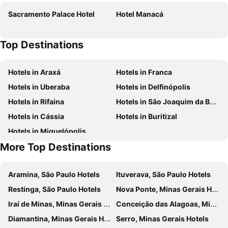
Sacramento Palace Hotel
Hotel Manacá
Top Destinations
Hotels in Araxá
Hotels in Franca
Hotels in Uberaba
Hotels in Delfinópolis
Hotels in Rifaina
Hotels in São Joaquim da Barra
Hotels in Cássia
Hotels in Buritizal
Hotels in Miguelópolis
More Top Destinations
Aramina, São Paulo Hotels
Ituverava, São Paulo Hotels
Restinga, São Paulo Hotels
Nova Ponte, Minas Gerais Hotels
Iraí de Minas, Minas Gerais Hotels
Conceição das Alagoas, Minas Gerais Hotels
Diamantina, Minas Gerais Hotels
Serro, Minas Gerais Hotels