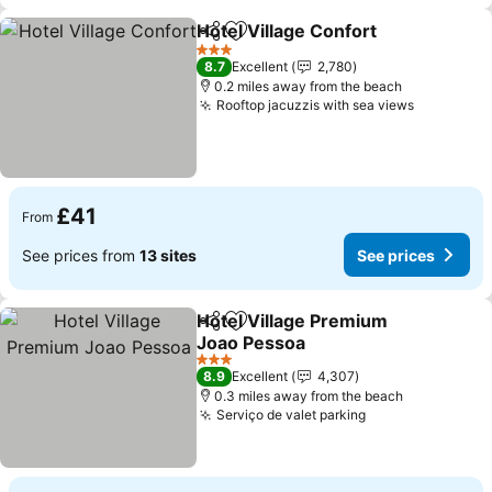
Hotel Village Confort
Share
Add to favourites
3 Stars
8.7
Excellent
2,780
0.2 miles away from the beach
Rooftop jacuzzis with sea views
£41
From
See prices from
13 sites
See prices
Hotel Village Premium
Share
Add to favourites
Joao Pessoa
3 Stars
8.9
Excellent
4,307
0.3 miles away from the beach
Serviço de valet parking