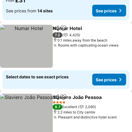
£31
From
See prices from
14 sites
See prices
Numar Hotel
Share
Add to favourites
7.2
4,425
0.1 miles away from the beach
Rooms with captivating ocean views
Select dates to see exact prices
See prices
Slaviero João Pessoa
Share
Add to favourites
4 Stars
8.7
Excellent
2,060
2.2 miles to City centre
Pleasant and distinctive hotel scent