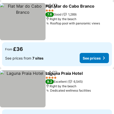
Flat Mar do Cabo Branco
Share
Add to favourites
3 Stars
7.6
Good
1,289
Right by the beach
Rooftop pool with panoramic views
£36
From
See prices from
7 sites
See prices
Laguna Praia Hotel
Share
Add to favourites
4 Stars
9.2
Excellent
6,545
Right by the beach
Dedicated wellness facilities