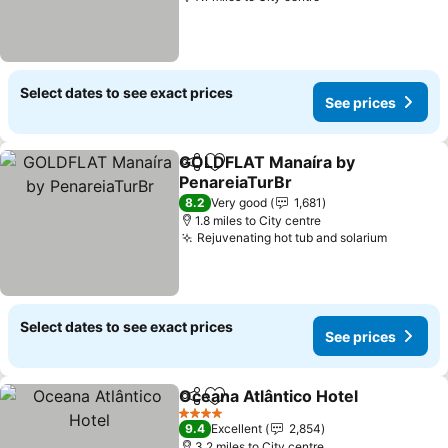
Select dates to see exact prices
See prices
GOLDFLAT Manaíra by
Share
Add to favourites
PenareiaTurBr
8.2
Very good
1,681
1.8 miles to City centre
Rejuvenating hot tub and solarium
Select dates to see exact prices
See prices
Oceana Atlântico Hotel
Share
Add to favourites
4 Stars
9.4
Excellent
2,854
3.2 miles to City centre