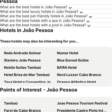
Pessoa
What are the best hotels in João Pessoa?
What are the best luxury hotels in João Pessoa?
What are the best pet-friendly hotels in João Pessoa?
What are the best hotels with a spa in João Pessoa?
What are the best hotels with a pool in João Pessoa?
Hotels in João Pessoa
These hotels may also be interesting for you...
Rede Andrade Solmar
Numar Hotel
Slaviero João Pessoa
Blue Sunset Suítes
Nobile Suites Tambaú
BA'RA Hotel
Hotel Brisa do Mar Tambaú
Nord Luxxor Cabo Branco
Taua Hotel e Convention Joao pessoa
Oceana Atlântico Hotel
Points of Interest - João Pessoa
Atlântico Praia Hotel
Hotel Village Confort
Hotel Village Premium Joao Pessoa
Nord Class Cabo Branco
Tambaú
Joao Pessoa Tourism Festival
Nobile Inn Cabo Branco
El Shaddai Hotel
Farol do Cabo Branco
Presidente Castro Pinto International Airport
JR Hotel
Flat Mar do Cabo Branco