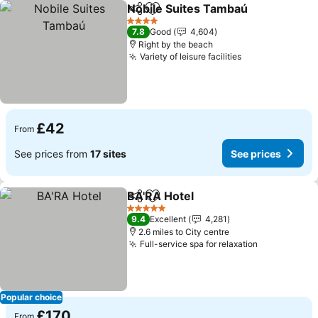
Nobile Suites Tambaú
Share
Add to favourites
4 Stars
7.8
Good
4,604
Right by the beach
Variety of leisure facilities
£42
From
See prices from
17 sites
See prices
BA'RA Hotel
Share
Add to favourites
5 Stars
9.4
Excellent
4,281
2.6 miles to City centre
Full-service spa for relaxation
Popular choice
£170
From