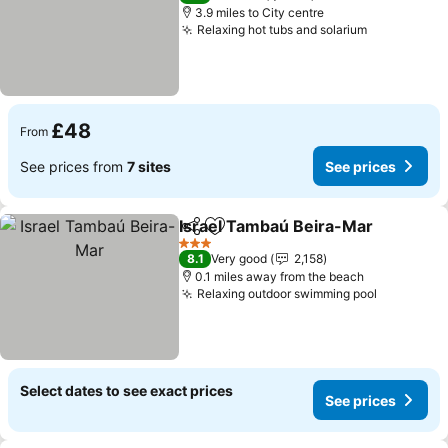
3.9 miles to City centre
Relaxing hot tubs and solarium
£48
From
See prices from
7 sites
See prices
Israel Tambaú Beira-Mar
Share
Add to favourites
3 Stars
8.1
Very good
2,158
0.1 miles away from the beach
Relaxing outdoor swimming pool
Select dates to see exact prices
See prices