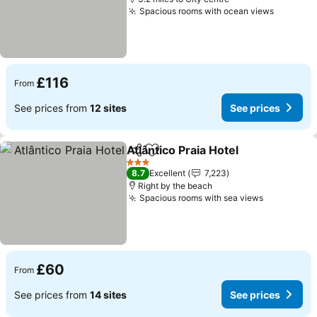
Spacious rooms with ocean views
£116
From
See prices from
12 sites
See prices
Atlântico Praia Hotel
Share
Add to favourites
3 Stars
8.7
Excellent
7,223
Right by the beach
Spacious rooms with sea views
£60
From
See prices from
14 sites
See prices