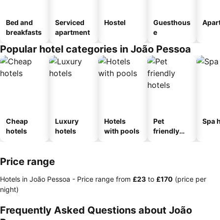
Bed and
Serviced
Hostel
Guesthous
Apar
breakfasts
apartment
e
Popular hotel categories in João Pessoa
Cheap
Luxury
Hotels
Pet
Spa h
hotels
hotels
with pools
friendly
hotels
Price range
Hotels in João Pessoa -
Price range
from
‎£23
to
‎£170
(price per
night)
Frequently Asked Questions about João