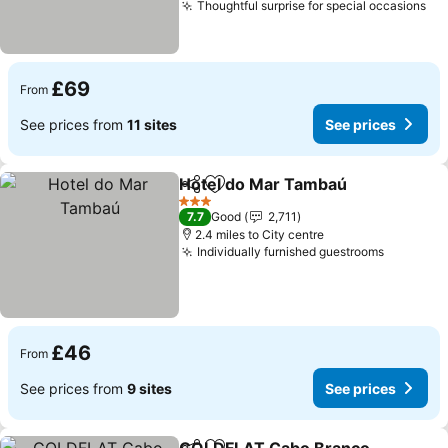
Thoughtful surprise for special occasions
£69
From
See prices from
11 sites
See prices
Hotel do Mar Tambaú
Share
Add to favourites
3 Stars
7.7
Good
2,711
2.4 miles to City centre
Individually furnished guestrooms
£46
From
See prices from
9 sites
See prices