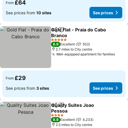
£64
From
See prices from
10 sites
See prices
Gold Flat - Praia do Cabo
Share
Add to favourites
Branco
5 Stars
8.9
Excellent
502
2.7 miles to City centre
Well-equipped apartment for families
£29
From
See prices from
3 sites
See prices
Quality Suites Joao
Share
Add to favourites
Pessoa
4 Stars
8.8
Excellent
4,233
2.5 miles to City centre