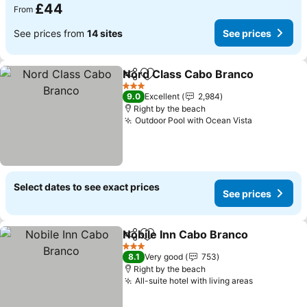
£44
From
See prices from
14 sites
See prices
Nord Class Cabo Branco
Share
Add to favourites
3 Stars
9.0
Excellent
2,984
Right by the beach
Outdoor Pool with Ocean Vista
Select dates to see exact prices
See prices
Nobile Inn Cabo Branco
Share
Add to favourites
3 Stars
8.1
Very good
753
Right by the beach
All-suite hotel with living areas