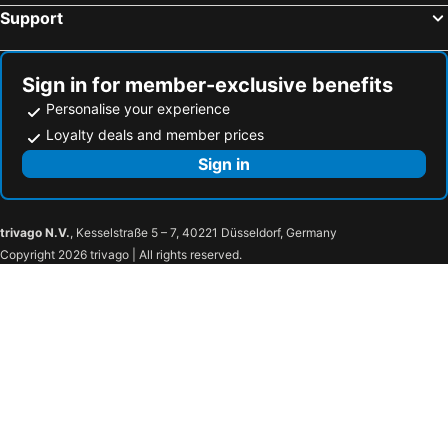
Support
Sign in for member-exclusive benefits
Personalise your experience
Loyalty deals and member prices
Sign in
trivago N.V.
, Kesselstraße 5 – 7, 40221 Düsseldorf, Germany
Copyright 2026 trivago | All rights reserved.