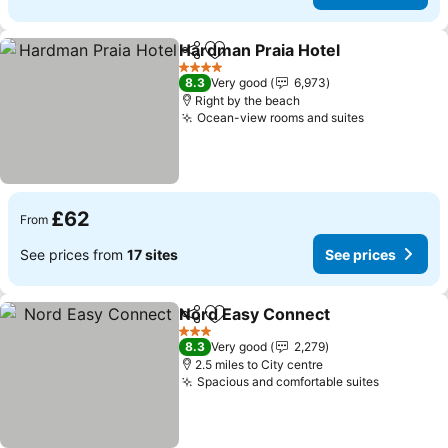
Hardman Praia Hotel
Share
Add to favourites
4 Stars
8.3
Very good
6,973
Right by the beach
Ocean-view rooms and suites
£62
From
See prices from
17 sites
See prices
Nord Easy Connect
Share
Add to favourites
3 Stars
8.3
Very good
2,279
2.5 miles to City centre
Spacious and comfortable suites