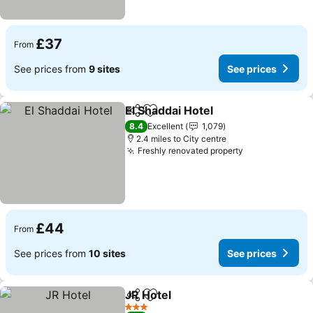
£37
From
See prices from
9 sites
See prices
El Shaddai Hotel
Share
Add to favourites
8.4
Excellent
1,079
2.4 miles to City centre
Freshly renovated property
£44
From
See prices from
10 sites
See prices
JR Hotel
Share
Add to favourites
3 Stars