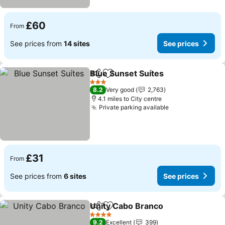
£60
From
See prices from
14 sites
See prices
Blue Sunset Suítes
Share
Add to favourites
3 Stars
8.2
Very good
2,763
4.1 miles to City centre
Private parking available
£31
From
See prices from
6 sites
See prices
Unity Cabo Branco
Share
Add to favourites
4 Stars
9.2
Excellent
399