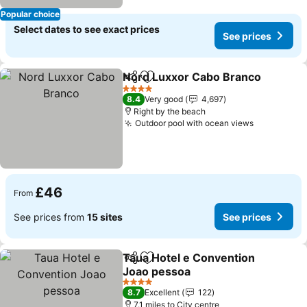
Popular choice
Select dates to see exact prices
See prices
Nord Luxxor Cabo Branco
Share
Add to favourites
4 Stars
8.4
Very good
4,697
Right by the beach
Outdoor pool with ocean views
£46
From
See prices from
15 sites
See prices
Taua Hotel e Convention
Share
Add to favourites
Joao pessoa
4 Stars
8.7
Excellent
122
7.1 miles to City centre