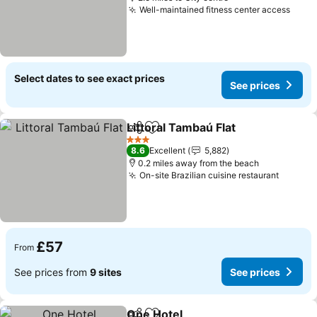
Well-maintained fitness center access
Select dates to see exact prices
See prices
Littoral Tambaú Flat
Share
Add to favourites
3 Stars
8.6
Excellent
5,882
0.2 miles away from the beach
On-site Brazilian cuisine restaurant
£57
From
See prices from
9 sites
See prices
One Hotel