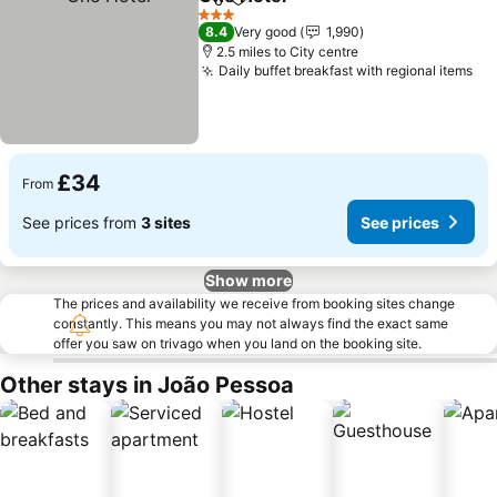
Share
Add to favourites
3 Stars
8.4
Very good
1,990
2.5 miles to City centre
Daily buffet breakfast with regional items
£34
From
See prices from
3 sites
See prices
Show more
The prices and availability we receive from booking sites change
constantly. This means you may not always find the exact same
offer you saw on trivago when you land on the booking site.
Other stays in João Pessoa