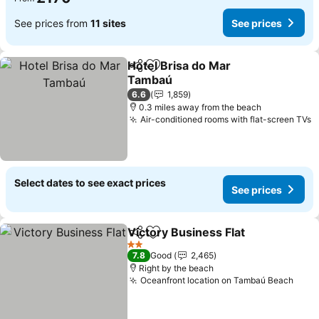
See prices from
11 sites
See prices
Hotel Brisa do Mar
Share
Add to favourites
Tambaú
6.6
1,859
0.3 miles away from the beach
Air-conditioned rooms with flat-screen TVs
Select dates to see exact prices
See prices
Victory Business Flat
Share
Add to favourites
2 Stars
7.8
Good
2,465
Right by the beach
Oceanfront location on Tambaú Beach