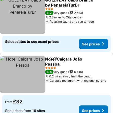
GOLDFLAT Cabo Branco
Share
Add to favourites
by PenareiaTurBr
3 Stars
8.2
Very good
2,513
2.8 miles to City centre
Relaxing sauna and sun terrace
Select dates to see exact prices
See prices
Hotel Caiçara João
Share
Add to favourites
Pessoa
4 Stars
8.4
Very good
5,415
0.2 miles away from the beach
Calypso restaurant with regional cuisine
£32
From
See prices from
16 sites
See prices