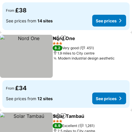
£38
From
See prices from
14 sites
See prices
Nord One
Share
Add to favourites
3 Stars
8.2
Very good
451
1.9 miles to City centre
Modern industrial design aesthetic
£34
From
See prices from
12 sites
See prices
Solar Tambaú
Share
Add to favourites
3 Stars
8.9
Excellent
1,261
2.5 miles to City centre