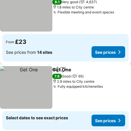
8.1
Very good
4,637
1.8 miles to City centre
Flexible meeting and event spaces
£23
From
See prices from
14 sites
See prices
Get One
Share
Add to favourites
7.8
Good
65
2.9 miles to City centre
Fully equipped kitchenettes
Select dates to see exact prices
See prices