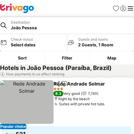
Favourites
Sign in
Me
Destination
João Pessoa
Check-in/out
Guests and rooms
Select dates
2 Guests, 1 Room
Sort
Filter
Map
Hotels in João Pessoa (Paraíba, Brazil)
How payments to us affect ranking
Rede Andrade Solmar
Share
Add to favourites
3 Stars
8.3
Very good
7,740
Right by the beach
Suites with private hot tubs
Popular choice