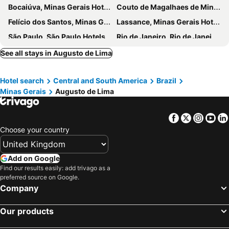
Bocaiúva, Minas Gerais Hotels
Couto de Magalhaes de Minas, Minas Gerais Hotels
Felício dos Santos, Minas Gerais Hotels
Lassance, Minas Gerais Hotels
São Paulo, São Paulo Hotels
Rio de Janeiro, Rio de Janeiro Hotels
Florianópolis, Santa Catarina Hotels
João Pessoa, Paraíba Hotels
See all stays in Augusto de Lima
Ubatuba, São Paulo Hotels
Salvador da Bahia, Bahia Hotels
Hotel search
Central and South America
Brazil
Armação dos Búzios, Rio de Janeiro Hotels
Bombinhas, Santa Catarina Hotels
Minas Gerais
Augusto de Lima
Caldas Novas, Goiás Hotels
Facebook
Twitter
Insta
Yo
Choose your country
Add on Google
Find our results easily: add trivago as a
preferred source on Google.
Company
Our products