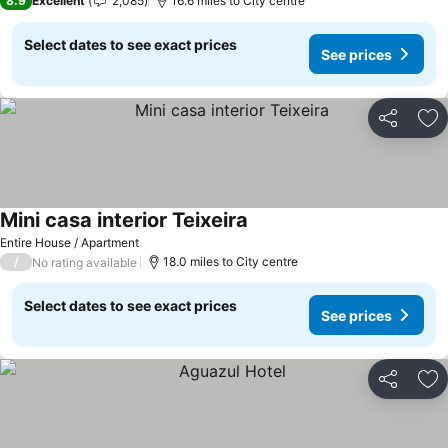
8.9
Excellent
2,085
16.6 miles to City centre
Select dates to see exact prices
See prices
Share
Ad
Mini casa interior Teixeira
Entire House / Apartment
/
18.0 miles to City centre
No rating available
Select dates to see exact prices
See prices
Share
Ad