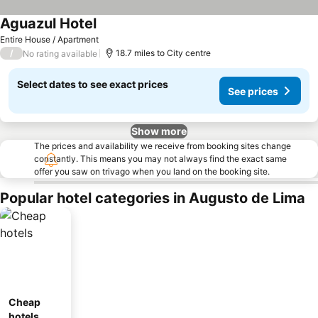
Aguazul Hotel
Entire House / Apartment
/
18.7 miles to City centre
No rating available
Select dates to see exact prices
See prices
Show more
The prices and availability we receive from booking sites change
constantly. This means you may not always find the exact same
offer you saw on trivago when you land on the booking site.
Popular hotel categories in Augusto de Lima
Cheap
hotels