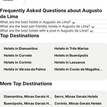
Frequently Asked Questions about Augusto
de Lima
What are the best hotels in Augusto de Lima?
What are the best pet-friendly hotels in Augusto de Lima?
What are the best hotels with a pool in Augusto de Lima?
Top Destinations
Hotels in Diamantina
Hotels in Três Marias
Hotels in Curvelo
Hotels in Buenópolis
Hotels in Corinto
Hotels in Lassance
Hotels in Várzea da Palma
Hotels in Couto de Magalhaes de Minas
More Top Destinations
Diamantina, Minas Gerais Hotels
Serro, Minas Gerais Hotels
Buenópolis, Minas Gerais Hotels
Corinto, Minas Gerais Hotels