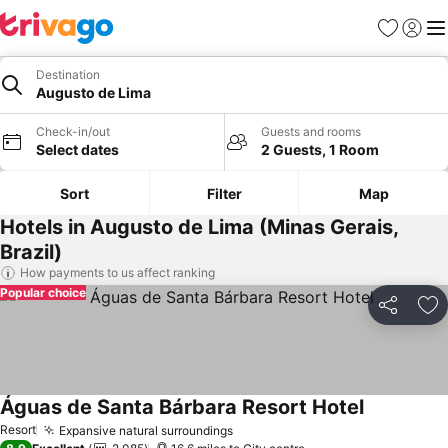
Favourites
Sign in
Me
Destination
Augusto de Lima
Check-in/out
Guests and rooms
Select dates
2 Guests, 1 Room
Sort
Filter
Map
Hotels in Augusto de Lima (Minas Gerais,
Brazil)
How payments to us affect ranking
Popular choice
Share
Ad
Águas de Santa Bárbara Resort Hotel
Resort
Expansive natural surroundings