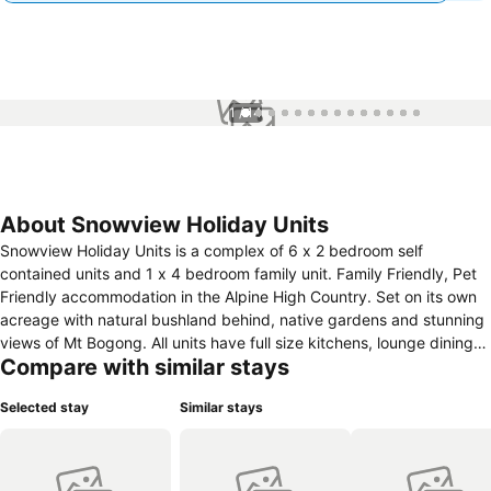
1 / 14
About Snowview Holiday Units
Snowview Holiday Units is a complex of 6 x 2 bedroom self
contained units and 1 x 4 bedroom family unit. Family Friendly, Pet
Friendly accommodation in the Alpine High Country. Set on its own
acreage with natural bushland behind, native gardens and stunning
views of Mt Bogong. All units have full size kitchens, lounge dining
Compare with similar stays
area, bathrooms with walk in rain showers, air-conditioning, outdoor
patios, under cover car parking. Two barbecue areas, grassed play
Selected stay
Similar stays
areas, modern guest laundry, in-ground pool and 6 person hot tub.
All Units have had a complete renovation inside with brand new
kitchens, bathrooms and furnishings. Mt Beauty is nestled in the
stunning Kiewa Valley just 80 k Sth of Albury Wodonga. Approx 4