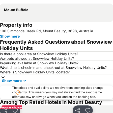
Mount Buffalo
Property info
106 Simmonds Creek Rd, Mount Beauty, 3698, Australia
Show more
Frequently Asked Questions about Snowview
Holiday Units
Is there a pool area at Snowview Holiday Units?
Are pets allowed at Snowview Holiday Units?
Is parking available at Snowview Holiday Units?
What time is check-in and check-out at Snowview Holiday Units?
Where is Snowview Holiday Units located?
Show more
The prices and availability we receive from booking sites change
constantly. This means you may not always find the exact same
offer you saw on trivago when you land on the booking site.
Among Top Rated Hotels in Mount Beauty
Popular choice
Share
Share