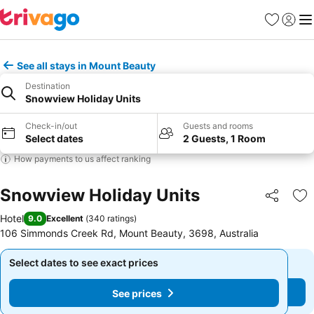
Favourites
Sign in
Me
See all stays in Mount Beauty
Destination
Snowview Holiday Units
Check-in/out
Guests and rooms
Select dates
2 Guests, 1 Room
How payments to us affect ranking
Snowview Holiday Units
Share
Ad
Hotel
9.0
Excellent
(
340 ratings
)
106 Simmonds Creek Rd, Mount Beauty, 3698, Australia
Select dates to see exact prices
Select dates to see exact prices
See prices
See prices