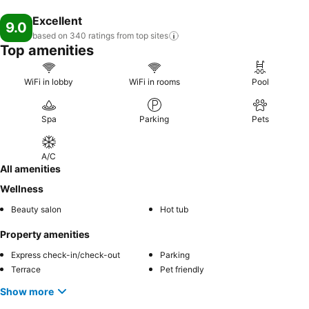
Excellent
9.0
based on 340 ratings from top
sites
Top amenities
WiFi in lobby
WiFi in rooms
Pool
Spa
Parking
Pets
A/C
All amenities
Wellness
Beauty salon
Hot tub
Property amenities
Express check-in/check-out
Parking
Terrace
Pet friendly
Show more