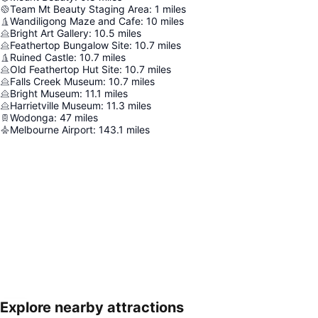
Team Mt Beauty Staging Area
:
1
miles
Wandiligong Maze and Cafe
:
10
miles
Bright Art Gallery
:
10.5
miles
Feathertop Bungalow Site
:
10.7
miles
Ruined Castle
:
10.7
miles
Old Feathertop Hut Site
:
10.7
miles
Falls Creek Museum
:
10.7
miles
Bright Museum
:
11.1
miles
Harrietville Museum
:
11.3
miles
Wodonga
:
47
miles
Melbourne Airport
:
143.1
miles
Explore nearby attractions
Expand map