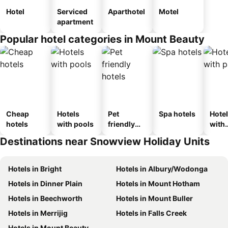
Hotel
Serviced
Aparthotel
Motel
apartment
Popular hotel categories in Mount Beauty
Cheap
Hotels
Pet
Spa hotels
Hote
hotels
with pools
friendly
with
hotels
park
Destinations near Snowview Holiday Units
Hotels in Bright
Hotels in Albury/Wodonga
Hotels in Dinner Plain
Hotels in Mount Hotham
Hotels in Beechworth
Hotels in Mount Buller
Hotels in Merrijig
Hotels in Falls Creek
Hotels in Mount Beauty