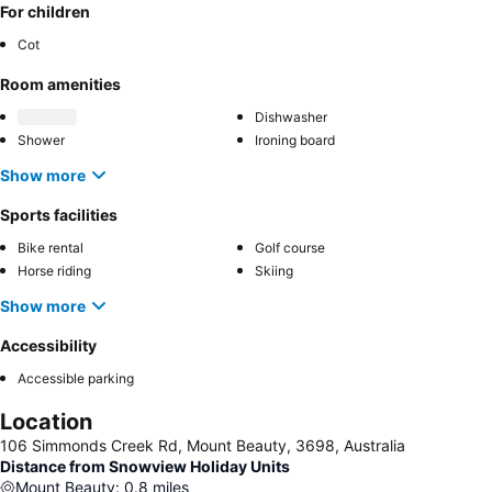
For children
Cot
Room amenities
Dishwasher
Shower
Ironing board
Show more
Sports facilities
Bike rental
Golf course
Horse riding
Skiing
Show more
Accessibility
Accessible parking
Location
106 Simmonds Creek Rd, Mount Beauty, 3698, Australia
Distance from Snowview Holiday Units
Mount Beauty
:
0.8
miles