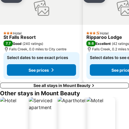
Add to favourites
Add to favou
Hotel
Hotel
3 Stars
3 Stars
St Falls Resort
Ripparoo Lodge
7.7
9.6
Good
(
240 ratings
)
Excellent
(
42 ratings
Falls Creek, 0.0 miles to City centre
Falls Creek, 0.2 miles 
Select dates to see exact prices
Select dates to see 
See prices
See pric
See all stays in Mount Beauty
Other stays in Mount Beauty