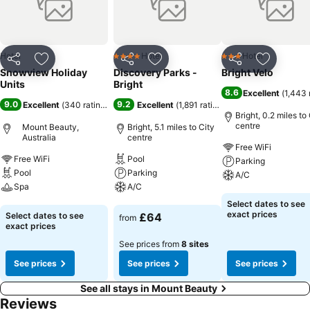
hrs from Melbourne, 25km from Bright and 35km from Falls Creek
Ski Resort. Whilst still remaining happily peaceful Mt Beauty,
Tawonga South offers visitors a range of award winning restaurants,
local winery/cafe and outdoor pursuits.
Hotel
Hotel
Hotel
4 Stars
3 Stars
Share
Add to favourites
Share
Add to favourites
Share
Add to f
Snowview Holiday
Discovery Parks -
Bright Velo
Units
Bright
8.6
Excellent
(
1,443 
9.0
9.2
Excellent
(
340 ratings
)
Excellent
(
1,891 ratings
)
Bright, 0.2 miles to
centre
Mount Beauty,
Bright, 5.1 miles to City
Australia
centre
Free WiFi
Free WiFi
Pool
Parking
Pool
Parking
A/C
Spa
A/C
See prices
Select dates to see
See prices
See prices
exact prices
Select dates to see
£64
from
exact prices
See prices from
8 sites
See prices
See prices
See prices
See all stays in Mount Beauty
Reviews