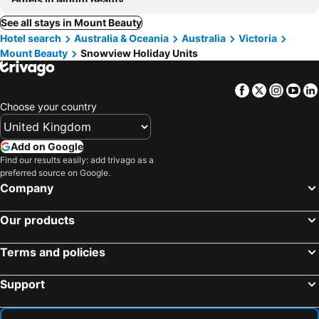
See all stays in Mount Beauty
Hotel search
Australia & Oceania
Australia
Victoria
Mount Beauty
Snowview Holiday Units
Facebook
Twitter
Insta
Yo
Choose your country
Add on Google
Find our results easily: add trivago as a
preferred source on Google.
Company
Our products
Terms and policies
Support