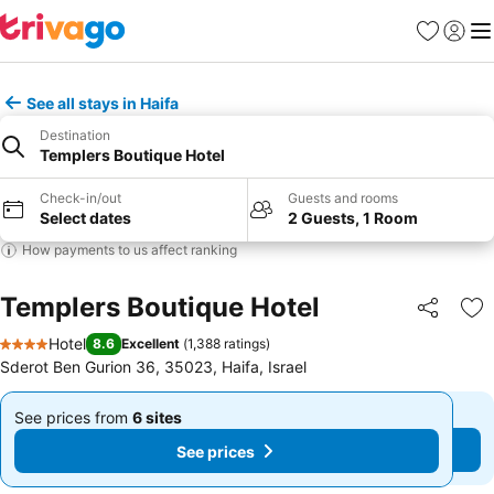
Favourites
Sign in
Me
See all stays in Haifa
Destination
Templers Boutique Hotel
Check-in/out
Guests and rooms
Select dates
2 Guests, 1 Room
How payments to us affect ranking
Templers Boutique Hotel
Share
Ad
Hotel
8.6
Excellent
(
1,388 ratings
)
4 Stars
Sderot Ben Gurion 36, 35023, Haifa, Israel
See prices from
6 sites
See prices from
6 sites
From
From
See prices
See prices
£111
£111