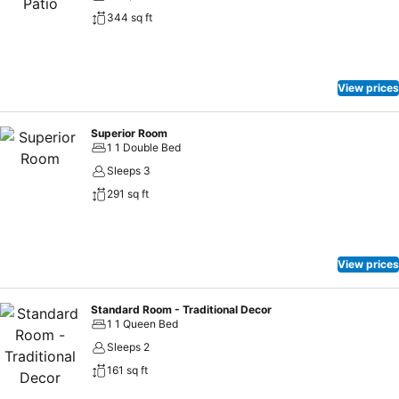
344 sq ft
View prices
Superior Room
1 1 Double Bed
Sleeps 3
291 sq ft
View prices
Standard Room - Traditional Decor
1 1 Queen Bed
Sleeps 2
161 sq ft