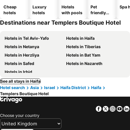
Cheap
Luxury
Hotels
Pet
Spa h
hotels
hotels
with pools
friendly
hotels
Destinations near Templers Boutique Hotel
Hotels in Tel Aviv-Yafo
Hotels in Haifa
Hotels in Netanya
Hotels in Tiberias
Hotels in Herzliya
Hotels in Bat Yam
Hotels in Safed
Hotels in Nazareth
Hotels in Irbid
See all stays in Haifa
Hotel search
Asia
Israel
Haifa District
Haifa
Templers Boutique Hotel
Facebook
Twitter
Insta
Yo
Choose your country