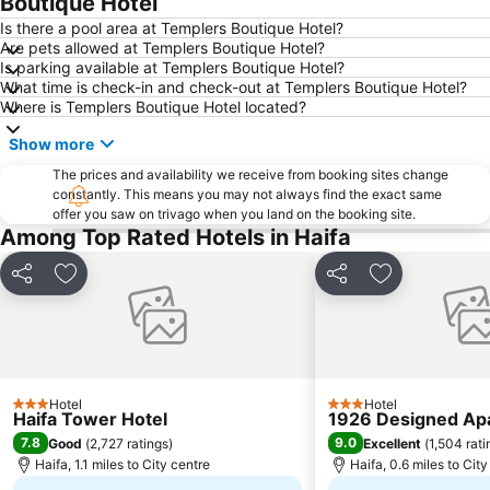
Boutique Hotel
Is there a pool area at Templers Boutique Hotel?
Are pets allowed at Templers Boutique Hotel?
Is parking available at Templers Boutique Hotel?
What time is check-in and check-out at Templers Boutique Hotel?
Where is Templers Boutique Hotel located?
Show more
The prices and availability we receive from booking sites change
constantly. This means you may not always find the exact same
offer you saw on trivago when you land on the booking site.
Among Top Rated Hotels in Haifa
Share
Add to favourites
Share
Add to favou
Hotel
Hotel
3 Stars
3 Stars
Haifa Tower Hotel
1926 Designed Ap
7.8
9.0
Good
(
2,727 ratings
)
Excellent
(
1,504 rati
Haifa, 1.1 miles to City centre
Haifa, 0.6 miles to City