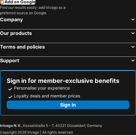
Add on Google
Find our results easily: add trivago as a
preferred source on Google.
Company
Our products
Terms and policies
Support
Sign in for member-exclusive benefits
Personalise your experience
Loyalty deals and member prices
Sign in
trivago N.V.
, Kesselstraße 5 – 7, 40221 Düsseldorf, Germany
Copyright 2026 trivago | All rights reserved.