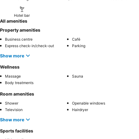
Hotel bar
All amenities
Property amenities
Business centre
Café
Express check-in/check-out
Parking
Show more
Wellness
Massage
Sauna
Body treatments
Room amenities
Shower
Openable windows
Television
Hairdryer
Show more
Sports facilities