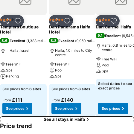
Hotel
Hotel
Hotel
4 Stars
5 Stars
5 Stars
Share
Add to favourites
Share
Add to favourites
Share
Add to f
Templers Boutique
Dan Panorama Haifa
Dan Carmel Haifa
Hotel
Hotel
9.1
Excellent
(
9,545 
8.6
8.8
Excellent
(
1,388 ratings
)
Excellent
(
9,950 ratings
)
Haifa, 0.8 miles to 
centre
Haifa, Israel
Haifa, 1.0 miles to City
centre
Free WiFi
Free WiFi
Free WiFi
Pool
Spa
Pool
Spa
Parking
Spa
See prices
Select dates to see
See prices
See prices
exact prices
See prices from
6 sites
See prices from
8 sites
£111
£140
From
From
See prices
See prices
See prices
See all stays in Haifa
Price trend