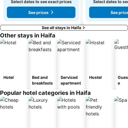
Select dates to see exact prices
Select dates to se
See prices
See pric
See all stays in Haifa
Other stays in Haifa
Hotel
Bed and
Serviced
Hostel
Gues
breakfasts
apartment
e
Popular hotel categories in Haifa