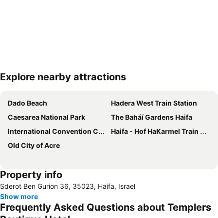
Explore nearby attractions
Expand map
Dado Beach
Hadera West Train Station
Caesarea National Park
The Baháí Gardens Haifa
International Convention Center Haifa - ICC
Haifa - Hof HaKarmel Train Station
Old City of Acre
Property info
Sderot Ben Gurion 36, 35023, Haifa, Israel
Show more
Frequently Asked Questions about Templers