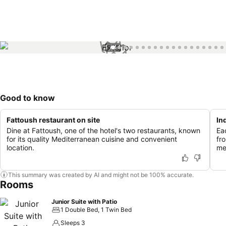
1 / 44
Good to know
Fattoush restaurant on site
In
Dine at Fattoush, one of the hotel's two restaurants, known
Ea
for its quality Mediterranean cuisine and convenient
fr
location.
me
This summary was created by AI and might not be 100% accurate.
Rooms
Junior Suite with Patio
1 Double Bed, 1 Twin Bed
Sleeps 3