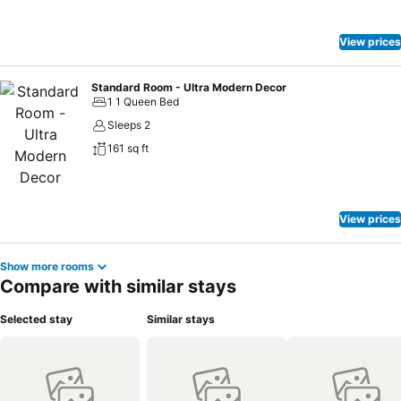
View prices
Standard Room - Ultra Modern Decor
1 1 Queen Bed
Sleeps 2
161 sq ft
View prices
Show more rooms
Compare with similar stays
Selected stay
Similar stays