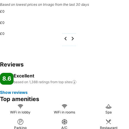
Based on lowest prices on trivago from the last 30 days
£0
£0
£0
Reviews
Excellent
8.6
based on 1,388 ratings from top
sites
Show reviews
Top amenities
WiFi in lobby
WiFi in rooms
Spa
Parking
A/C
Restaurant