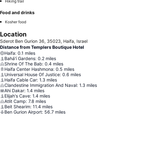
Hiking trail
Food and drinks
Kosher food
Location
Sderot Ben Gurion 36, 35023, Haifa, Israel
Distance from Templers Boutique Hotel
Haifa
:
0.1
miles
Bahá'í Gardens
:
0.2
miles
Shrine Of The Bab
:
0.4
miles
Haifa Center Hashmona
:
0.5
miles
Universal House Of Justice
:
0.6
miles
Haifa Cable Car
:
1.3
miles
Clandestine Immigration And Naval
:
1.3
miles
Ahi Dakar
:
1.4
miles
Elijah's Cave
:
1.4
miles
Atlit Camp
:
7.8
miles
Beit Shearim
:
11.4
miles
Ben Gurion Airport
:
56.7
miles