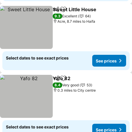
Sweet Little House
Share
Add to favourites
See pri
9.3
Excellent
64
Acre, 8.7 miles to Haifa
Select dates to see exact prices
See prices
Yafo 82
Share
Add to favourites
See prices
8.4
Very good
53
0.3 miles to City centre
Select dates to see exact prices
See prices