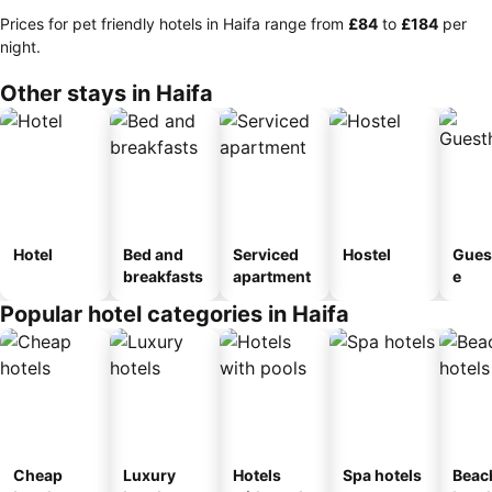
Prices for pet friendly hotels in Haifa range from
‎£84
to
‎£184
per
night.
Other stays in Haifa
Hotel
Bed and
Serviced
Hostel
Gues
breakfasts
apartment
e
Popular hotel categories in Haifa
Cheap
Luxury
Hotels
Spa hotels
Beac