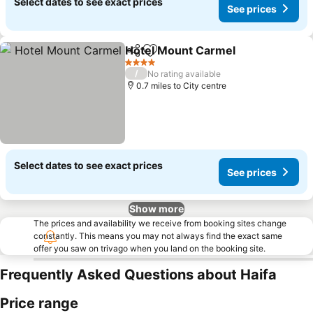
Select dates to see exact prices
See prices
Hotel Mount Carmel
Share
Add to favourites
See pr
4 Stars
/
No rating available
0.7 miles to City centre
Select dates to see exact prices
See prices
Show more
The prices and availability we receive from booking sites change
constantly. This means you may not always find the exact same
offer you saw on trivago when you land on the booking site.
Frequently Asked Questions about Haifa
Price range