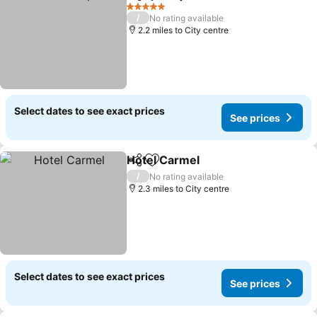
Share
Add to favourites
See prices
5 Stars
/
No rating available
2.2 miles to City centre
Select dates to see exact prices
See prices
Hotel Carmel
Share
Add to favourites
See prices
/
No rating available
2.3 miles to City centre
Select dates to see exact prices
See prices