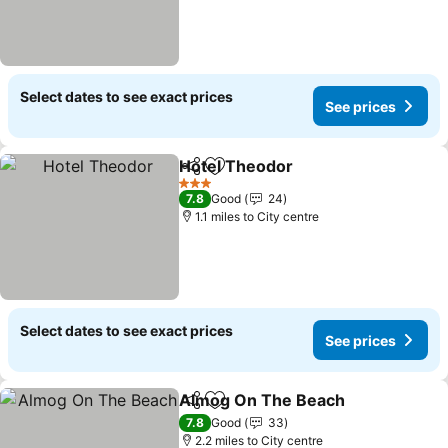
Select dates to see exact prices
See prices
Hotel Theodor
Share
Add to favourites
See prices
3 Stars
7.8
Good
24
1.1 miles to City centre
Select dates to see exact prices
See prices
Almog On The Beach
Share
Add to favourites
See p
7.8
Good
33
2.2 miles to City centre