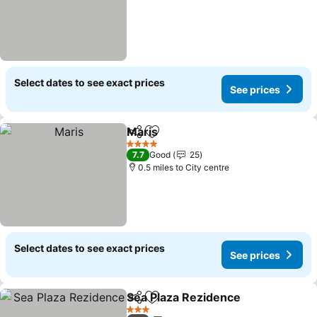
Select dates to see exact prices
See prices
Maris
Share
Add to favourites
See prices
4 Stars
7.7
Good
25
0.5 miles to City centre
Select dates to see exact prices
See prices
Sea Plaza Rezidence
Share
Add to favourites
See p
3 Stars