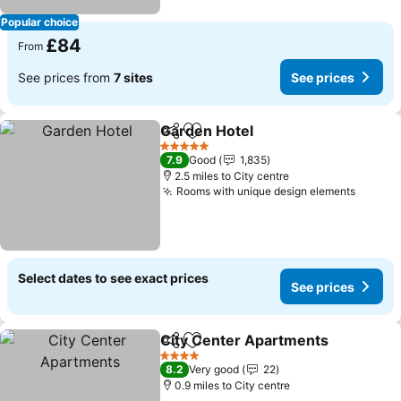
Popular choice
£84
From
See prices from
7 sites
See prices
Garden Hotel
Share
Add to favourites
See prices
5 Stars
7.9
Good
1,835
2.5 miles to City centre
Rooms with unique design elements
See pr
Select dates to see exact prices
See prices
City Center Apartments
Share
Add to favourites
Se
4 Stars
8.2
Very good
22
0.9 miles to City centre