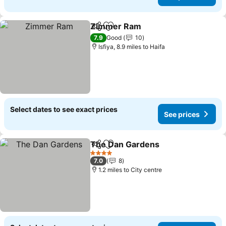
Zimmer Ram
Share
Add to favourites
See prices
7.9
Good
10
Isfiya, 8.9 miles to Haifa
Select dates to see exact prices
See prices
The Dan Gardens
Share
Add to favourites
See pric
4 Stars
7.0
8
1.2 miles to City centre