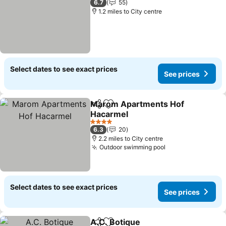
6.7
55
1.2 miles to City centre
Select dates to see exact prices
See prices
Marom Apartments Hof
Share
Add to favourites
Hacarmel
See prices
4 Stars
6.3
20
2.2 miles to City centre
Outdoor swimming pool
See prices
Select dates to see exact prices
See prices
A.C. Botique