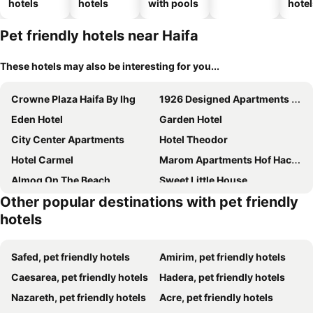
hotels
hotels
with pools
hotel
Pet friendly hotels near Haifa
These hotels may also be interesting for you...
Crowne Plaza Haifa By Ihg
1926 Designed Apartments Hotel
Eden Hotel
Garden Hotel
City Center Apartments
Hotel Theodor
Hotel Carmel
Marom Apartments Hof Hacarmel
Almog On The Beach
Sweet Little House
Other popular destinations with pet friendly
hotels
Safed, pet friendly hotels
Amirim, pet friendly hotels
Caesarea, pet friendly hotels
Hadera, pet friendly hotels
Nazareth, pet friendly hotels
Acre, pet friendly hotels