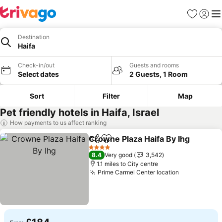
Favourites
Sign in
Me
Destination
Haifa
Check-in/out
Guests and rooms
Select dates
2 Guests, 1 Room
Sort
Filter
Map
Pet friendly hotels in Haifa, Israel
How payments to us affect ranking
Crowne Plaza Haifa By Ihg
Share
Add to favourites
4 Stars
8.4
Very good
3,542
1.1 miles to City centre
Prime Carmel Center location
See prices