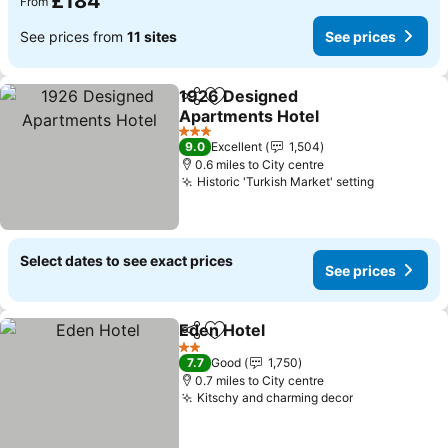
£184
From
See prices from
11 sites
See prices
1926 Designed
Share
Add to favourites
Apartments Hotel
See prices
3 Stars
9.0
Excellent
1,504
0.6 miles to City centre
Historic 'Turkish Market' setting
See price
Select dates to see exact prices
See prices
Eden Hotel
Share
Add to favourites
See prices
2 Stars
7.7
Good
1,750
0.7 miles to City centre
Kitschy and charming decor
See prices