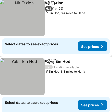
Nir Etzion
Share
Add to favourites
See prices
6.8
29
Ein Hod, 8.4 miles to Haifa
Select dates to see exact prices
See prices
Yakir Ein Hod
Share
Add to favourites
See prices
/
No rating available
Ein Hod, 8.3 miles to Haifa
Select dates to see exact prices
See prices