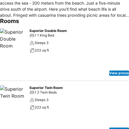
access the sea - 200 meters from the beach. Just a five-minute
drive south of the airport. Here you'll find what beach life is all
about. Fringed with casuarina trees providing picnic areas for locals,
Rooms
laid back to the extreme, most people who stay here find absolute
relaxation. Parts of the beach are inside Sirinat National Park. Here
Superior Double Room
is one of many spots in Phuket where you can see an amazing
1 1 King Bed
sunset. Ideo Phuket is a 14-room hotel, with every room sized "just
Sleeps 3
right". Each of our rooms is made of polished concrete, with a color-
323 sq ft
splashed wall mixed in. The hotel is decorated simply but stylishly
with beautiful photographs of local Phuket scenery taken by yours
truly. If you ever travel to Phuket, make sure to stop by Ideo Phuket
Hotel (located in Nai Yang Beach near the airport).
View prices
Superior Twin Room
1 2 Twin Beds
Sleeps 3
323 sq ft