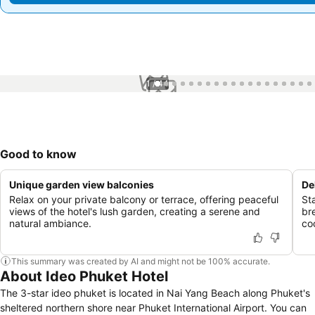
1 / 44
Good to know
Unique garden view balconies
De
Relax on your private balcony or terrace, offering peaceful
St
views of the hotel's lush garden, creating a serene and
bre
natural ambiance.
co
This summary was created by AI and might not be 100% accurate.
About Ideo Phuket Hotel
The 3-star ideo phuket is located in Nai Yang Beach along Phuket's
sheltered northern shore near Phuket International Airport. You can