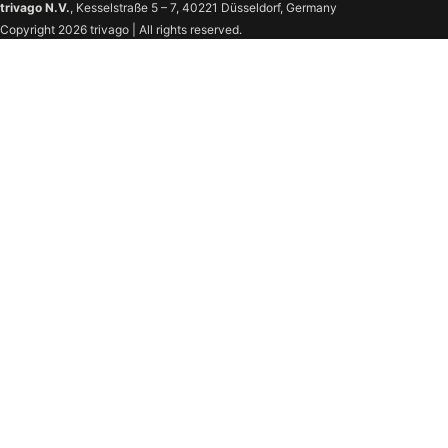
trivago N.V.
, Kesselstraße 5 – 7, 40221 Düsseldorf, Germany
Copyright 2026 trivago | All rights reserved.