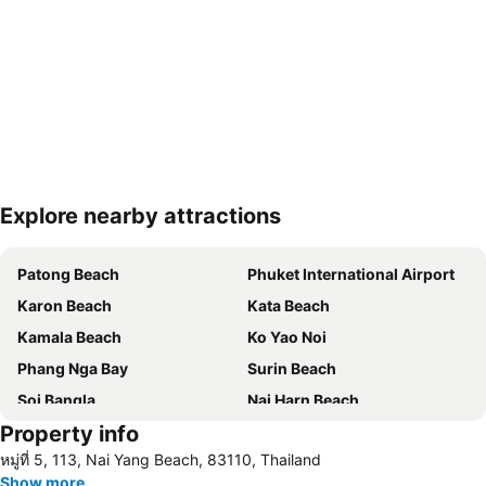
Explore nearby attractions
Expand map
Patong Beach
Phuket International Airport
Karon Beach
Kata Beach
Kamala Beach
Ko Yao Noi
Phang Nga Bay
Surin Beach
Soi Bangla
Nai Harn Beach
Property info
Phuket Bangtao Riding Club
Phuket Stunt Show
หมู่ที่ 5, 113, Nai Yang Beach, 83110, Thailand
Mai Khao Beach
Freedom Beach
Show more