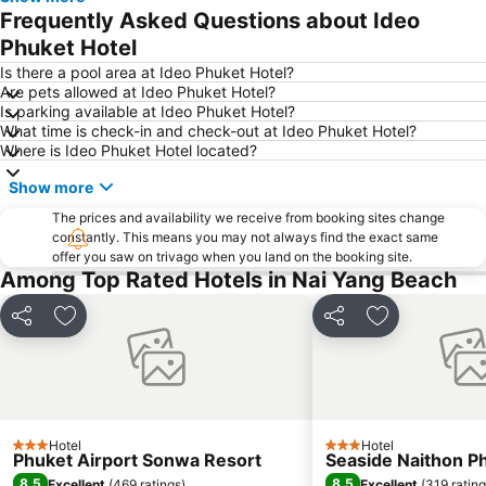
Thalang Road
Jungceylon
Frequently Asked Questions about Ideo
Maya Bay
Khao Phing Kan - James Bond Island
Phuket Hotel
Bangla Thai Boxing
Nai Thon Beach
Is there a pool area at Ideo Phuket Hotel?
Are pets allowed at Ideo Phuket Hotel?
Wat Chalong
Central Festival Phuket
Is parking available at Ideo Phuket Hotel?
What time is check-in and check-out at Ideo Phuket Hotel?
Phuket FantaSea
Ko Khai
Where is Ideo Phuket Hotel located?
Hat Pasai
Ko Hong
Show more
K.Y.N Muay Thai Gym
Safari Elephant Club
The prices and availability we receive from booking sites change
Koh Panyee
Inselrundfahrt Ko Yao Yai
constantly. This means you may not always find the exact same
offer you saw on trivago when you land on the booking site.
Dino Park Mini Golf
Phuket Big Buddha
Among Top Rated Hotels in Nai Yang Beach
Had Ko Hong
Rang Yai Island
Koh Tapu
Koh Hae
Share
Add to favourites
Share
Add to favou
Phuket Aquarium
ATV Adventure
Laem Singh
Mamma Mia
Phuket Sea Shell Museum
Phuket Zoo
Hotel
Hotel
White Water Rafting in Phang Nga
Phuket Butterfly Garden
3 Stars
3 Stars
Phuket Airport Sonwa Resort
Seaside Naithon P
Jungle Bungy Jump
Wang Talang
8.5
8.5
Excellent
(
469 ratings
)
Excellent
(
319 ratin