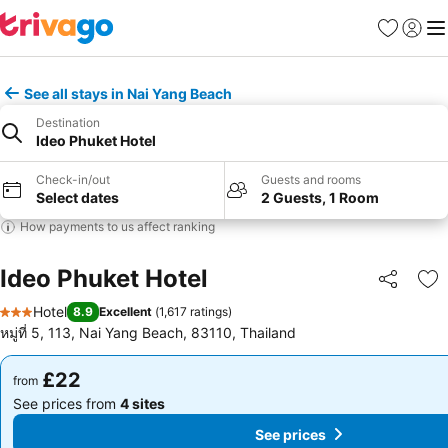
Favourites
Sign in
Me
See all stays in Nai Yang Beach
Destination
Ideo Phuket Hotel
Check-in/out
Guests and rooms
Select dates
2 Guests, 1 Room
How payments to us affect ranking
Ideo Phuket Hotel
Share
Ad
Hotel
8.9
Excellent
(
1,617 ratings
)
3 Stars
หมู่ที่ 5, 113, Nai Yang Beach, 83110, Thailand
£22
£22
from
from
See prices from
4 sites
See prices from
4 sites
See prices
See prices