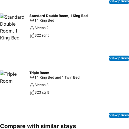
View prices
Standard Double Room, 1 King Bed
1 1 King Bed
Sleeps 2
322 sq ft
View prices
Triple Room
1 1 King Bed and 1 Twin Bed
Sleeps 3
323 sq ft
View prices
Compare with similar stays