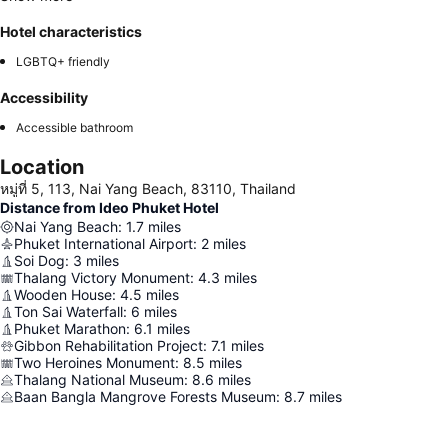
Hotel characteristics
LGBTQ+ friendly
Accessibility
Accessible bathroom
Location
หมู่ที่ 5, 113, Nai Yang Beach, 83110, Thailand
Distance from Ideo Phuket Hotel
Nai Yang Beach
:
1.7
miles
Phuket International Airport
:
2
miles
Soi Dog
:
3
miles
Thalang Victory Monument
:
4.3
miles
Wooden House
:
4.5
miles
Ton Sai Waterfall
:
6
miles
Phuket Marathon
:
6.1
miles
Gibbon Rehabilitation Project
:
7.1
miles
Two Heroines Monument
:
8.5
miles
Thalang National Museum
:
8.6
miles
Baan Bangla Mangrove Forests Museum
:
8.7
miles