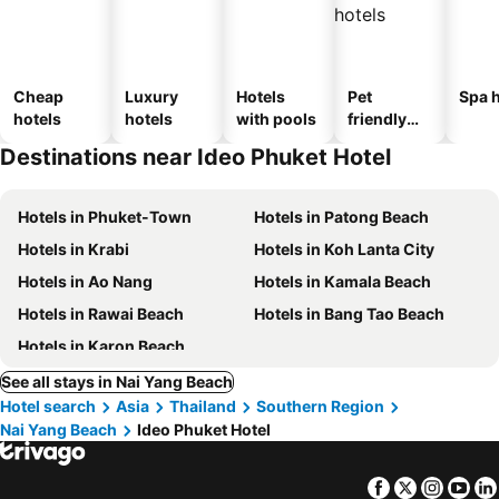
Cheap
Luxury
Hotels
Pet
Spa h
hotels
hotels
with pools
friendly
hotels
Destinations near Ideo Phuket Hotel
Hotels in Phuket-Town
Hotels in Patong Beach
Hotels in Krabi
Hotels in Koh Lanta City
Hotels in Ao Nang
Hotels in Kamala Beach
Hotels in Rawai Beach
Hotels in Bang Tao Beach
Hotels in Karon Beach
See all stays in Nai Yang Beach
Hotel search
Asia
Thailand
Southern Region
Nai Yang Beach
Ideo Phuket Hotel
Facebook
Twitter
Insta
Yo