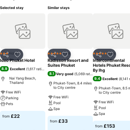
Selected stay
Similar stays
Hotel
Hotel
Hotel
3 Stars
5 Stars
5 Stars
Share
Add to favourites
Share
Add to favourites
Share
Add to f
Ideo Phuket Hotel
Radisson Resort and
Intercontinental
Suites Phuket
Hotels Phuket Res
8.9
Excellent
(
1,617 ratings
)
By Ihg
8.1
Very good
(
5,069 ratings
)
Nai Yang Beach,
9.4
Excellent
(
8,141 
Thailand
Phuket-Town, 8.4 miles
to City centre
Phuket-Town, 8.5 m
Free WiFi
to City centre
Free WiFi
Parking
Free WiFi
Pool
Pets
Pool
Spa
Spa
£22
from
£33
from
£153
from