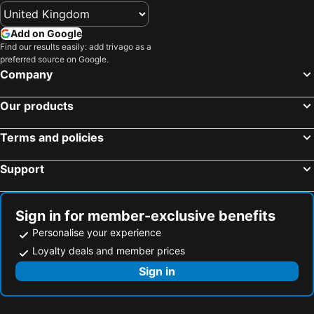
Add on Google
Find our results easily: add trivago as a
preferred source on Google.
Company
Our products
Terms and policies
Support
Sign in for member-exclusive benefits
Personalise your experience
Loyalty deals and member prices
Sign in