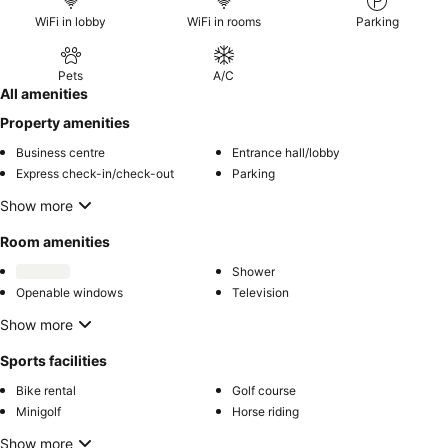
WiFi in lobby
WiFi in rooms
Parking
Pets
A/C
All amenities
Property amenities
Business centre
Entrance hall/lobby
Express check-in/check-out
Parking
Show more
Room amenities
Shower
Openable windows
Television
Show more
Sports facilities
Bike rental
Golf course
Minigolf
Horse riding
Show more