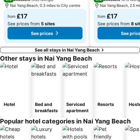
Nai Yang Beach, 0.3 miles to City centre
Nai Yang Beach, 2.5 mi
£17
£17
from
from
See prices from
5 sites
See prices from
8 si
See prices
See pric
See all stays in Nai Yang Beach
Other stays in Nai Yang Beach
Hotel
Bed and
Serviced
Resorts
Host
breakfasts
apartment
Popular hotel categories in Nai Yang Beach