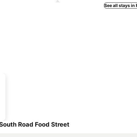
See all stays in
 South Road Food Street