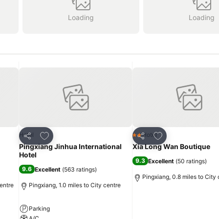
Loading
Loading
Add to favourites
Add to favourites
Hotel
Hotel
2 Stars
Share
Share
Pingxiang Jinhua International
Xia Long Wan Boutique
Hotel
9.3
Excellent
(
50 ratings
)
9.6
Excellent
(
563 ratings
)
Pingxiang, 0.8 miles to City
entre
Pingxiang, 1.0 miles to City centre
Parking
A/C