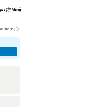
Menu
gn in
ect ranking