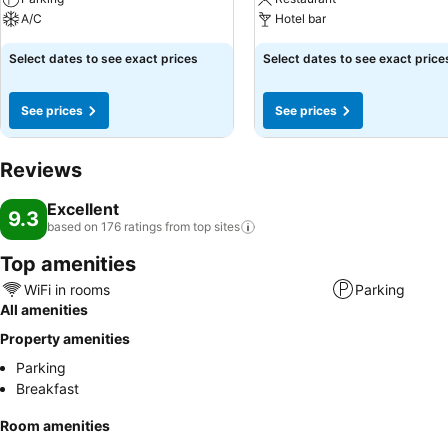
A/C
Hotel bar
Select dates to see exact prices
Select dates to see exact price
See prices
See prices
Reviews
Excellent
9.3
based on 176 ratings from top
sites
Top amenities
WiFi in rooms
Parking
All amenities
Property amenities
Parking
Breakfast
Room amenities