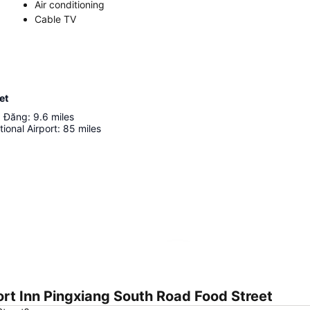
Air conditioning
Cable TV
et
 Đăng
:
9.6
miles
tional Airport
:
85
miles
Expand map
rt Inn Pingxiang South Road Food Street