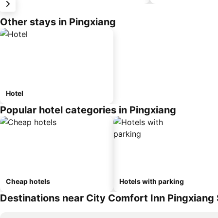
Other stays in Pingxiang
Hotel
Popular hotel categories in Pingxiang
Cheap hotels
Hotels with parking
Destinations near City Comfort Inn Pingxiang