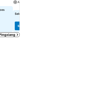
A/C
A/C
ices
Select dates to see exact prices
Select dates to see exact
See prices
See prices
 Pingxiang