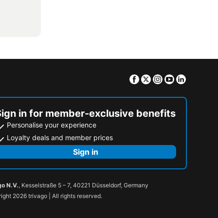
Facebook
Twitter
Instagram
Youtube
Linkedin
Sign in for member-exclusive benefits
Personalise your experience
Loyalty deals and member prices
Sign in
go N.V.
, Kesselstraße 5 – 7, 40221 Düsseldorf, Germany
ight 2026 trivago | All rights reserved.