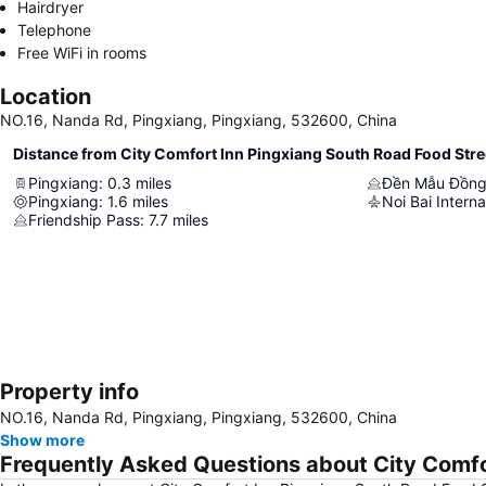
Hairdryer
Telephone
Free WiFi in rooms
Location
NO.16, Nanda Rd, Pingxiang, Pingxiang, 532600, China
Distance from City Comfort Inn Pingxiang South Road Food Stre
Pingxiang
:
0.3
miles
Đền Mẫu Đồng
Pingxiang
:
1.6
miles
Noi Bai Interna
Friendship Pass
:
7.7
miles
Property info
NO.16, Nanda Rd, Pingxiang, Pingxiang, 532600, China
Show more
Frequently Asked Questions about City Comfo