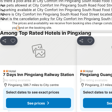
Is there a pool area at City Comfort Inn Pingxiang South Road Food 
Are pets allowed at City Comfort Inn Pingxiang South Road Food Str
Is parking available at City Comfort Inn Pingxiang South Road Food 
Where is City Comfort Inn Pingxiang South Road Food Street locate
What is the cancellation policy for City Comfort Inn Pingxiang Sout
The prices and availability we receive from booking sites change cons
you land on the booking site.
Among Top Rated Hotels in Pingxiang
Add to favourites
Add to favou
Share
Share
Hotel
Hotel
2 Stars
2 Stars
7 Days Inn Pingxiang Railway Station
Pingxiang Guang
/
/
No rating available
No rating available
Pingxiang, 586.7 miles to City centre
Pingxiang, 2.1 miles
Select dates to see exact prices
Select dates to s
See prices
Se