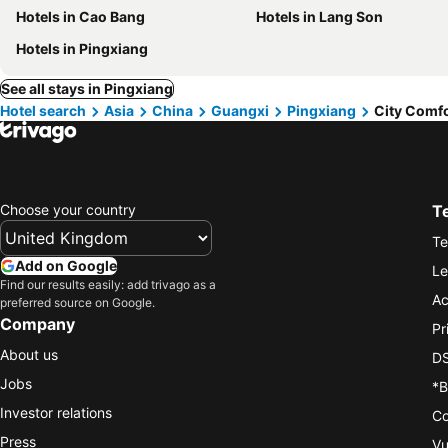
Hotels in Cao Bang
Hotels in Lang Son
Hotels in Pingxiang
See all stays in Pingxiang
Hotel search
Asia
China
Guangxi
Pingxiang
City Comfo
Choose your country
T
Te
Add on Google
Le
Find our results easily: add trivago as a
Ac
preferred source on Google.
Company
Pr
About us
DS
Jobs
*B
Investor relations
Co
Press
Vu