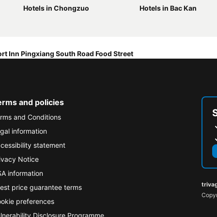
Hotels in Chongzuo
Hotels in Bac Kan
rt Inn Pingxiang South Road Food Street
erms and policies
rms and Conditions
gal information
cessibility statement
ivacy Notice
A information
triva
est price guarantee terms
Copyr
okie preferences
lnerability Disclosure Programme