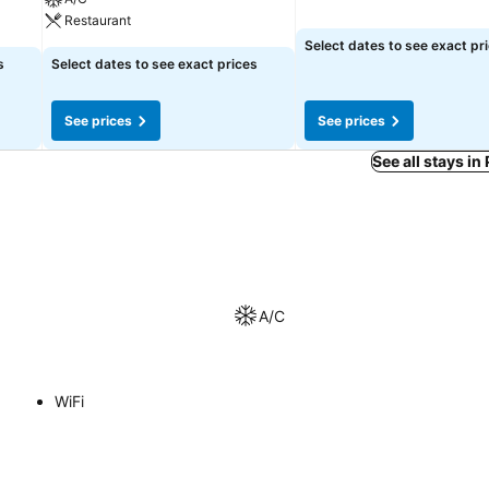
Restaurant
Select dates to see exact pr
s
Select dates to see exact prices
See prices
See prices
See all stays in
A/C
WiFi