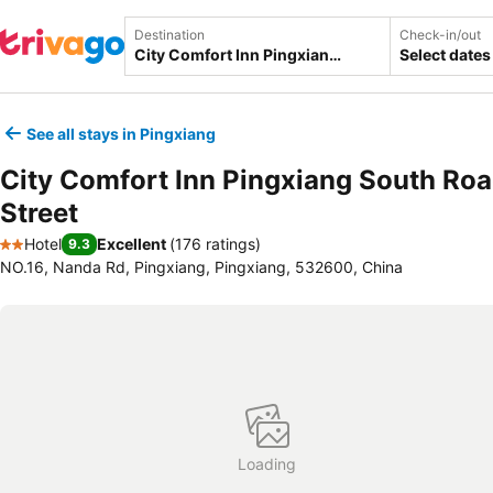
Destination
Check-in/out
Select dates
See all stays in Pingxiang
City Comfort Inn Pingxiang South Ro
Street
Hotel
Excellent
(
176 ratings
)
9.3
2 Stars
NO.16, Nanda Rd, Pingxiang, Pingxiang, 532600, China
Loading