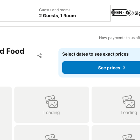
Guests and rooms
EN · £
Si
2 Guests, 1 Room
How payments to us aff
ad Food
Select dates to see exact prices
Add to favourites
Share
See prices
Loading
Loading