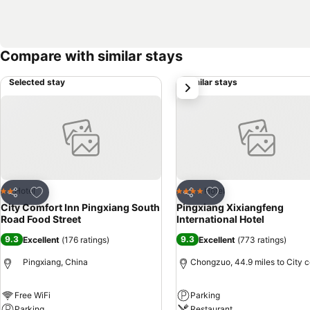
Compare with similar stays
Selected stay
Similar stays
next
Add to favourites
Add to favourites
Hotel
Hotel
2 Stars
4 Stars
Share
Share
City Comfort Inn Pingxiang South
Pingxiang Xixiangfeng
Road Food Street
International Hotel
9.3
9.3
Excellent
(
176 ratings
)
Excellent
(
773 ratings
)
Pingxiang, China
Chongzuo, 44.9 miles to City c
Free WiFi
Parking
Parking
Restaurant