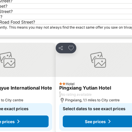
Street?
eet?
Street?
d?
h Road Food Street?
tantly. This means you may not always find the exact same offer you saw on triv
rites
Add to favourites
Share
Hotel
2 Stars
yue International Hote
Pingxiang Yutian Hotel
/
No rating available
 to City centre
Pingxiang, 1.1 miles to City centre
ee exact prices
Select dates to see exact prices
e prices
See prices