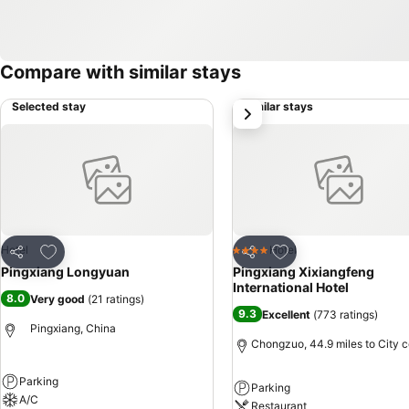
Compare with similar stays
Selected stay
Similar stays
next
Add to favourites
Add to favourites
Hotel
Hotel
4 Stars
Share
Share
Pingxiang Longyuan
Pingxiang Xixiangfeng
International Hotel
8.0
Very good
(
21 ratings
)
9.3
Excellent
(
773 ratings
)
Pingxiang, China
Chongzuo, 44.9 miles to City c
Parking
Parking
A/C
Restaurant