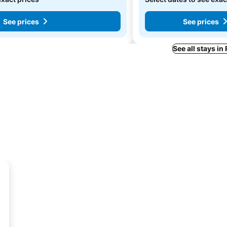
See prices
See prices
See all stays in