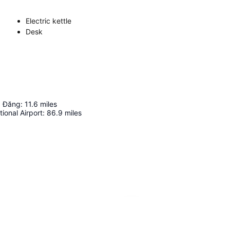
Electric kettle
Desk
 Đăng
:
11.6
miles
tional Airport
:
86.9
miles
Expand map