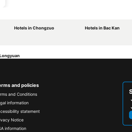
Hotels in Chongzuo
Hotels in Bac Kan
 Longyuan
erms and policies
rms and Conditions
gal information
cessibility statement
ivacy Notice
A information