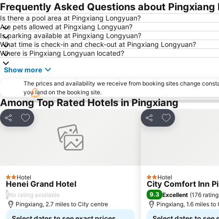
Frequently Asked Questions about Pingxiang
Is there a pool area at Pingxiang Longyuan?
Are pets allowed at Pingxiang Longyuan?
Is parking available at Pingxiang Longyuan?
What time is check-in and check-out at Pingxiang Longyuan?
Where is Pingxiang Longyuan located?
Show more
The prices and availability we receive from booking sites change cons
you land on the booking site.
Among Top Rated Hotels in Pingxiang
Add to favourites
Add to favourit
Share
Share
Hotel
Hotel
2 Stars
2 Stars
Henei Grand Hotel
City Comfort Inn P
/
9.3
No rating available
Excellent
(
176 rating
Pingxiang, 2.7 miles to City centre
Pingxiang, 1.6 miles to
Select dates to see exact prices
Select dates to see 