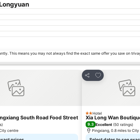
 Longyuan
tantly. This means you may not always find the exact same offer you saw on triv
es
Add to favourites
Share
Hotel
2 Stars
ingxiang South Road Food Street
Xia Long Wan Boutiqu
9.3
s
)
Excellent
(
50 ratings
)
 City centre
Pingxiang, 0.8 miles to City
exact prices
Select dates to see exac