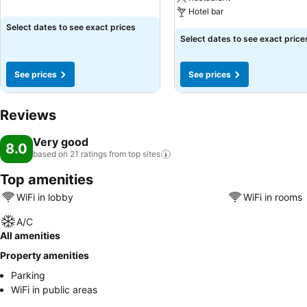
Hotel bar
Select dates to see exact prices
Select dates to see exact price
See prices
See prices
Reviews
Very good
8.0
based on 21 ratings from top
sites
Top amenities
WiFi in lobby
WiFi in rooms
A/C
All amenities
Property amenities
Parking
WiFi in public areas