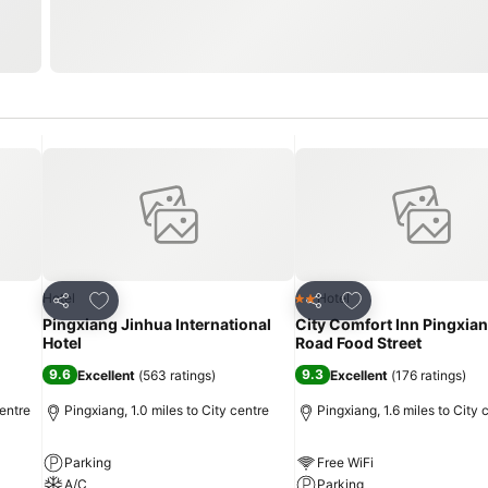
Add to favourites
Add to favourites
Hotel
Hotel
2 Stars
Share
Share
Pingxiang Jinhua International
City Comfort Inn Pingxia
Hotel
Road Food Street
9.6
9.3
Excellent
(
563 ratings
)
Excellent
(
176 ratings
)
entre
Pingxiang, 1.0 miles to City centre
Pingxiang, 1.6 miles to City 
Parking
Free WiFi
A/C
Parking