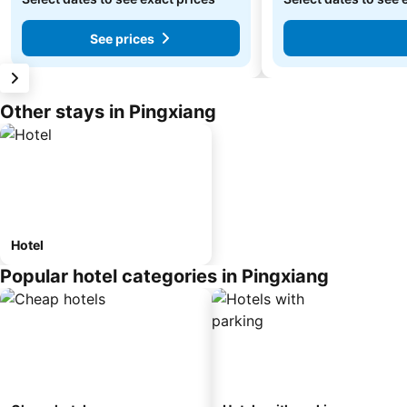
See prices
Other stays in Pingxiang
Hotel
Popular hotel categories in Pingxiang