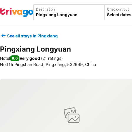
Destination
Check-in/out
Select dates
See all stays in Pingxiang
Pingxiang Longyuan
Hotel
Very good
(
21 ratings
)
8.0
No.115 Pingshan Road, Pingxiang, 532699, China