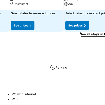
Restaurant
A/C
s
Select dates to see exact prices
Select dates to see exact pr
See prices
See prices
See all stays in
Parking
PC with internet
WiFi