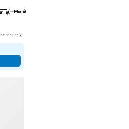
Menu
gn in
ect ranking