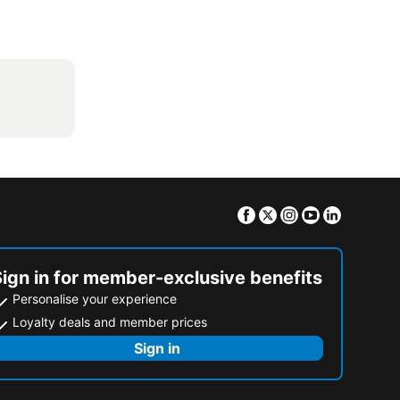
Facebook
Twitter
Instagram
Youtube
Linkedin
Sign in for member-exclusive benefits
Personalise your experience
Loyalty deals and member prices
Sign in