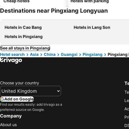
Cheap hotels
Hotels with parking
Destinations near Pingxiang Longyuan
Hotels in Cao Bang
Hotels in Lang Son
Hotels in Pingxiang
See all stays in Pingxiang
Hotel search
Asia
China
Guangxi
Pingxiang
Pingxiang
Choose your country
T
Te
Add on Google
Le
Find our results easily: add trivago as a
Ac
preferred source on Google.
Company
Pr
About us
DS