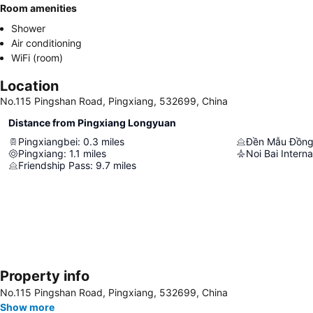
Room amenities
Shower
Air conditioning
WiFi (room)
Location
No.115 Pingshan Road, Pingxiang, 532699, China
Distance from Pingxiang Longyuan
Pingxiangbei
:
0.3
miles
Đền Mẫu Đồng
Pingxiang
:
1.1
miles
Noi Bai Interna
Friendship Pass
:
9.7
miles
Property info
No.115 Pingshan Road, Pingxiang, 532699, China
Show more