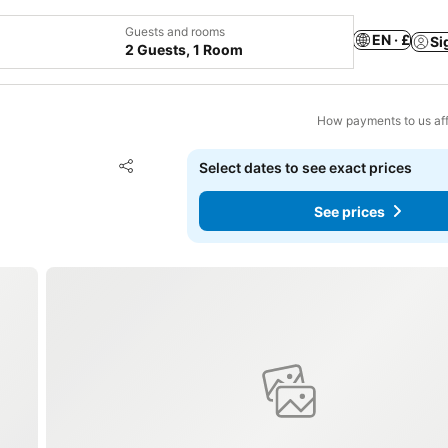
Guests and rooms
EN · £
Si
2 Guests, 1 Room
How payments to us aff
Add to favourites
Select dates to see exact prices
Share
See prices