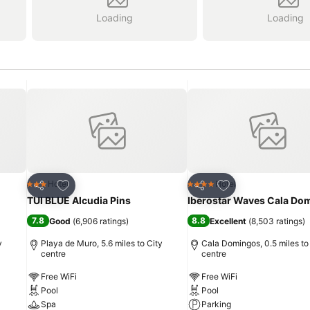
Loading
Loading
Add to favourites
Add to favourites
Hotel
Hotel
3 Stars
4 Stars
Share
Share
TUI BLUE Alcudia Pins
Iberostar Waves Cala Do
7.8
8.8
Good
(
6,906 ratings
)
Excellent
(
8,503 ratings
)
y
Playa de Muro, 5.6 miles to City
Cala Domingos, 0.5 miles to
centre
centre
Free WiFi
Free WiFi
Pool
Pool
Spa
Parking