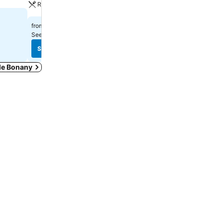
Restaurant
£80
from
£47
from
See prices from
15 sites
See prices from
12 sites
See prices
See prices
 de Bonany