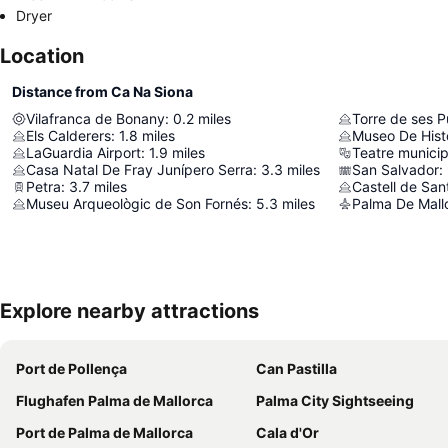
Dryer
Location
Distance from Ca Na Siona
Vilafranca de Bonany
:
0.2
miles
Torre de ses P
Els Calderers
:
1.8
miles
Museo De Hist
LaGuardia Airport
:
1.9
miles
Teatre municip
Casa Natal De Fray Junípero Serra
:
3.3
miles
San Salvador
:
Petra
:
3.7
miles
Castell de San
Museu Arqueològic de Son Fornés
:
5.3
miles
Palma De Mallo
Explore nearby attractions
Port de Pollença
Can Pastilla
Flughafen Palma de Mallorca
Palma City Sightseeing
Port de Palma de Mallorca
Cala d'Or