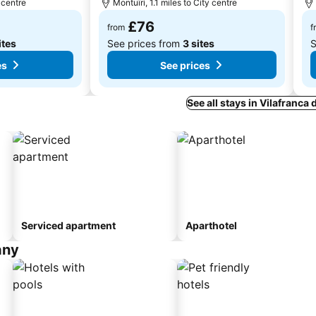
 centre
Montuïri, 1.1 miles to City centre
£76
from
f
ites
See prices from
3 sites
S
es
See prices
See all stays in Vilafranca
Serviced apartment
Aparthotel
any