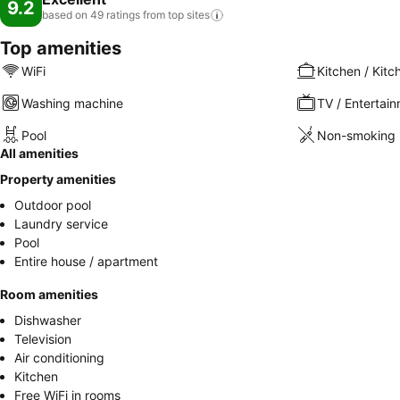
9.2
based on 49 ratings from top
sites
Top amenities
WiFi
Kitchen / Kitc
Washing machine
TV / Entertai
Pool
Non-smoking 
All amenities
Property amenities
Outdoor pool
Laundry service
Pool
Entire house / apartment
Room amenities
Dishwasher
Television
Air conditioning
Kitchen
Free WiFi in rooms