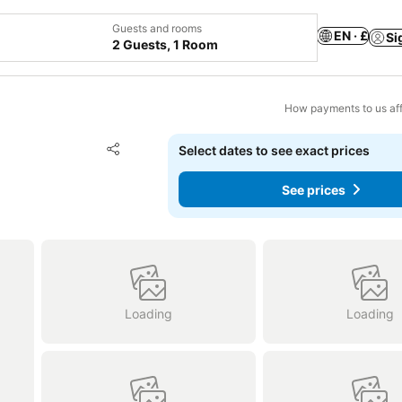
Guests and rooms
EN · £
Si
2 Guests, 1 Room
How payments to us aff
Add to favourites
Select dates to see exact prices
Share
See prices
Loading
Loading