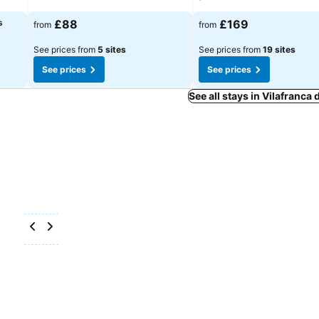
s
£88
£169
from
from
See prices from
5 sites
See prices from
19 sites
See prices
See prices
See all stays in Vilafranca