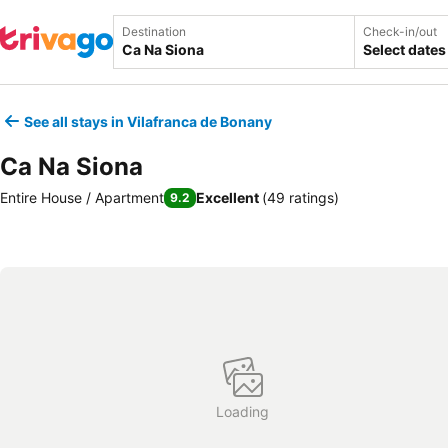
Destination
Check-in/out
Select dates
See all stays in Vilafranca de Bonany
Ca Na Siona
Entire House / Apartment
Excellent
(
49 ratings
)
9.2
Loading