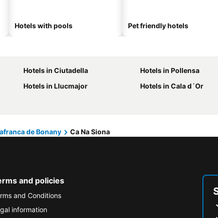
Hotels with pools
Pet friendly hotels
Hotels in Ciutadella
Hotels in Pollensa
Hotels in Llucmajor
Hotels in Cala d´Or
lafranca de Bonany
Ca Na Siona
erms and policies
rms and Conditions
gal information