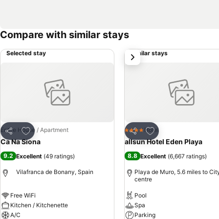
Compare with similar stays
Selected stay
Similar stays
next
Add to favourites
Add to favourites
Entire House / Apartment
Hotel
4 Stars
Share
Share
Ca Na Siona
allsun Hotel Eden Playa
9.2
8.8
Excellent
(
49 ratings
)
Excellent
(
6,667 ratings
)
Vilafranca de Bonany, Spain
Playa de Muro, 5.6 miles to Cit
centre
Free WiFi
Pool
Kitchen / Kitchenette
Spa
A/C
Parking