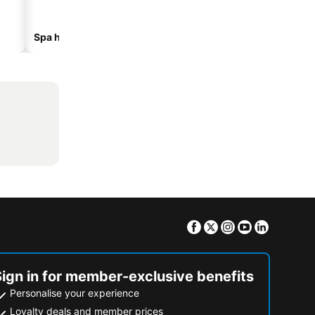
Spa hotels
Beach hotels
Facebook
Twitter
Instagram
Youtube
Linkedin
Sign in for member-exclusive benefits
Personalise your experience
Loyalty deals and member prices