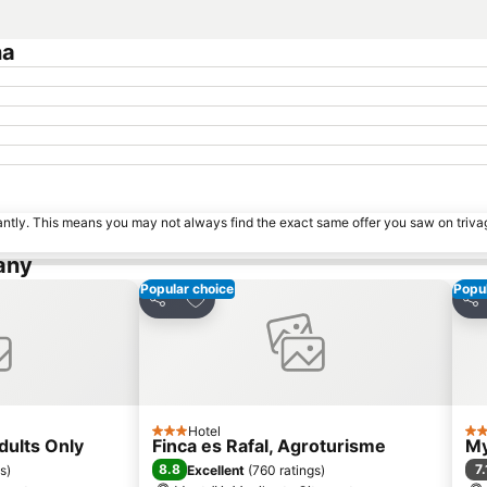
na
tantly. This means you may not always find the exact same offer you saw on triv
any
Popular choice
Popul
es
Add to favourites
Share
Sha
Hotel
3 Stars
2 S
dults Only
Finca es Rafal, Agroturisme
My
8.8
7.
gs
)
Excellent
(
760 ratings
)