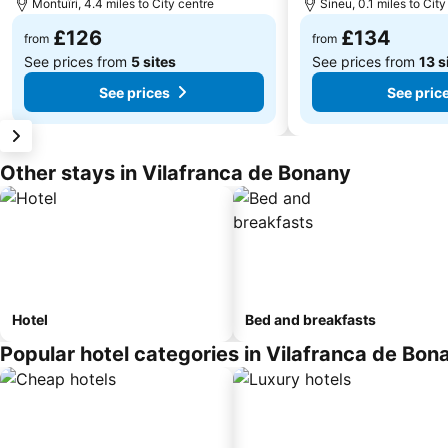
Montuïri, 4.4 miles to City centre
Sineu, 0.1 miles to City
£126
£134
from
from
See prices from
5 sites
See prices from
13 s
See prices
See pric
Other stays in Vilafranca de Bonany
Hotel
Bed and breakfasts
Popular hotel categories in Vilafranca de Bon