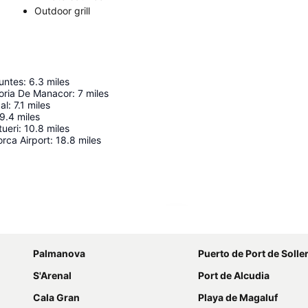
Outdoor grill
untes
:
6.3
miles
oria De Manacor
:
7
miles
al
:
7.1
miles
9.4
miles
tueri
:
10.8
miles
rca Airport
:
18.8
miles
Expand map
Palmanova
Puerto de Port de Solle
S'Arenal
Port de Alcudia
Cala Gran
Playa de Magaluf