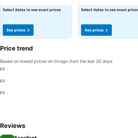
Select dates to see exact prices
Select dates to see exact price
See prices
See prices
Price trend
Based on lowest prices on trivago from the last 30 days
£0
£0
£0
Reviews
Excellent