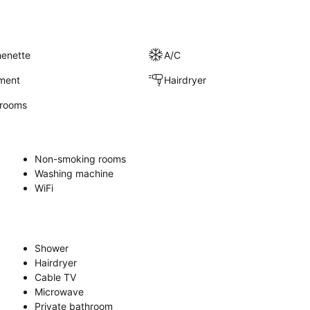
henette
A/C
nment
Hairdryer
rooms
Non-smoking rooms
Washing machine
WiFi
Shower
Hairdryer
Cable TV
Microwave
Private bathroom