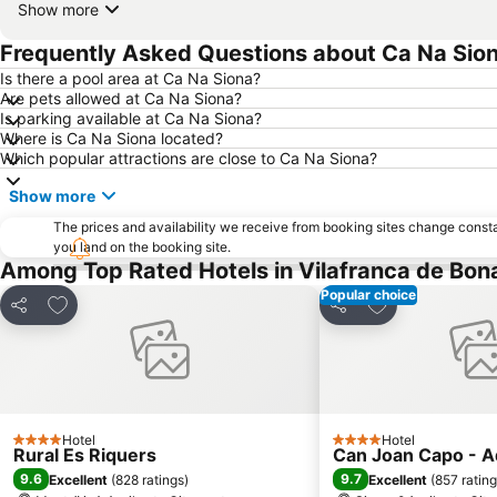
Show more
Frequently Asked Questions about Ca Na Sio
Is there a pool area at Ca Na Siona?
Are pets allowed at Ca Na Siona?
Is parking available at Ca Na Siona?
Where is Ca Na Siona located?
Which popular attractions are close to Ca Na Siona?
Show more
The prices and availability we receive from booking sites change cons
you land on the booking site.
Among Top Rated Hotels in Vilafranca de Bon
Popular choice
Add to favourites
Add to favourit
Share
Share
Hotel
Hotel
4 Stars
4 Stars
Rural Es Riquers
Can Joan Capo - A
9.6
9.7
Excellent
(
828 ratings
)
Excellent
(
857 ratin