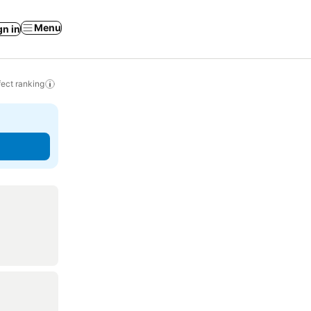
Menu
gn in
ect ranking