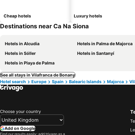
Cheap hotels
Luxury hotels
Destinations near Ca Na Siona
Hotels in Alcudia
Hotels in Palma de Majorca
Hotels in Sóller
Hotels in Santanyí
Hotels in Playa de Palma
See all stays in Vilafranca de Bonany
Hotel search
Europe
Spain
Balearic Islands
Majorca
Vi
Choose your country
T
Te
Add on Google
Le
Find our results easily: add trivago as a