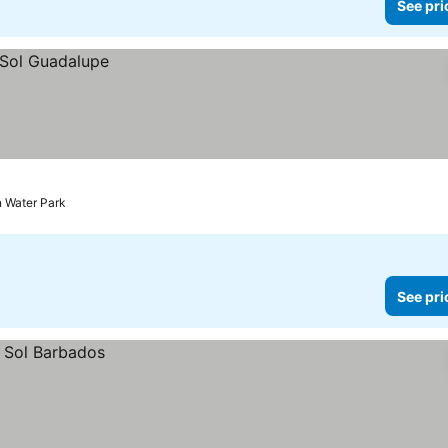
See pri
n Water Park
See pri