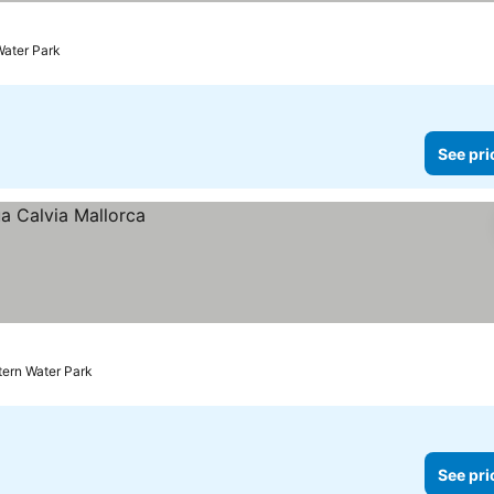
Water Park
See pri
tern Water Park
See pri