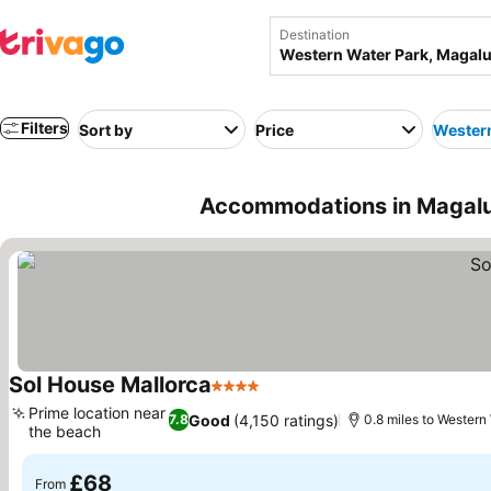
Destination
Filters
Sort by
Price
Western
Accommodations in Magaluf
Sol House Mallorca
4 Stars
Prime location near
Good
(4,150 ratings)
7.8
0.8 miles to Western
the beach
£68
From