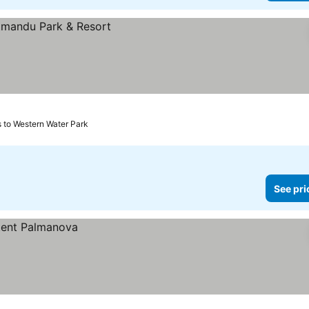
s to Western Water Park
See pri