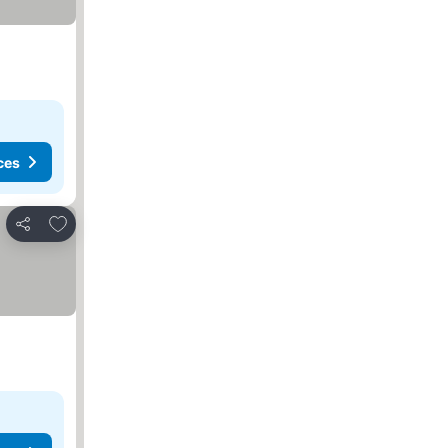
ces
Add to favourites
Share