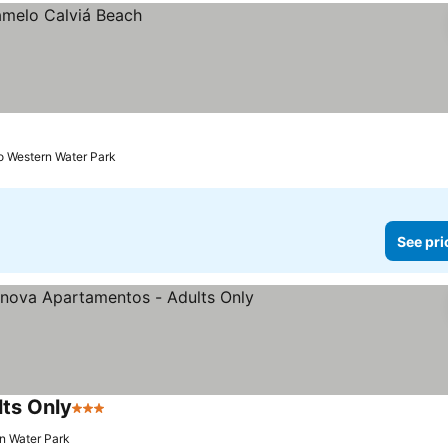
to Western Water Park
See pri
ts Only
3 Stars
rn Water Park