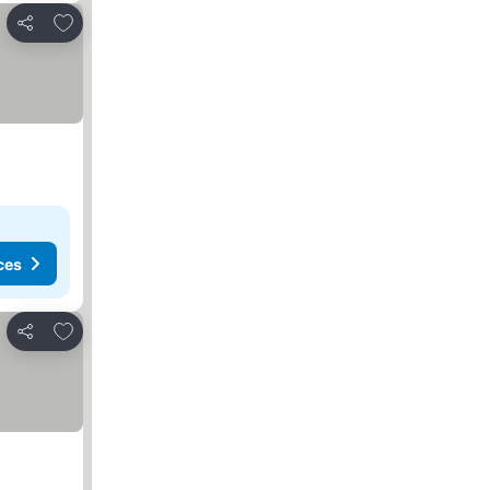
Add to favourites
Share
ces
Add to favourites
Share