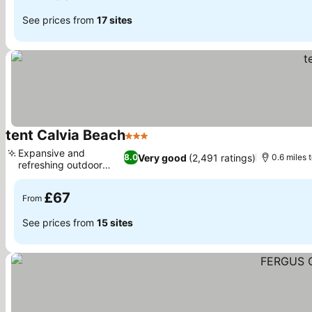
See prices from
17 sites
tent Calvia Beach
3 Stars
Expansive and
Very good
(2,491 ratings)
8.0
0.6 miles 
refreshing outdoor
pool
£67
From
See prices from
15 sites