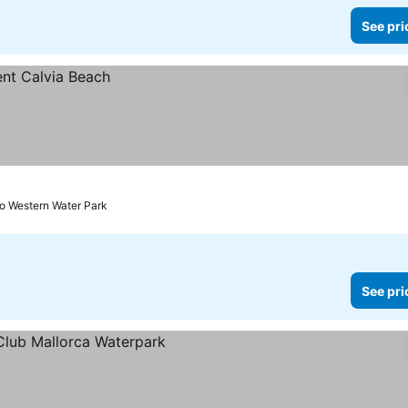
See pri
to Western Water Park
See pri