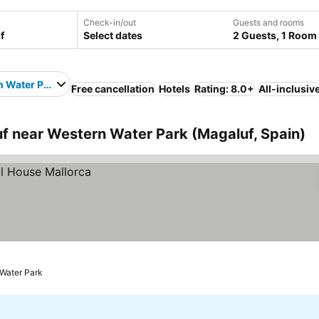
Check-in/out
Guests and rooms
Select dates
2 Guests, 1 Room
 Water Park
Free cancellation
Hotels
Rating: 8.0+
All-inclusiv
 near Western Water Park (Magaluf, Spain)
 Water Park