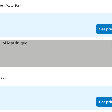
stern Water Park
See pri
r Park
See pri