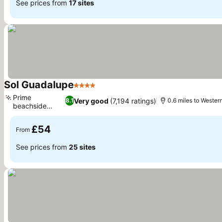
See prices from
17 sites
Sol Guadalupe
4 Stars
Prime
Very good
(7,194 ratings)
8.1
0.6 miles to Wester
beachside
location
£54
From
See prices from
25 sites