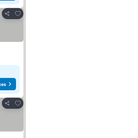
Add to favourites
Share
ces
Add to favourites
Share