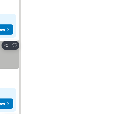
ces
Add to favourites
Share
ces