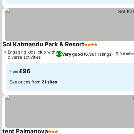
Sol Katmandu Park & Resort
4 Stars
Engaging kids' club with
Very good
(6,981 ratings)
8.0
0.9 mile
diverse activities
£96
From
See prices from
21 sites
tent Palmanova