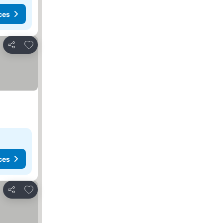
ces
Add to favourites
Share
ces
Add to favourites
Share