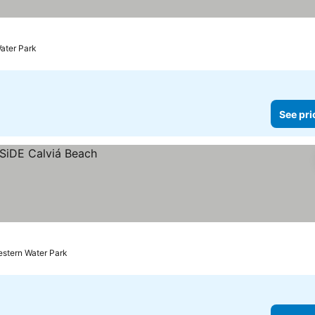
Water Park
See pri
estern Water Park