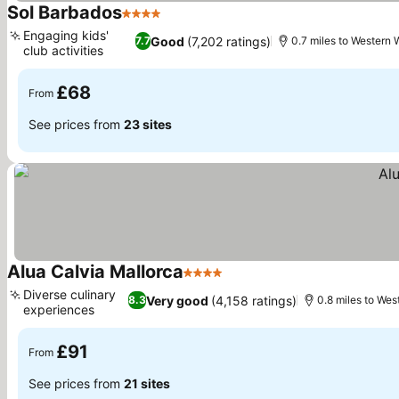
Sol Barbados
4 Stars
Engaging kids'
Good
(7,202 ratings)
7.7
0.7 miles to Western 
club activities
£68
From
See prices from
23 sites
Alua Calvia Mallorca
4 Stars
Diverse culinary
Very good
(4,158 ratings)
8.3
0.8 miles to Wes
experiences
£91
From
See prices from
21 sites