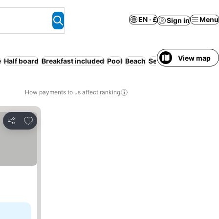
EN · £
Menu
Sign in
View map
e
Half board
Breakfast included
Pool
Beach
Serviced apartment
How payments to us affect ranking
Add to favourites
Share