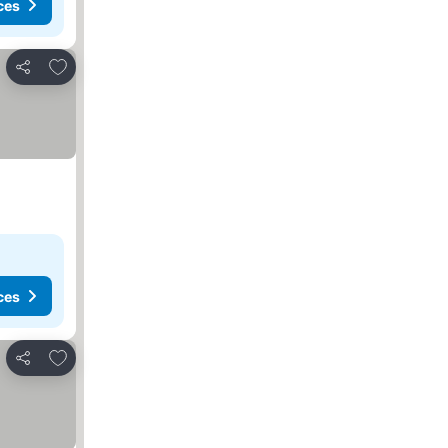
ces
Add to favourites
Share
ces
Add to favourites
Share