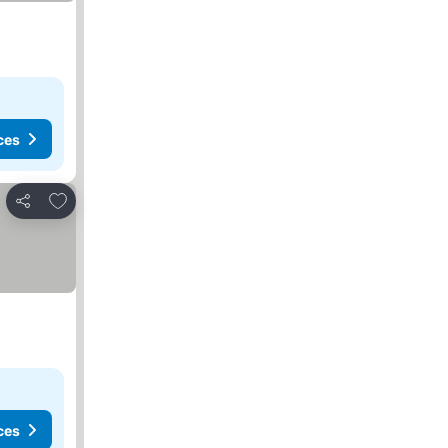
ces
Add to favourites
Share
ces