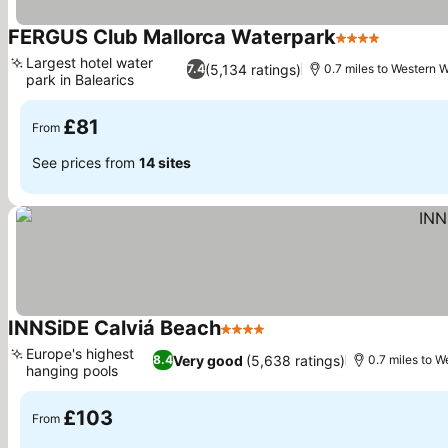
FERGUS Club Mallorca Waterpark
4 Stars
Largest hotel water
(5,134 ratings)
7.4
0.7 miles to Western 
park in Balearics
£81
From
See prices from
14 sites
INNSiDE Calviá Beach
4 Stars
Europe's highest
Very good
(5,638 ratings)
8.4
0.7 miles to W
hanging pools
£103
From