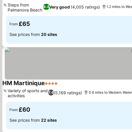
3 Stars
Steps from
Very good
(4,005 ratings)
8.4
1.2 miles to We
Palmanova Beach
£65
From
See prices from
20 sites
HM Martinique
4 Stars
Variety of sports and
(5,169 ratings)
7.4
0.6 miles to Western Wate
activities
£60
From
See prices from
22 sites