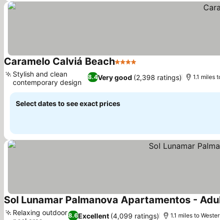
Caramelo Calviá Beach
4 Stars
Stylish and clean
Very good
(2,398 ratings)
8.4
1.1 miles 
contemporary design
Select dates to see exact prices
Sol Lunamar Palmanova Apartamentos - Adul
Relaxing outdoor
Excellent
(4,099 ratings)
8.6
1.1 miles to Weste