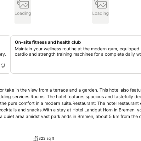
Loading
Loading
On-site fitness and health club
Maintain your wellness routine at the modern gym, equipped 
ry.
cardio and strength training machines for a complete daily w
r take in the view from a terrace and a garden. This hotel also featu
dding services.Rooms: The hotel features spacious and tastefully de
y the pure comfort in a modern suite.Restaurant: The hotel restaurant
 cocktails and snacks.With a stay at Hotel Landgut Horn in Bremen, you
 quiet area amidst vast parklands in Bremen, about 5 km from the c
 hotel radiates a warm and elegant atmosphere...
323 sq ft