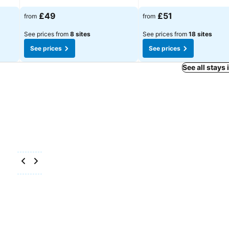
See prices
See prices
£49
£51
from
from
See prices from
8 sites
See prices from
18 sites
See prices
See prices
See all stays