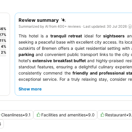
Review summary
Summarized by AI from 400+ reviews · Last updated: 30 Jul 2026
56
%
27
%
This hotel is a
tranquil retreat
ideal for
sightseers
a
11
%
seeking a peaceful base with excellent city access. Its loc
4
%
outskirts of Bremen offers a quiet residential setting with
2
%
parking
and convenient public transport links to the city 
hotel's
extensive breakfast buffet
and highly-praised res
standout features, ensuring a delightful culinary experie
consistently commend the
friendly and professional sta
exceptional service. For a truly relaxing stay, consider r
room facing the garden to minimize any potential noise di
Show more
Cleanliness
•
9.1
Facilities and amenities
•
9.0
Restaurant
•
9
6