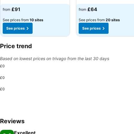
See prices
See prices
£91
£64
from
from
See prices from
10 sites
See prices from
20 sites
See prices
See prices
Price trend
Based on lowest prices on trivago from the last 30 days
£0
£0
£0
Reviews
Excellent