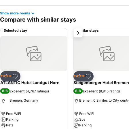
Show more rooms
Compare with similar stays
Selected stay
Similar stays
next
Add to favourites
Add to favourites
Hotel
Hotel
4 Stars
4 Stars
Share
Share
ATLANTIC Hotel Landgut Horn
Steigenberger Hotel Bremen
8.6
8.8
Excellent
(
4,767 ratings
)
Excellent
(
8,915 ratings
)
Bremen, Germany
Bremen, 0.8 miles to City centr
Free WiFi
Free WiFi
Parking
Spa
Pets
Parking