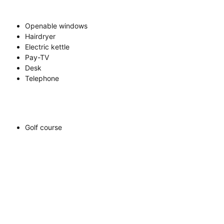
Openable windows
Hairdryer
Electric kettle
Pay-TV
Desk
Telephone
Golf course