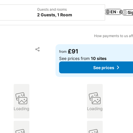
Guests and rooms
EN · £
Si
2 Guests, 1 Room
How payments to us aff
Add to favourites
£91
from
Share
See prices from
10 sites
See prices
Loading
Loading