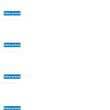
View prices
View prices
View prices
View prices