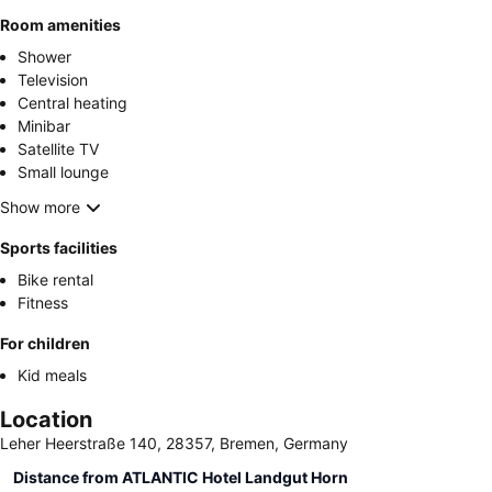
Room amenities
Shower
Television
Central heating
Minibar
Satellite TV
Small lounge
Show more
Sports facilities
Bike rental
Fitness
For children
Kid meals
Location
Leher Heerstraße 140, 28357, Bremen, Germany
Distance from ATLANTIC Hotel Landgut Horn