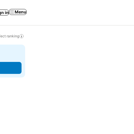
Menu
gn in
ect ranking