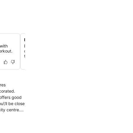
Modern country house retreat
with
Experience a unique blend of Hanseatic charm and con
orkout.
design in a quiet, green setting that feels like a rural es
the city.
res
corated.
 offers good
\'ll be close
ity centre.