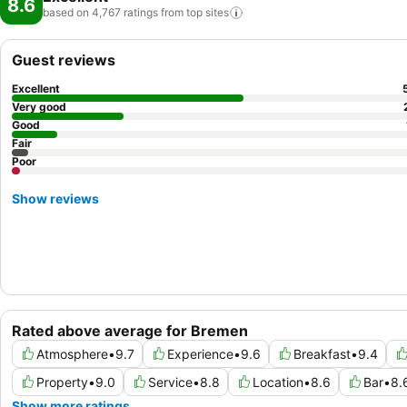
8.6
based on 4,767 ratings from top
sites
Guest reviews
Excellent
Very good
Good
Fair
Poor
Show reviews
Rated above average for Bremen
Atmosphere
•
9.7
Experience
•
9.6
Breakfast
•
9.4
Property
•
9.0
Service
•
8.8
Location
•
8.6
Bar
•
8.
Show more ratings