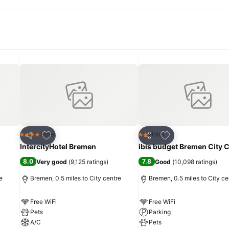
Add to favourites
Add to favourites
Hotel
Hotel
4 Stars
2 Stars
Share
Share
IntercityHotel Bremen
ibis budget Bremen City 
8.0
7.8
Very good
(
9,125 ratings
)
Good
(
10,098 ratings
)
e
Bremen, 0.5 miles to City centre
Bremen, 0.5 miles to City ce
Free WiFi
Free WiFi
Pets
Parking
A/C
Pets