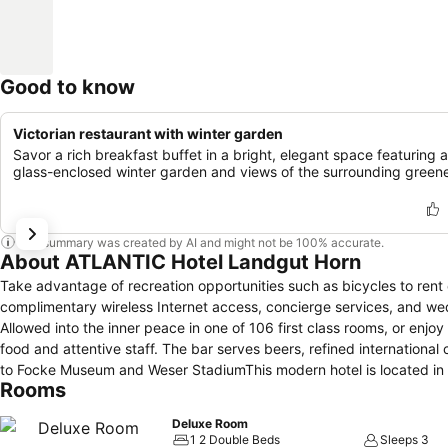
Good to know
Victorian restaurant with winter garden
Savor a rich breakfast buffet in a bright, elegant space featuring a
glass-enclosed winter garden and views of the surrounding greene
This summary was created by AI and might not be 100% accurate.
About ATLANTIC Hotel Landgut Horn
Take advantage of recreation opportunities such as bicycles to rent o
complimentary wireless Internet access, concierge services, and we
Allowed into the inner peace in one of 106 first class rooms, or enjo
food and attentive staff. The bar serves beers, refined international
to Focke Museum and Weser StadiumThis modern hotel is located in a
Rooms
The nearest tram stop is 250 m from the hotel.Country house-styled
Deluxe Room
1 2 Double Beds
Sleeps 3