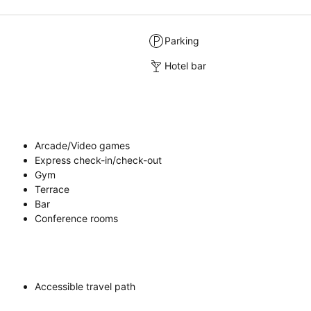
Parking
Hotel bar
Arcade/Video games
Express check-in/check-out
Gym
Terrace
Bar
Conference rooms
Accessible travel path