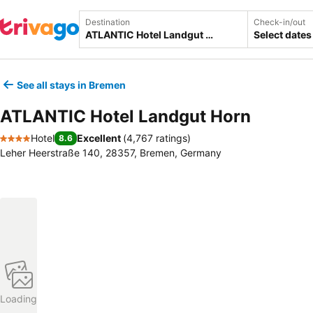
Destination
Check-in/out
Select dates
See all stays in Bremen
ATLANTIC Hotel Landgut Horn
Hotel
Excellent
(
4,767 ratings
)
8.6
4 Stars
Leher Heerstraße 140, 28357, Bremen, Germany
Loading