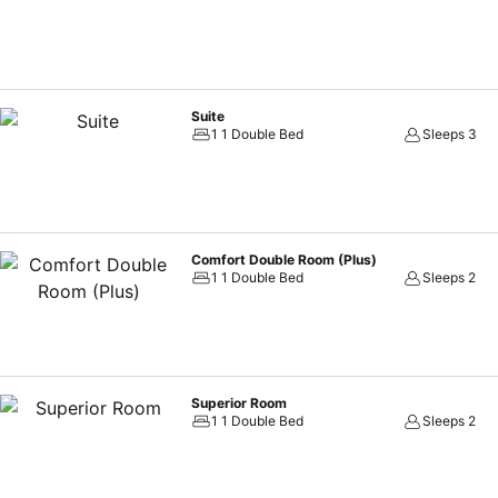
Suite
1 1 Double Bed
Sleeps 3
Comfort Double Room (Plus)
1 1 Double Bed
Sleeps 2
Superior Room
1 1 Double Bed
Sleeps 2