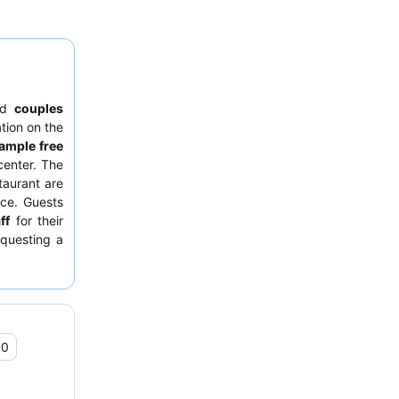
nd
couples
ation on the
ample free
center. The
taurant are
nce. Guests
ff
for their
equesting a
sturbances.
.0