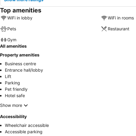
Top amenities
WiFi in lobby
WiFi in rooms
Pets
Restaurant
Gym
All amenities
Property amenities
Business centre
Entrance hall/lobby
Lift
Parking
Pet friendly
Hotel safe
Show more
Accessibility
Wheelchair accessible
Accessible parking