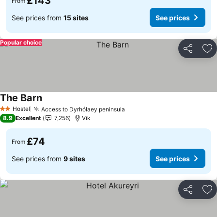
£143
From
See prices from
15 sites
See prices
Popular choice
Share
Ad
The Barn
See prices
Hostel
Access to Dyrhólaey peninsula
See prices
2 Stars
8.9
Excellent
7,256
Vik
£74
From
See prices from
9 sites
See prices
Share
Ad