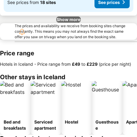
See prices from
18 sites
See prices
Show more
The prices and availability we receive from booking sites change
constantly. This means you may not always find the exact same
offer you saw on trivago when you land on the booking site.
Price range
Hotels in Iceland -
Price range
from
‎£49
to
‎£229
(price per night)
Other stays in Iceland
Bed and
Serviced
Hostel
Guesthous
Apar
breakfasts
apartment
e