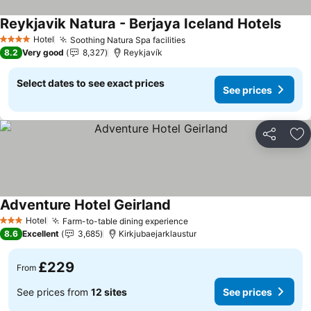
Reykjavik Natura - Berjaya Iceland Hotels
See p
Hotel
Soothing Natura Spa facilities
See prices
4 Stars
8.2
Very good
8,327
Reykjavík
Select dates to see exact prices
See prices
Share
Ad
Adventure Hotel Geirland
See prices
Hotel
Farm-to-table dining experience
See prices
3 Stars
8.6
Excellent
3,685
Kirkjubaejarklaustur
£229
From
See prices from
12 sites
See prices