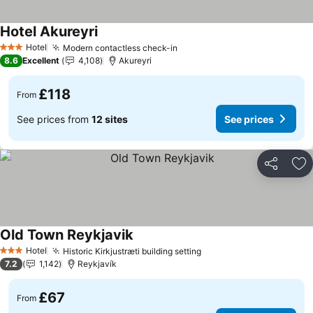
Hotel Akureyri
See prices
Hotel
Modern contactless check-in
See prices
3 Stars
8.6
Excellent
4,108
Akureyri
£118
From
See prices from
12 sites
See prices
Share
Ad
Old Town Reykjavik
See prices
Hotel
Historic Kirkjustræti building setting
See prices
3 Stars
7.2
1,142
Reykjavík
£67
From