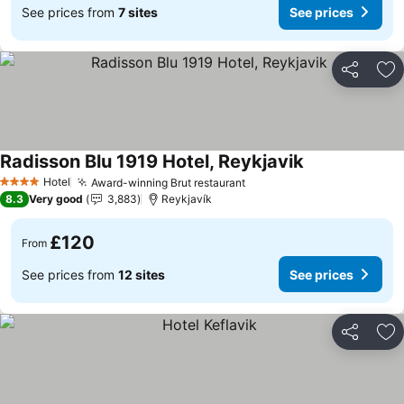
See prices from
7 sites
See prices
Share
Ad
Radisson Blu 1919 Hotel, Reykjavik
See prices
Hotel
Award-winning Brut restaurant
See prices
4 Stars
8.3
Very good
3,883
Reykjavík
£120
From
See prices from
12 sites
See prices
Share
Ad