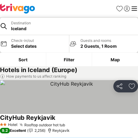
Favourites
Sign in
Me
Destination
Iceland
Check-in/out
Guests and rooms
Select dates
2 Guests, 1 Room
Sort
Filter
Map
Hotels in Iceland (Europe)
How payments to us affect ranking
Share
Ad
CityHub Reykjavik
See prices
Hotel
Rooftop outdoor hot tub
See prices
2 Stars
9.2
Excellent
2,256
Reykjavík