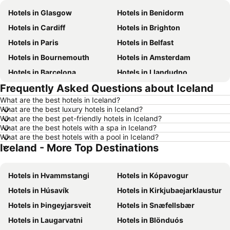
Hotels in Glasgow
Hotels in Benidorm
Hotels in Cardiff
Hotels in Brighton
Hotels in Paris
Hotels in Belfast
Hotels in Bournemouth
Hotels in Amsterdam
Hotels in Barcelona
Hotels in Llandudno
Frequently Asked Questions about Iceland
Hotels in Newcastle upon Tyne
Hotels in Chester
What are the best hotels in Iceland?
Hotels in Scarborough
Hotels in Bath
What are the best luxury hotels in Iceland?
Hotels in Dublin
Hotels in Rome
What are the best pet-friendly hotels in Iceland?
What are the best hotels with a spa in Iceland?
Hotels in Bristol
Hotels in Birmingham
What are the best hotels with a pool in Iceland?
Iceland - More Top Destinations
Hotels in New York
Hotels in Spain
Hotels in Jersey
Hotels in Ibiza
Hotels in Hvammstangi
Hotels in Kópavogur
Hotels in Isle of Wight
Hotels in Lanzarote
Hotels in Húsavík
Hotels in Kirkjubaejarklaustur
Hotels in Devon
Hotels in England
Hotels in Þingeyjarsveit
Hotels in Snæfellsbær
Hotels in Algarve
Hotels in Corfu
Hotels in Laugarvatni
Hotels in Blönduós
Hotels in North Wales
Hotels in Maldives