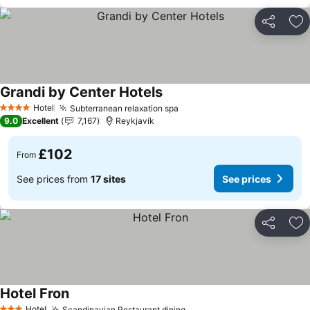
Share
Ad
Grandi by Center Hotels
See prices
Hotel
Subterranean relaxation spa
See prices
4 Stars
9.0
Excellent
7,167
Reykjavík
£102
From
See prices from
17 sites
See prices
Share
Ad
Hotel Fron
See prices
Hotel
Scandinavian Restaurant dining