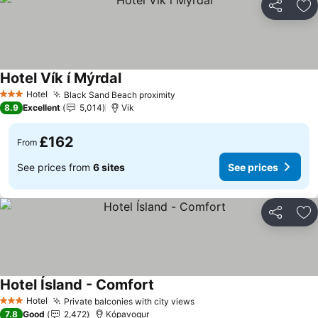
Share
Ad
Hotel Vík í Mýrdal
See prices
Hotel
Black Sand Beach proximity
See prices
3 Stars
8.9
Excellent
5,014
Vik
£162
From
See prices from
6 sites
See prices
Share
Ad
Hotel Ísland - Comfort
See prices
Hotel
Private balconies with city views
See prices
3 Stars
7.8
Good
2,472
Kópavogur