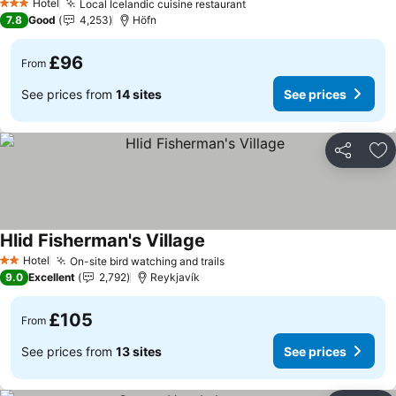
Hotel
Local Icelandic cuisine restaurant
See prices
3 Stars
7.8
Good
4,253
Höfn
£96
From
See prices from
14 sites
See prices
Share
Ad
Hlid Fisherman's Village
See prices
Hotel
On-site bird watching and trails
See prices
2 Stars
9.0
Excellent
2,792
Reykjavík
£105
From
See prices from
13 sites
See prices