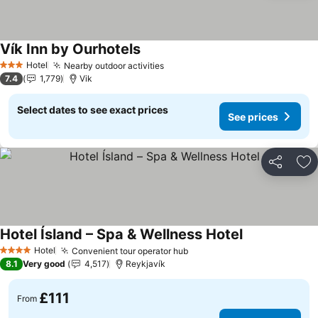
Vík Inn by Ourhotels
See prices
Hotel
Nearby outdoor activities
See prices
3 Stars
7.4
1,779
Vik
Select dates to see exact prices
See prices
Share
Ad
Hotel Ísland – Spa & Wellness Hotel
See prices
Hotel
Convenient tour operator hub
See prices
4 Stars
8.1
Very good
4,517
Reykjavík
£111
From