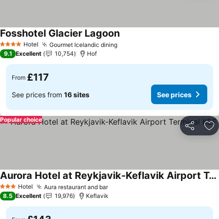
Fosshotel Glacier Lagoon
See prices
Hotel
Gourmet Icelandic dining
See prices
4 Stars
9.1
Excellent
10,754
Hof
£117
From
See prices from
16 sites
See prices
Popular choice
Share
Ad
Aurora Hotel at Reykjavik-Keflavik Airport Terminal KEF
See prices
Hotel
Aura restaurant and bar
See prices
3 Stars
8.5
Excellent
19,976
Keflavik