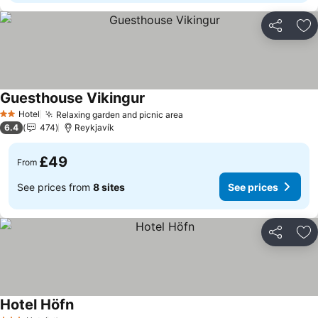
Share
Ad
Guesthouse Vikingur
See prices
Hotel
Relaxing garden and picnic area
See prices
2 Stars
6.4
474
Reykjavík
£49
From
See prices from
8 sites
See prices
Share
Ad
Hotel Höfn
See prices