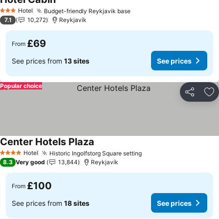
See prices
Hotel
Budget-friendly Reykjavik base
See prices
3 Stars
7.1
10,272
Reykjavík
£69
From
See prices from
13 sites
See prices
Popular choice
Share
Ad
Center Hotels Plaza
See prices
Hotel
Historic Ingolfstorg Square setting
See prices
4 Stars
8.3
Very good
13,844
Reykjavík
£100
From
See prices from
18 sites
See prices