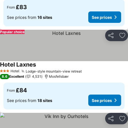
£83
From
See prices from
16 sites
See prices
Popular choice
Share
Ad
Hotel Laxnes
See prices
Hotel
Lodge-style mountain-view retreat
See prices
3 Stars
8.6
Excellent
4,531
Mosfellsbær
£84
From
See prices from
18 sites
See prices
Share
Ad