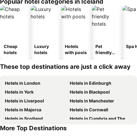
Popular hotel categories in Iceland
Cheap
Luxury
Hotels
Pet
Spa h
hotels
hotels
with pools
friendly
hotels
These top destinations are just a click away
Hotels in London
Hotels in Edinburgh
Hotels in York
Hotels in Blackpool
Hotels in Liverpool
Hotels in Manchester
Hotels in Majorca
Hotels in Cornwall
Hotels in Scotland
Hotels in Cumbria and The Lake District
More Top Destinations
Hotels in Tenerife
Hotels in Malta