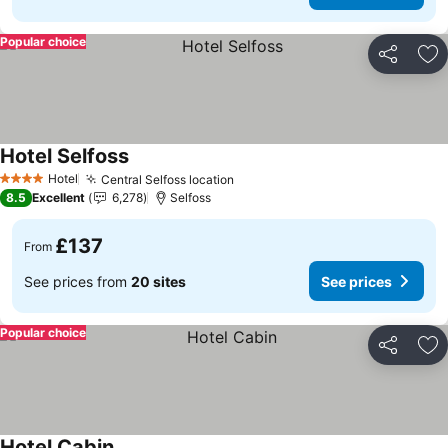
Popular choice
Share
Ad
Hotel Selfoss
See prices
Hotel
Central Selfoss location
See prices
4 Stars
8.5
Excellent
6,278
Selfoss
£137
From
See prices from
20 sites
See prices
Popular choice
Share
Ad
Hotel Cabin