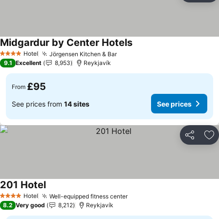
Midgardur by Center Hotels
See prices
Hotel
Jörgensen Kitchen & Bar
See prices
4 Stars
9.1
Excellent
8,953
Reykjavík
£95
From
See prices from
14 sites
See prices
Share
Ad
201 Hotel
See prices
Hotel
Well-equipped fitness center
See prices
4 Stars
8.2
Very good
8,212
Reykjavík