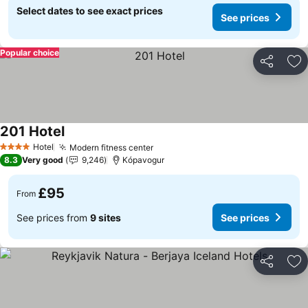
Select dates to see exact prices
See prices
Popular choice
Share
Ad
201 Hotel
See prices
Hotel
Modern fitness center
See prices
4 Stars
8.3
Very good
9,246
Kópavogur
£95
From
See prices from
9 sites
See prices
Share
Ad