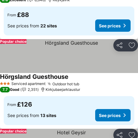
£88
From
See prices from
22 sites
See prices
Popular choice
Share
Ad
Hörgsland Guesthouse
See prices
Serviced apartment
Outdoor hot tub
See prices
3 Stars
7.7
Good
2,351
Kirkjubaejarklaustur
£126
From
See prices from
13 sites
See prices
Popular choice
Share