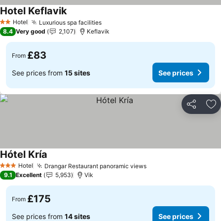
Hotel Keflavik
See prices
Hotel
Luxurious spa facilities
See prices
2 Stars
8.4
Very good
2,107
Keflavik
£83
From
See prices from
15 sites
See prices
Share
Ad
Hótel Kría
See prices
Hotel
Drangar Restaurant panoramic views
See prices
3 Stars
9.1
Excellent
5,953
Vik
£175
From
See prices from
14 sites
See prices