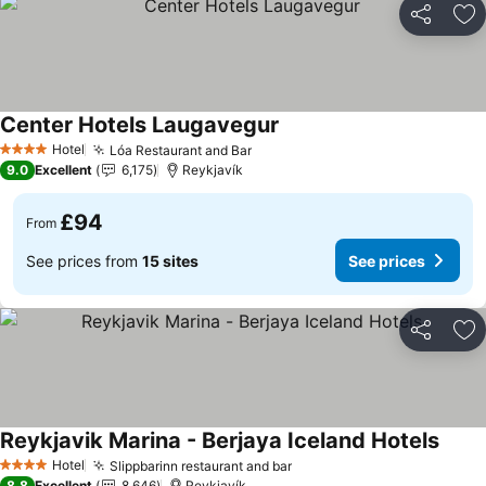
Share
Ad
Center Hotels Laugavegur
See prices
Hotel
Lóa Restaurant and Bar
See prices
4 Stars
9.0
Excellent
6,175
Reykjavík
£94
From
See prices from
15 sites
See prices
Share
Ad
Reykjavik Marina - Berjaya Iceland Hotels
See p
Hotel
Slippbarinn restaurant and bar
See prices
4 Stars
8.8
Excellent
8,646
Reykjavík