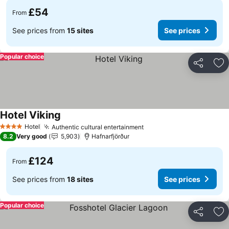
£54
From
See prices from
15 sites
See prices
Popular choice
Share
Ad
Hotel Viking
See prices
Hotel
Authentic cultural entertainment
See prices
4 Stars
8.2
Very good
5,903
Hafnarfjörður
£124
From
See prices from
18 sites
See prices
Popular choice
Share
Ad