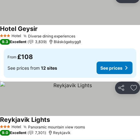
Ad
Hotel Geysir
See prices
Hotel
Diverse dining experiences
See prices
3 Stars
9.3
Excellent
3,839
Bláskógabyggð
£108
From
See prices from
12 sites
See prices
Share
Ad
Reykjavik Lights
See prices
Hotel
Panoramic mountain view rooms
See prices
3 Stars
9.0
Excellent
7,301
Reykjavík