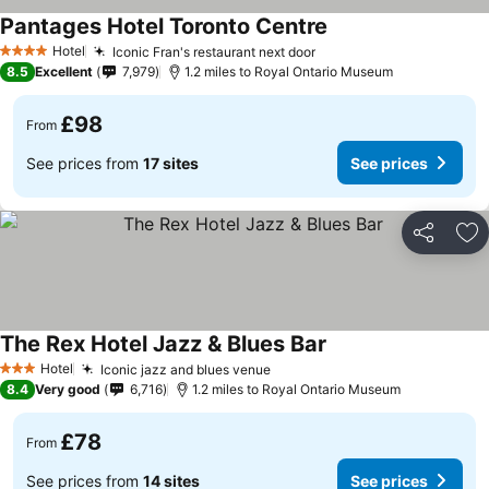
Pantages Hotel Toronto Centre
Hotel
Iconic Fran's restaurant next door
4 Stars
8.5
Excellent
7,979
1.2 miles to Royal Ontario Museum
£98
From
See prices from
17 sites
See prices
Share
Ad
The Rex Hotel Jazz & Blues Bar
Hotel
Iconic jazz and blues venue
3 Stars
8.4
Very good
6,716
1.2 miles to Royal Ontario Museum
£78
From
See prices from
14 sites
See prices