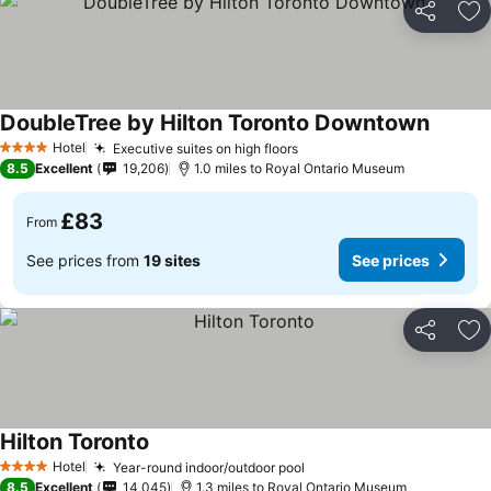
Share
Ad
DoubleTree by Hilton Toronto Downtown
Hotel
Executive suites on high floors
4 Stars
8.5
Excellent
19,206
1.0 miles to Royal Ontario Museum
£83
From
See prices from
19 sites
See prices
Share
Ad
Hilton Toronto
Hotel
Year-round indoor/outdoor pool
4 Stars
8.5
Excellent
14,045
1.3 miles to Royal Ontario Museum