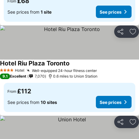
£68
From
See prices from
1 site
See prices
Share
Ad
Hotel Riu Plaza Toronto
Hotel
Well-equipped 24-hour fitness center
4 Stars
9.1
Excellent
7,070
0.6 miles to Union Station
£112
From
See prices from
10 sites
See prices
Share
Ad