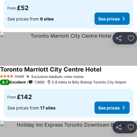
£52
From
See prices from
6 sites
See prices
Share
Ad
Toronto Marriott City Centre Hotel
Hotel
Exclusive stadium-view rooms
4 Stars
8.7
Excellent
7,966
0.8 miles to Billy Bishop Toronto City Airport
£142
From
See prices from
17 sites
See prices
Share
Ad