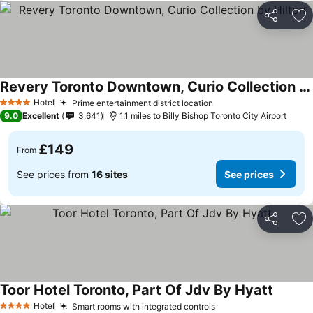
Share
Ad
Revery Toronto Downtown, Curio Collection by Hilton
Hotel
Prime entertainment district location
4 Stars
9.0
Excellent
3,641
1.1 miles to Billy Bishop Toronto City Airport
£149
From
See prices from
16 sites
See prices
Share
Ad
Toor Hotel Toronto, Part Of Jdv By Hyatt
Hotel
Smart rooms with integrated controls
4 Stars