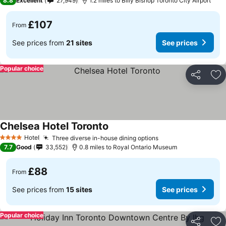
8.8
Excellent
27,949
1.2 miles to Billy Bishop Toronto City Airport
£107
From
See prices from
21 sites
See prices
Popular choice
Share
Ad
Chelsea Hotel Toronto
Hotel
Three diverse in-house dining options
4 Stars
7.7
Good
33,552
0.8 miles to Royal Ontario Museum
£88
From
See prices from
15 sites
See prices
Popular choice