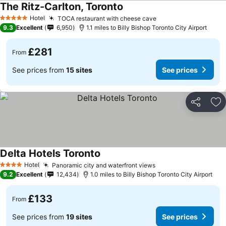
The Ritz-Carlton, Toronto
Hotel
TOCA restaurant with cheese cave
5 Stars
9.3
Excellent
6,950
1.1 miles to Billy Bishop Toronto City Airport
£281
From
See prices from
15 sites
See prices
Share
Ad
Delta Hotels Toronto
Hotel
Panoramic city and waterfront views
4 Stars
9.2
Excellent
12,434
1.0 miles to Billy Bishop Toronto City Airport
£133
From
See prices from
19 sites
See prices