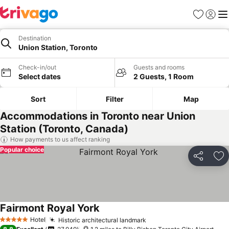
Favourites
Sign in
Me
Destination
Union Station, Toronto
Check-in/out
Guests and rooms
Select dates
2 Guests, 1 Room
Sort
Filter
Map
Accommodations in Toronto near Union
Station (Toronto, Canada)
How payments to us affect ranking
Popular choice
Share
Ad
Fairmont Royal York
Hotel
Historic architectural landmark
5 Stars