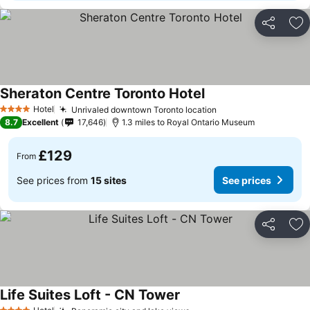
Share
Ad
Sheraton Centre Toronto Hotel
Hotel
Unrivaled downtown Toronto location
4 Stars
8.7
Excellent
17,646
1.3 miles to Royal Ontario Museum
£129
From
See prices from
15 sites
See prices
Share
Ad
Life Suites Loft - CN Tower