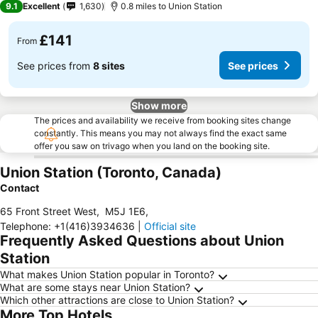
9.1
Excellent
1,630
0.8 miles to Union Station
£141
From
See prices from
8 sites
See prices
Show more
The prices and availability we receive from booking sites change
constantly. This means you may not always find the exact same
offer you saw on trivago when you land on the booking site.
Union Station (Toronto, Canada)
Contact
65 Front Street West
,
M5J 1E6
,
Telephone
:
+1(416)3934636
|
Official site
Frequently Asked Questions about Union
Station
What makes Union Station popular in Toronto?
What are some stays near Union Station?
Which other attractions are close to Union Station?
More Top Hotels