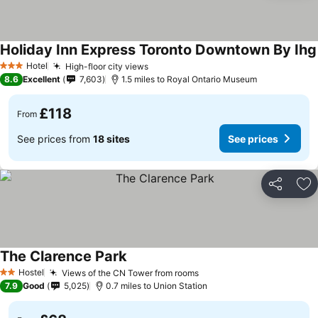
Holiday Inn Express Toronto Downtown By Ihg
Hotel
High-floor city views
3 Stars
8.6
Excellent
7,603
1.5 miles to Royal Ontario Museum
£118
From
See prices from
18 sites
See prices
Share
Ad
The Clarence Park
Hostel
Views of the CN Tower from rooms
2 Stars
7.9
Good
5,025
0.7 miles to Union Station