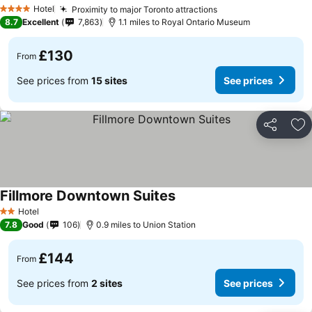
Hotel
Proximity to major Toronto attractions
4 Stars
8.7
Excellent
7,863
1.1 miles to Royal Ontario Museum
£130
From
See prices from
15 sites
See prices
Share
Ad
Fillmore Downtown Suites
Hotel
2 Stars
7.8
Good
106
0.9 miles to Union Station
£144
From
See prices from
2 sites
See prices