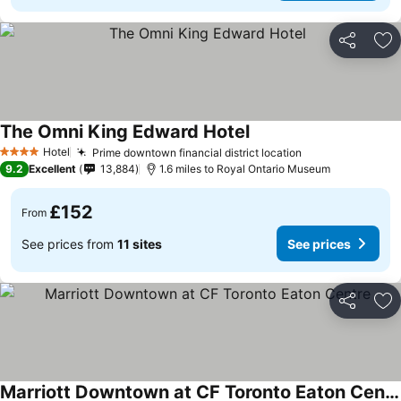
Share
Ad
The Omni King Edward Hotel
Hotel
Prime downtown financial district location
4 Stars
9.2
Excellent
13,884
1.6 miles to Royal Ontario Museum
£152
From
See prices from
11 sites
See prices
Share
Ad
Marriott Downtown at CF Toronto Eaton Centre