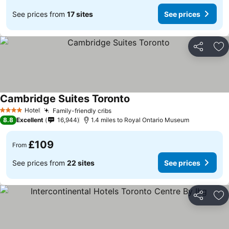
See prices from
17 sites
See prices
Share
Ad
Cambridge Suites Toronto
Hotel
Family-friendly cribs
4 Stars
8.8
Excellent
16,944
1.4 miles to Royal Ontario Museum
£109
From
See prices from
22 sites
See prices
Share
Ad