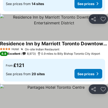
See prices from
14 sites
See prices
Share
Ad
Residence Inn by Marriott Toronto Downtown / Entertainment District
Hotel
On-site Indian Restaurant
4 Stars
8.8
Excellent
8,973
0.9 miles to Billy Bishop Toronto City Airport
£121
From
See prices from
20 sites
See prices
Share
Ad