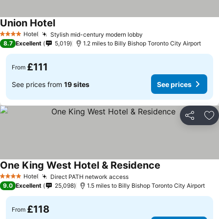
Union Hotel
Hotel
Stylish mid-century modern lobby
4 Stars
8.7
Excellent
5,019
1.2 miles to Billy Bishop Toronto City Airport
£111
From
See prices from
19 sites
See prices
Share
Ad
One King West Hotel & Residence
Hotel
Direct PATH network access
4 Stars
9.0
Excellent
25,098
1.5 miles to Billy Bishop Toronto City Airport
£118
From