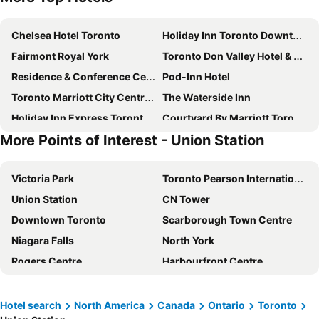
Chelsea Hotel Toronto
Holiday Inn Toronto Downtown Centre By Ihg
Fairmont Royal York
Toronto Don Valley Hotel & Suites
Residence & Conference Centre - Toronto
Pod-Inn Hotel
Toronto Marriott City Centre Hotel
The Waterside Inn
Holiday Inn Express Toronto-north York By Ihg
Courtyard By Marriott Toronto Northeast/Markham
More Points of Interest - Union Station
Crowne Plaza Toronto North York
Crowne Plaza Toronto Airport by IHG
Holiday Inn Express Toronto Downtown By Ihg
Hotel Riu Plaza Toronto
Victoria Park
Toronto Pearson International Airport
Union Hotel
One King West Hotel & Residence
Union Station
CN Tower
Best Western Plus Executive Inn
Delta Hotels Toronto Airport & Conference Centre
Downtown Toronto
Scarborough Town Centre
Residence Inn by Marriott Toronto Downtown / Entertainment District
Hotel X Toronto, A Destination By Hyatt Hotel
Niagara Falls
North York
Hampton Inn & Suites by Hilton Toronto Airport
Pantages Hotel Toronto Centre
Rogers Centre
Harbourfront Centre
Embassy Suites by Hilton Toronto Airport
The Rex Hotel Jazz & Blues Bar
Buffalo Niagara International Airport
Blue Mountain
Victoria's Mansion Guest House
Woodbine Hotel & Suites
Yorkville
Eaton Centre
Fairfield Inn & Suites Toronto Airport
Hyatt Place Toronto Airport
Hotel search
North America
Canada
Ontario
Toronto