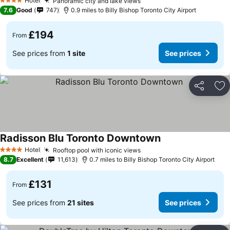
Hotel
Panoramic city and lake views
4 Stars
7.6
Good
747
0.9 miles to Billy Bishop Toronto City Airport
£194
From
See prices from
1 site
See prices
Share
Ad
Radisson Blu Toronto Downtown
Hotel
Rooftop pool with iconic views
4 Stars
8.7
Excellent
11,613
0.7 miles to Billy Bishop Toronto City Airport
£131
From
See prices from
21 sites
See prices