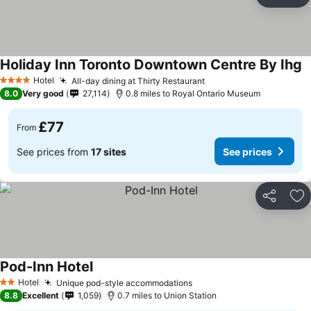
Share
Ad
Holiday Inn Toronto Downtown Centre By Ihg
Hotel
All-day dining at Thirty Restaurant
4 Stars
8.0
Very good
27,114
0.8 miles to Royal Ontario Museum
£77
From
See prices from
17 sites
See prices
Share
Ad
Pod-Inn Hotel
Hotel
Unique pod-style accommodations
2 Stars
8.8
Excellent
1,059
0.7 miles to Union Station