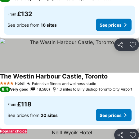
£132
From
See prices from
16 sites
See prices
Share
Ad
The Westin Harbour Castle, Toronto
Hotel
Extensive fitness and wellness studio
4 Stars
8.4
Very good
18,580
1.3 miles to Billy Bishop Toronto City Airport
£118
From
See prices from
20 sites
See prices
Popular choice
Share
Ad