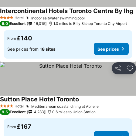
Intercontinental Hotels Toronto Centre By Ihg
Hotel
Indoor saltwater swimming pool
4 Stars
9.0
Excellent
16,015
1.0 miles to Billy Bishop Toronto City Airport
£140
From
See prices from
18 sites
See prices
Share
Ad
Sutton Place Hotel Toronto
Hotel
Mediterranean coastal dining at Abrielle
4 Stars
9.5
Excellent
4,283
0.6 miles to Union Station
£167
From