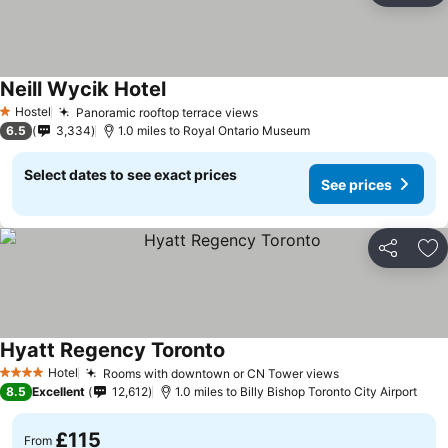
Neill Wycik Hotel
Hostel
Panoramic rooftop terrace views
1 Stars
6.5
3,334
1.0 miles to Royal Ontario Museum
Select dates to see exact prices
See prices
Share
Ad
Hyatt Regency Toronto
Hotel
Rooms with downtown or CN Tower views
4 Stars
8.5
Excellent
12,612
1.0 miles to Billy Bishop Toronto City Airport
£115
From