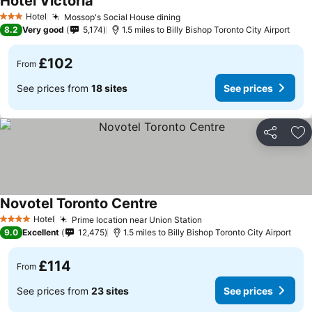
Hotel Victoria
Hotel
Mossop's Social House dining
3 Stars
8.2
Very good
5,174
1.5 miles to Billy Bishop Toronto City Airport
£102
From
See prices from
18 sites
See prices
Share
Ad
Novotel Toronto Centre
Hotel
Prime location near Union Station
4 Stars
9.0
Excellent
12,475
1.5 miles to Billy Bishop Toronto City Airport
£114
From
See prices from
23 sites
See prices