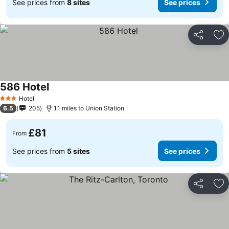
See prices from
8 sites
See prices
Share
Ad
586 Hotel
Hotel
3 Stars
6.5
205
1.1 miles to Union Station
£81
From
See prices from
5 sites
See prices
Share
Ad