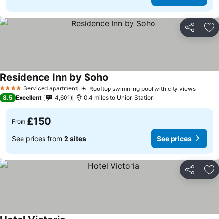
Share
Ad
Residence Inn by Soho
Serviced apartment
Rooftop swimming pool with city views
4 Stars
8.5
Excellent
4,601
0.4 miles to Union Station
£150
From
See prices from
2 sites
See prices
Share
Ad