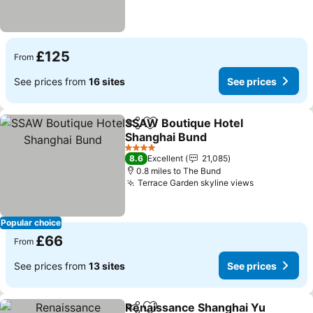
£125
From
See prices from
16 sites
See prices
SSAW Boutique Hotel
Share
Add to favourites
Shanghai Bund
4 Stars
8.6
Excellent
21,085
0.8 miles to The Bund
Terrace Garden skyline views
Popular choice
£66
From
See prices from
13 sites
See prices
Renaissance Shanghai Yu