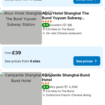
Atour Hotel Shanghai The
Share
Add to favourites
Bund Yuyuan Subway
Station
4 Stars
9.0
Excellent
88
0.6 miles to The Bund
On-site Chinese restaurant
£39
From
See prices from
4 sites
See prices
Campanile Shanghai Bund
Share
Add to favourites
Hotel
3 Stars
8.3
Very good
4,359
0.6 miles to The Bund
Distinctive French-Chinese dining