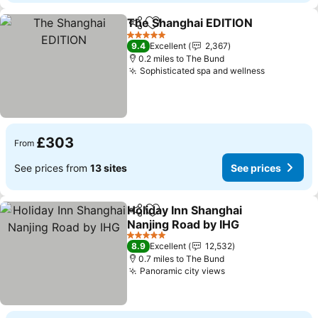
The Shanghai EDITION
Share
Add to favourites
5 Stars
9.4
Excellent
2,367
0.2 miles to The Bund
Sophisticated spa and wellness
£303
From
See prices from
13 sites
See prices
Holiday Inn Shanghai
Share
Add to favourites
Nanjing Road by IHG
5 Stars
8.9
Excellent
12,532
0.7 miles to The Bund
Panoramic city views