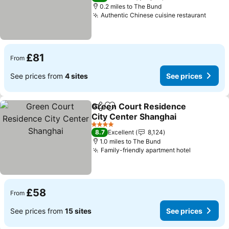
0.2 miles to The Bund
Authentic Chinese cuisine restaurant
£81
From
See prices from
4 sites
See prices
Green Court Residence
Share
Add to favourites
City Center Shanghai
4 Stars
8.7
Excellent
8,124
1.0 miles to The Bund
Family-friendly apartment hotel
£58
From
See prices from
15 sites
See prices