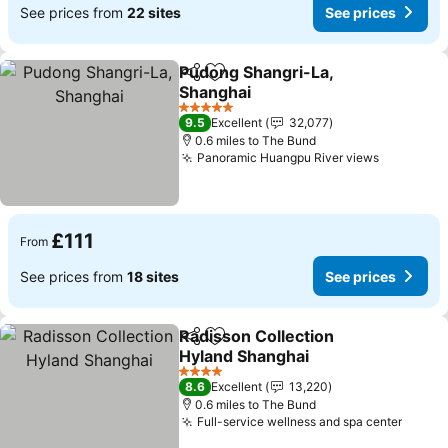
See prices from
22 sites
See prices
Pudong Shangri-La,
Share
Add to favourites
Shanghai
5 Stars
9.5
Excellent
32,077
0.6 miles to The Bund
Panoramic Huangpu River views
£111
From
See prices from
18 sites
See prices
Radisson Collection
Share
Add to favourites
Hyland Shanghai
4 Stars
8.6
Excellent
13,220
0.6 miles to The Bund
Full-service wellness and spa center