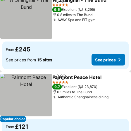
W Shanghai - The Bund
Share
Add to favourites
5 Stars
9.5
Excellent
3,295
0.8 miles to The Bund
AWAY Spa and FIT gym
£245
From
See prices from
15 sites
See prices
Fairmont Peace Hotel
Share
Add to favourites
5 Stars
9.7
Excellent
23,870
0.1 miles to The Bund
Authentic Shanghainese dining
Popular choice
£121
From