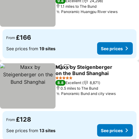
9.8
Excellent
24,298
1.1 miles to The Bund
Panoramic Huangpu River views
£166
From
See prices from
19 sites
See prices
Maxx by Steigenberger
Share
Add to favourites
on the Bund Shanghai
5 Stars
8.8
Excellent
8,871
0.5 miles to The Bund
Panoramic Bund and city views
£128
From
See prices from
13 sites
See prices