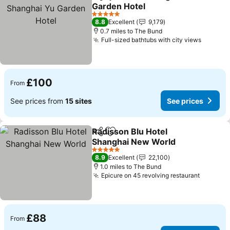
Share
Add to favourites
Garden Hotel
5 Stars
8.8
Excellent
9,179
0.7 miles to The Bund
Full-sized bathtubs with city views
£100
From
See prices from
15 sites
See prices
Radisson Blu Hotel
Share
Add to favourites
Shanghai New World
5 Stars
8.9
Excellent
22,100
1.0 miles to The Bund
Epicure on 45 revolving restaurant
£88
From