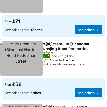
£71
From
See prices from
17 sites
See prices
Yitel Premium (Shanghai
Share
Add to favourites
Nanjing Road Pedestrian
Street)
4 Stars
8.7
Excellent
359
0.7 miles to The Bund
Rooms with massage chairs
£56
From
See prices from
5 sites
See prices