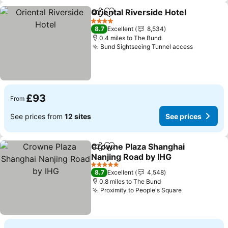
Oriental Riverside Hotel
Share
Add to favourites
4 Stars
8.7
Excellent
8,534
0.4 miles to The Bund
Bund Sightseeing Tunnel access
£93
From
See prices from
12 sites
See prices
Crowne Plaza Shanghai
Share
Add to favourites
Nanjing Road by IHG
5 Stars
8.7
Excellent
4,548
0.8 miles to The Bund
Proximity to People's Square