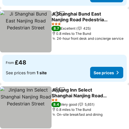
Ji Shanghai Bund East
Share
Add to favourites
Nanjing Road Pedestrian
Street
3 Stars
8.7
Excellent
425
0.8 miles to The Bund
24-hour front desk and concierge service
£48
From
See prices from
1 site
See prices
Jinjiang Inn Select
Share
Add to favourites
Shanghai Nanjing Road
Pedestrian Street
2 Stars
8.4
Very good
5,651
0.8 miles to The Bund
On-site breakfast and dining