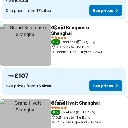
£123
From
See prices from
17 sites
See prices
Grand Kempinski
Share
Add to favourites
Shanghai
5 Stars
9.7
Excellent
33,713
0.9 miles to The Bund
Iconic Lujiazui skyline views
£107
From
See prices from
15 sites
See prices
Grand Hyatt Shanghai
Share
Add to favourites
5 Stars
8.9
Excellent
14,445
0.8 miles to The Bund
Club Oasis spa and wellness