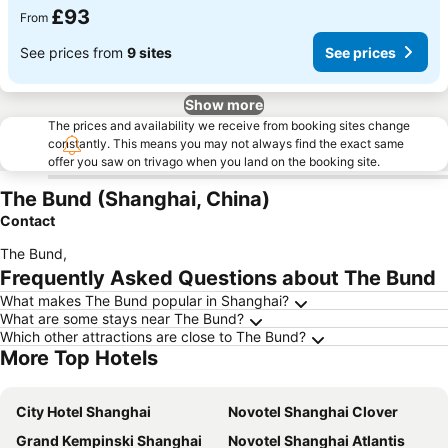
£93
From
See prices from
9 sites
See prices
Show more
The prices and availability we receive from booking sites change
constantly. This means you may not always find the exact same
offer you saw on trivago when you land on the booking site.
The Bund (Shanghai, China)
Contact
The Bund
,
Frequently Asked Questions about The Bund
What makes The Bund popular in Shanghai?
What are some stays near The Bund?
Which other attractions are close to The Bund?
More Top Hotels
City Hotel Shanghai
Novotel Shanghai Clover
Grand Kempinski Shanghai
Novotel Shanghai Atlantis