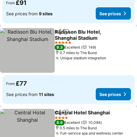
£91
From
See prices from
9 sites
See prices
Radisson Blu Hotel,
Share
Add to favourites
Shanghai Stadium
5 Stars
9.3
Excellent
149
0.7 miles to The Bund
Unique stadium integration
£77
From
See prices from
11 sites
See prices
Central Hotel Shanghai
Share
Add to favourites
4 Stars
8.6
Excellent
10,094
0.5 miles to The Bund
Full-service spa and wellness center