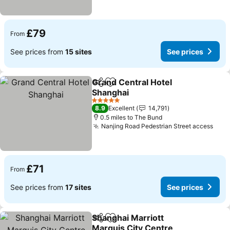
£79
From
See prices from
15 sites
See prices
Grand Central Hotel
Share
Add to favourites
Shanghai
5 Stars
8.9
Excellent
14,791
0.5 miles to The Bund
Nanjing Road Pedestrian Street access
£71
From
See prices from
17 sites
See prices
Shanghai Marriott
Share
Add to favourites
Marquis City Centre