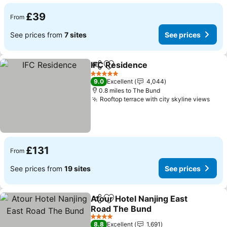
£39
From
See prices from
7 sites
See prices
IFC Residence
Share
Add to favourites
5 Stars
9.0
Excellent
4,044
0.8 miles to The Bund
Rooftop terrace with city skyline views
£131
From
See prices from
19 sites
See prices
Atour Hotel Nanjing East
Share
Add to favourites
Road The Bund
4 Stars
8.8
Excellent
1,691