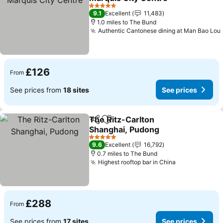
5 Stars
9.1
Excellent
11,483
1.0 miles to The Bund
Authentic Cantonese dining at Man Bao Lou
£126
From
See prices from
18 sites
See prices
The Ritz-Carlton
Share
Add to favourites
Shanghai, Pudong
5 Stars
9.6
Excellent
16,792
0.7 miles to The Bund
Highest rooftop bar in China
£288
From
See prices from
17 sites
See prices