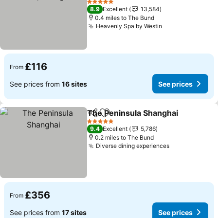
5 Stars
8.9
Excellent
13,584
0.4 miles to The Bund
Heavenly Spa by Westin
£116
From
See prices from
16 sites
See prices
The Peninsula Shanghai
Share
Add to favourites
5 Stars
9.4
Excellent
5,786
0.2 miles to The Bund
Diverse dining experiences
£356
From
See prices from
17 sites
See prices