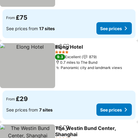
£75
From
See prices from
17 sites
See prices
Elong Hotel
Share
Add to favourites
4 Stars
9.3
Excellent
879
0.7 miles to The Bund
Panoramic city and landmark views
£29
From
See prices from
7 sites
See prices
The Westin Bund Center,
Share
Add to favourites
Shanghai