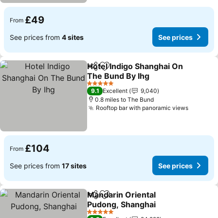
£49
From
See prices from
4 sites
See prices
Hotel Indigo Shanghai On
Share
Add to favourites
The Bund By Ihg
5 Stars
9.1
Excellent
9,040
0.8 miles to The Bund
Rooftop bar with panoramic views
£104
From
See prices from
17 sites
See prices
Mandarin Oriental
Share
Add to favourites
Pudong, Shanghai
5 Stars