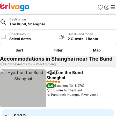
Favourites
Sign in
Me
Destination
The Bund, Shanghai
Check-in/out
Guests and rooms
Select dates
2 Guests, 1 Room
Sort
Filter
Map
Accommodations in Shanghai near The Bund
How payments to us affect ranking
Hyatt on the Bund
Share
Add to favourites
Shanghai
5 Stars
8.6
Excellent
8,970
0.5 miles to The Bund
Panoramic Huangpu River views