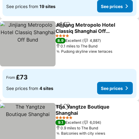
See prices from
19 sites
See prices
Jinjiang Metropolo Hotel
Share
Add to favourites
Classiq Shanghai Off
Bund
4 Stars
8.9
Excellent
4,887
0.1 miles to The Bund
Pudong skyline view terraces
£73
From
See prices from
4 sites
See prices
The Yangtze Boutique
Share
Add to favourites
Shanghai
5 Stars
9.1
Excellent
6,094
0.9 miles to The Bund
Balconies with city views