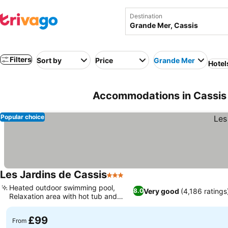
Destination
Filters
Sort by
Price
Grande Mer
Hotel
Accommodations in Cassis 
Popular choice
Les Jardins de Cassis
3 Stars
Heated outdoor swimming pool,
Very good
(4,186 ratings
8.0
Relaxation area with hot tub and
sauna
£99
From