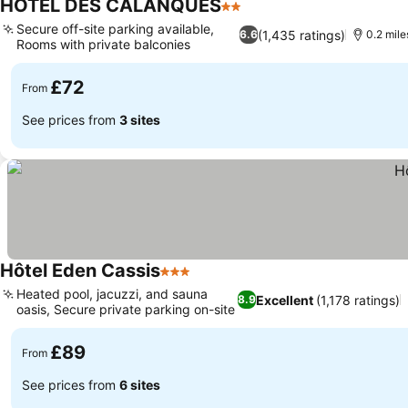
HOTEL DES CALANQUES
2 Stars
Secure off-site parking available,
(1,435 ratings)
6.6
0.2 mil
Rooms with private balconies
£72
From
See prices from
3 sites
Hôtel Eden Cassis
3 Stars
Heated pool, jacuzzi, and sauna
Excellent
(1,178 ratings)
8.9
oasis, Secure private parking on-site
£89
From
See prices from
6 sites