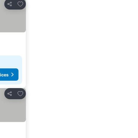
Add to favourites
Share
ices
Add to favourites
Share