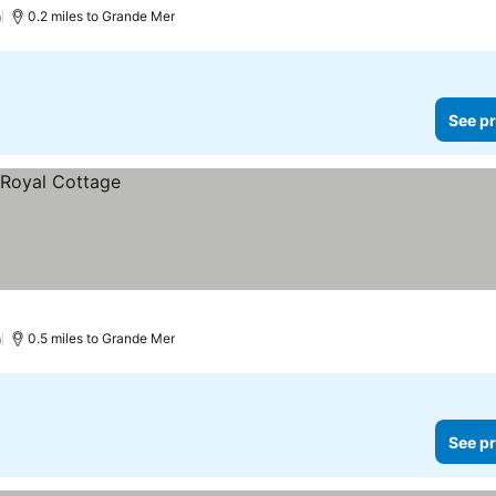
)
0.2 miles to Grande Mer
See pr
)
0.5 miles to Grande Mer
See pr