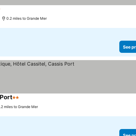
ars
0.2 miles to Grande Mer
See pr
 Port
2 Stars
.2 miles to Grande Mer
See pr