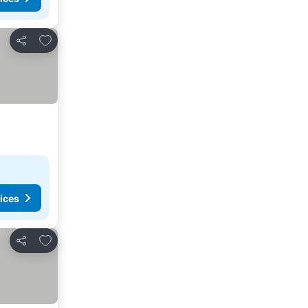
Add to favourites
Share
ices
Add to favourites
Share