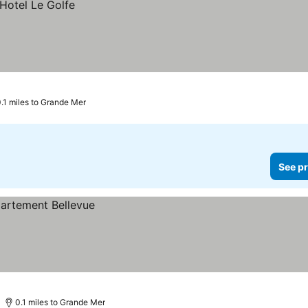
0.1 miles to Grande Mer
See pr
0.1 miles to Grande Mer