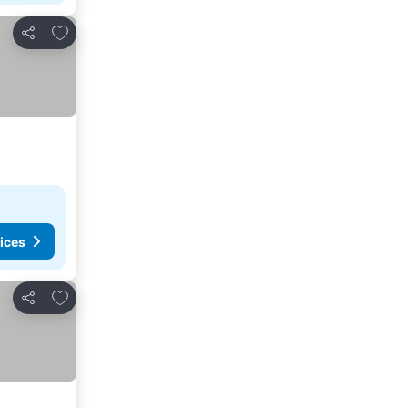
Add to favourites
Share
ices
Add to favourites
Share