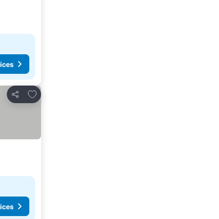
ices
Add to favourites
Share
ices