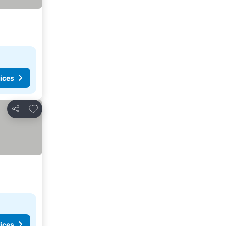
ices
Add to favourites
Share
ices