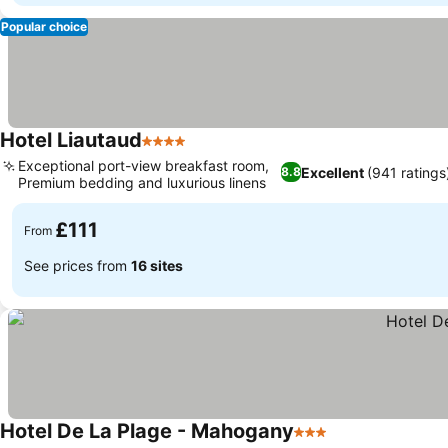
Popular choice
Hotel Liautaud
4 Stars
Exceptional port-view breakfast room,
Excellent
(941 ratings
8.8
Premium bedding and luxurious linens
£111
From
See prices from
16 sites
Hotel De La Plage - Mahogany
3 Stars