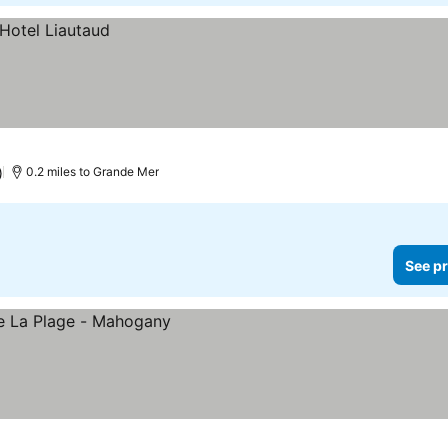
)
0.2 miles to Grande Mer
See pr