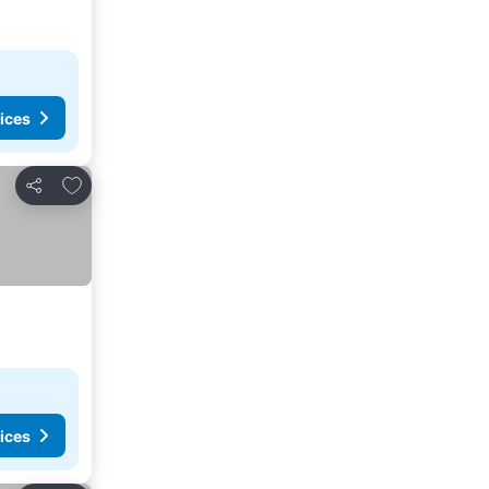
ices
Add to favourites
Share
ices