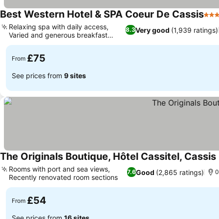
Best Western Hotel & SPA Coeur De Cassis
3 St
Relaxing spa with daily access,
Very good
(1,939 ratings)
8.3
Varied and generous breakfast
buffet
£75
From
See prices from
9 sites
The Originals Boutique, Hôtel Cassitel, Cassis
Rooms with port and sea views,
Good
(2,865 ratings)
7.6
0
Recently renovated room sections
£54
From
See prices from
16 sites