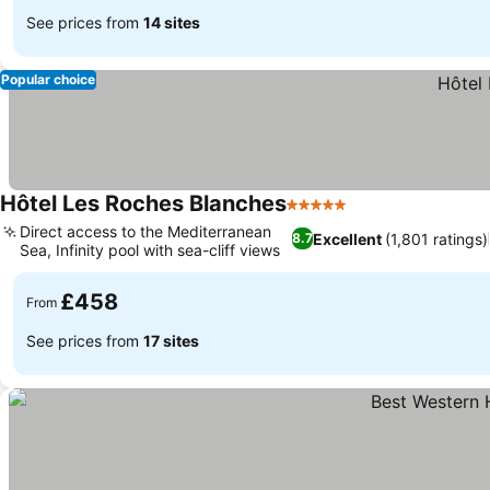
See prices from
14 sites
Popular choice
Hôtel Les Roches Blanches
5 Stars
Direct access to the Mediterranean
Excellent
(1,801 ratings)
8.7
Sea, Infinity pool with sea-cliff views
£458
From
See prices from
17 sites