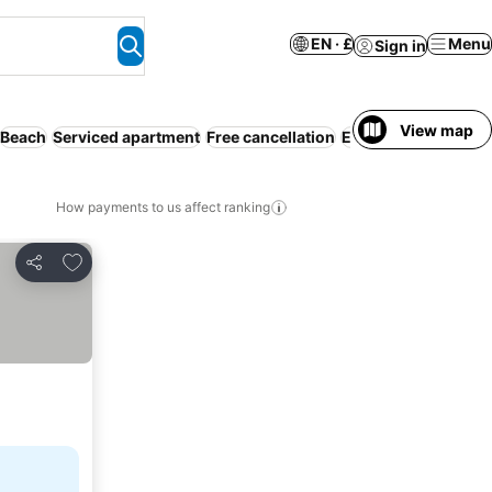
EN · £
Menu
Sign in
View map
Beach
Serviced apartment
Free cancellation
Entire House / Apar
How payments to us affect ranking
Add to favourites
Share