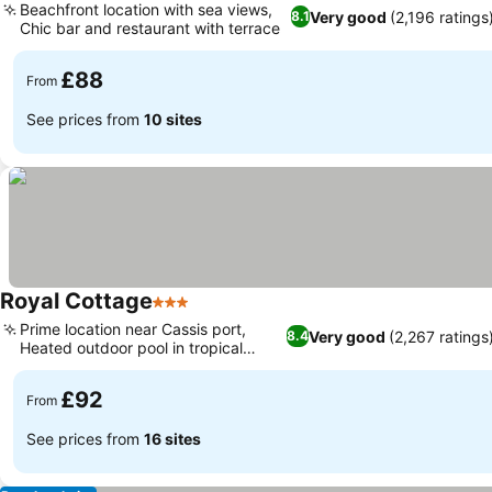
Beachfront location with sea views,
Very good
(2,196 ratings
8.1
Chic bar and restaurant with terrace
£88
From
See prices from
10 sites
Royal Cottage
3 Stars
Prime location near Cassis port,
Very good
(2,267 ratings
8.4
Heated outdoor pool in tropical
garden
£92
From
See prices from
16 sites