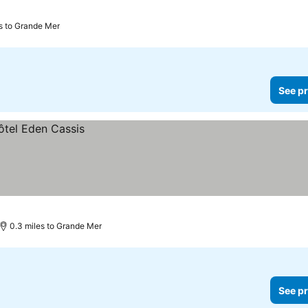
es to Grande Mer
See pr
0.3 miles to Grande Mer
See pr