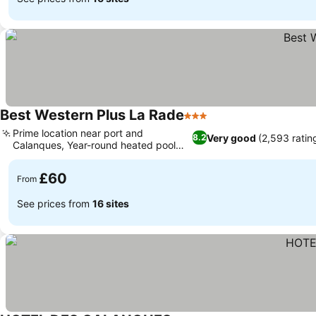
Best Western Plus La Rade
3 Stars
Prime location near port and
Very good
(2,593 ratin
8.2
Calanques, Year-round heated pool
and hot tub
£60
From
See prices from
16 sites