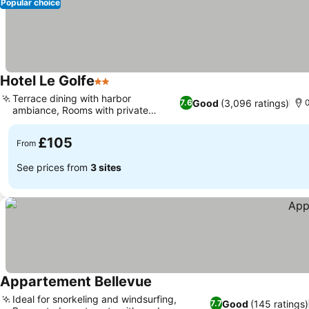
Popular choice
Hotel Le Golfe
2 Stars
Terrace dining with harbor
Good
(3,096 ratings)
7.6
ambiance, Rooms with private
balconies
£105
From
See prices from
3 sites
Appartement Bellevue
Ideal for snorkeling and windsurfing,
Good
(145 ratings)
7.7