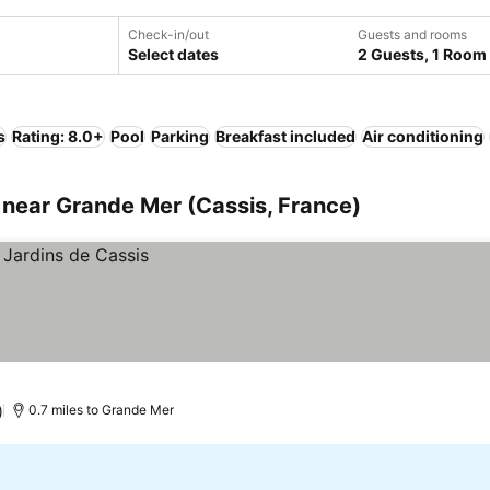
Check-in/out
Guests and rooms
Select dates
2 Guests, 1 Room
s
Rating: 8.0+
Pool
Parking
Breakfast included
Air conditioning
near Grande Mer (Cassis, France)
)
0.7 miles to Grande Mer