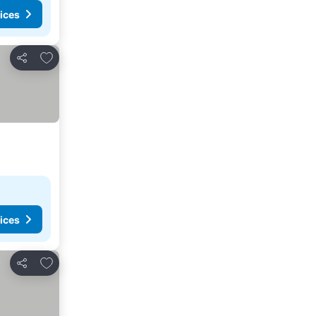
ices
Add to favourites
Share
ices
Add to favourites
Share