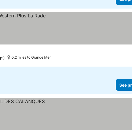
gs)
0.2 miles to Grande Mer
See pr