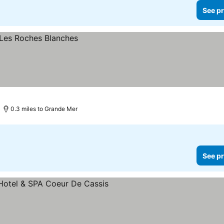
See pr
0.3 miles to Grande Mer
See pr