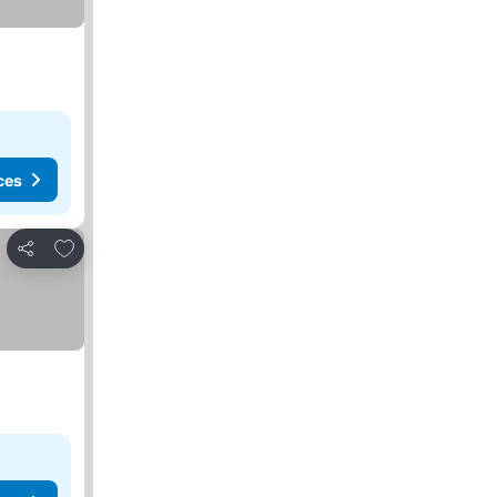
ces
Add to favourites
Share