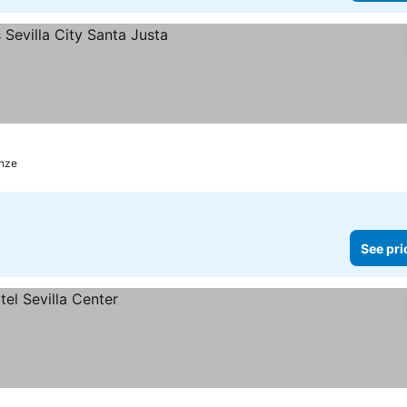
es
enze
See pri