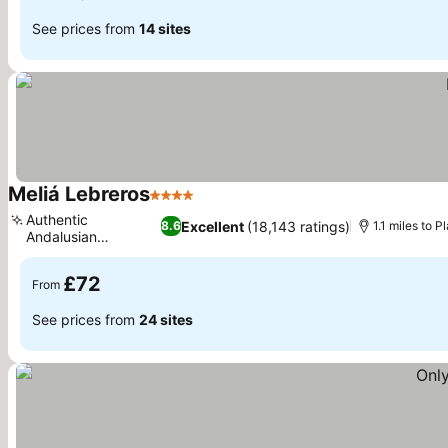
See prices from
14 sites
Meliá Lebreros
4 Stars
See prices
Authentic
Excellent
(18,143 ratings)
8.6
1.1 miles to 
Andalusian
See prices
gastronomy
£72
From
See prices from
24 sites