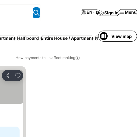
EN · £
Menu
Sign in
View map
artment
Half board
Entire House / Apartment
No prepayment nee
How payments to us affect ranking
Add to favourites
Share