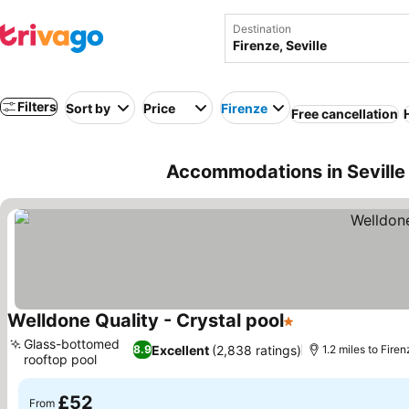
Destination
Filters
Sort by
Price
Firenze
Free cancellation
Accommodations in Seville n
Welldone Quality - Crystal pool
1 Stars
See prices
Glass-bottomed
Excellent
(2,838 ratings)
8.9
1.2 miles to Fire
rooftop pool
See prices
£52
From