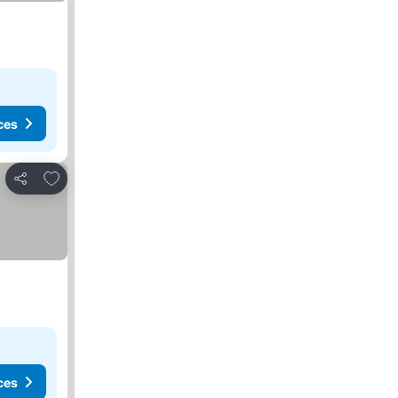
ces
Add to favourites
Share
ces