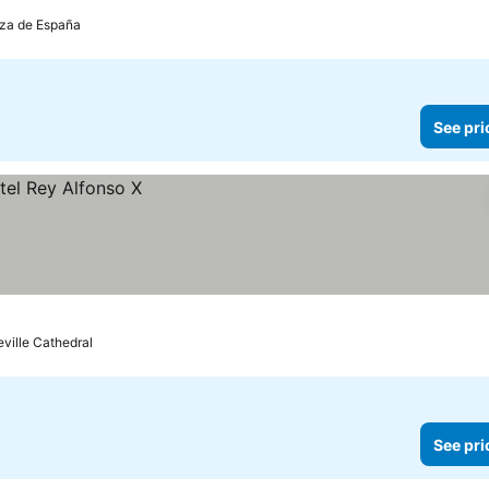
laza de España
See pri
eville Cathedral
See pri