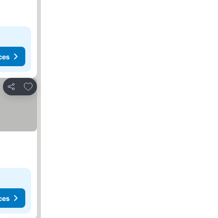
ces
Add to favourites
Share
ces