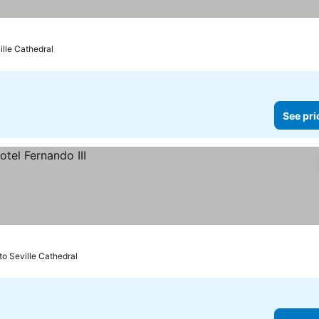
ville Cathedral
See pri
to Seville Cathedral