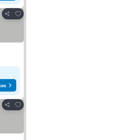
Add to favourites
Share
ces
Add to favourites
Share