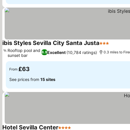
ibis Styles Sevilla City Santa Justa
3 Stars
See pric
Rooftop pool and
Excellent
(10,784 ratings)
8.9
0.3 miles to Fir
sunset bar
See prices
£63
From
See prices from
15 sites
Hotel Sevilla Center