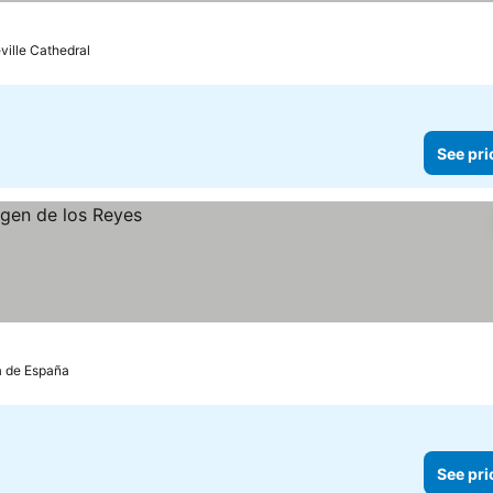
eville Cathedral
See pri
za de España
See pri