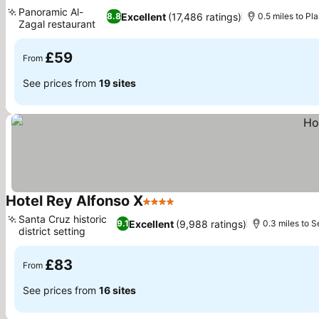
4 Stars
See prices
Panoramic Al-
Excellent
(17,486 ratings)
8.8
0.5 miles to P
Zagal restaurant
See prices
£59
From
See prices from
19 sites
Hotel Rey Alfonso X
4 Stars
See prices
Santa Cruz historic
Excellent
(9,988 ratings)
9.1
0.3 miles to S
district setting
See prices
£83
From
See prices from
16 sites