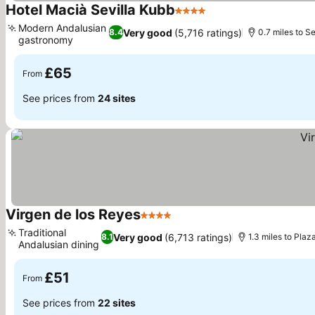
Hotel Macià Sevilla Kubb
4 Stars
See prices
Modern Andalusian
Very good
(5,716 ratings)
8.4
0.7 miles to S
gastronomy
See prices
£65
From
See prices from
24 sites
Virgen de los Reyes
4 Stars
See prices
Traditional
Very good
(6,713 ratings)
8.1
1.3 miles to Pla
Andalusian dining
See prices
£51
From
See prices from
22 sites