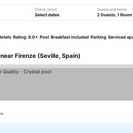
Check-in/out
Guests and rooms
Select dates
2 Guests, 1 Room
Hotels
Rating: 8.0+
Pool
Breakfast included
Parking
Serviced ap
ear Firenze (Seville, Spain)
nze