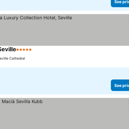
See pri
Seville
5 Stars
See prices
eville Cathedral
See pri