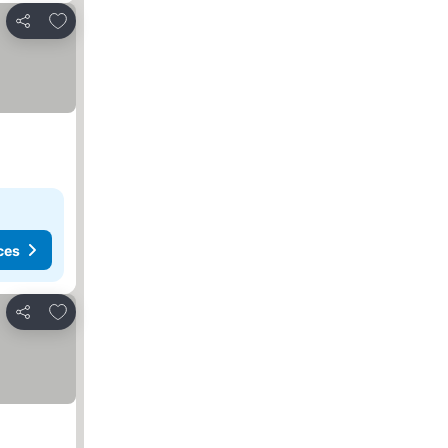
Add to favourites
Share
ces
Add to favourites
Share