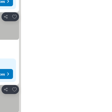
ces
Add to favourites
Share
ces
Add to favourites
Share