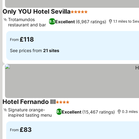
Only YOU Hotel Sevilla
5 Stars
See prices
Trotamundos
Excellent
(6,967 ratings)
9.5
1.1 miles to Se
restaurant and bar
See prices
£118
From
See prices from
21 sites
Hotel Fernando III
4 Stars
See prices
Signature orange-
Excellent
(15,467 ratings)
9.1
0.3 miles 
inspired tasting menu
See prices
£83
From