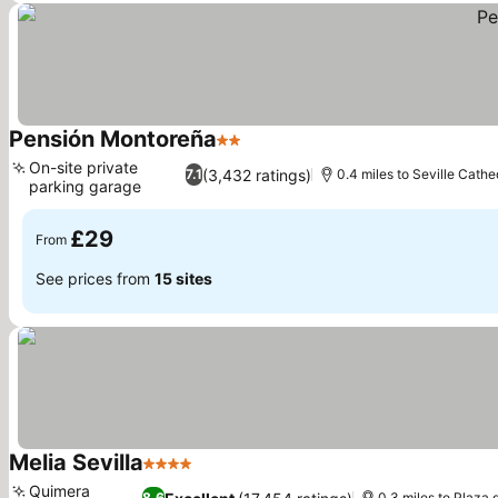
Pensión Montoreña
2 Stars
See prices
On-site private
(3,432 ratings)
7.1
0.4 miles to Seville Cathe
parking garage
See prices
£29
From
See prices from
15 sites
Melia Sevilla
4 Stars
See prices
Quimera
8.6
0.3 miles to Plaza