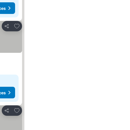
ces
Add to favourites
Share
ces
Add to favourites
Share