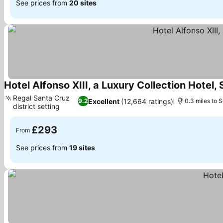
See prices from
20 sites
Hotel Alfonso XIII, a Luxury Collection Hotel, 
Regal Santa Cruz
Excellent
(12,664 ratings)
9.2
0.3 miles to S
district setting
See prices
£293
From
See prices from
19 sites