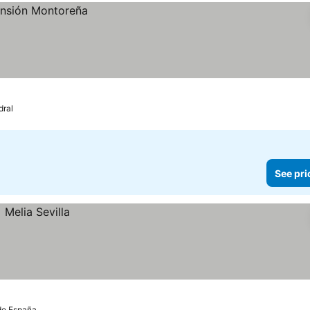
dral
See pri
 de España