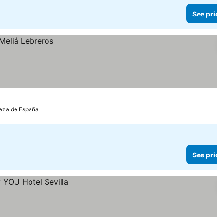
See pri
Plaza de España
See pri