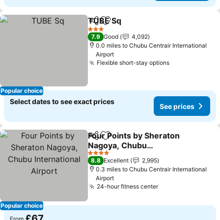
TUBE Sq
Share
Add to favourites
3 Stars
7.9
Good
4,092
0.0 miles to Chubu Centrair International
Airport
Flexible short-stay options
Popular choice
Select dates to see exact prices
See prices
Four Points by Sheraton
Share
Add to favourites
Nagoya, Chubu
International Airport
4 Stars
8.8
Excellent
2,995
0.3 miles to Chubu Centrair International
Airport
24-hour fitness center
Popular choice
£67
From