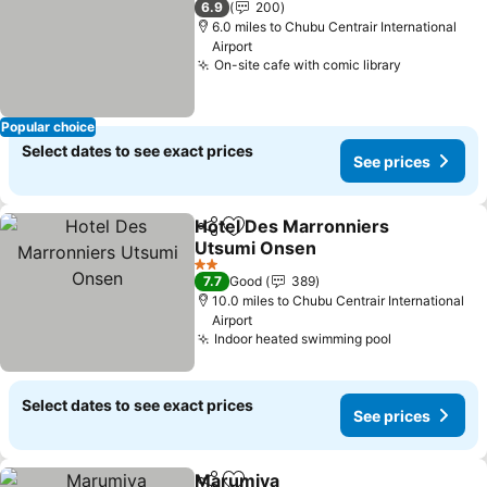
6.9
200
6.0 miles to Chubu Centrair International
Airport
On-site cafe with comic library
Popular choice
Select dates to see exact prices
See prices
Hotel Des Marronniers
Share
Add to favourites
Utsumi Onsen
2 Stars
7.7
Good
389
10.0 miles to Chubu Centrair International
Airport
Indoor heated swimming pool
Select dates to see exact prices
See prices
Marumiya