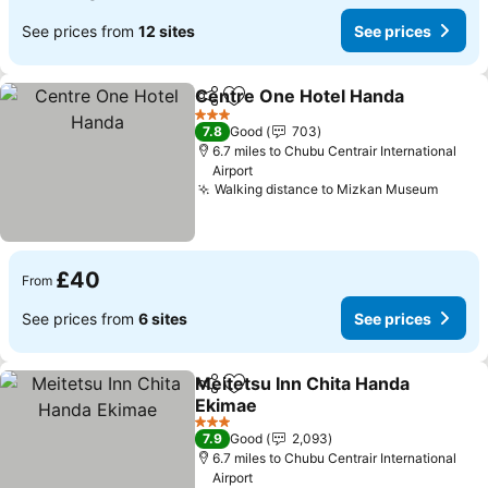
See prices from
12 sites
See prices
Centre One Hotel Handa
Share
Add to favourites
3 Stars
7.8
Good
703
6.7 miles to Chubu Centrair International
Airport
Walking distance to Mizkan Museum
£40
From
See prices from
6 sites
See prices
Meitetsu Inn Chita Handa
Share
Add to favourites
Ekimae
3 Stars
7.9
Good
2,093
6.7 miles to Chubu Centrair International
Airport