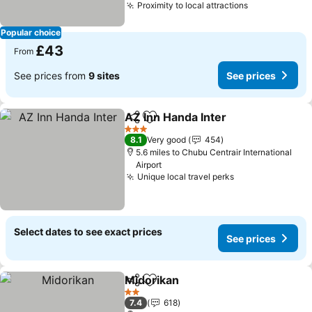
Proximity to local attractions
Popular choice
£43
From
See prices from
9 sites
See prices
AZ Inn Handa Inter
Share
Add to favourites
3 Stars
8.1
Very good
454
5.6 miles to Chubu Centrair International
Airport
Unique local travel perks
Select dates to see exact prices
See prices
Midorikan
Share
Add to favourites
2 Stars
7.4
618