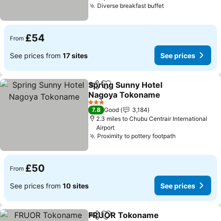
Diverse breakfast buffet
£54
From
See prices from
17 sites
See prices
Spring Sunny Hotel
Share
Add to favourites
Nagoya Tokoname
3 Stars
7.8
Good
3,184
2.3 miles to Chubu Centrair International
Airport
Proximity to pottery footpath
£50
From
See prices from
10 sites
See prices
FRUOR Tokoname
Share
Add to favourites