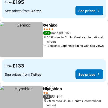
£195
From
See prices from
3 sites
See prices
Genjiko
Share
Add to favourites
4 Stars
7.7
Good
587
10.6 miles to Chubu Centrair International
Airport
Seasonal Japanese dining with sea views
£133
From
See prices from
7 sites
See prices
Hiyoshien
Share
Add to favourites
2 Stars
7.1
344
7.9 miles to Chubu Centrair International
Airport