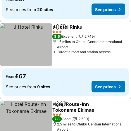
See prices from
20 sites
See prices
J Hotel Rinku
Share
Add to favourites
3 Stars
8.5
Excellent
2,749
1.6 miles to Chubu Centrair International
Airport
Direct airport and station access
£67
From
See prices from
9 sites
See prices
Hotel Route-Inn
Share
Add to favourites
Tokoname Ekimae
3 Stars
7.8
Good
2,530
2.5 miles to Chubu Centrair International
Airport