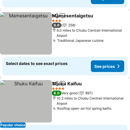
Mamesentaigetsu
Share
Add to favourites
3 Stars
6.6
258
9.0 miles to Chubu Centrair International
Airport
Traditional Japanese cuisine
Select dates to see exact prices
See prices
Shuku Kaifuu
Share
Add to favourites
4 Stars
8.0
Very good
897
10.2 miles to Chubu Centrair International
Airport
Rooftop open-air hot spring baths
Popular choice