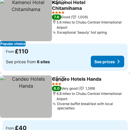
Kamenoi Hotel
Share
Add to favourites
Chitamihama
4 Stars
7.6
Good
1,006
5.6 miles to Chubu Centrair International
Airport
Exceptional 'beauty' hot spring
Popular choice
£110
From
See prices from
6 sites
See prices
Candeo Hotels Handa
Share
Add to favourites
3 Stars
8.0
Very good
1,369
6.8 miles to Chubu Centrair International
Airport
Diverse buffet breakfast with local
specialties
£40
From