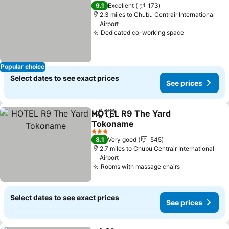
9.1
Excellent
173
2.3 miles to Chubu Centrair International
Airport
Dedicated co-working space
Popular choice
Select dates to see exact prices
See prices
HOTEL R9 The Yard
Share
Add to favourites
Tokoname
3 Stars
8.1
Very good
545
2.7 miles to Chubu Centrair International
Airport
Rooms with massage chairs
Select dates to see exact prices
See prices