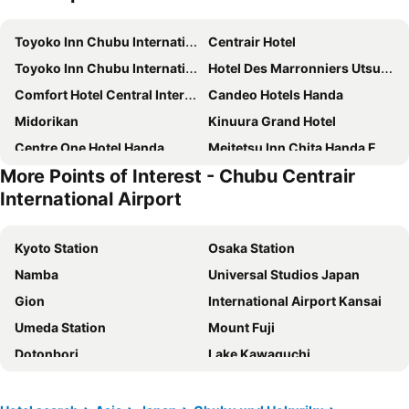
Toyoko Inn Chubu International Airport No. 1
Centrair Hotel
Toyoko Inn Chubu International Airport No.2
Hotel Des Marronniers Utsumi Onsen
Comfort Hotel Central International Airport
Candeo Hotels Handa
Midorikan
Kinuura Grand Hotel
Centre One Hotel Handa
Meitetsu Inn Chita Handa Ekimae
More Points of Interest - Chubu Centrair
Support Inn Minami-Chita Annex Hamachaya
Tokai City Hotel
International Airport
The Kato Hotel
Hotel Route-Inn Tokoname Ekimae
TUBE Sq
AB Hotel Tokai Otagawa
Kyoto Station
Osaka Station
Spring Sunny Hotel Nagoya Tokoname
J Hotel Rinku
Namba
Universal Studios Japan
AZ Inn Handa Inter
First Taketoyoten
Gion
International Airport Kansai
Four Points by Sheraton Nagoya, Chubu International Airport
HOTEL R9 The Yard Tokoname
Umeda Station
Mount Fuji
HOTEL R9 The Yard Taketoyo
Hotel Route-Inn Handakamezaki
Dotonbori
Lake Kawaguchi
Marumiya
Tabist Business Hotel Teramoto
Nagoya Station
Namba Station
Handa Station Hotel
Tokai Center Hotel
Shinosaka Station
Kawaguchiko