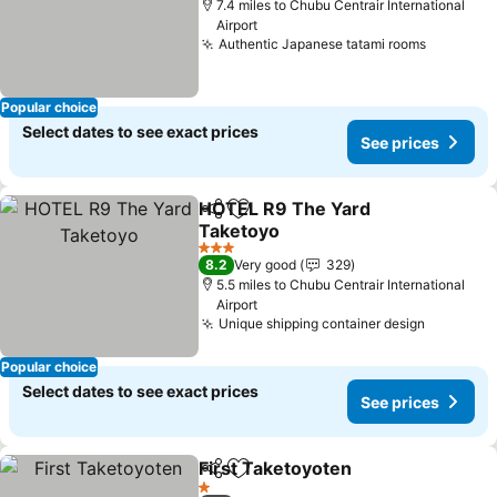
7.4 miles to Chubu Centrair International
Airport
Authentic Japanese tatami rooms
Popular choice
Select dates to see exact prices
See prices
HOTEL R9 The Yard
Share
Add to favourites
Taketoyo
3 Stars
8.2
Very good
329
5.5 miles to Chubu Centrair International
Airport
Unique shipping container design
Popular choice
Select dates to see exact prices
See prices
First Taketoyoten
Share
Add to favourites
1 Stars