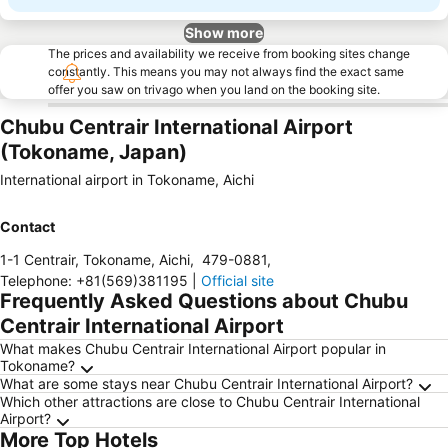
Show more
The prices and availability we receive from booking sites change
constantly. This means you may not always find the exact same
offer you saw on trivago when you land on the booking site.
Chubu Centrair International Airport
(Tokoname, Japan)
International airport in Tokoname, Aichi
Contact
1-1 Centrair, Tokoname, Aichi
,
479-0881
,
Telephone
:
+81(569)381195
|
Official site
Frequently Asked Questions about Chubu
Centrair International Airport
What makes Chubu Centrair International Airport popular in
Tokoname?
What are some stays near Chubu Centrair International Airport?
Which other attractions are close to Chubu Centrair International
Airport?
More Top Hotels