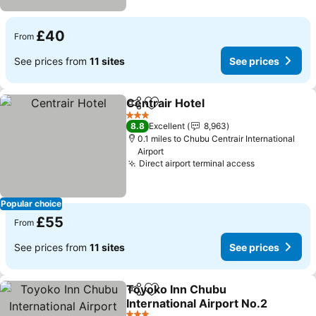
£40
From
See prices from
11 sites
See prices
Centrair Hotel
Share
Add to favourites
3 Stars
8.8
Excellent
8,963
0.1 miles to Chubu Centrair International
Airport
Direct airport terminal access
Popular choice
£55
From
See prices from
11 sites
See prices
Toyoko Inn Chubu
Share
Add to favourites
International Airport No.2