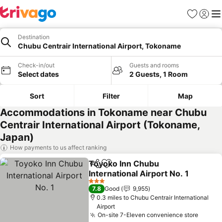
Favourites
Sign in
Me
Destination
Chubu Centrair International Airport, Tokoname
Check-in/out
Guests and rooms
Select dates
2 Guests, 1 Room
Sort
Filter
Map
Accommodations in Tokoname near Chubu
Centrair International Airport (Tokoname,
Japan)
How payments to us affect ranking
Toyoko Inn Chubu
Share
Add to favourites
International Airport No. 1
3 Stars
7.8
Good
9,955
0.3 miles to Chubu Centrair International
Airport
On-site 7-Eleven convenience store