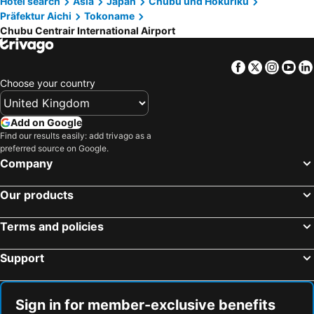
Hotel search
Asia
Japan
Chubu und Hokuriku
HOTEL SEEN - OCEAN TERRACE - (Adult Only)
Aoi Hotel
Präfektur Aichi
Tokoname
Kawaramachi Station
Gion-Shijo Station
Shoutou
Seen Ocean Terrace
Chubu Centrair International Airport
Suzuka Circuit
Higashiyama
Iine Resea Minamichita
Hotel Mint House & Wing
Kanazawa JR Station
Dotonbori
18歳以上の宿 澄江知多
衣浦グランドホテル
Facebook
Twitter
Insta
Yo
Shinsaibashi
Hard Rock Cafe Universal Citywalk Osaka
Choose your country
ビジネスホテル寿屋
Mare Hotel Tokai
Mount Koyasan
Matsumoto Station
The Katohotel Otagawa
Hotel Cocoon -Urban Luxury-
Kawaguchi Lake
Shinsaibashi Station
Add on Google
Yamami Onsen Yumoto Grand Hotel Yamamikan
Airport Homestay
Find our results easily: add trivago as a
International Airport Osaka
Osaka Castle
Shiboriya
Grand Hotel Yamami-kan
preferred source on Google.
Nakagyo
Kamikochi
Company
Universal City Walk Osaka
Kobe Sannomiya Station
Our products
Gion Corner
Lake Biwa
Hida Takayama Onsen hot spring
Karasuma Station
Terms and policies
Osaka City Air Terminal
Yasaka Shrine
Support
Meriken Park
Nara Park
Nishiki Market
Fuji-Q Highland
Sign in for member-exclusive benefits
Kita
Arima Onsen