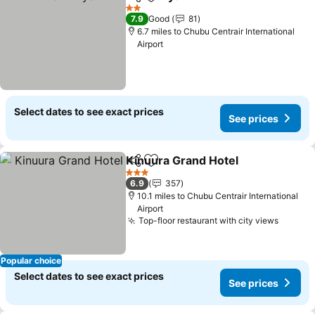
Share
Add to favourites
2 Stars
7.9
Good
81
6.7 miles to Chubu Centrair International
Airport
Select dates to see exact prices
See prices
Kinuura Grand Hotel
Share
Add to favourites
3 Stars
6.9
357
10.1 miles to Chubu Centrair International
Airport
Top-floor restaurant with city views
Popular choice
Select dates to see exact prices
See prices