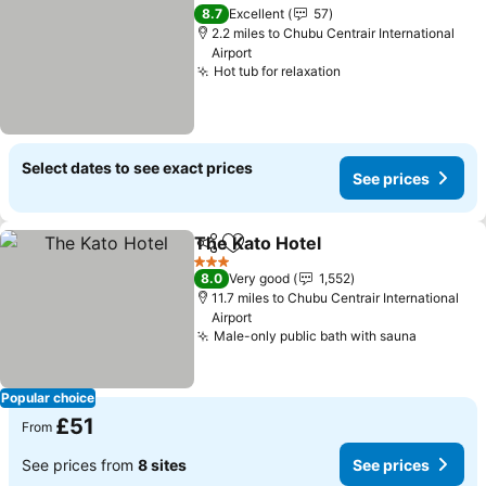
Add to favourites
8.7
Excellent
57
2.2 miles to Chubu Centrair International
Airport
Hot tub for relaxation
Select dates to see exact prices
See prices
The Kato Hotel
Share
Add to favourites
3 Stars
8.0
Very good
1,552
11.7 miles to Chubu Centrair International
Airport
Male-only public bath with sauna
Popular choice
£51
From
See prices from
8 sites
See prices