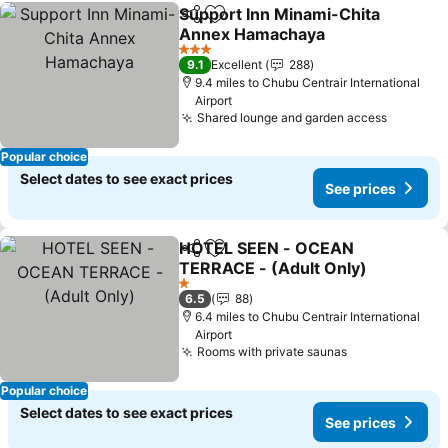
Support Inn Minami-Chita
Share
Add to favourites
Annex Hamachaya
3 Stars
9.1
Excellent
288
9.4 miles to Chubu Centrair International
Airport
Shared lounge and garden access
Popular choice
Select dates to see exact prices
See prices
HOTEL SEEN - OCEAN
Share
Add to favourites
TERRACE - (Adult Only)
1 Stars
6.5
88
6.4 miles to Chubu Centrair International
Airport
Rooms with private saunas
Popular choice
Select dates to see exact prices
See prices