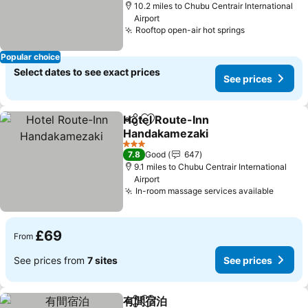
10.2 miles to Chubu Centrair International
Airport
Rooftop open-air hot springs
Popular choice
Select dates to see exact prices
See prices
Hotel Route-Inn
Share
Add to favourites
Handakamezaki
3 Stars
7.8
Good
647
9.1 miles to Chubu Centrair International
Airport
In-room massage services available
£69
From
See prices from
7 sites
See prices
有間宿泊
Share