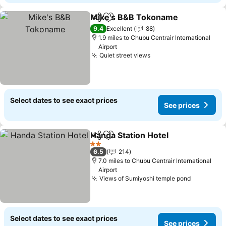
Mike's B&B Tokoname
Share
Add to favourites
9.4
Excellent
88
1.9 miles to Chubu Centrair International
Airport
Quiet street views
Select dates to see exact prices
See prices
Handa Station Hotel
Share
Add to favourites
2 Stars
6.5
214
7.0 miles to Chubu Centrair International
Airport
Views of Sumiyoshi temple pond
Select dates to see exact prices
See prices