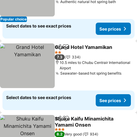
Authentic natural hot spring bath
Popular choice
Select dates to see exact prices
See prices
Grand Hotel Yamamikan
Share
Add to favourites
2 Stars
7.3
334
10.5 miles to Chubu Centrair International
Airport
Seawater-based hot spring benefits
Select dates to see exact prices
See prices
Shuku Kaifu Minamichita
Share
Add to favourites
Yamami Onsen
3 Stars
8.2
Very good
934