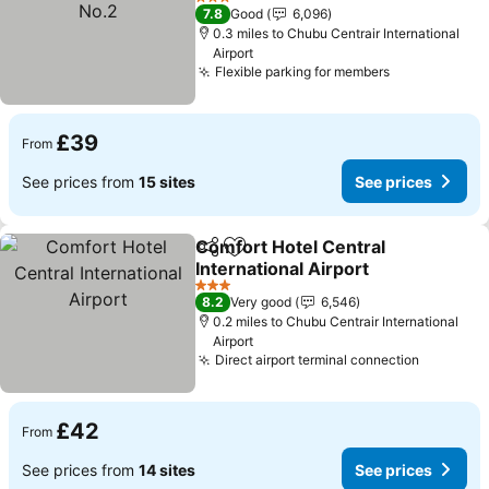
3 Stars
7.8
Good
6,096
0.3 miles to Chubu Centrair International
Airport
Flexible parking for members
£39
From
See prices from
15 sites
See prices
Comfort Hotel Central
Share
Add to favourites
International Airport
3 Stars
8.2
Very good
6,546
0.2 miles to Chubu Centrair International
Airport
Direct airport terminal connection
£42
From
See prices from
14 sites
See prices