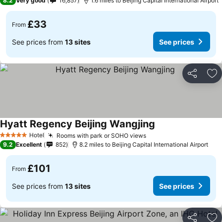
8.2
Very good
16,857
1.6 miles to Beijing Capital International Airport
£33
From
See prices from
13 sites
See prices
Share
Ad
Hyatt Regency Beijing Wangjing
Hotel
Rooms with park or SOHO views
5 Stars
9.2
Excellent
852
8.2 miles to Beijing Capital International Airport
£101
From
See prices from
13 sites
See prices