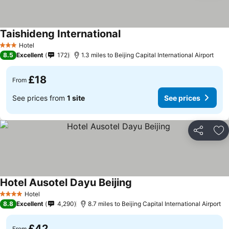
Taishideng International
Hotel
3 Stars
8.5
Excellent
172
1.3 miles to Beijing Capital International Airport
£18
From
See prices from
1 site
See prices
Share
Ad
Hotel Ausotel Dayu Beijing
Hotel
4 Stars
8.8
Excellent
4,290
8.7 miles to Beijing Capital International Airport
£42
From