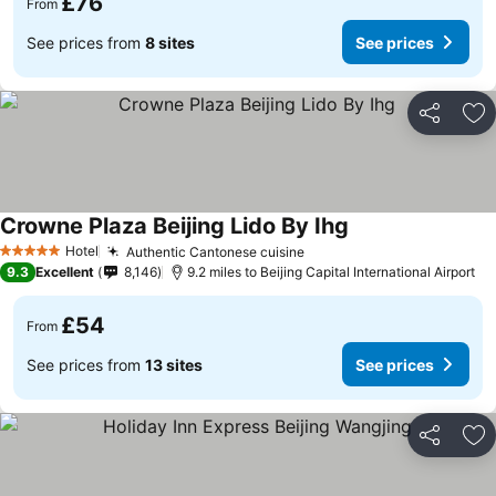
£76
From
See prices from
8 sites
See prices
Share
Ad
Crowne Plaza Beijing Lido By Ihg
Hotel
Authentic Cantonese cuisine
5 Stars
9.3
Excellent
8,146
9.2 miles to Beijing Capital International Airport
£54
From
See prices from
13 sites
See prices
Share
Ad