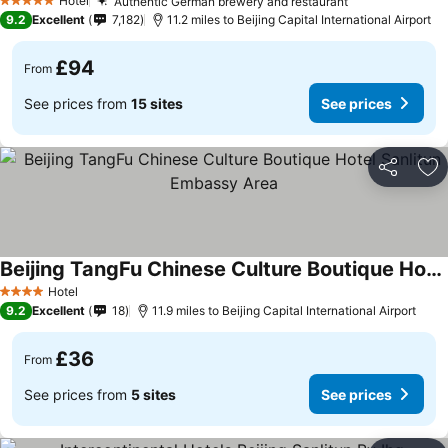
Hotel
Authentic German brewery and restaurant
5 Stars
9.2
Excellent
7,182
11.2 miles to Beijing Capital International Airport
£94
From
See prices from
15 sites
See prices
Share
Ad
Beijing TangFu Chinese Culture Boutique Hotel Sanlitun Embassy Area
Hotel
4 Stars
9.2
Excellent
18
11.9 miles to Beijing Capital International Airport
£36
From
See prices from
5 sites
See prices