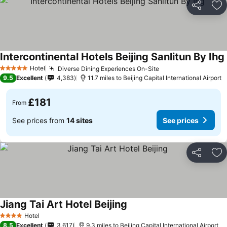
Share
Ad
Intercontinental Hotels Beijing Sanlitun By Ihg
Hotel
Diverse Dining Experiences On-Site
5 Stars
9.5
Excellent
4,383
11.7 miles to Beijing Capital International Airport
£181
From
See prices from
14 sites
See prices
Share
Ad
Jiang Tai Art Hotel Beijing
Hotel
4 Stars
8.5
Excellent
3,617
9.3 miles to Beijing Capital International Airport