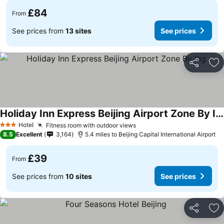
£84
From
See prices from
13 sites
See prices
Share
Ad
Holiday Inn Express Beijing Airport Zone By Ihg
Hotel
Fitness room with outdoor views
3 Stars
8.5
Excellent
3,164
5.4 miles to Beijing Capital International Airport
£39
From
See prices from
10 sites
See prices
Share
Ad