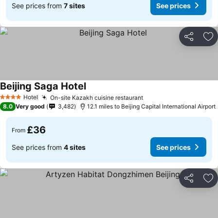
See prices from
7 sites
See prices
Share
Ad
Beijing Saga Hotel
Hotel
On-site Kazakh cuisine restaurant
4 Stars
8.0
Very good
3,482
12.1 miles to Beijing Capital International Airport
£36
From
See prices from
4 sites
See prices
Share
Ad