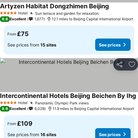
Artyzen Habitat Dongzhimen Beijing
Hotel
Sun terrace and garden for relaxation
5 Stars
9.6
Excellent
1,677
12.1 miles to Beijing Capital International Airport
£75
From
See prices from
15 sites
See prices
Share
Ad
Intercontinental Hotels Beijing Beichen By Ihg
Hotel
Panoramic Olympic Park views
5 Stars
8.9
Excellent
6,028
11.9 miles to Beijing Capital International Airport
£109
From
See prices from
16 sites
See prices