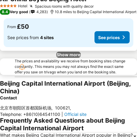
Hotel
Spacious rooms with quality decor
5 Stars
8.4
Very good
4,283
10.8 miles to Beijing Capital International Airport
£50
From
See prices from
4 sites
See prices
Show more
The prices and availability we receive from booking sites change
constantly. This means you may not always find the exact same
offer you saw on trivago when you land on the booking site.
Beijing Capital International Airport (Beijing,
China)
Contact
北京市朝阳区首都国际机场
,
100621
,
Telephone
:
+86(10)64541100
|
Official site
Frequently Asked Questions about Beijing
Capital International Airport
What makes Beijing Capital International Airport popular in Beijing?