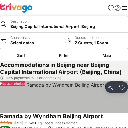
Favourites
Sign in
Me
Destination
Beijing Capital International Airport, Beijing
Check-in/out
Guests and rooms
Select dates
2 Guests, 1 Room
Sort
Filter
Map
Accommodations in Beijing near Beijing
Capital International Airport (Beijing, China)
How payments to us affect ranking
Popular choice
Share
Ad
Ramada by Wyndham Beijing Airport
Hotel
Well-Equipped Fitness Center
4 Stars