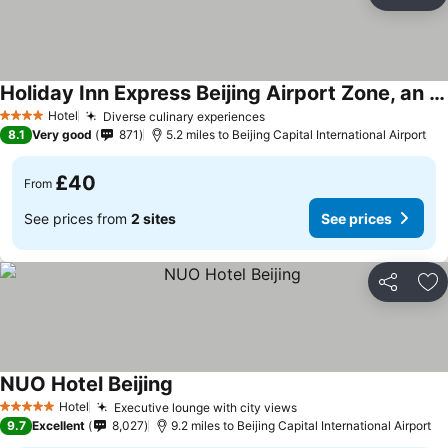
Share
Ad
Holiday Inn Express Beijing Airport Zone, an IHG Hotel
Hotel
Diverse culinary experiences
4 Stars
8.1
Very good
871
5.2 miles to Beijing Capital International Airport
£40
From
See prices from
2 sites
See prices
Share
Ad
NUO Hotel Beijing
Hotel
Executive lounge with city views
5 Stars
9.7
Excellent
8,027
9.2 miles to Beijing Capital International Airport