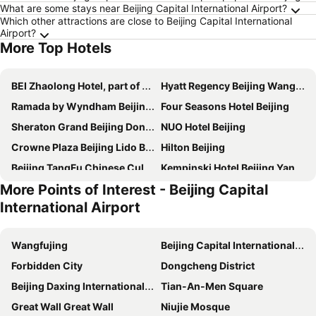
What are some stays near Beijing Capital International Airport?
Which other attractions are close to Beijing Capital International
Airport?
More Top Hotels
BEI Zhaolong Hotel, part of JdV by Hyatt
Hyatt Regency Beijing Wangjing
Ramada by Wyndham Beijing Airport
Four Seasons Hotel Beijing
Sheraton Grand Beijing Dongcheng Hotel
NUO Hotel Beijing
Crowne Plaza Beijing Lido By Ihg
Hilton Beijing
Beijing TangFu Chinese Culture Boutique Hotel Sanlitun Embassy Area
Kempinski Hotel Beijing Yansha Center
More Points of Interest - Beijing Capital
Beijing Marriott Hotel Northeast
Grand Concordia Hotel
International Airport
Holiday Inn Express Beijing Wangjing
Intercontinental Hotels Beijing Sanlitun By Ihg
The Kunlun Beijing
Holiday Inn Beijing Focus Square By Ihg
Wangfujing
Beijing Capital International Airport
Baifuyi Hotel
Celebrity International Grand Hotel
Forbidden City
Dongcheng District
EAST Beijing
Crowne Plaza Beijing Sun Palace by IHG
Beijing Daxing International Airport
Tian-An-Men Square
Beijing Saga Hotel
Artyzen Habitat Dongzhimen Beijing
Great Wall Great Wall
Niujie Mosque
Intercontinental Hotels Beijing Beichen By Ihg
Holiday Inn Express Beijing Airport Zone, an IHG Hotel