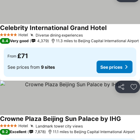
Celebrity International Grand Hotel
Hotel
Diverse dining experiences
5 Stars
8.4
Very good
4,379
11.3 miles to Beijing Capital International Airport
£71
From
See prices from
9 sites
See prices
Share
Ad
Crowne Plaza Beijing Sun Palace by IHG
Hotel
Landmark tower city views
5 Stars
9.2
Excellent
7,878
11.1 miles to Beijing Capital International Airport