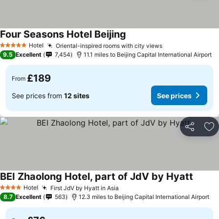
Four Seasons Hotel Beijing
Hotel
Oriental-inspired rooms with city views
5 Stars
9.5
Excellent
7,454
11.1 miles to Beijing Capital International Airport
£189
From
See prices from
12 sites
See prices
Share
Ad
BEI Zhaolong Hotel, part of JdV by Hyatt
Hotel
First JdV by Hyatt in Asia
4 Stars
8.7
Excellent
563
12.3 miles to Beijing Capital International Airport