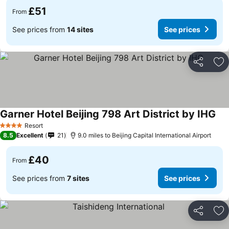
£51
From
See prices from
14 sites
See prices
Share
Ad
Garner Hotel Beijing 798 Art District by IHG
Resort
4 Stars
8.5
Excellent
21
9.0 miles to Beijing Capital International Airport
£40
From
See prices from
7 sites
See prices
Share
Ad