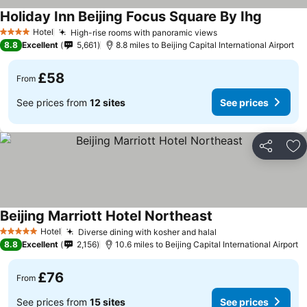
Holiday Inn Beijing Focus Square By Ihg
Hotel
High-rise rooms with panoramic views
4 Stars
8.8
Excellent
5,661
8.8 miles to Beijing Capital International Airport
£58
From
See prices from
12 sites
See prices
Share
Ad
Beijing Marriott Hotel Northeast
Hotel
Diverse dining with kosher and halal
5 Stars
8.8
Excellent
2,156
10.6 miles to Beijing Capital International Airport
£76
From
See prices from
15 sites
See prices