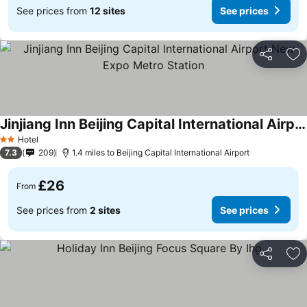
See prices from
12 sites
See prices
Share
Ad
Jinjiang Inn Beijing Capital International Airport New Expo Metro Station
Hotel
2 Stars
7.3
209
1.4 miles to Beijing Capital International Airport
£26
From
See prices from
2 sites
See prices
Share
Ad