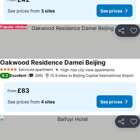
See prices from
3 sites
See prices
Popular choice
Share
Ad
Oakwood Residence Damei Beijing
Serviced apartment
High-rise city view apartments
5 Stars
9.2
Excellent
295
10.5 miles to Beijing Capital International Airport
£83
From
See prices from
4 sites
See prices
Share
Ad