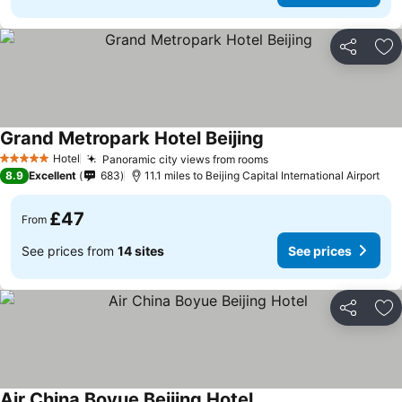
Share
Ad
Grand Metropark Hotel Beijing
Hotel
Panoramic city views from rooms
5 Stars
8.9
Excellent
683
11.1 miles to Beijing Capital International Airport
£47
From
See prices from
14 sites
See prices
Share
Ad
Air China Boyue Beijing Hotel