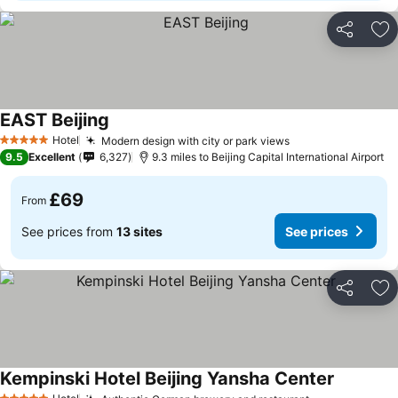
Share
Ad
EAST Beijing
Hotel
Modern design with city or park views
5 Stars
9.5
Excellent
6,327
9.3 miles to Beijing Capital International Airport
£69
From
See prices from
13 sites
See prices
Share
Ad
Kempinski Hotel Beijing Yansha Center