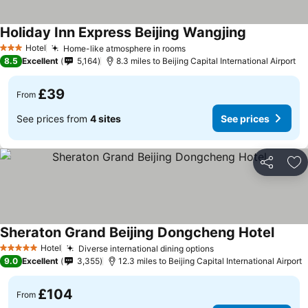
Holiday Inn Express Beijing Wangjing
Hotel
Home-like atmosphere in rooms
3 Stars
8.5
Excellent
5,164
8.3 miles to Beijing Capital International Airport
£39
From
See prices from
4 sites
See prices
Share
Ad
Sheraton Grand Beijing Dongcheng Hotel
Hotel
Diverse international dining options
5 Stars
9.0
Excellent
3,355
12.3 miles to Beijing Capital International Airport
£104
From