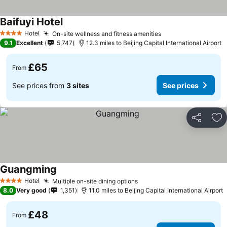
Baifuyi Hotel
Hotel
On-site wellness and fitness amenities
4 Stars
9.1
Excellent
5,747
12.3 miles to Beijing Capital International Airport
£65
From
See prices from
3 sites
See prices
Share
Ad
Guangming
Hotel
Multiple on-site dining options
4 Stars
8.0
Very good
1,351
11.0 miles to Beijing Capital International Airport
£48
From