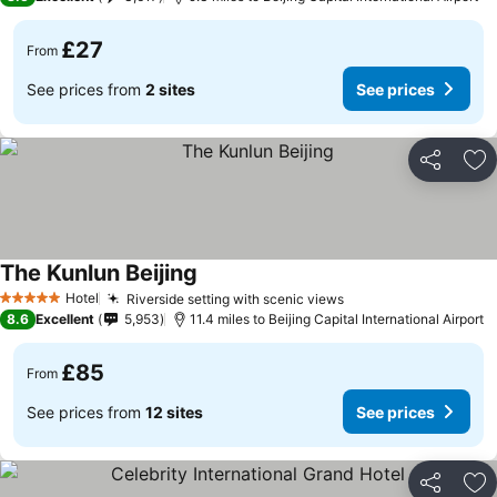
£27
From
See prices from
2 sites
See prices
Share
Ad
The Kunlun Beijing
Hotel
Riverside setting with scenic views
5 Stars
8.6
Excellent
5,953
11.4 miles to Beijing Capital International Airport
£85
From
See prices from
12 sites
See prices
Share
Ad