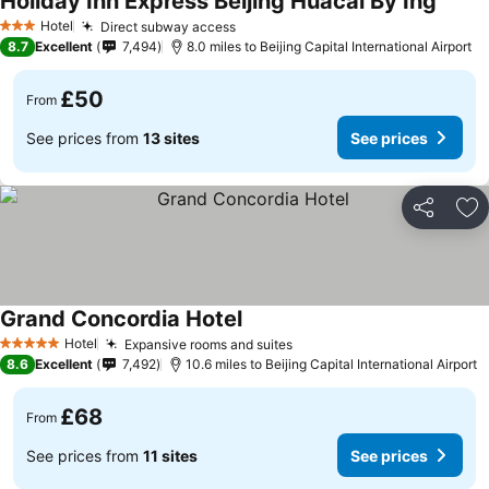
Holiday Inn Express Beijing Huacai By Ihg
Hotel
Direct subway access
3 Stars
8.7
Excellent
7,494
8.0 miles to Beijing Capital International Airport
£50
From
See prices from
13 sites
See prices
Share
Ad
Grand Concordia Hotel
Hotel
Expansive rooms and suites
5 Stars
8.6
Excellent
7,492
10.6 miles to Beijing Capital International Airport
£68
From
See prices from
11 sites
See prices