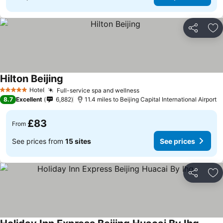
Share
Ad
Hilton Beijing
Hotel
Full-service spa and wellness
5 Stars
8.7
Excellent
6,882
11.4 miles to Beijing Capital International Airport
£83
From
See prices from
15 sites
See prices
Share
Ad