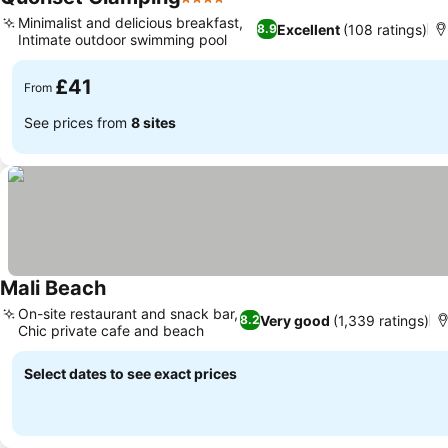
4 Stars
Minimalist and delicious breakfast,
Excellent
(108 ratings)
8.9
Intimate outdoor swimming pool
£41
From
See prices from
8 sites
Mali Beach
On-site restaurant and snack bar,
Very good
(1,339 ratings)
8.2
Chic private cafe and beach
Select dates to see exact prices