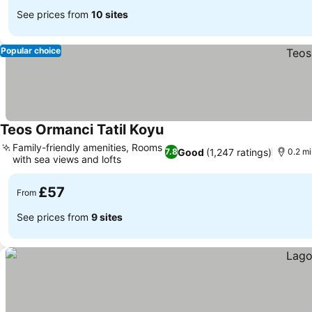
See prices from
10 sites
Popular choice
Teos Ormanci Tatil Koyu
Family-friendly amenities, Rooms
Good
(1,247 ratings)
7.8
0.2 mi
with sea views and lofts
£57
From
See prices from
9 sites