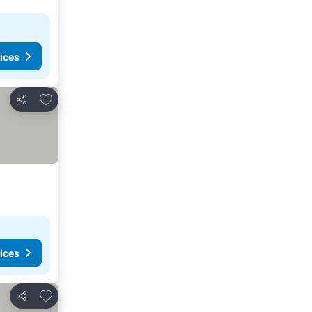
ices
Add to favourites
Share
ices
Add to favourites
Share