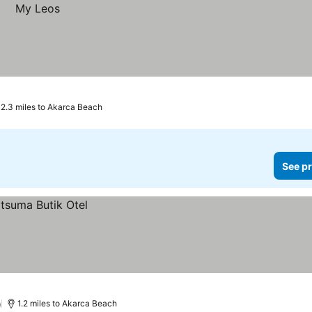
2.3 miles to Akarca Beach
See pr
)
1.2 miles to Akarca Beach