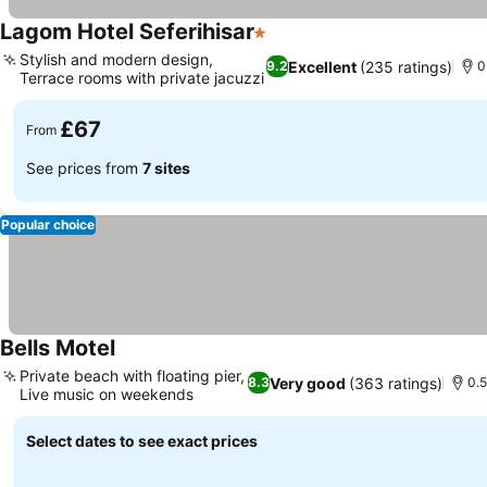
Lagom Hotel Seferihisar
1 Stars
Stylish and modern design,
Excellent
(235 ratings)
9.2
0
Terrace rooms with private jacuzzi
£67
From
See prices from
7 sites
Popular choice
Bells Motel
Private beach with floating pier,
Very good
(363 ratings)
8.3
0.5
Live music on weekends
Select dates to see exact prices