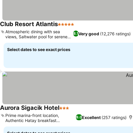
Club Resort Atlantis
5 Stars
Atmospheric dining with sea
Very good
(12,276 ratings)
8.1
views, Saltwater pool for serene
dips
Select dates to see exact prices
Aurora Sigacik Hotel
3 Stars
Prime marina-front location,
Excellent
(257 ratings)
9.0
Authentic Hatay breakfast
experience