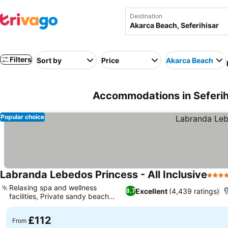
Destination
Filters
Sort by
Price
Akarca Beach
Accommodations in Seferihi
Popular choice
Labranda Lebedos Princess - All Inclusive
4 Sta
Relaxing spa and wellness
Excellent
(4,439 ratings)
8.7
facilities, Private sandy beach
access
£112
From