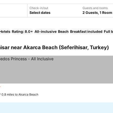
Check-in/out
Guests and rooms
Select dates
2 Guests, 1 Room
Hotels
Rating: 8.0+
All-inclusive
Beach
Breakfast included
Full 
sar near Akarca Beach (Seferihisar, Turkey)
rs
0.8 miles to Akarca Beach