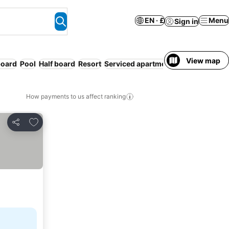
EN · £
Menu
Sign in
View map
board
Pool
Half board
Resort
Serviced apartment
Families
How payments to us affect ranking
Add to favourites
Share