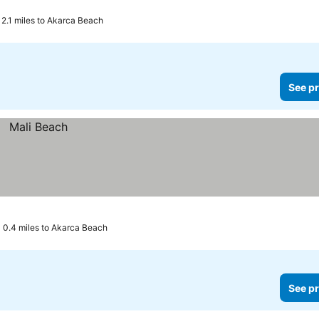
2.1 miles to Akarca Beach
See pr
0.4 miles to Akarca Beach
See pr