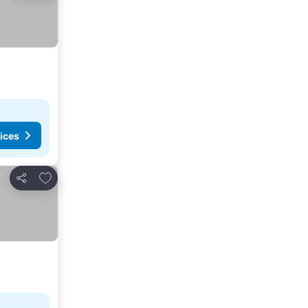
ices
Add to favourites
Share