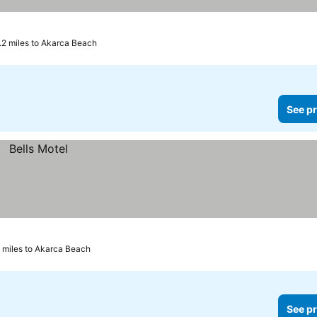
.2 miles to Akarca Beach
See pr
 miles to Akarca Beach
See pr