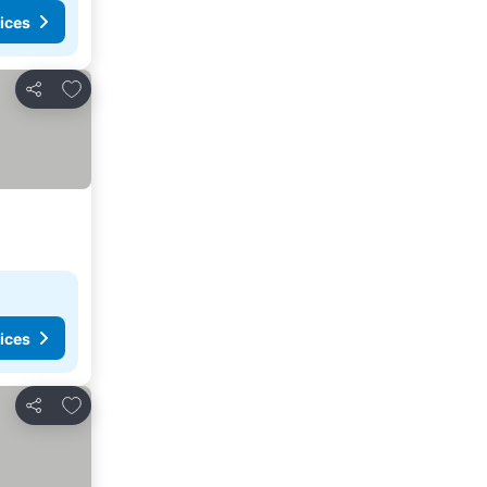
ices
Add to favourites
Share
ices
Add to favourites
Share