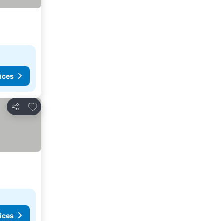
ices
Add to favourites
Share
ices