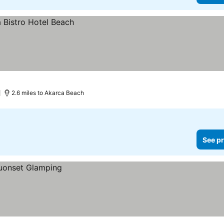
)
2.6 miles to Akarca Beach
See pr