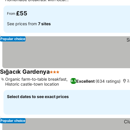
products
£55
From
See prices from
7 sites
Popular choice
Sığacık Gardenya
3 Stars
Organic farm-to-table breakfast,
Excellent
(634 ratings)
9.5
2
Historic castle-town location
Select dates to see exact prices
Popular choice