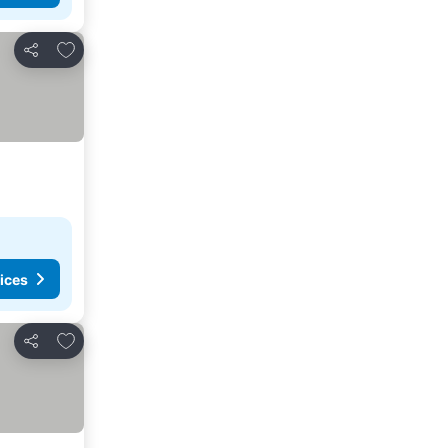
Add to favourites
Share
ices
Add to favourites
Share