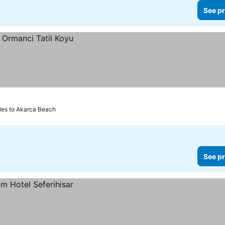
See pr
les to Akarca Beach
See pr