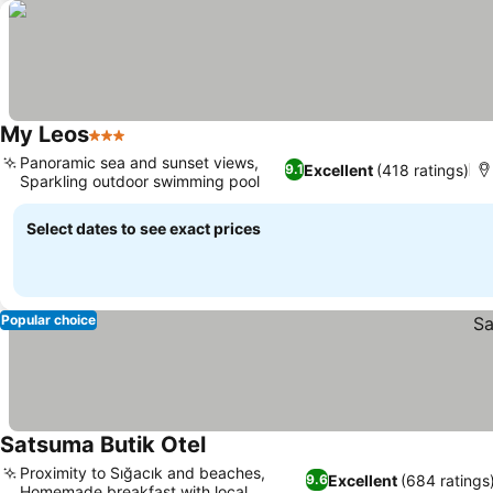
My Leos
3 Stars
Panoramic sea and sunset views,
Excellent
(418 ratings)
9.1
Sparkling outdoor swimming pool
Select dates to see exact prices
Popular choice
Satsuma Butik Otel
Proximity to Sığacık and beaches,
Excellent
(684 ratings
9.6
Homemade breakfast with local