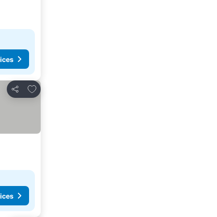
ices
Add to favourites
Share
ices