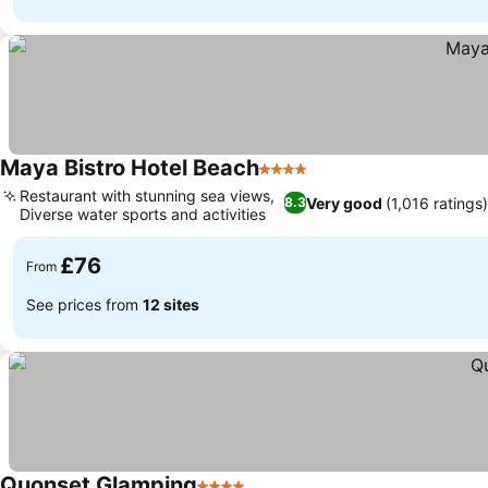
Maya Bistro Hotel Beach
4 Stars
Restaurant with stunning sea views,
Very good
(1,016 ratings
8.3
Diverse water sports and activities
£76
From
See prices from
12 sites
Quonset Glamping