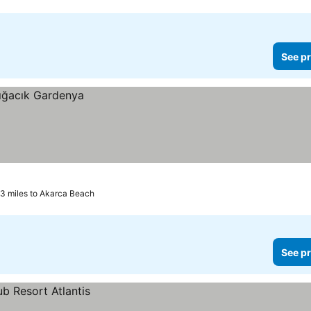
See pr
.3 miles to Akarca Beach
See pr