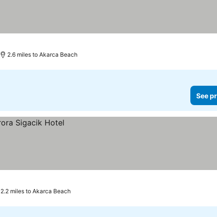
2.6 miles to Akarca Beach
See pr
2.2 miles to Akarca Beach