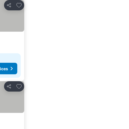
Add to favourites
Share
ices
Add to favourites
Share