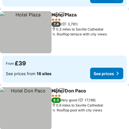
Hotel Plaza
Share
Add to favourites
See prices
3 Stars
7.4
3,781
0.3 miles to Seville Cathedral
Rooftop terrace with city views
See price
£39
From
See prices from
16 sites
See prices
Hotel Don Paco
Share
Add to favourites
See prices
3 Stars
8.0
Very good
17,196
0.6 miles to Seville Cathedral
Rooftop pool with city views
See prices