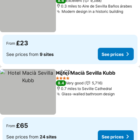
8.6
Excellent
9,388
0.3 miles to Aire de Sevilla Baños árabes
Modern design in a historic building
See pr
£23
From
See prices from
9 sites
See prices
Hotel Macià Sevilla Kubb
Share
Add to favourites
Se
4 Stars
8.4
Very good
5,716
0.7 miles to Seville Cathedral
Glass-walled bathroom design
See prices
£65
From
See prices from
24 sites
See prices