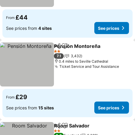
£44
From
See prices from
4 sites
See prices
Pensión Montoreña
Share
Add to favourites
See pr
2 Stars
7.1
3,432
0.4 miles to Seville Cathedral
Ticket Service and Tour Assistance
See pr
£29
From
See prices from
15 sites
See prices
Room Salvador
Share
Add to favourites
See prices
2 Stars