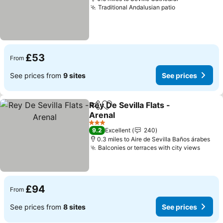
Traditional Andalusian patio
See prices
£53
From
See prices from
9 sites
See prices
Rey De Sevilla Flats -
Share
Add to favourites
Arenal
See prices
3 Stars
9.2
Excellent
240
0.3 miles to Aire de Sevilla Baños árabes
Balconies or terraces with city views
See p
£94
From
See prices from
8 sites
See prices