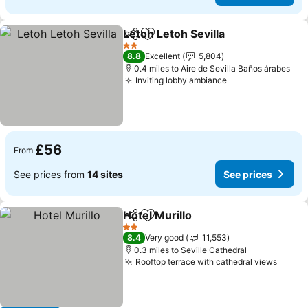
Letoh Letoh Sevilla
Share
Add to favourites
See pri
2 Stars
8.8
Excellent
5,804
0.4 miles to Aire de Sevilla Baños árabes
Inviting lobby ambiance
See prices
£56
From
See prices from
14 sites
See prices
Hotel Murillo
Share
Add to favourites
See prices
2 Stars
8.4
Very good
11,553
0.3 miles to Seville Cathedral
Rooftop terrace with cathedral views
See p