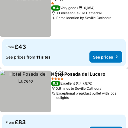
Share
Add to favourites
See prices
1 Stars
8.4
Very good
6,054
0.1 miles to Seville Cathedral
Prime location by Seville Cathedral
See pri
£43
From
See prices from
11 sites
See prices
Hotel Posada del Lucero
Share
Add to favourites
Se
4 Stars
9.2
Excellent
7,876
0.6 miles to Seville Cathedral
Exceptional breakfast buffet with local
delights
£83
From