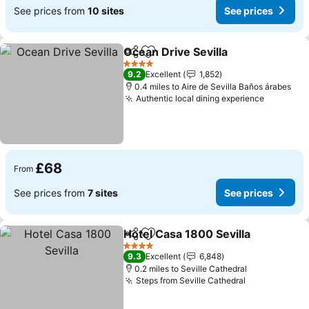
See prices from
10 sites
See prices
Ocean Drive Sevilla
Share
Add to favourites
See pr
4 Stars
9.2
Excellent
1,852
0.4 miles to Aire de Sevilla Baños árabes
Authentic local dining experience
See pric
£68
From
See prices from
7 sites
See prices
Hotel Casa 1800 Sevilla
Share
Add to favourites
Se
4 Stars
9.3
Excellent
6,848
0.2 miles to Seville Cathedral
Steps from Seville Cathedral
See prices