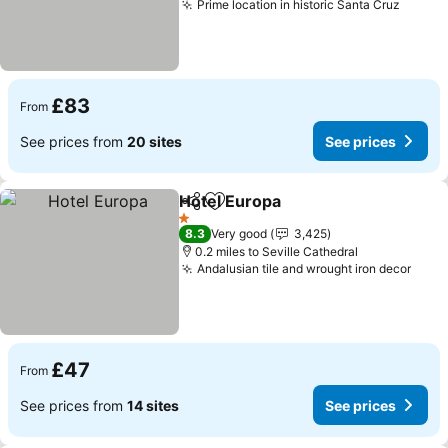
Prime location in historic Santa Cruz
See pr
£83
From
See prices from
20 sites
See prices
Hotel Europa
Share
Add to favourites
See prices
1 Stars
8.3
Very good
3,425
0.2 miles to Seville Cathedral
Andalusian tile and wrought iron decor
See 
£47
From
See prices from
14 sites
See prices