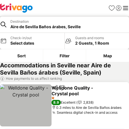
Favourites
Sign in
Me
Destination
Aire de Sevilla Baños árabes, Seville
Check-in/out
Guests and rooms
Select dates
2 Guests, 1 Room
Sort
Filter
Map
Accommodations in Seville near Aire de
Sevilla Baños árabes (Seville, Spain)
How payments to us affect ranking
Welldone Quality -
Share
Add to favourites
Crystal pool
See prices
1 Stars
8.9
Excellent
2,838
0.3 miles to Aire de Sevilla Baños árabes
Seamless digital check-in and access
See p