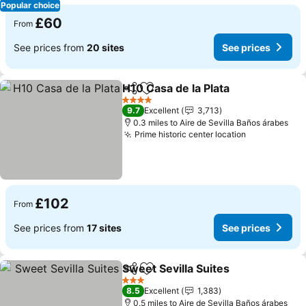
Popular choice
£60
From
See prices from
20 sites
See prices
H10 Casa de la Plata
Share
Add to favourites
See pr
4 Stars
9.7
Excellent
3,713
0.3 miles to Aire de Sevilla Baños árabes
Prime historic center location
See prices
£102
From
See prices from
17 sites
See prices
Sweet Sevilla Suites
Share
Add to favourites
See pr
3 Stars
8.5
Excellent
1,383
0.5 miles to Aire de Sevilla Baños árabes