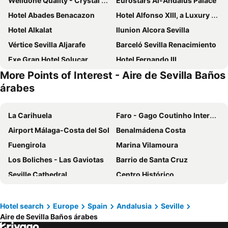
Welldone Quality - Crystal pool
Eurostars Al-Andalus Palace
Hotel Abades Benacazon
Hotel Alfonso XIII, a Luxury Collection Hotel, Seville
Hotel Alkalat
Ilunion Alcora Sevilla
Vértice Sevilla Aljarafe
Barceló Sevilla Renacimiento
Exe Gran Hotel Solucar
Hotel Fernando III
More Points of Interest - Aire de Sevilla Baños
Meliá Lebreros
Hotel Blu Torre de Sevilla.
árabes
Only YOU Hotel Sevilla
Vértice Sevilla
Hotel Europa
Sweet Sevilla Suites
La Carihuela
Faro - Gago Coutinho International Airport
Hotel Macià Sevilla Kubb
Hotel Rey Alfonso X
Airport Málaga-Costa del Sol
Benalmádena Costa
Petit Palace Puerta de Triana
Hotel Exe Sevilla Palmera
Fuengirola
Marina Vilamoura
abba Sevilla
Exe Sevilla Macarena
Los Boliches - Las Gaviotas
Barrio de Santa Cruz
One Shot Conde de Torrejón
Virgen de los Reyes
Seville Cathedral
Centro Histórico
ibis Styles Sevilla City Santa Justa
H10 Corregidor Boutique Hotel
Centro
Faro Beach
NH Sevilla Plaza de Armas
Hotel Sevilla Center
La Cala Resort
Benalmádena Pueblo
Hotel search
Europe
Spain
Andalusia
Seville
Sercotel Doña Carmela
Hotel y Apartamentos Doña Lola
Aire de Sevilla Baños árabes
Puerto Sotogrande
Puerto Banús
Eurostars Torre Sevilla
Petit Palace Vargas