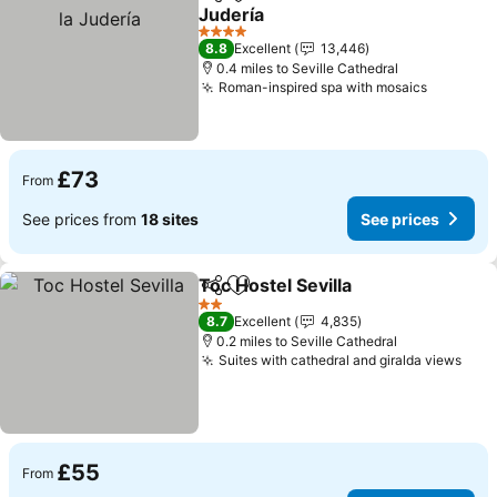
Share
Add to favourites
Judería
See prices
4 Stars
8.8
Excellent
13,446
0.4 miles to Seville Cathedral
Roman-inspired spa with mosaics
See pric
£73
From
See prices from
18 sites
See prices
Toc Hostel Sevilla
Share
Add to favourites
See pric
2 Stars
8.7
Excellent
4,835
0.2 miles to Seville Cathedral
Suites with cathedral and giralda views
See 
£55
From