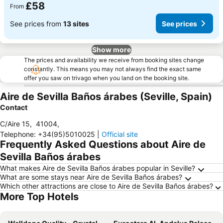
£58
From
See prices from
13 sites
See prices
Show more
The prices and availability we receive from booking sites change
constantly. This means you may not always find the exact same
offer you saw on trivago when you land on the booking site.
Aire de Sevilla Baños árabes (Seville, Spain)
Contact
C/Aire 15
,
41004
,
Telephone
:
+34(95)5010025
|
Official site
Frequently Asked Questions about Aire de
Sevilla Baños árabes
What makes Aire de Sevilla Baños árabes popular in Seville?
What are some stays near Aire de Sevilla Baños árabes?
Which other attractions are close to Aire de Sevilla Baños árabes?
More Top Hotels