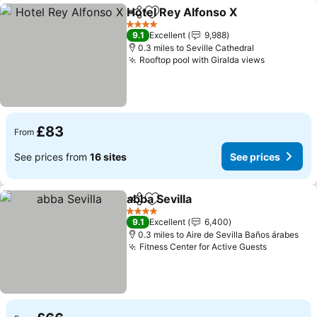
Hotel Rey Alfonso X
Share
Add to favourites
See pr
4 Stars
9.1
Excellent
9,988
0.3 miles to Seville Cathedral
Rooftop pool with Giralda views
See price
£83
From
See prices from
16 sites
See prices
abba Sevilla
Share
Add to favourites
See prices
4 Stars
9.1
Excellent
6,400
0.3 miles to Aire de Sevilla Baños árabes
Fitness Center for Active Guests
See price