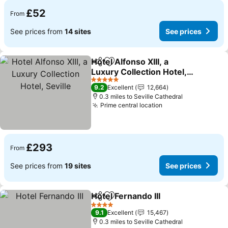
£52
From
See prices from
14 sites
See prices
Hotel Alfonso XIII, a
Share
Add to favourites
Luxury Collection Hotel,
Seville
See prices
5 Stars
9.2
Excellent
12,664
0.3 miles to Seville Cathedral
Prime central location
See prices
£293
From
See prices from
19 sites
See prices
Hotel Fernando III
Share
Add to favourites
See pric
4 Stars
9.1
Excellent
15,467
0.3 miles to Seville Cathedral