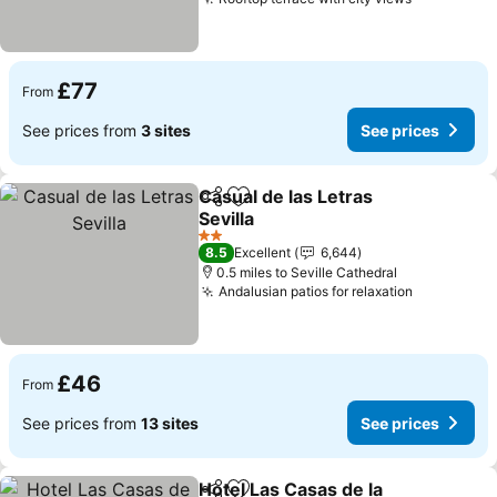
See price
£77
From
See prices from
3 sites
See prices
Casual de las Letras
Share
Add to favourites
Sevilla
See prices
2 Stars
8.5
Excellent
6,644
0.5 miles to Seville Cathedral
Andalusian patios for relaxation
See price
£46
From
See prices from
13 sites
See prices
Hotel Las Casas de la