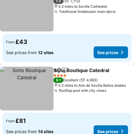
7.3
7,712
0.5 miles to Seville Cathedral
Traditional Andalusian room decor
See pri
£43
From
See prices from
12 sites
See prices
Soho Boutique Catedral
Share
Add to favourites
Se
4 Stars
9.1
Excellent
4,993
0.2 miles to Aire de Sevilla Baños árabes
Rooftop pool with city views
See prices
£81
From
See prices from
14 sites
See prices