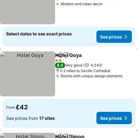
Modern and clean decor
See prices
Select dates to see exact prices
See prices
Hotel Goya
Share
Add to favourites
See prices
2 Stars
8.3
Very good
4,342
0.2 miles to Seville Cathedral
Rooms with unique design elements
See pr
£42
From
See prices from
17 sites
See prices
Hotel Simon