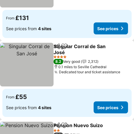
£131
From
See prices from
4 sites
See prices
Singular Corral de San
Share
Add to favourites
José
See prices
4 Stars
8.2
Very good
2,312
0.1 miles to Seville Cathedral
Dedicated tour and ticket assistance
See p
£55
From
See prices from
4 sites
See prices
Pension Nuevo Suizo
Share
Add to favourites
See p
2 Stars