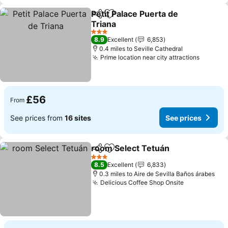
Petit Palace Puerta de
Share
Add to favourites
Triana
See prices
3 Stars
8.9
Excellent
6,853
0.4 miles to Seville Cathedral
Prime location near city attractions
See pri
£56
From
See prices from
16 sites
See prices
room Select Tetuán
Share
Add to favourites
See pr
3 Stars
8.5
Excellent
6,833
0.3 miles to Aire de Sevilla Baños árabes
Delicious Coffee Shop Onsite
See prices