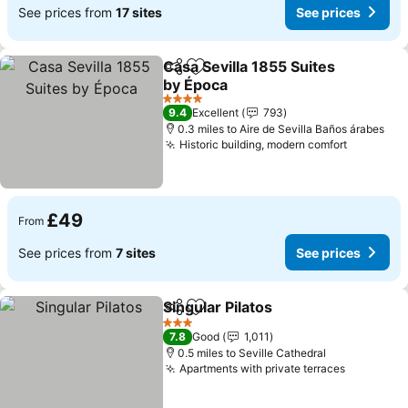
See prices from
17 sites
See prices
Casa Sevilla 1855 Suites
Share
Add to favourites
by Época
See prices
4 Stars
9.4
Excellent
793
0.3 miles to Aire de Sevilla Baños árabes
Historic building, modern comfort
See pric
£49
From
See prices from
7 sites
See prices
Singular Pilatos
Share
Add to favourites
See prices
3 Stars
7.8
Good
1,011
0.5 miles to Seville Cathedral
Apartments with private terraces
See pric