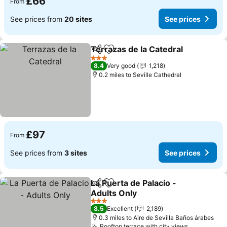
£66
From
See prices from
20 sites
See prices
Terrazas de la Catedral
Share
Add to favourites
See
3 Stars
8.4
Very good
1,218
0.2 miles to Seville Cathedral
£97
From
See prices from
3 sites
See prices
La Puerta de Palacio -
Share
Add to favourites
Adults Only
See prices
3 Stars
8.5
Excellent
2,189
0.3 miles to Aire de Sevilla Baños árabes
Rooftop terrace with city views