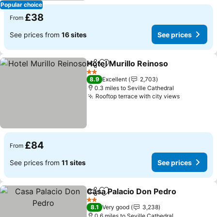
Popular choice
£38
From
See prices from
16 sites
See prices
Hotel Murillo Reinoso
Share
Add to favourites
See 
2 Stars
8.9
Excellent
2,703
0.3 miles to Seville Cathedral
Rooftop terrace with city views
See price
£84
From
See prices from
11 sites
See prices
Casa Palacio Don Pedro
Share
Add to favourites
Se
2 Stars
8.1
Very good
3,238
0.6 miles to Seville Cathedral