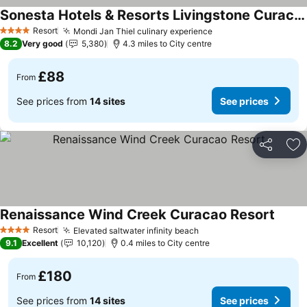
Sonesta Hotels & Resorts Livingstone Curacao
Resort
Mondi Jan Thiel culinary experience
4 Stars
8.2
Very good
5,380
4.3 miles to City centre
£88
From
See prices from
14 sites
See prices
Share
Ad
Renaissance Wind Creek Curacao Resort
Resort
Elevated saltwater infinity beach
4 Stars
9.1
Excellent
10,120
0.4 miles to City centre
£180
From
See prices from
14 sites
See prices