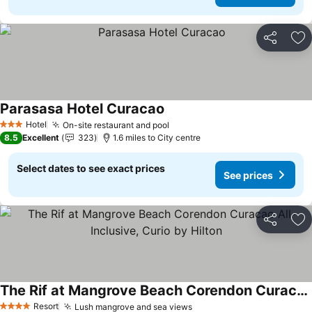
Share
Ad
Parasasa Hotel Curacao
Hotel
On-site restaurant and pool
3 Stars
8.5
Excellent
323
1.6 miles to City centre
Select dates to see exact prices
See prices
Share
Ad
The Rif at Mangrove Beach Corendon Curacao All-Inclusive, Curio by Hilton
Resort
Lush mangrove and sea views
4 Stars