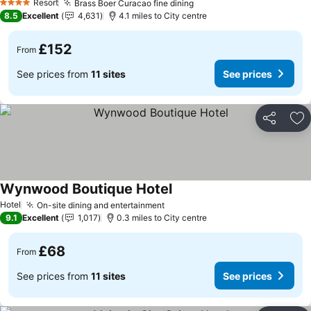
Resort
Brass Boer Curacao fine dining
4 Stars
8.5
Excellent
4,631
4.1 miles to City centre
£152
From
See prices from
11 sites
See prices
Share
Ad
Wynwood Boutique Hotel
Hotel
On-site dining and entertainment
9.1
Excellent
1,017
0.3 miles to City centre
£68
From
See prices from
11 sites
See prices