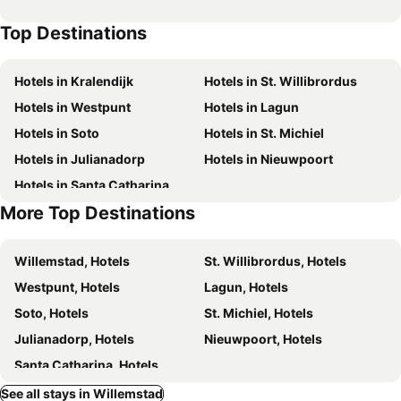
The Freedom Hotel
Boho Bohemian Boutique Hotel
Top Destinations
Curacao Suites Hotel
Boutique Hotel 't Klooster
Pietermaai Oasis
Hibiscus Beach House
Hotels in Kralendijk
Hotels in St. Willibrordus
Bed & Bike Curacao
Atelier Skalo Boutique Hotel
Hotels in Westpunt
Hotels in Lagun
Hotel Holiday Beach Resort and Casino
Chogogo Resort
Hotels in Soto
Hotels in St. Michiel
Bon Bini Seaside Resort
Hotel Floris Suite
Hotels in Julianadorp
Hotels in Nieuwpoort
PM78 Boutique Apartments
Piscadera Harbour Village
Hotels in Santa Catharina
Adonai Hotel Boutique
Villa Tokara
More Top Destinations
Genesis Luxury Apartments
Cristal Mini Resort
The Lush
Handelskade Residence
Willemstad, Hotels
St. Willibrordus, Hotels
Blue Marlin Handelskade Apartments
Punda City Centre Penthouse
Westpunt, Hotels
Lagun, Hotels
Yucca mini boutique hotel - Adults only
Laldea
Soto, Hotels
St. Michiel, Hotels
The Pyrmont Curaçao, an Autograph Collection All-Inclusive Resort – Adults Only
Blue Emerald at Blue Bay Beach & Golf Resort
Julianadorp, Hotels
Nieuwpoort, Hotels
Casa Amalia - Adults Only
Coral Estate Rentals
Santa Catharina, Hotels
See all stays in Willemstad