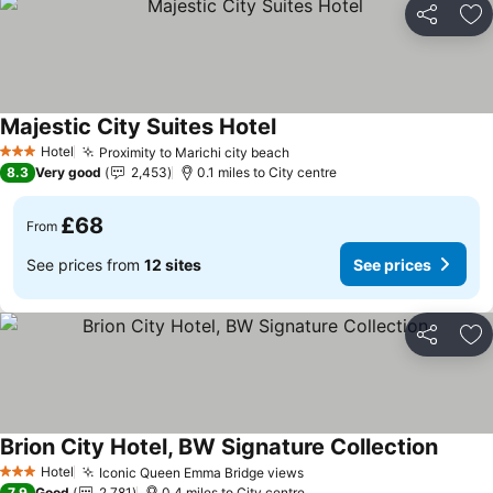
Share
Ad
Majestic City Suites Hotel
Hotel
Proximity to Marichi city beach
3 Stars
8.3
Very good
2,453
0.1 miles to City centre
£68
From
See prices from
12 sites
See prices
Share
Ad
Brion City Hotel, BW Signature Collection
Hotel
Iconic Queen Emma Bridge views
3 Stars
7.9
Good
2,781
0.4 miles to City centre