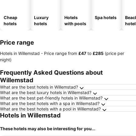
Cheap
Luxury
Hotels
Spa hotels
Beac
hotels
hotels
with pools
hotel
Price range
Hotels in Willemstad -
Price range
from
‎£47
to
‎£285
(price per
night)
Frequently Asked Questions about
Willemstad
What are the best hotels in Willemstad?
What are the best luxury hotels in Willemstad?
What are the best pet-friendly hotels in Willemstad?
What are the best hotels with a spa in Willemstad?
What are the best hotels with a pool in Willemstad?
Hotels in Willemstad
These hotels may also be interesting for you...