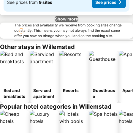
See prices from
9 sites
See prices
Show more
The prices and availability we receive from booking sites change
constantly. This means you may not always find the exact same
offer you saw on trivago when you land on the booking site.
Other stays in Willemstad
Bed and
Serviced
Resorts
Guesthous
Apar
breakfasts
apartment
e
Popular hotel categories in Willemstad