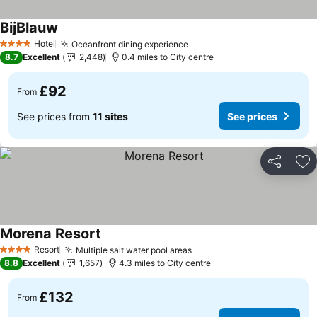
BijBlauw
Hotel
Oceanfront dining experience
4 Stars
8.7
Excellent
2,448
0.4 miles to City centre
£92
From
See prices from
11 sites
See prices
Share
Ad
Morena Resort
Resort
Multiple salt water pool areas
4 Stars
8.8
Excellent
1,657
4.3 miles to City centre
£132
From