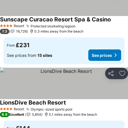
Sunscape Curacao Resort Spa & Casino
Resort
Protected snorkeling lagoon
4 Stars
7.3
16,726
0.3 miles away from the beach
£231
From
See prices from
15 sites
See prices
Share
Ad
LionsDive Beach Resort
Resort
Olympic-sized sports pool
4 Stars
8.9
Excellent
5,854
0.1 miles away from the beach