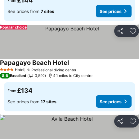
£144
From
See prices from
7 sites
See prices
Popular choice
Share
Ad
Papagayo Beach Hotel
Hotel
Professional diving center
4 Stars
8.6
Excellent
3,592
4.1 miles to City centre
£134
From
See prices from
17 sites
See prices
Share
Ad