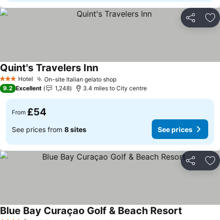
Share
Ad
Quint's Travelers Inn
Hotel
On-site Italian gelato shop
3 Stars
9.2
Excellent
1,248
3.4 miles to City centre
£54
From
See prices from
8 sites
See prices
Share
Ad
Blue Bay Curaçao Golf & Beach Resort