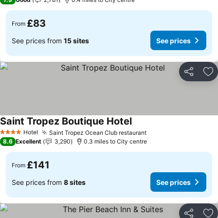
£83
From
See prices from
15 sites
See prices
Share
Ad
Saint Tropez Boutique Hotel
Hotel
Saint Tropez Ocean Club restaurant
4 Stars
8.6
Excellent
3,290
0.3 miles to City centre
£141
From
See prices from
8 sites
See prices
Share