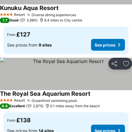
Kunuku Aqua Resort
Resort
Diverse dining experiences
4 Stars
7.7
Good
3,680
9.4 miles to City centre
£127
From
See prices from
9 sites
See prices
Share
Ad
The Royal Sea Aquarium Resort
Resort
Oceanfront swimming pools
4 Stars
8.8
Excellent
2,875
0.1 miles away from the beach
£138
From
See prices from
14 sites
See prices