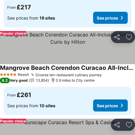
£217
From
See prices from
19 sites
See prices
Popular choice
Share
Ad
Mangrove Beach Corendon Curacao All-Inclusive Resort, Curio by Hilton
Resort
Diverse ten-restaurant culinary journey
5 Stars
8.2
Very good
13,854
0.9 miles to City centre
£261
From
See prices from
10 sites
See prices
Popular choice
Share
Ad