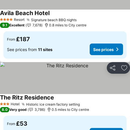
Avila Beach Hotel
Resort
Signature beach BBQ nights
4 Stars
9.1
Excellent
7,678
0.8 miles to City centre
£187
From
See prices from
11 sites
See prices
Share
Ad
The Ritz Residence
Hotel
Historic ice cream factory setting
3 Stars
8.0
Very good
3,786
0.5 miles to City centre
£53
From