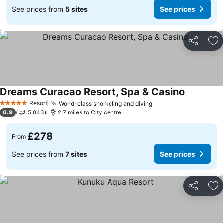
See prices from
5 sites
See prices
Share
Ad
Dreams Curacao Resort, Spa & Casino
Resort
World-class snorkeling and diving
5 Stars
6.9
5,843
2.7 miles to City centre
£278
From
See prices from
7 sites
See prices
Share
Ad