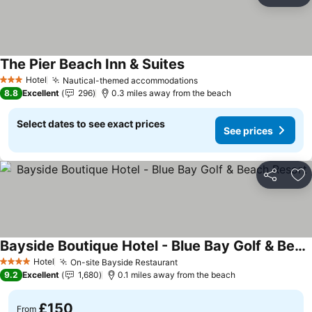
Ad
The Pier Beach Inn & Suites
Hotel
Nautical-themed accommodations
3 Stars
8.8
Excellent
296
0.3 miles away from the beach
Select dates to see exact prices
See prices
Share
Ad
Bayside Boutique Hotel - Blue Bay Golf & Beach Resort
Hotel
On-site Bayside Restaurant
4 Stars
9.2
Excellent
1,680
0.1 miles away from the beach
£150
From