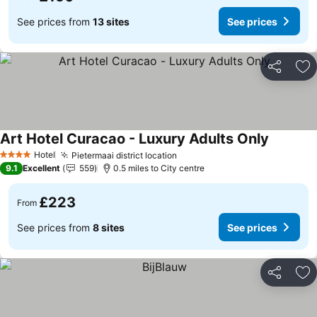
See prices from
13 sites
See prices
Share
Ad
Art Hotel Curacao - Luxury Adults Only
Hotel
Pietermaai district location
4 Stars
9.1
Excellent
559
0.5 miles to City centre
£223
From
See prices from
8 sites
See prices
Share
Ad