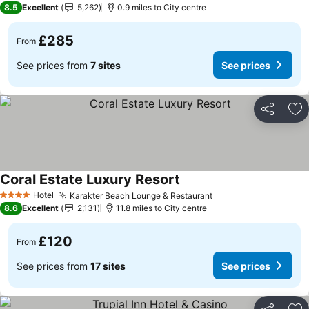
8.5
Excellent
5,262
0.9 miles to City centre
£285
From
See prices from
7 sites
See prices
Share
Ad
Coral Estate Luxury Resort
Hotel
Karakter Beach Lounge & Restaurant
4 Stars
8.6
Excellent
2,131
11.8 miles to City centre
£120
From
See prices from
17 sites
See prices