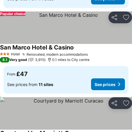
Popular choice
Share
Ad
San Marco Hotel & Casino
Hotel
Renovated, modern accommodations
3 Stars
8.1
Very good
3,915
0.1 miles to City centre
£47
From
See prices from
11 sites
See prices
Share
Ad