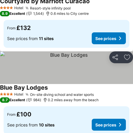
Courtyard by Marriott Curacao
Hotel
Resort-style infinity pool
4 Stars
8.9
Excellent
1,544
0.6 miles to City centre
£132
From
See prices from
11 sites
See prices
Share
Ad
Blue Bay Lodges
Hotel
On-site diving school and water sports
4 Stars
8.7
Excellent
984
0.2 miles away from the beach
£100
From
See prices from
10 sites
See prices