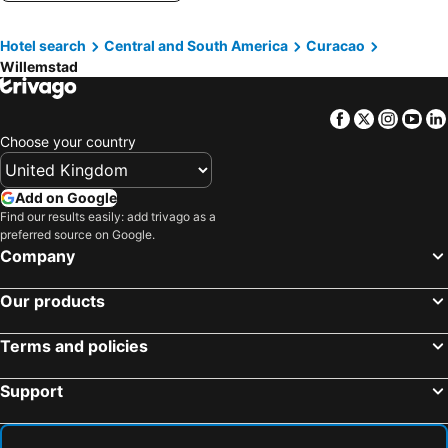
Hotel search
Central and South America
Curacao
Willemstad
Facebook
Twitter
Insta
Yo
Choose your country
Add on Google
Find our results easily: add trivago as a
preferred source on Google.
Company
Our products
Terms and policies
Support