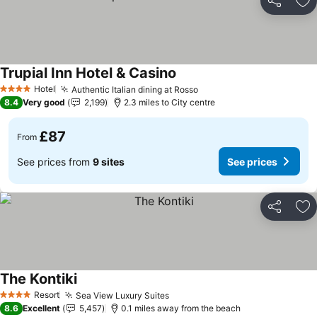
Share
Ad
Trupial Inn Hotel & Casino
Hotel
Authentic Italian dining at Rosso
4 Stars
8.4
Very good
2,199
2.3 miles to City centre
£87
From
See prices from
9 sites
See prices
Share
Ad
The Kontiki
Resort
Sea View Luxury Suites
4 Stars
8.6
Excellent
5,457
0.1 miles away from the beach