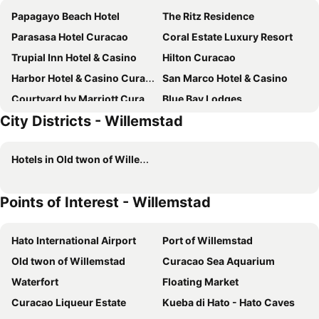
Papagayo Beach Hotel
The Ritz Residence
Parasasa Hotel Curacao
Coral Estate Luxury Resort
Trupial Inn Hotel & Casino
Hilton Curacao
Harbor Hotel & Casino Curacao
San Marco Hotel & Casino
Courtyard by Marriott Curacao
Blue Bay Lodges
City Districts - Willemstad
Quint's Travelers Inn
Wynwood Boutique Hotel
Majestic City Suites Hotel
Brion City Hotel, BW Signature Collection
Hotels in Old twon of Willemstad
Saint Tropez Boutique Hotel
The Pier Beach Inn & Suites
Bayside Boutique Hotel - Blue Bay Golf & Beach Resort
Art Hotel Curacao - Luxury Adults Only
Points of Interest - Willemstad
BijBlauw
Dolphin Suites & Wellness Curacao
Scuba Lodge City Beach
Advantage Mini Resort
Hato International Airport
Port of Willemstad
Kura Botanica Hotel
Elements Hotel & Shops Curaçao
Old twon of Willemstad
Curacao Sea Aquarium
Bed & Bike Curacao - Jan Thiel
Mustique Suites Curacao
Waterfort
Floating Market
Drift Hotels
Pietermaai Boutique Hotel
Curacao Liqueur Estate
Kueba di Hato - Hato Caves
Villa Amalie & Villa Curiel
Curacao Airport Hotel