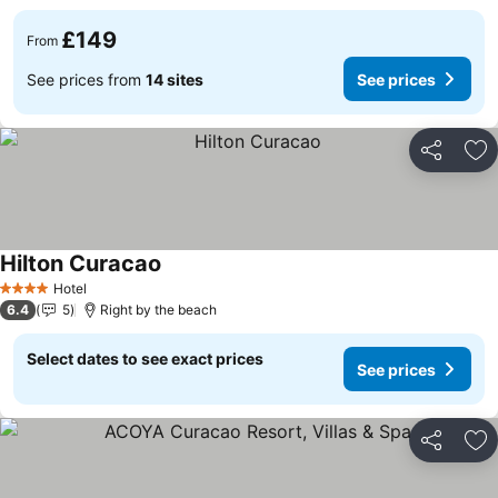
£149
From
See prices from
14 sites
See prices
Share
Ad
Hilton Curacao
Hotel
4 Stars
6.4
5
Right by the beach
Select dates to see exact prices
See prices
Share
Ad