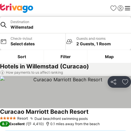
Favourites
Sign in
Me
Destination
Willemstad
Check-in/out
Guests and rooms
Select dates
2 Guests, 1 Room
Sort
Filter
Map
Hotels in Willemstad (Curacao)
How payments to us affect ranking
Share
Ad
Curacao Marriott Beach Resort
Resort
Dual beachfront swimming pools
5 Stars
8.7
Excellent
4,410
0.1 miles away from the beach