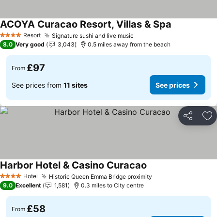
ACOYA Curacao Resort, Villas & Spa
Resort
Signature sushi and live music
4 Stars
8.0
Very good
3,043
0.5 miles away from the beach
£97
From
See prices from
11 sites
See prices
Share
Ad
Harbor Hotel & Casino Curacao
Hotel
Historic Queen Emma Bridge proximity
4 Stars
9.0
Excellent
1,581
0.3 miles to City centre
£58
From