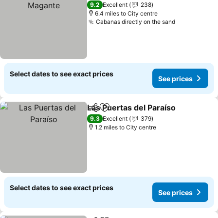
9.2
Excellent
238
6.4 miles to City centre
Cabanas directly on the sand
Select dates to see exact prices
See prices
Las Puertas del Paraíso
Share
Add to favourites
9.3
Excellent
379
1.2 miles to City centre
Select dates to see exact prices
See prices