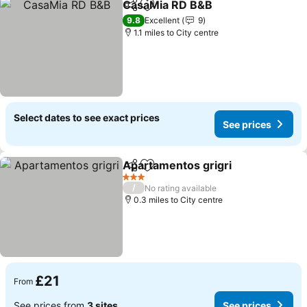
CasaMia RD B&B
Share
Add to favourites
9.8
Excellent
9
1.1 miles to City centre
Select dates to see exact prices
See prices
Apartamentos grigri
Share
Add to favourites
3 Stars
/
No rating available
0.3 miles to City centre
£21
From
See prices from
3 sites
See prices