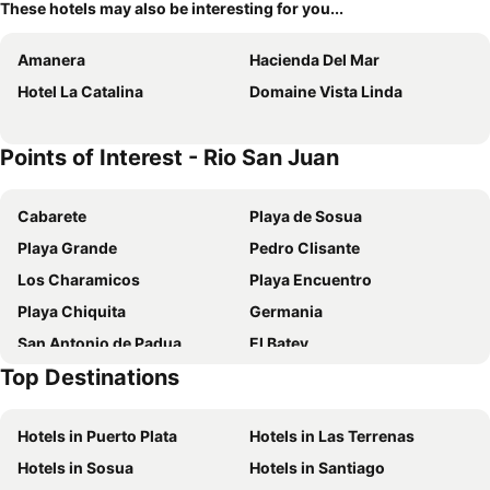
These hotels may also be interesting for you...
Amanera
Hacienda Del Mar
Hotel La Catalina
Domaine Vista Linda
Points of Interest - Rio San Juan
Cabarete
Playa de Sosua
Playa Grande
Pedro Clisante
Los Charamicos
Playa Encuentro
Playa Chiquita
Germania
San Antonio de Padua
El Batey
Top Destinations
Playa Alicia
Hotels in Puerto Plata
Hotels in Las Terrenas
Hotels in Sosua
Hotels in Santiago