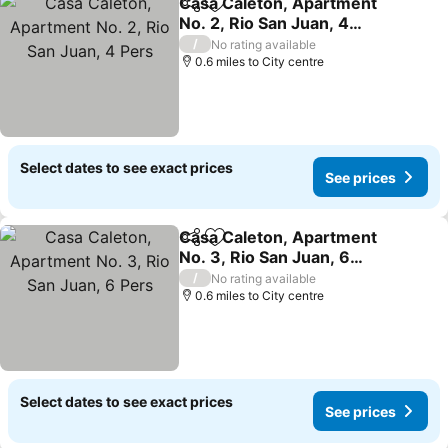
Casa Caleton, Apartment
Share
Add to favourites
No. 2, Rio San Juan, 4
Pers
/
No rating available
0.6 miles to City centre
Select dates to see exact prices
See prices
Casa Caleton, Apartment
Share
Add to favourites
No. 3, Rio San Juan, 6
Pers
/
No rating available
0.6 miles to City centre
Select dates to see exact prices
See prices