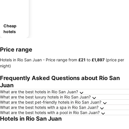
Cheap
hotels
Price range
Hotels in Rio San Juan -
Price range
from
‎£21
to
‎£1,897
(price per
night)
Frequently Asked Questions about Rio San
Juan
What are the best hotels in Rio San Juan?
What are the best luxury hotels in Rio San Juan?
What are the best pet-friendly hotels in Rio San Juan?
What are the best hotels with a spa in Rio San Juan?
What are the best hotels with a pool in Rio San Juan?
Hotels in Rio San Juan