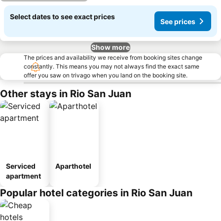
Select dates to see exact prices
See prices
Show more
The prices and availability we receive from booking sites change
constantly. This means you may not always find the exact same
offer you saw on trivago when you land on the booking site.
Other stays in Rio San Juan
Serviced
Aparthotel
apartment
Popular hotel categories in Rio San Juan