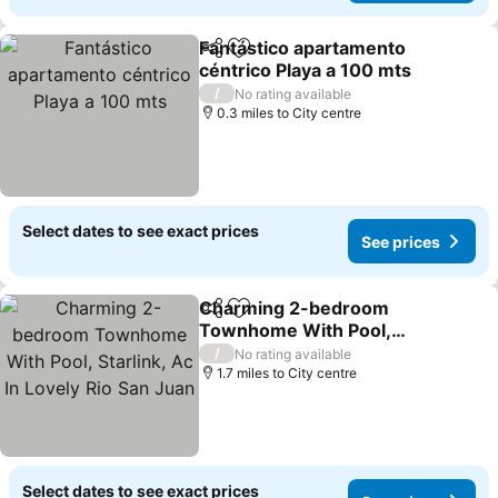
Fantástico apartamento
Share
Add to favourites
céntrico Playa a 100 mts
/
No rating available
0.3 miles to City centre
Select dates to see exact prices
See prices
Charming 2-bedroom
Share
Add to favourites
Townhome With Pool,
Starlink, Ac In Lovely Rio
/
No rating available
San Juan
1.7 miles to City centre
Select dates to see exact prices