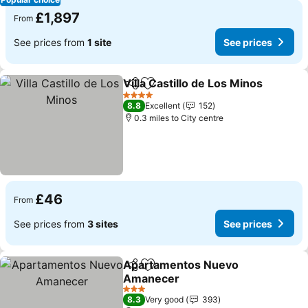
£1,897
From
See prices from
1 site
See prices
Villa Castillo de Los Minos
Share
Add to favourites
4 Stars
8.8
Excellent
152
0.3 miles to City centre
£46
From
See prices from
3 sites
See prices
Apartamentos Nuevo
Share
Add to favourites
Amanecer
3 Stars
8.3
Very good
393