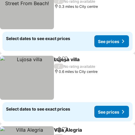
Beach!
/
No rating available
0.3 miles to City centre
Select dates to see exact prices
See prices
Lujosa villa
Share
Add to favourites
/
No rating available
0.6 miles to City centre
Select dates to see exact prices
See prices
Villa Alegria
Share
Add to favourites