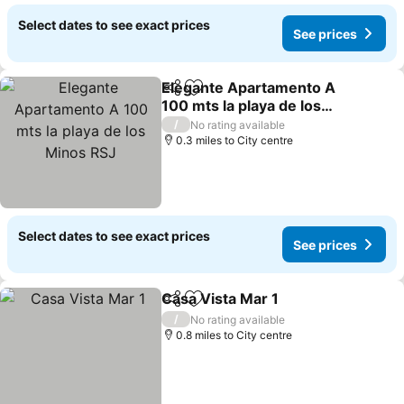
Select dates to see exact prices
See prices
Elegante Apartamento A
Share
Add to favourites
100 mts la playa de los
Minos RSJ
/
No rating available
0.3 miles to City centre
Select dates to see exact prices
See prices
Casa Vista Mar 1
Share
Add to favourites
/
No rating available
0.8 miles to City centre