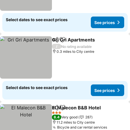
Select dates to see exact prices
See prices
Gri Gri Apartments
Share
Add to favourites
/
No rating available
0.3 miles to City centre
Select dates to see exact prices
See prices
El Malecon B&B Hotel
Share
Add to favourites
3 Stars
8.4
Very good
287
11.2 miles to City centre
Bicycle and car rental services