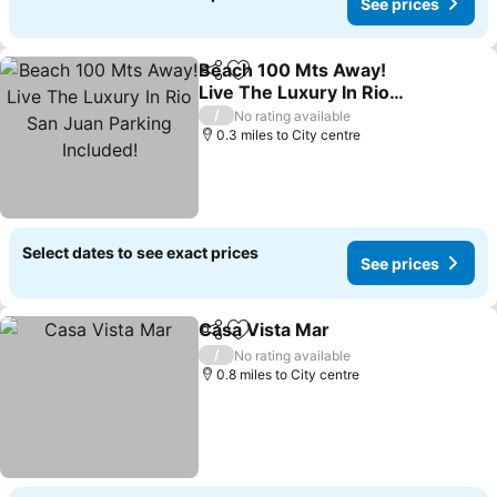
See prices
Beach 100 Mts Away!
Share
Add to favourites
Live The Luxury In Rio
San Juan Parking
/
No rating available
Included!
0.3 miles to City centre
Select dates to see exact prices
See prices
Casa Vista Mar
Share
Add to favourites
/
No rating available
0.8 miles to City centre