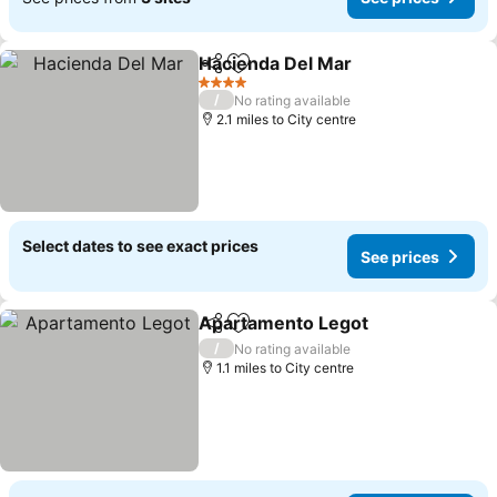
Hacienda Del Mar
Share
Add to favourites
4 Stars
/
No rating available
2.1 miles to City centre
Select dates to see exact prices
See prices
Apartamento Legot
Share
Add to favourites
/
No rating available
1.1 miles to City centre