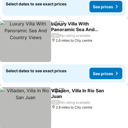
Select dates to see exact prices
See prices
Luxury Villa With
Share
Add to favourites
Panoramic Sea And
Country Views
/
No rating available
2.6 miles to City centre
Select dates to see exact prices
See prices
Villaden, Villa In Rio San
Share
Add to favourites
Juan
/
No rating available
2.8 miles to City centre