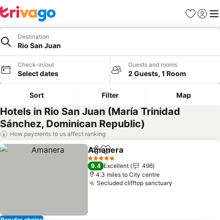
Favourites
Sign in
Me
Destination
Rio San Juan
Check-in/out
Guests and rooms
Select dates
2 Guests, 1 Room
Sort
Filter
Map
Hotels in Rio San Juan (María Trinidad
Sánchez, Dominican Republic)
How payments to us affect ranking
Amanera
Share
Add to favourites
5 Stars
9.4
Excellent
496
4.3 miles to City centre
Secluded clifftop sanctuary
Popular choice