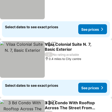
Select dates to see exact prices
See prices
Vilaa Colonial Suite N. 7,
Share
Add to favourites
Basic Exterior
/
No rating available
0.4 miles to City centre
Select dates to see exact prices
See prices
3 Bd Condo With Rooftop
Share
Add to favourites
Across The Street From