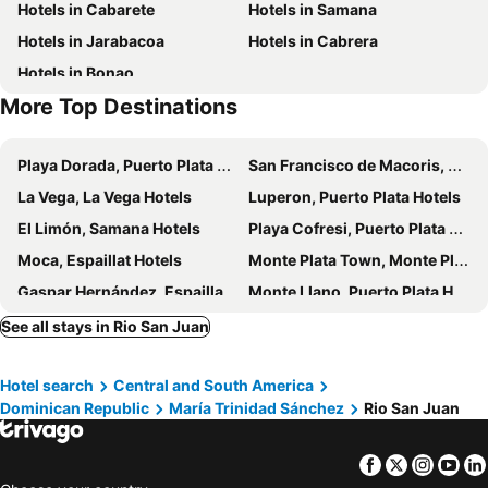
Hotels in Cabarete
Hotels in Samana
Hotels in Jarabacoa
Hotels in Cabrera
Hotels in Bonao
More Top Destinations
Playa Dorada, Puerto Plata Hotels
San Francisco de Macoris, Duarte Hotels
La Vega, La Vega Hotels
Luperon, Puerto Plata Hotels
El Limón, Samana Hotels
Playa Cofresi, Puerto Plata Hotels
Moca, Espaillat Hotels
Monte Plata Town, Monte Plata Hotels
Gaspar Hernández, Espaillat Hotels
Monte Llano, Puerto Plata Hotels
Sabana de la Mar, Hato Mayor Hotels
Cotuí, Sánchez Ramírez Hotels
See all stays in Rio San Juan
Tamboril, Santiago Hotels
Playa Bonita, Samana Hotels
Hotel search
Central and South America
Maimon, Puerto Plata Hotels
Sabana Grande de Boyá, Monte Plata Hotels
Dominican Republic
María Trinidad Sánchez
Rio San Juan
Los Cacaos, Samana Hotels
Villa Riva, Duarte Hotels
Tenares, Salcedo Hotels
La Mata, Sánchez Ramírez Hotels
Facebook
Twitter
Insta
Yo
Puerto Plata, Puerto Plata Hotels
Las Terrenas, Samana Hotels