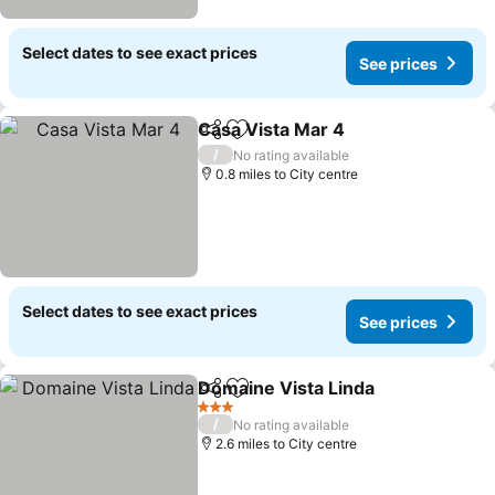
Select dates to see exact prices
See prices
Casa Vista Mar 4
Share
Add to favourites
/
No rating available
0.8 miles to City centre
Select dates to see exact prices
See prices
Domaine Vista Linda
Share
Add to favourites
3 Stars
/
No rating available
2.6 miles to City centre