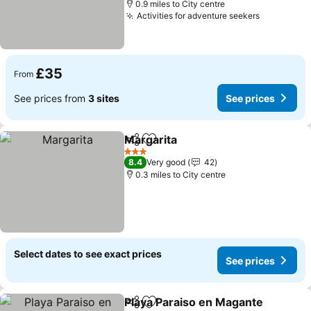
0.9 miles to City centre
Activities for adventure seekers
£35
From
See prices from
3 sites
See prices
Margarita
Share
Add to favourites
3 Stars
8.4
Very good
42
0.3 miles to City centre
Select dates to see exact prices
See prices
Playa Paraiso en Magante
Share
Add to favourites