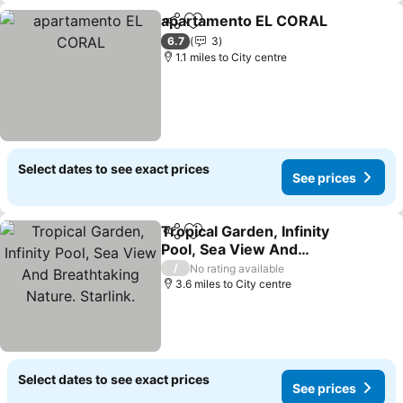
apartamento EL CORAL
Share
Add to favourites
6.7
3
1.1 miles to City centre
Select dates to see exact prices
See prices
Tropical Garden, Infinity
Share
Add to favourites
Pool, Sea View And
Breathtaking Nature.
/
No rating available
Starlink.
3.6 miles to City centre
Select dates to see exact prices
See prices