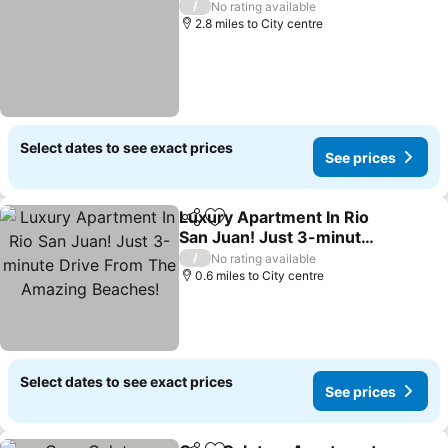
/
No rating available
2.8 miles to City centre
Select dates to see exact prices
See prices
Luxury Apartment In Rio
Share
Add to favourites
San Juan! Just 3-minute
Drive From The Amazing
/
No rating available
Beaches!
0.6 miles to City centre
Select dates to see exact prices
See prices