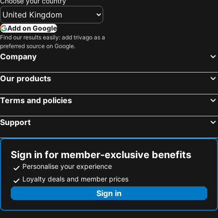
Choose your country
Sosua, Puerto Plata Hotels
Santiago, Santiago Hotels
Cabarete, Puerto Plata Hotels
Samana, Samana Hotels
Add on Google
Find our results easily: add trivago as a
Las Galeras, Samana Hotels
Jarabacoa, La Vega Hotels
preferred source on Google.
Playa Bavaro, La Altagracía Hotels
Santo Domingo, Distrito Nacional Hotels
Company
La Romana, La Romana Hotels
Bayahibe, La Altagracía Hotels
Our products
Juan Dolio, San Pedro de Marcorís Hotels
Terms and policies
Support
Sign in for member-exclusive benefits
Personalise your experience
Loyalty deals and member prices
Sign in