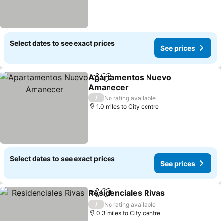
Select dates to see exact prices
See prices
Apartamentos Nuevo
Share
Add to favourites
Amanecer
/
No rating available
1.0 miles to City centre
Select dates to see exact prices
See prices
Residenciales Rivas
Share
Add to favourites
/
No rating available
0.3 miles to City centre