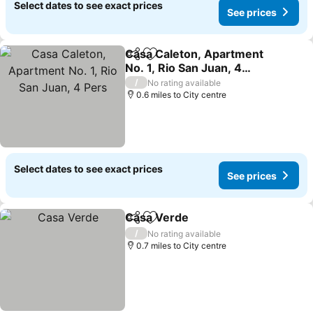
Select dates to see exact prices
See prices
Casa Caleton, Apartment
Share
Add to favourites
No. 1, Rio San Juan, 4
Pers
/
No rating available
0.6 miles to City centre
Select dates to see exact prices
See prices
Casa Verde
Share
Add to favourites
/
No rating available
0.7 miles to City centre