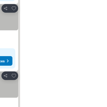
Add to favourites
Share
ces
Add to favourites
Share