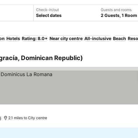
Check-in/out
Guests and rooms
Select dates
2 Guests, 1 Room
ion
Hotels
Rating: 8.0+
Near city centre
All-inclusive
Beach
Reso
agracía, Dominican Republic)
)
2.1 miles to City centre