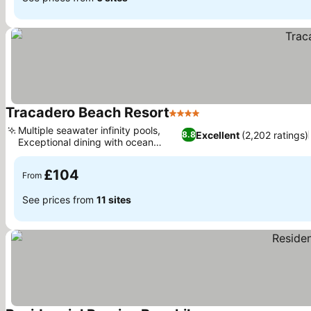
Tracadero Beach Resort
4 Stars
Multiple seawater infinity pools,
Excellent
(2,202 ratings)
8.8
Exceptional dining with ocean
views
£104
From
See prices from
11 sites