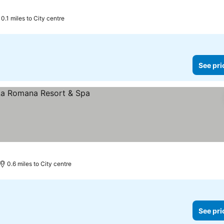
0.1 miles to City centre
See pri
0.6 miles to City centre
See pri