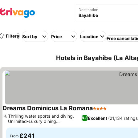
Destination
Filters
Sort by
Price
Location
Free cancellat
Hotels in Bayahibe (La Alt
Dreams Dominicus La Romana
4 Stars
Thrilling water sports and diving,
Excellent
(21,134 ratings
8.8
Unlimited-Luxury dining
experiences
£241
From