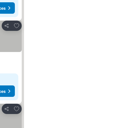
ces
Add to favourites
Share
ces
Add to favourites
Share