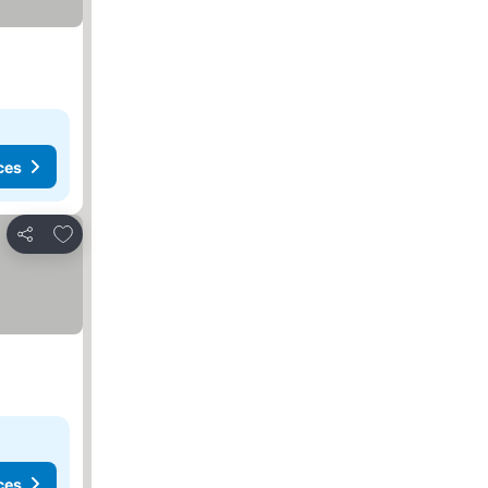
ces
Add to favourites
Share
ces