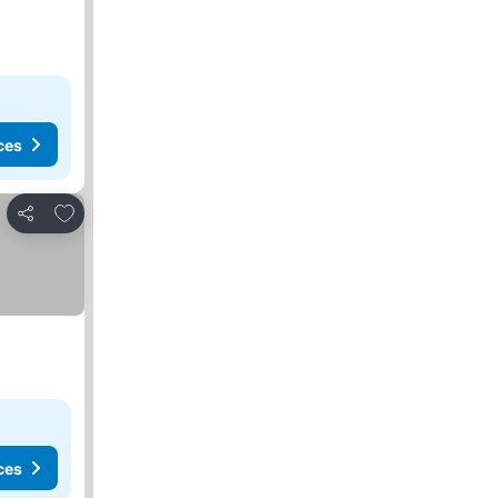
ces
Add to favourites
Share
ces