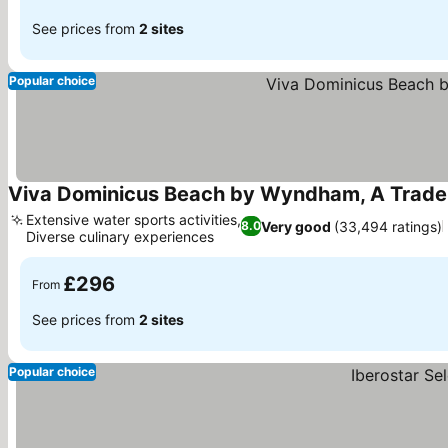
See prices from
2 sites
Popular choice
Viva Dominicus Beach by Wyndham, A Tradem
Extensive water sports activities,
Very good
(33,494 ratings)
8.0
Diverse culinary experiences
£296
From
See prices from
2 sites
Popular choice