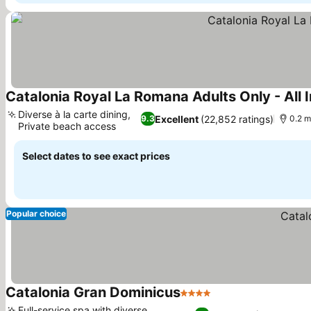
Catalonia Royal La Romana Adults Only - All I
Diverse à la carte dining,
Excellent
(22,852 ratings)
9.3
0.2 m
Private beach access
Select dates to see exact prices
Popular choice
Catalonia Gran Dominicus
4 Stars
Full-service spa with diverse