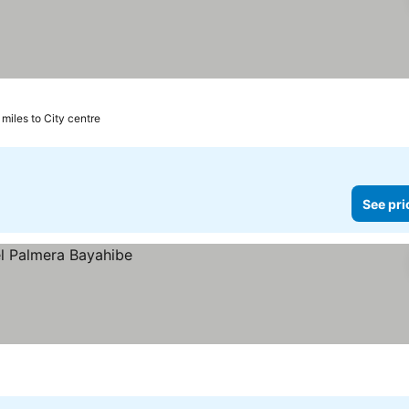
 miles to City centre
See pri