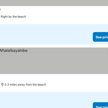
s
Right by the beach
See pri
0.3 miles away from the beach
See pri