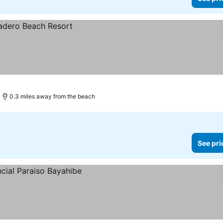
0.3 miles away from the beach
See pri