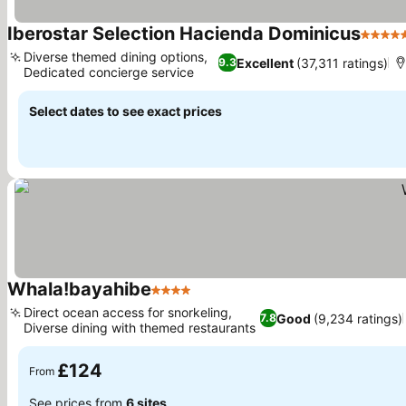
Iberostar Selection Hacienda Dominicus
5 Star
Diverse themed dining options,
Excellent
(37,311 ratings)
9.3
Dedicated concierge service
Select dates to see exact prices
Whala!bayahibe
4 Stars
Direct ocean access for snorkeling,
Good
(9,234 ratings)
7.8
Diverse dining with themed restaurants
£124
From
See prices from
6 sites