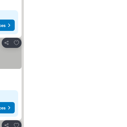
ces
Add to favourites
Share
ces
Add to favourites