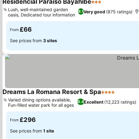
Residencial Paraiso Bayahibe
3 Stars
Lush, well-maintained garden
Very good
(875 ratings)
8.1
oasis, Dedicated tour information
£66
From
See prices from
3 sites
Dreams La Romana Resort & Spa
4 Stars
Varied dining options available,
Excellent
(12,223 ratings)
9.4
Fun-filled water park for all ages
£296
From
See prices from
1 site