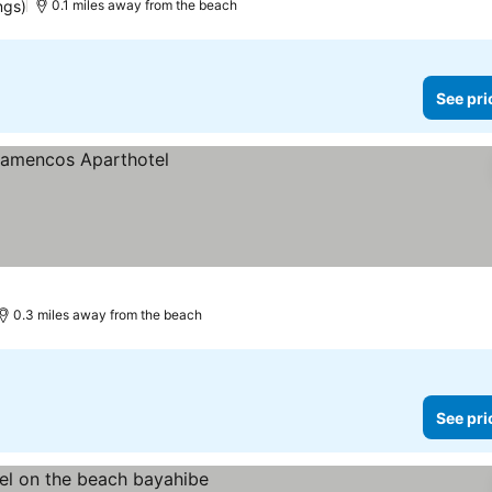
ngs)
0.1 miles away from the beach
See pri
0.3 miles away from the beach
See pri