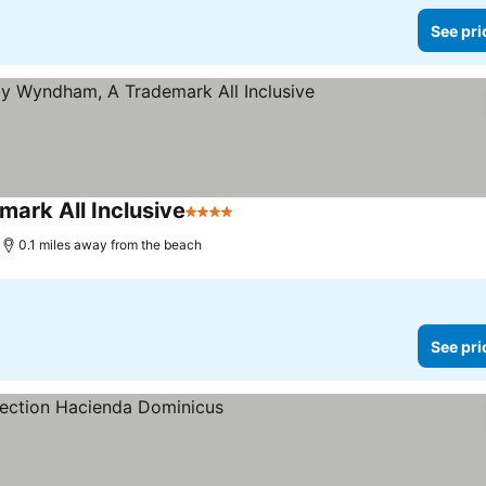
See pri
ark All Inclusive
4 Stars
0.1 miles away from the beach
See pri