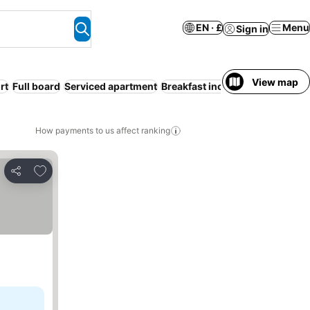
EN · £
Menu
Sign in
View map
rt
Full board
Serviced apartment
Breakfast included
Pool
WiFi
How payments to us affect ranking
Add to favourites
Share