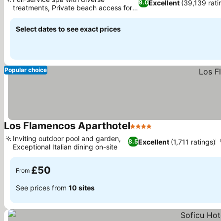
Excellent
(39,139 rati
9.0
treatments, Private beach access for
sunbathing
Select dates to see exact prices
Popular choice
Los Flamencos Aparthotel
4 Stars
Inviting outdoor pool and garden,
Excellent
(1,711 ratings)
8.5
Exceptional Italian dining on-site
£50
From
See prices from
10 sites