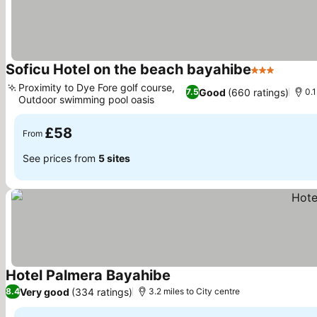
Soficu Hotel on the beach bayahibe
3 Stars
Proximity to Dye Fore golf course,
Good
(660 ratings)
7.5
0.1
Outdoor swimming pool oasis
£58
From
See prices from
5 sites
Hotel Palmera Bayahibe
Very good
(334 ratings)
8.4
3.2 miles to City centre