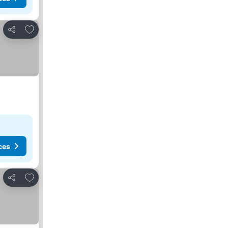
Add to favourites
Share
ces
Add to favourites
Share