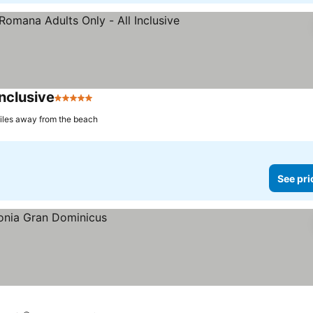
nclusive
5 Stars
iles away from the beach
See pri