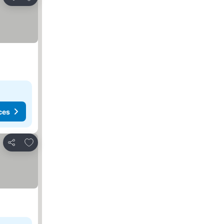
Share
ces
Add to favourites
Share