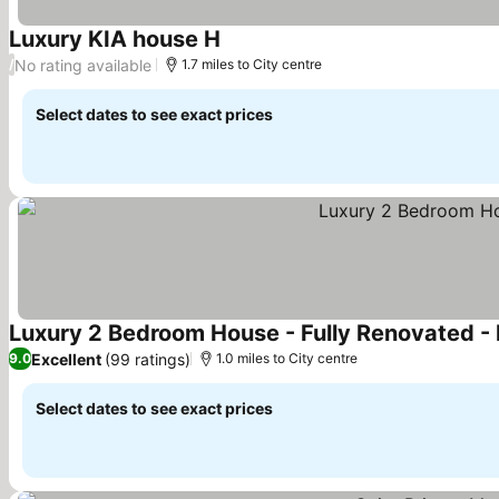
Luxury KIA house H
No rating available
/
1.7 miles to City centre
Select dates to see exact prices
Luxury 2 Bedroom House - Fully Renovated - F
Excellent
(99 ratings)
9.0
1.0 miles to City centre
Select dates to see exact prices