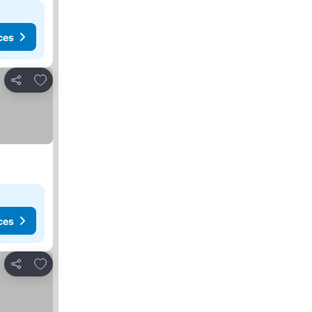
ces
Add to favourites
Share
ces
Add to favourites
Share