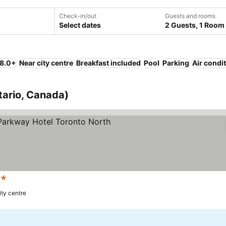
Check-in/out
Guests and rooms
Select dates
2 Guests, 1 Room
 8.0+
Near city centre
Breakfast included
Pool
Parking
Air condi
tario, Canada)
Stars
ity centre