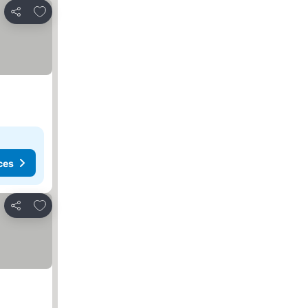
Add to favourites
Share
ces
Add to favourites
Share