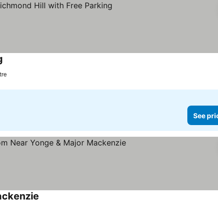
g
tre
See pri
ackenzie