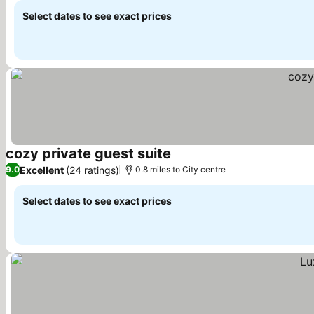
Select dates to see exact prices
cozy private guest suite
Excellent
(24 ratings)
9.0
0.8 miles to City centre
Select dates to see exact prices