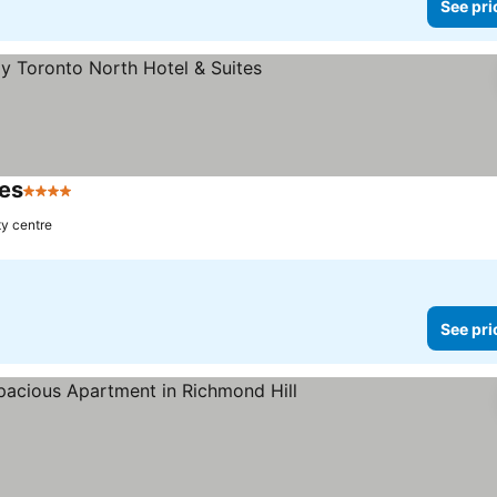
See pri
tes
4 Stars
ty centre
See pri