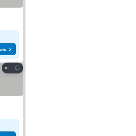
ces
Add to favourites
Share