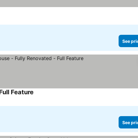
See pri
ull Feature
See pri