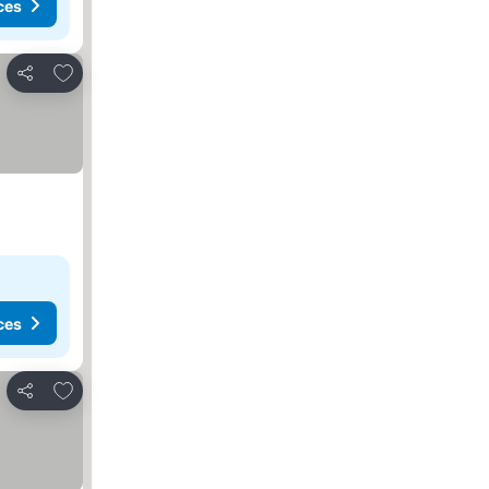
ces
Add to favourites
Share
ces
Add to favourites
Share