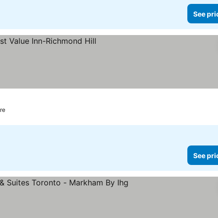
See pri
tre
See pri