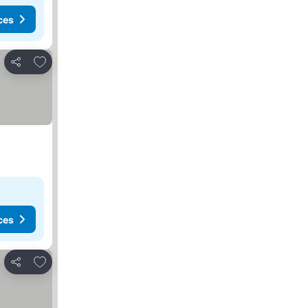
ces
Add to favourites
Share
ces
Add to favourites
Share