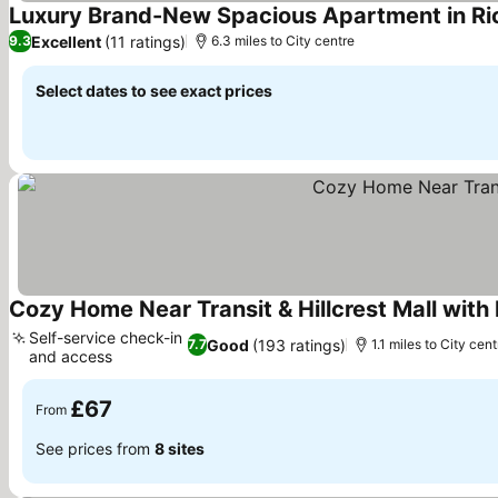
Luxury Brand-New Spacious Apartment in Ri
Excellent
(11 ratings)
9.3
6.3 miles to City centre
Select dates to see exact prices
Cozy Home Near Transit & Hillcrest Mall with
Self-service check-in
Good
(193 ratings)
7.7
1.1 miles to City cent
and access
£67
From
See prices from
8 sites