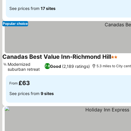
See prices from
17 sites
Popular choice
Canadas Best Value Inn-Richmond Hill
2 Stars
Modernized
Good
(2,189 ratings)
7.9
5.3 miles to City cen
suburban retreat
£63
From
See prices from
9 sites