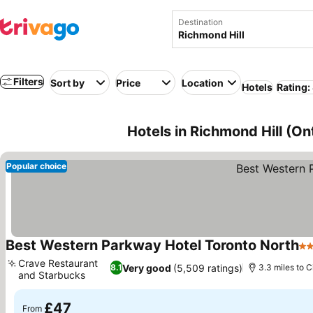
Destination
Filters
Sort by
Price
Location
Hotels
Rating:
Hotels in Richmond Hill (On
Popular choice
Best Western Parkway Hotel Toronto North
3 
Crave Restaurant
Very good
(5,509 ratings)
8.1
3.3 miles to C
and Starbucks
£47
From