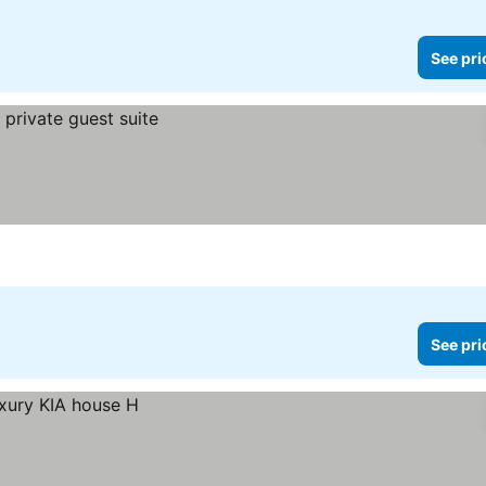
See pri
See pri