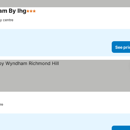
ham By Ihg
3 Stars
ty centre
See pri
tre