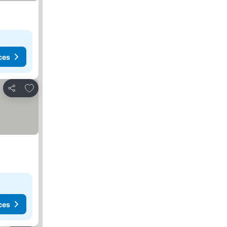
ces
Add to favourites
Share
ces