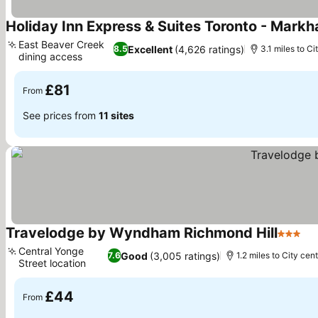
Holiday Inn Express & Suites Toronto - Mark
East Beaver Creek
Excellent
(4,626 ratings)
8.5
3.1 miles to Ci
dining access
£81
From
See prices from
11 sites
Travelodge by Wyndham Richmond Hill
3 Stars
Central Yonge
Good
(3,005 ratings)
7.6
1.2 miles to City cen
Street location
£44
From