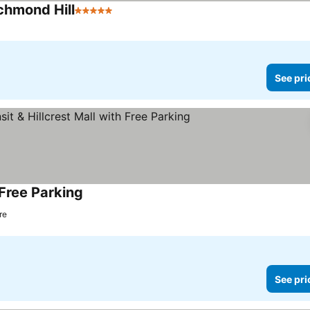
chmond Hill
5 Stars
See pri
 Free Parking
re
See pri