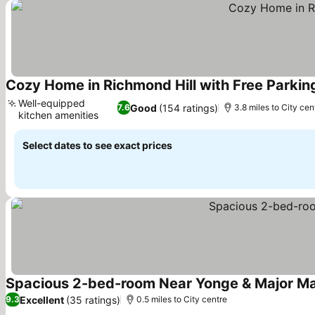
Cozy Home in Richmond Hill with Free Parkin
Well-equipped
Good
(154 ratings)
7.6
3.8 miles to City cen
kitchen amenities
Select dates to see exact prices
Spacious 2-bed-room Near Yonge & Major M
Excellent
(35 ratings)
9.3
0.5 miles to City centre