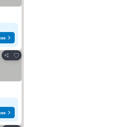
ces
Add to favourites
Share
ces