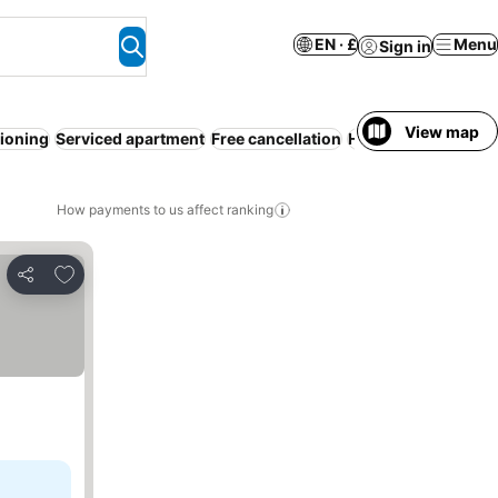
EN · £
Menu
Sign in
View map
tioning
Serviced apartment
Free cancellation
Hot tub
WiFi
Indoo
How payments to us affect ranking
Add to favourites
Share