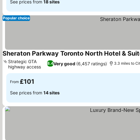
See prices from
18 sites
Popular choice
Sheraton Parkway Toronto North Hotel & Sui
Strategic GTA
Very good
(6,457 ratings)
8.4
3.3 miles to Ci
highway access
£101
From
See prices from
14 sites